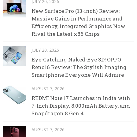
JULY 20, 2026
New Surface Pro (13-inch) Review:
Massive Gains in Performance and
Efficiency, Integrated Graphics Now
Rival the Latest x86 Chips
JULY 20, 2026
Eye-Catching Naked-Eye 3D! OPPO
Reno16 Review: The Stylish Imaging
Smartphone Everyone Will Admire
AUGUST 7, 2026
REDMI Note 17 Launches in India with
7-Inch Display, 8,000mAh Battery, and
Snapdragon 8 Gen 4
AUGUST 7, 2026