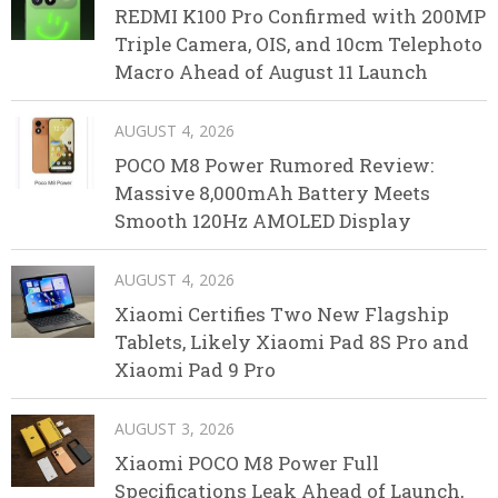
REDMI K100 Pro Confirmed with 200MP
Triple Camera, OIS, and 10cm Telephoto
Macro Ahead of August 11 Launch
AUGUST 4, 2026
POCO M8 Power Rumored Review:
Massive 8,000mAh Battery Meets
Smooth 120Hz AMOLED Display
AUGUST 4, 2026
Xiaomi Certifies Two New Flagship
Tablets, Likely Xiaomi Pad 8S Pro and
Xiaomi Pad 9 Pro
AUGUST 3, 2026
Xiaomi POCO M8 Power Full
Specifications Leak Ahead of Launch,