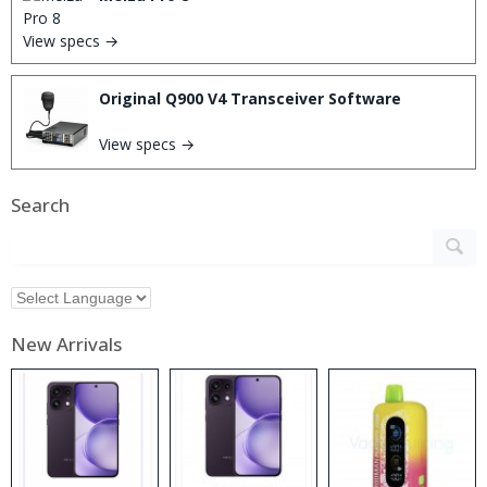
View specs →
Original Q900 V4 Transceiver Software
View specs →
Search
New Arrivals