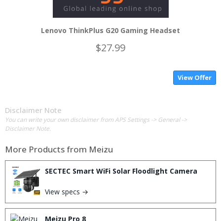
Lenovo ThinkPlus G20 Gaming Headset
$27.99
View Offer
Disclaimer Note
You can write your own disclaimer from APS Settings -> General ->
Disclaimer Note.
More Products from
Meizu
SECTEC Smart WiFi Solar Floodlight Camera
View specs →
Meizu Pro 8