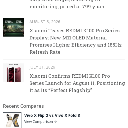
monitoring, priced at 799 yuan.
AUGUST 3, 2026
Xiaomi Teases REDMI K100 Pro Series
Display: New M11 OLED Material
Promises Higher Efficiency and 185Hz
Refresh Rate
JULY 31, 2026
Xiaomi Confirms REDMI K100 Pro
Series Launch for August 11, Positioning
It as Its “Perfect Flagship”
Recent Compares
Vivo X Flip 2 vs Vivo X Fold 3
View Comparison →