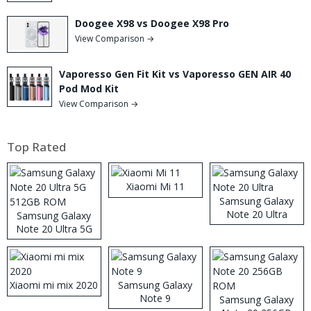
Doogee X98 vs Doogee X98 Pro
View Comparison →
Vaporesso Gen Fit Kit vs Vaporesso GEN AIR 40
Pod Mod Kit
View Comparison →
Top Rated
Xiaomi Mi 11
Samsung Galaxy
Note 20 Ultra
Samsung Galaxy
Note 20 Ultra 5G
512GB ROM
Xiaomi mi mix 2020
Samsung Galaxy
Note 9
Samsung Galaxy