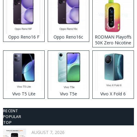
Oppo Reno16 F
Oppo Reno16c
RODMAN Playoffs
50K Zero Nicotine
Disposable Vape
Vivo T5 Lite
Vivo T5e
Vivo X Fold 6
RECENT
POPULAR
TOP
AUGUST 7, 2026