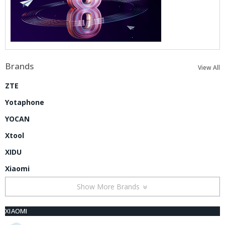
Brands
View All
ZTE
Yotaphone
YOCAN
Xtool
XIDU
Xiaomi
Show More Brands
XIAOMI