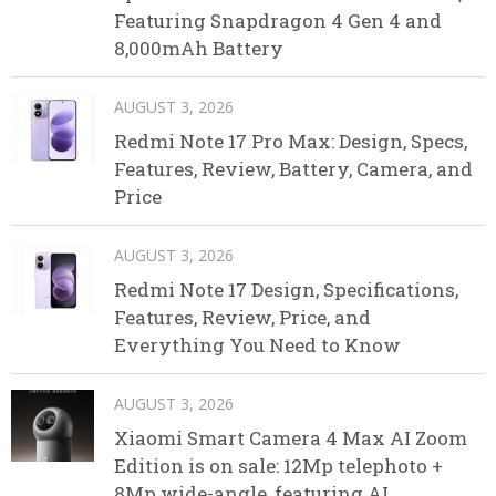
Featuring Snapdragon 4 Gen 4 and
8,000mAh Battery
AUGUST 3, 2026
Redmi Note 17 Pro Max: Design, Specs,
Features, Review, Battery, Camera, and
Price
AUGUST 3, 2026
Redmi Note 17 Design, Specifications,
Features, Review, Price, and
Everything You Need to Know
AUGUST 3, 2026
Xiaomi Smart Camera 4 Max AI Zoom
Edition is on sale: 12Mp telephoto +
8Mp wide-angle, featuring AI