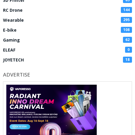
3D Printer
RC Drone
144
Wearable
295
E-bike
108
Gaming
62
ELEAF
0
JOYETECH
18
ADVERTISE