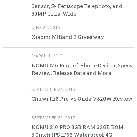
Sensor, 5× Periscope Telephoto, and
50MP Ultra-Wide
JUNE 24, 2016
Xiaomi MIBand 2 Giveaway
MARCH 1, 2018
NOMU M6 Rugged Phone Design, Specs,
Review, Release Date and More
SEPTEMBER 24, 2016
Chuwi Hi8 Pro vs Onda V820W Review
SEPTEMBER 25, 2017
NOMU S10 PRO 3GB RAM 32GB ROM
5.0inch IPS IP68 Waterproof 4G