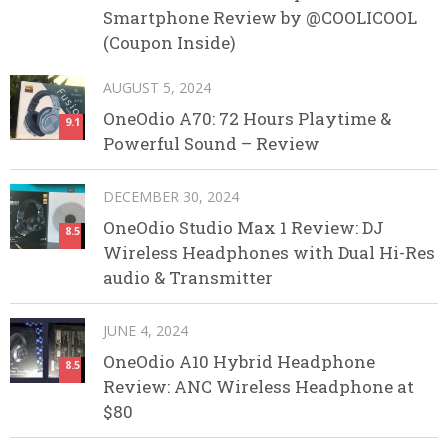
Smartphone Review by @COOLICOOL
(Coupon Inside)
AUGUST 5, 2024
OneOdio A70: 72 Hours Playtime &
9.1
Powerful Sound – Review
DECEMBER 30, 2024
OneOdio Studio Max 1 Review: DJ
8.5
Wireless Headphones with Dual Hi-Res
audio & Transmitter
JUNE 4, 2024
OneOdio A10 Hybrid Headphone
8.5
Review: ANC Wireless Headphone at
$80