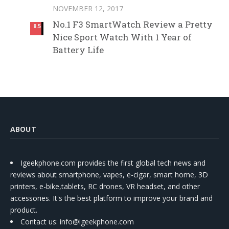
NOVEMBER 12, 2017
No.1 F3 SmartWatch Review a Pretty
8.5
Nice Sport Watch With 1 Year of
Battery Life
ABOUT
Igeekphone.com provides the first global tech news and
reviews about smartphone, vapes, e-cigar, smart home, 3D
printers, e-bike,tablets, RC drones, VR headset, and other
accessories. It's the best platform to improve your brand and
product.
Contact us
: info@igeekphone.com