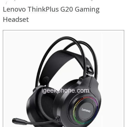
Lenovo ThinkPlus G20 Gaming
Headset