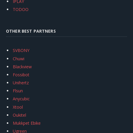
IPLAY
TODOO
OTHER BEST PARTNERS
SVBONY
Chuwi
Blackview
Fossibot
Unihertz
Flsun
Anycubic
Xtool
Oukitel
Mukkpet Ebike
Ugreen