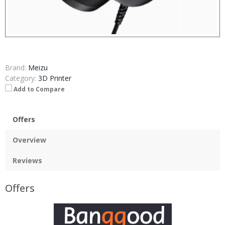
Brand:
Meizu
Category:
3D Printer
Add to Compare
Offers
Overview
Reviews
Offers