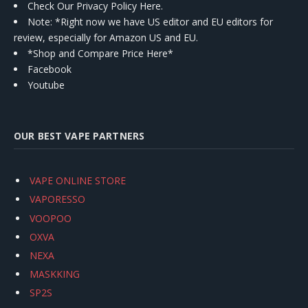
Check Our Privacy Policy Here.
Note: *Right now we have US editor and EU editors for
review, especially for Amazon US and EU.
*Shop and Compare Price Here*
Facebook
Youtube
OUR BEST VAPE PARTNERS
VAPE ONLINE STORE
VAPORESSO
VOOPOO
OXVA
NEXA
MASKKING
SP2S