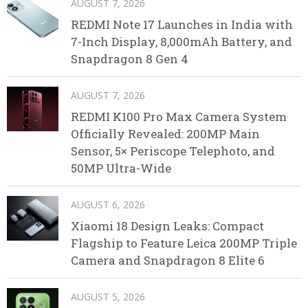
AUGUST 7, 2026
REDMI Note 17 Launches in India with
7-Inch Display, 8,000mAh Battery, and
Snapdragon 8 Gen 4
AUGUST 7, 2026
REDMI K100 Pro Max Camera System
Officially Revealed: 200MP Main
Sensor, 5× Periscope Telephoto, and
50MP Ultra-Wide
AUGUST 6, 2026
Xiaomi 18 Design Leaks: Compact
Flagship to Feature Leica 200MP Triple
Camera and Snapdragon 8 Elite 6
AUGUST 5, 2026