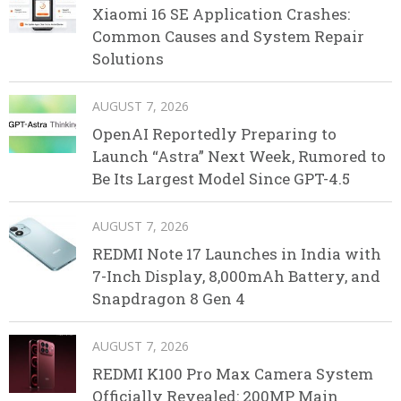
Xiaomi 16 SE Application Crashes:
Common Causes and System Repair
Solutions
AUGUST 7, 2026
OpenAI Reportedly Preparing to
Launch “Astra” Next Week, Rumored to
Be Its Largest Model Since GPT-4.5
AUGUST 7, 2026
REDMI Note 17 Launches in India with
7-Inch Display, 8,000mAh Battery, and
Snapdragon 8 Gen 4
AUGUST 7, 2026
REDMI K100 Pro Max Camera System
Officially Revealed: 200MP Main