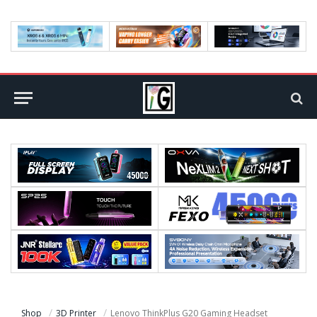
Shop
3D Printer
Lenovo ThinkPlus G20 Gaming Headset