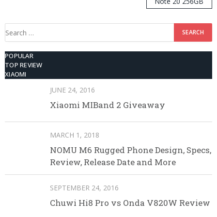
Note 20 256GB
ROM
Search
for:
POPULAR
TOP REVIEW
XIAOMI
JUNE 24, 2016
Xiaomi MIBand 2 Giveaway
MARCH 1, 2018
NOMU M6 Rugged Phone Design, Specs,
Review, Release Date and More
SEPTEMBER 24, 2016
Chuwi Hi8 Pro vs Onda V820W Review