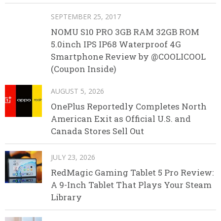
SEPTEMBER 25, 2017
NOMU S10 PRO 3GB RAM 32GB ROM
5.0inch IPS IP68 Waterproof 4G
Smartphone Review by @COOLICOOL
(Coupon Inside)
AUGUST 5, 2026
OnePlus Reportedly Completes North
American Exit as Official U.S. and
Canada Stores Sell Out
JULY 23, 2026
RedMagic Gaming Tablet 5 Pro Review:
A 9-Inch Tablet That Plays Your Steam
Library