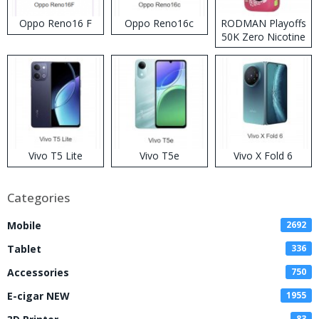
Oppo Reno16 F
Oppo Reno16c
RODMAN Playoffs
50K Zero Nicotine
Disposable Vape
Vivo T5 Lite
Vivo T5e
Vivo X Fold 6
Categories
Mobile
2692
Tablet
336
Accessories
750
E-cigar NEW
1955
83