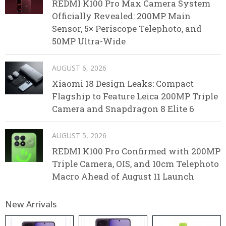
REDMI K100 Pro Max Camera System
Officially Revealed: 200MP Main
Sensor, 5× Periscope Telephoto, and
50MP Ultra-Wide
AUGUST 6, 2026
Xiaomi 18 Design Leaks: Compact
Flagship to Feature Leica 200MP Triple
Camera and Snapdragon 8 Elite 6
AUGUST 5, 2026
REDMI K100 Pro Confirmed with 200MP
Triple Camera, OIS, and 10cm Telephoto
Macro Ahead of August 11 Launch
New Arrivals