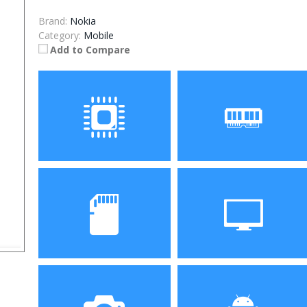
Brand:
Nokia
Category:
Mobile
Add to Compare
Processor
RAM
Storage
Display