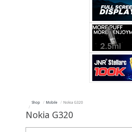
Shop
Mobile
Nokia G320
Nokia G320