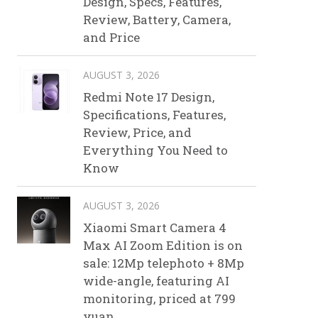
Design, Specs, Features,
Review, Battery, Camera,
and Price
AUGUST 3, 2026
Redmi Note 17 Design,
Specifications, Features,
Review, Price, and
Everything You Need to
Know
AUGUST 3, 2026
Xiaomi Smart Camera 4
Max AI Zoom Edition is on
sale: 12Mp telephoto + 8Mp
wide-angle, featuring AI
monitoring, priced at 799
yuan.