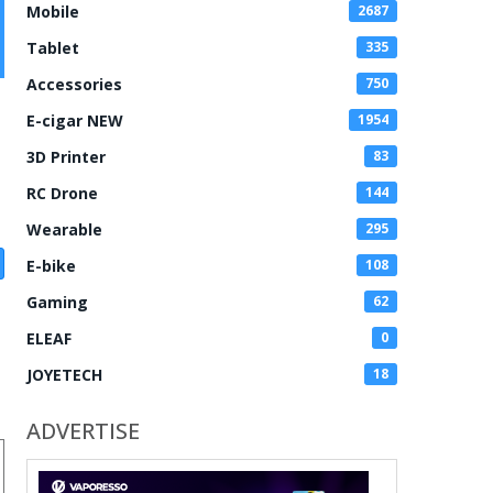
Mobile
2687
Tablet
335
Accessories
750
E-cigar NEW
1954
3D Printer
83
RC Drone
144
Wearable
295
E-bike
108
Gaming
62
ELEAF
0
JOYETECH
18
ADVERTISE