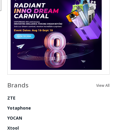
Brands
View All
ZTE
Yotaphone
YOCAN
Xtool