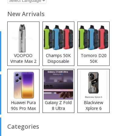
New Arrivals
VOOPOO
Champs 50K
Tomoro D20
Vmate Max 2
Disposable
50K
Pod System
Vape
Disposable
Kit
Vape
Huawei Pura
Galaxy Z Fold
Blackview
90s Pro Max
8 Ultra
Xplore 6
Categories