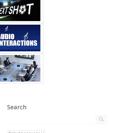
Search