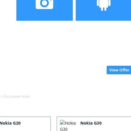
Camera
Operating System
View Offer
-> Disclaimer Note.
Nokia G20
Nokia G30