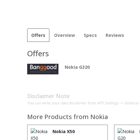
Offers
Overview
Specs
Reviews
Offers
Nokia G320
Disclaimer Note
You can write your own disclaimer from APS Settings -> General 
More Products from
Nokia
Nokia X50