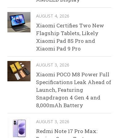
AUGUST 4, 2026
Xiaomi Certifies Two New
Flagship Tablets, Likely
Xiaomi Pad 8S Pro and
Xiaomi Pad 9 Pro
AUGUST 3, 2026
Xiaomi POCO M8 Power Full
Specifications Leak Ahead of
Launch, Featuring
Snapdragon 4 Gen 4 and
8,000mAh Battery
AUGUST 3, 2026
Redmi Note 17 Pro Max: