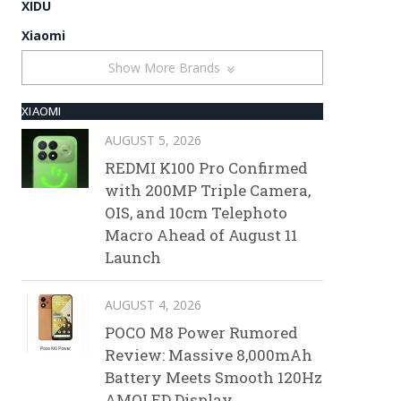
XIDU
Xiaomi
Show More Brands
XIAOMI
AUGUST 5, 2026
REDMI K100 Pro Confirmed
with 200MP Triple Camera,
OIS, and 10cm Telephoto
Macro Ahead of August 11
Launch
AUGUST 4, 2026
POCO M8 Power Rumored
Review: Massive 8,000mAh
Battery Meets Smooth 120Hz
AMOLED Display