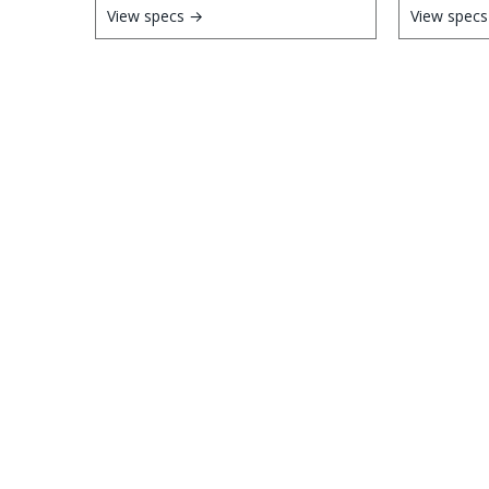
View specs →
View spec