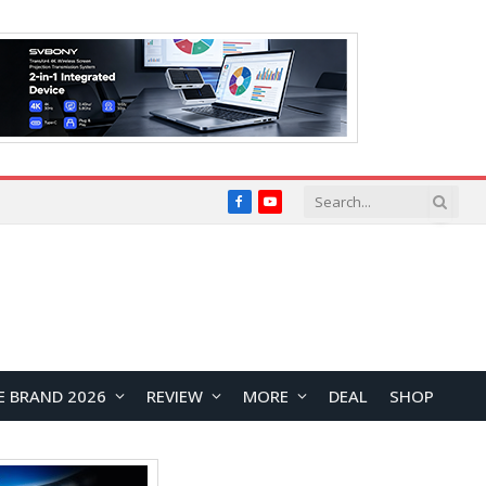
Facebook
YouTube
E BRAND 2026
REVIEW
MORE
DEAL
SHOP