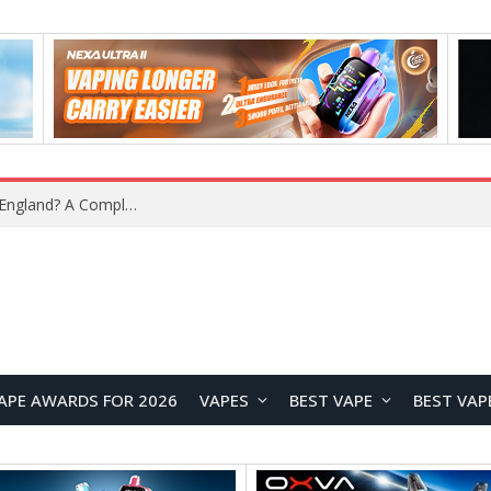
What Is the Legal Status of Nicotine Pouches in England? A Complete 2026 Guide
APE AWARDS FOR 2026
VAPES
BEST VAPE
BEST VAP