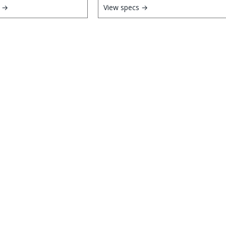
s →
View specs →