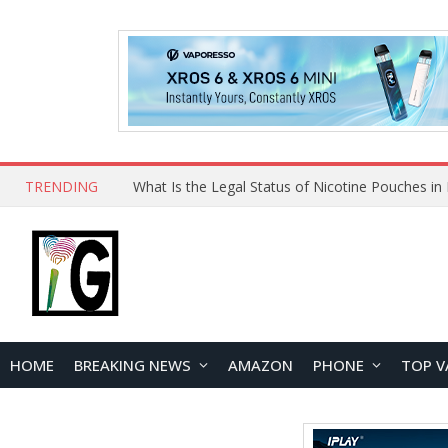
TRENDING
HOME
BREAKING NEWS
AMAZON
PHONE
TOP V