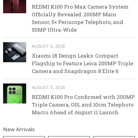
REDMI K100 Pro Max Camera System
Officially Revealed: 200MP Main
Sensor, 5× Periscope Telephoto, and
50MP Ultra-Wide
AUGUST 6, 2026
Xiaomi 18 Design Leaks: Compact
Flagship to Feature Leica 200MP Triple
Camera and Snapdragon 8 Elite 6
AUGUST 5, 2026
REDMI K100 Pro Confirmed with 200MP
Triple Camera, OIS, and 10cm Telephoto
Macro Ahead of August 11 Launch
New Arrivals