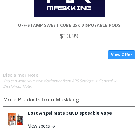
OFF-STAMP SWEET CUBE 25K DISPOSABLE PODS
$10.99
View Offer
Disclaimer Note
You can write your own disclaimer from APS Settings -> General ->
Disclaimer Note.
More Products from
Maskking
Lost Angel Mate 50K Disposable Vape
View specs →