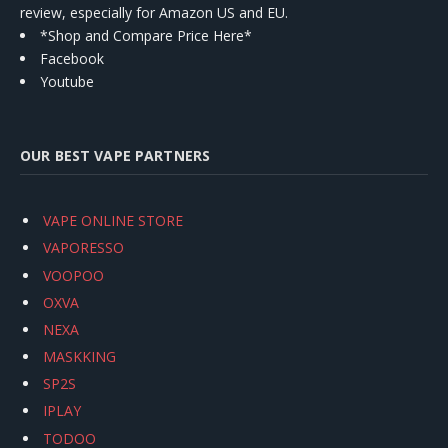
review, especially for Amazon US and EU.
*Shop and Compare Price Here*
Facebook
Youtube
OUR BEST VAPE PARTNERS
VAPE ONLINE STORE
VAPORESSO
VOOPOO
OXVA
NEXA
MASKKING
SP2S
IPLAY
TODOO