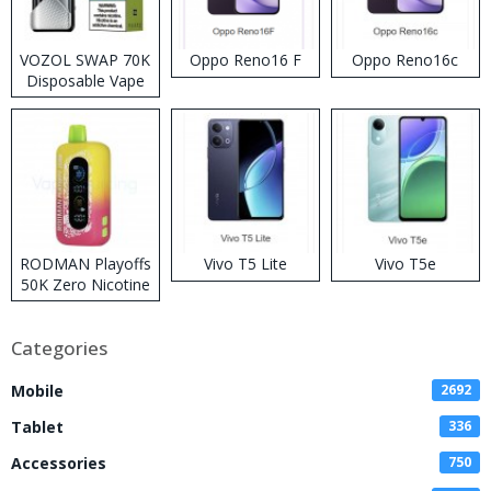
VOZOL SWAP 70K
Oppo Reno16 F
Oppo Reno16c
Disposable Vape
RODMAN Playoffs
Vivo T5 Lite
Vivo T5e
50K Zero Nicotine
Disposable Vape
Categories
Mobile
2692
Tablet
336
Accessories
750