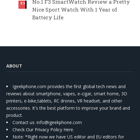
No.1 F3 SmartWatch Review a Pretty
8.5
Nice Sport Watch With 1 Year of
Battery Life
ABOUT
Igeekphone.com provides the first global tech news and
reviews about smartphone, vapes, e-cigar, smart home, 3D
printers, e-bike,tablets, RC drones, VR headset, and other
accessories. It's the best platform to improve your brand and
product.
Contact us
: info@igeekphone.com
Check Our Privacy Policy Here.
Note: *Right now we have US editor and EU editors for