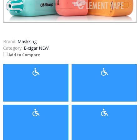
Brand:
Maskking
Category:
E-cigar NEW
Add to Compare