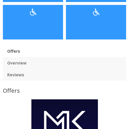
Offers
Overview
Reviews
Offers