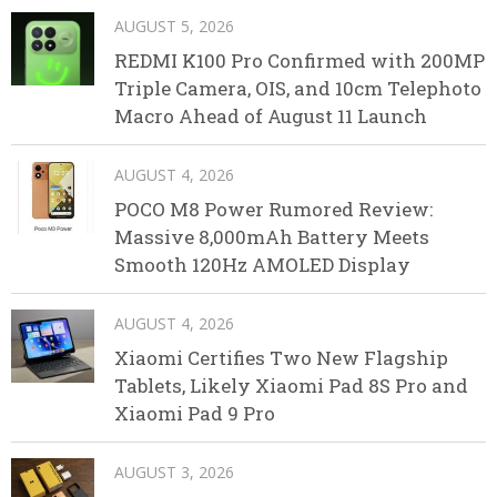
AUGUST 5, 2026
REDMI K100 Pro Confirmed with 200MP
Triple Camera, OIS, and 10cm Telephoto
Macro Ahead of August 11 Launch
AUGUST 4, 2026
POCO M8 Power Rumored Review:
Massive 8,000mAh Battery Meets
Smooth 120Hz AMOLED Display
AUGUST 4, 2026
Xiaomi Certifies Two New Flagship
Tablets, Likely Xiaomi Pad 8S Pro and
Xiaomi Pad 9 Pro
AUGUST 3, 2026