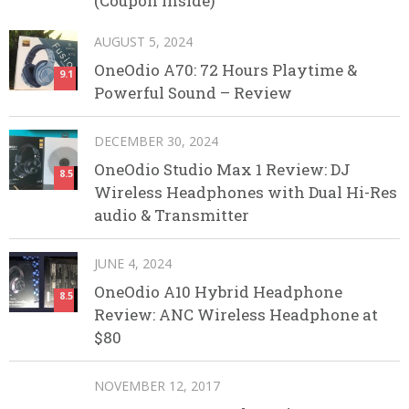
(Coupon Inside)
AUGUST 5, 2024
OneOdio A70: 72 Hours Playtime &
9.1
Powerful Sound – Review
DECEMBER 30, 2024
OneOdio Studio Max 1 Review: DJ
8.5
Wireless Headphones with Dual Hi-Res
audio & Transmitter
JUNE 4, 2024
OneOdio A10 Hybrid Headphone
8.5
Review: ANC Wireless Headphone at
$80
NOVEMBER 12, 2017