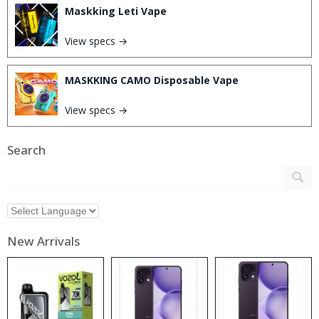
Maskking Leti Vape
View specs →
MASKKING CAMO Disposable Vape
View specs →
Search
New Arrivals