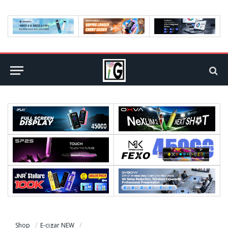
Shop
E-cigar NEW