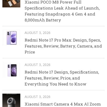
Xiaomi POCO M8 Power Full
Specifications Leak Ahead of Launch,
Featuring Snapdragon 4 Gen 4 and
8,000mAh Battery
AUGUST 3, 2026
Redmi Note 17 Pro Max: Design, Specs,
Features, Review, Battery, Camera, and
Price
AUGUST 3, 2026
Redmi Note 17 Design, Specifications,
Features, Review, Price, and
Everything You Need to Know
AUGUST 3, 2026
Xiaomi Smart Camera 4 Max AI Zoom