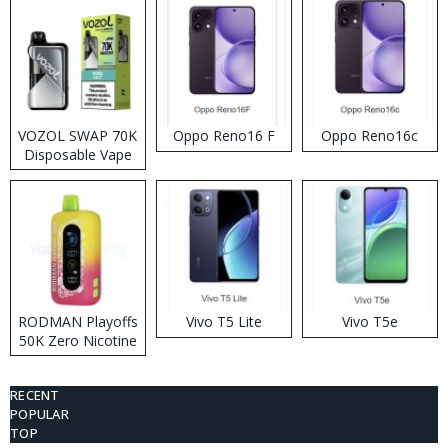
VOZOL SWAP 70K
Oppo Reno16 F
Oppo Reno16c
Disposable Vape
RODMAN Playoffs
Vivo T5 Lite
Vivo T5e
50K Zero Nicotine
Disposable Vape
RECENT
POPULAR
TOP