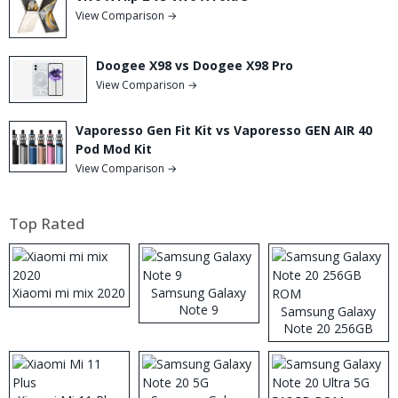
View Comparison →
Doogee X98 vs Doogee X98 Pro
View Comparison →
Vaporesso Gen Fit Kit vs Vaporesso GEN AIR 40
Pod Mod Kit
View Comparison →
Top Rated
Xiaomi mi mix 2020
Samsung Galaxy
Note 9
Samsung Galaxy
Note 20 256GB
ROM