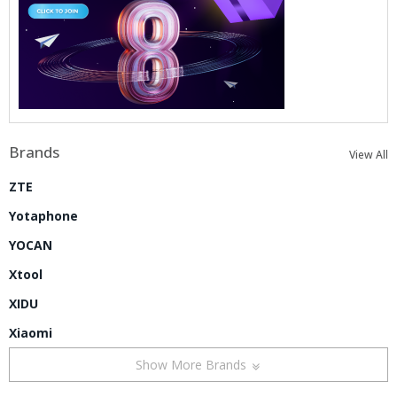
Brands
View All
ZTE
Yotaphone
YOCAN
Xtool
XIDU
Xiaomi
Show More Brands