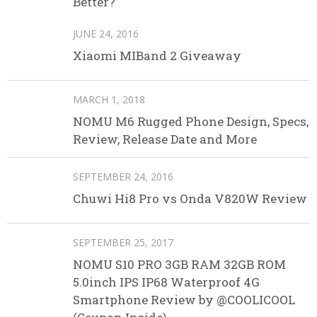
Better?
JUNE 24, 2016
Xiaomi MIBand 2 Giveaway
MARCH 1, 2018
NOMU M6 Rugged Phone Design, Specs,
Review, Release Date and More
SEPTEMBER 24, 2016
Chuwi Hi8 Pro vs Onda V820W Review
SEPTEMBER 25, 2017
NOMU S10 PRO 3GB RAM 32GB ROM
5.0inch IPS IP68 Waterproof 4G
Smartphone Review by @COOLICOOL