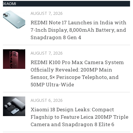
XIAOMI
AUGUST 7, 2026
REDMI Note 17 Launches in India with
7-Inch Display, 8,000mAh Battery, and
Snapdragon 8 Gen 4
AUGUST 7, 2026
REDMI K100 Pro Max Camera System
Officially Revealed: 200MP Main
Sensor, 5× Periscope Telephoto, and
50MP Ultra-Wide
AUGUST 6, 2026
Xiaomi 18 Design Leaks: Compact
Flagship to Feature Leica 200MP Triple
Camera and Snapdragon 8 Elite 6