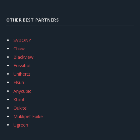
OTHER BEST PARTNERS
SVBONY
Chuwi
Blackview
Fossibot
Unihertz
Flsun
Anycubic
Xtool
Oukitel
Mukkpet Ebike
Ugreen