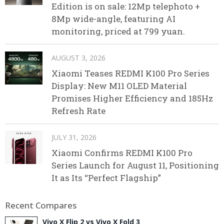
Edition is on sale: 12Mp telephoto +
8Mp wide-angle, featuring AI
monitoring, priced at 799 yuan.
AUGUST 3, 2026
Xiaomi Teases REDMI K100 Pro Series
Display: New M11 OLED Material
Promises Higher Efficiency and 185Hz
Refresh Rate
JULY 31, 2026
Xiaomi Confirms REDMI K100 Pro
Series Launch for August 11, Positioning
It as Its “Perfect Flagship”
Recent Compares
Vivo X Flip 2 vs Vivo X Fold 3