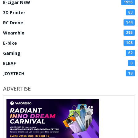
E-cigar NEW
1956
3D Printer
83
RC Drone
144
Wearable
295
E-bike
108
Gaming
62
ELEAF
0
JOYETECH
18
ADVERTISE