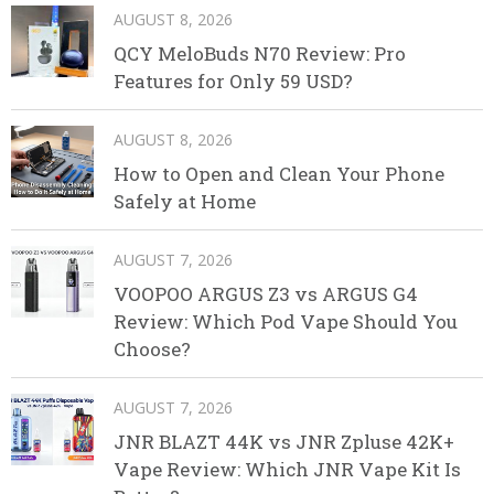
AUGUST 8, 2026
QCY MeloBuds N70 Review: Pro
Features for Only 59 USD?
AUGUST 8, 2026
How to Open and Clean Your Phone
Safely at Home
AUGUST 7, 2026
VOOPOO ARGUS Z3 vs ARGUS G4
Review: Which Pod Vape Should You
Choose?
AUGUST 7, 2026
JNR BLAZT 44K vs JNR Zpluse 42K+
Vape Review: Which JNR Vape Kit Is