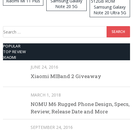
Xiaomi Mi 11 Plus
Samsung Galaxy
Note 20 5G
Samsung Galaxy
Note 20 Ultra 5G
512GB ROM
Search
for:
POPULAR
TOP REVIEW
XIAOMI
JUNE 24, 2016
Xiaomi MIBand 2 Giveaway
MARCH 1, 2018
NOMU M6 Rugged Phone Design, Specs,
Review, Release Date and More
SEPTEMBER 24, 2016