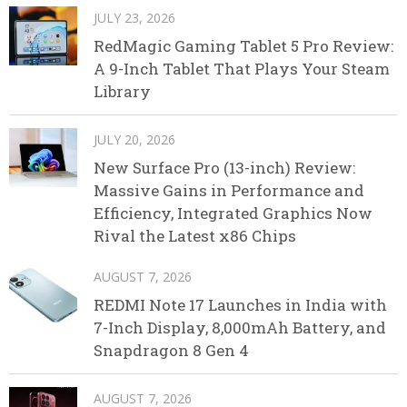
JULY 23, 2026
RedMagic Gaming Tablet 5 Pro Review:
A 9-Inch Tablet That Plays Your Steam
Library
JULY 20, 2026
New Surface Pro (13-inch) Review:
Massive Gains in Performance and
Efficiency, Integrated Graphics Now
Rival the Latest x86 Chips
AUGUST 7, 2026
REDMI Note 17 Launches in India with
7-Inch Display, 8,000mAh Battery, and
Snapdragon 8 Gen 4
AUGUST 7, 2026