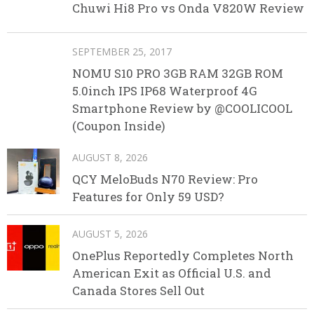
Chuwi Hi8 Pro vs Onda V820W Review
SEPTEMBER 25, 2017
NOMU S10 PRO 3GB RAM 32GB ROM
5.0inch IPS IP68 Waterproof 4G
Smartphone Review by @COOLICOOL
(Coupon Inside)
AUGUST 8, 2026
QCY MeloBuds N70 Review: Pro
Features for Only 59 USD?
AUGUST 5, 2026
OnePlus Reportedly Completes North
American Exit as Official U.S. and
Canada Stores Sell Out