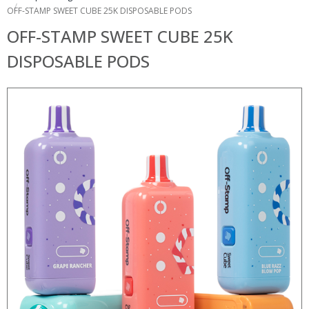
OFF-STAMP SWEET CUBE 25K DISPOSABLE PODS
OFF-STAMP SWEET CUBE 25K
DISPOSABLE PODS