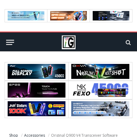
Shop
Accessories
Original Q900 V4 Transceiver Software