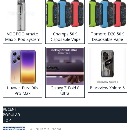
VOOPOO Vmate
Champs 50K
Tomoro D20 50K
Max 2 Pod System
Disposable Vape
Disposable Vape
Kit
Huawei Pura 90s
Galaxy Z Fold 8
Blackview Xplore 6
Pro Max
Ultra
RECENT
POPULAR
TOP
AUGUST 5, 2026