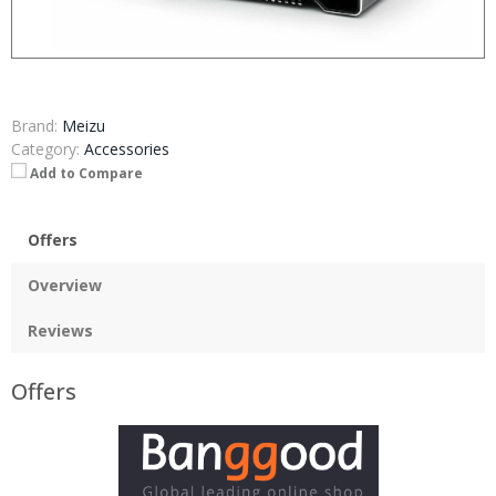
Brand:
Meizu
Category:
Accessories
Add to Compare
Offers
Overview
Reviews
Offers