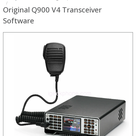
Original Q900 V4 Transceiver
Software