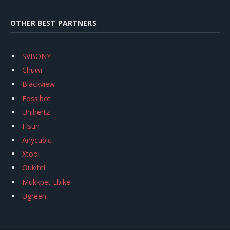
OTHER BEST PARTNERS
SVBONY
Chuwi
Blackview
Fossibot
Unihertz
Flsun
Anycubic
Xtool
Oukitel
Mukkpet Ebike
Ugreen