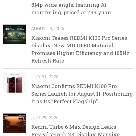
8Mp wide-angle, featuring AI
monitoring, priced at 799 yuan.
AUGUST 3, 2026
Xiaomi Teases REDMI K100 Pro Series
Display: New M11 OLED Material
Promises Higher Efficiency and 185Hz
Refresh Rate
JULY 31, 2026
Xiaomi Confirms REDMI K100 Pro
Series Launch for August 11, Positioning
It as Its “Perfect Flagship”
JULY 29, 2026
Redmi Turbo 6 Max Design Leaks
Reveal 7-Inch 2K Display, Massive