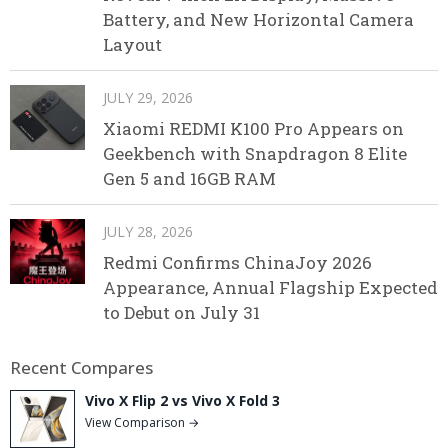
Battery, and New Horizontal Camera
Layout
JULY 29, 2026
Xiaomi REDMI K100 Pro Appears on
Geekbench with Snapdragon 8 Elite
Gen 5 and 16GB RAM
JULY 28, 2026
Redmi Confirms ChinaJoy 2026
Appearance, Annual Flagship Expected
to Debut on July 31
Recent Compares
Vivo X Flip 2 vs Vivo X Fold 3
View Comparison →