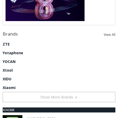
Brands
View All
ZTE
Yotaphone
YOCAN
Xtool
XIDU
Xiaomi
Show More Brands
XIAOMI