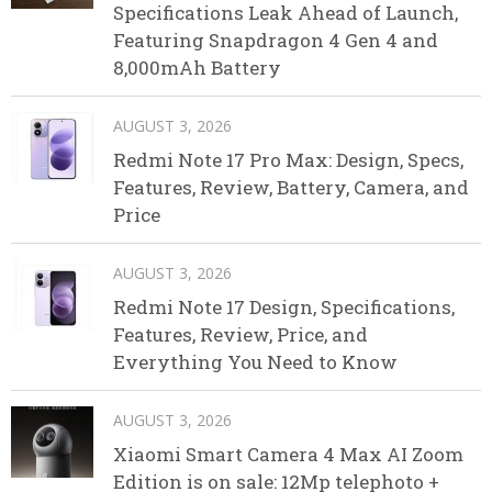
Specifications Leak Ahead of Launch,
Featuring Snapdragon 4 Gen 4 and
8,000mAh Battery
AUGUST 3, 2026
Redmi Note 17 Pro Max: Design, Specs,
Features, Review, Battery, Camera, and
Price
AUGUST 3, 2026
Redmi Note 17 Design, Specifications,
Features, Review, Price, and
Everything You Need to Know
AUGUST 3, 2026
Xiaomi Smart Camera 4 Max AI Zoom
Edition is on sale: 12Mp telephoto +