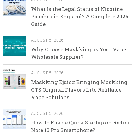
What Is the Legal Status of Nicotine
Pouches in England? A Complete 2026
Guide
AUGUST 5, 2026
Why Choose Maskking as Your Vape
Wholesale Supplier?
AUGUST 5, 2026
Maskking Ejuice: Bringing Maskking
GTS Original Flavors Into Refillable
Vape Solutions
AUGUST 5, 2026
How to Enable Quick Startup on Redmi
Note 13 Pro Smartphone?