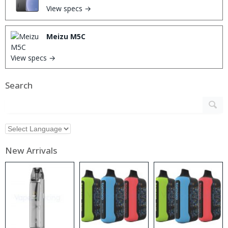
View specs →
Meizu M5C
View specs →
Search
New Arrivals