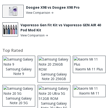
Doogee X98 vs Doogee X98 Pro
View Comparison →
Vaporesso Gen Fit Kit vs Vaporesso GEN AIR 40
Pod Mod Kit
View Comparison →
Top Rated
Samsung Galaxy
Xiaomi Mi 11 Plus
Note 9
Samsung Galaxy
Note 20 256GB
ROM
Xiaomi Mi 11
Samsung Galaxy
Note 20 5G
Samsung Galaxy
Note 20 Ultra 5G