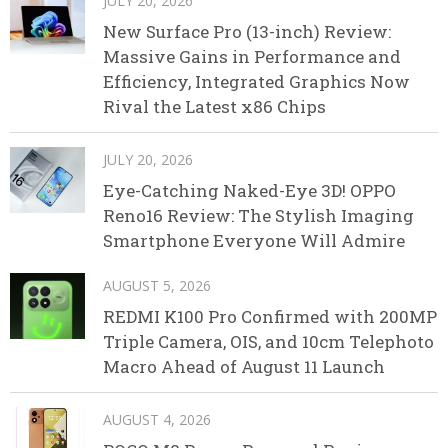
JULY 20, 2026
New Surface Pro (13-inch) Review:
Massive Gains in Performance and
Efficiency, Integrated Graphics Now
Rival the Latest x86 Chips
JULY 20, 2026
Eye-Catching Naked-Eye 3D! OPPO
Reno16 Review: The Stylish Imaging
Smartphone Everyone Will Admire
AUGUST 5, 2026
REDMI K100 Pro Confirmed with 200MP
Triple Camera, OIS, and 10cm Telephoto
Macro Ahead of August 11 Launch
AUGUST 4, 2026