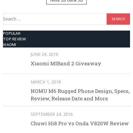
512GB ROM
Search
for:
POPULAR
TOP REVIEW
XIAOMI
JUNE 24, 2016
Xiaomi MIBand 2 Giveaway
MARCH 1, 2018
NOMU M6 Rugged Phone Design, Specs,
Review, Release Date and More
SEPTEMBER 24, 2016
Chuwi Hi8 Pro vs Onda V820W Review