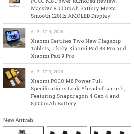
POCO M8 Power Rumored Review:
Massive 8,000mAh Battery Meets
Smooth 120Hz AMOLED Display
AUGUST 4, 2026
Xiaomi Certifies Two New Flagship
Tablets, Likely Xiaomi Pad 8S Pro and
Xiaomi Pad 9 Pro
AUGUST 3, 2026
Xiaomi POCO M8 Power Full
Specifications Leak Ahead of Launch,
Featuring Snapdragon 4 Gen 4 and
8,000mAh Battery
New Arrivals