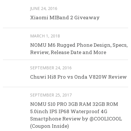
JUNE 24, 2016
Xiaomi MIBand 2 Giveaway
MARCH 1, 2018
NOMU M6 Rugged Phone Design, Specs,
Review, Release Date and More
SEPTEMBER 24, 2016
Chuwi Hi8 Pro vs Onda V820W Review
SEPTEMBER 25, 2017
NOMU S10 PRO 3GB RAM 32GB ROM
5.0inch IPS IP68 Waterproof 4G
Smartphone Review by @COOLICOOL
(Coupon Inside)