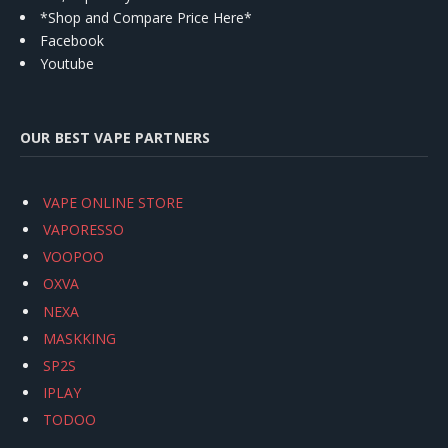
*Shop and Compare Price Here*
Facebook
Youtube
OUR BEST VAPE PARTNERS
VAPE ONLINE STORE
VAPORESSO
VOOPOO
OXVA
NEXA
MASKKING
SP2S
IPLAY
TODOO