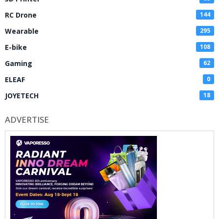
RC Drone
144
Wearable
295
E-bike
108
Gaming
62
ELEAF
0
JOYETECH
18
ADVERTISE