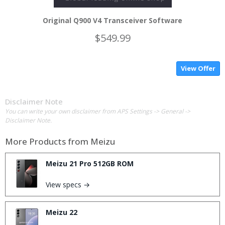
Original Q900 V4 Transceiver Software
$549.99
View Offer
Disclaimer Note
You can write your own disclaimer from APS Settings -> General ->
Disclaimer Note.
More Products from
Meizu
Meizu 21 Pro 512GB ROM
View specs →
Meizu 22