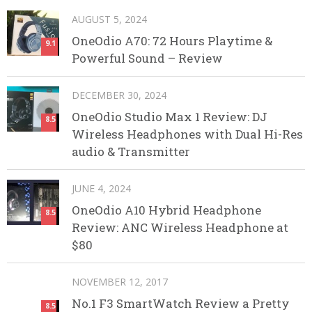
AUGUST 5, 2024
OneOdio A70: 72 Hours Playtime &
9.1
Powerful Sound – Review
DECEMBER 30, 2024
OneOdio Studio Max 1 Review: DJ
8.5
Wireless Headphones with Dual Hi-Res
audio & Transmitter
JUNE 4, 2024
OneOdio A10 Hybrid Headphone
8.5
Review: ANC Wireless Headphone at
$80
NOVEMBER 12, 2017
No.1 F3 SmartWatch Review a Pretty
8.5