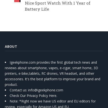
Nice Sport Watch With 1 Year of
Battery Life
ABOUT
Igeekphone.com provides the first global tech news and
reviews about smartphone, vapes, e-cigar, smart home, 3D
printers, e-bike,tablets, RC drones, VR headset, and other
accessories. It's the best platform to improve your brand and
product.
Contact us
: info@igeekphone.com
Check Our Privacy Policy Here.
Note: *Right now we have US editor and EU editors for
review, especially for Amazon US and EU.