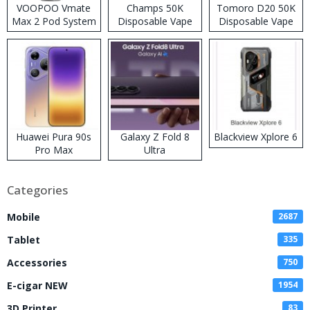
VOOPOO Vmate
Champs 50K
Tomoro D20 50K
Max 2 Pod System
Disposable Vape
Disposable Vape
Kit
Huawei Pura 90s
Galaxy Z Fold 8
Blackview Xplore 6
Pro Max
Ultra
Categories
Mobile
2687
Tablet
335
Accessories
750
E-cigar NEW
1954
3D Printer
83