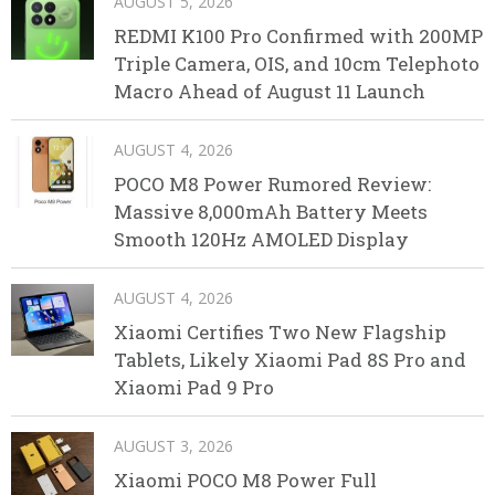
AUGUST 5, 2026
REDMI K100 Pro Confirmed with 200MP
Triple Camera, OIS, and 10cm Telephoto
Macro Ahead of August 11 Launch
AUGUST 4, 2026
POCO M8 Power Rumored Review:
Massive 8,000mAh Battery Meets
Smooth 120Hz AMOLED Display
AUGUST 4, 2026
Xiaomi Certifies Two New Flagship
Tablets, Likely Xiaomi Pad 8S Pro and
Xiaomi Pad 9 Pro
AUGUST 3, 2026
Xiaomi POCO M8 Power Full