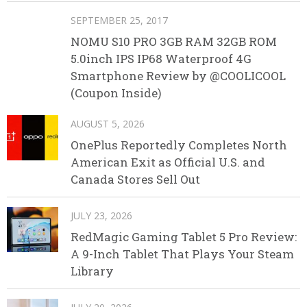
SEPTEMBER 25, 2017
NOMU S10 PRO 3GB RAM 32GB ROM
5.0inch IPS IP68 Waterproof 4G
Smartphone Review by @COOLICOOL
(Coupon Inside)
AUGUST 5, 2026
OnePlus Reportedly Completes North
American Exit as Official U.S. and
Canada Stores Sell Out
JULY 23, 2026
RedMagic Gaming Tablet 5 Pro Review:
A 9-Inch Tablet That Plays Your Steam
Library