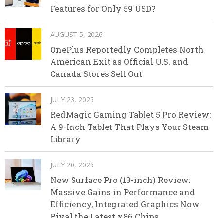
Features for Only 59 USD?
AUGUST 5, 2026
OnePlus Reportedly Completes North
American Exit as Official U.S. and
Canada Stores Sell Out
JULY 23, 2026
RedMagic Gaming Tablet 5 Pro Review:
A 9-Inch Tablet That Plays Your Steam
Library
JULY 20, 2026
New Surface Pro (13-inch) Review:
Massive Gains in Performance and
Efficiency, Integrated Graphics Now
Rival the Latest x86 Chips