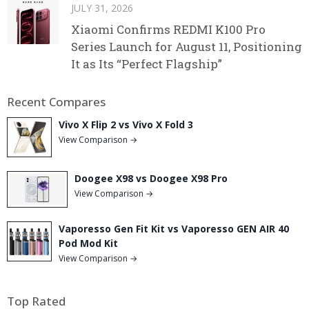
JULY 31, 2026
Xiaomi Confirms REDMI K100 Pro
Series Launch for August 11, Positioning
It as Its “Perfect Flagship”
Recent Compares
Vivo X Flip 2 vs Vivo X Fold 3
View Comparison →
Doogee X98 vs Doogee X98 Pro
View Comparison →
Vaporesso Gen Fit Kit vs Vaporesso GEN AIR 40
Pod Mod Kit
View Comparison →
Top Rated