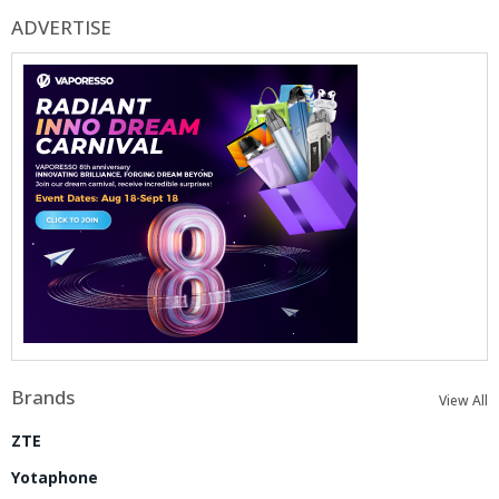
ADVERTISE
Brands
View All
ZTE
Yotaphone