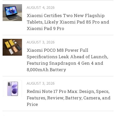
AUGUST 4, 2026
Xiaomi Certifies Two New Flagship
Tablets, Likely Xiaomi Pad 8S Pro and
Xiaomi Pad 9 Pro
AUGUST 3, 2026
Xiaomi POCO M8 Power Full
Specifications Leak Ahead of Launch,
Featuring Snapdragon 4 Gen 4 and
8,000mAh Battery
AUGUST 3, 2026
Redmi Note 17 Pro Max: Design, Specs,
Features, Review, Battery, Camera, and
Price