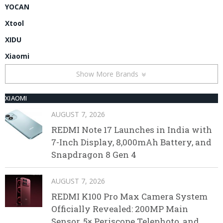
YOCAN
Xtool
XIDU
Xiaomi
Show More Brands
XIAOMI
AUGUST 7, 2026
REDMI Note 17 Launches in India with
7-Inch Display, 8,000mAh Battery, and
Snapdragon 8 Gen 4
AUGUST 7, 2026
REDMI K100 Pro Max Camera System
Officially Revealed: 200MP Main
Sensor, 5× Periscope Telephoto, and