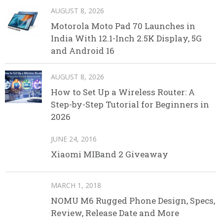
AUGUST 8, 2026
Motorola Moto Pad 70 Launches in
India With 12.1-Inch 2.5K Display, 5G
and Android 16
AUGUST 8, 2026
How to Set Up a Wireless Router: A
Step-by-Step Tutorial for Beginners in
2026
JUNE 24, 2016
Xiaomi MIBand 2 Giveaway
MARCH 1, 2018
NOMU M6 Rugged Phone Design, Specs,
Review, Release Date and More