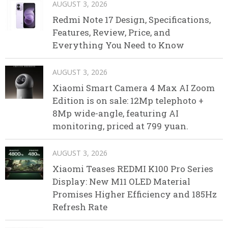
AUGUST 3, 2026
Redmi Note 17 Design, Specifications,
Features, Review, Price, and
Everything You Need to Know
AUGUST 3, 2026
Xiaomi Smart Camera 4 Max AI Zoom
Edition is on sale: 12Mp telephoto +
8Mp wide-angle, featuring AI
monitoring, priced at 799 yuan.
AUGUST 3, 2026
Xiaomi Teases REDMI K100 Pro Series
Display: New M11 OLED Material
Promises Higher Efficiency and 185Hz
Refresh Rate