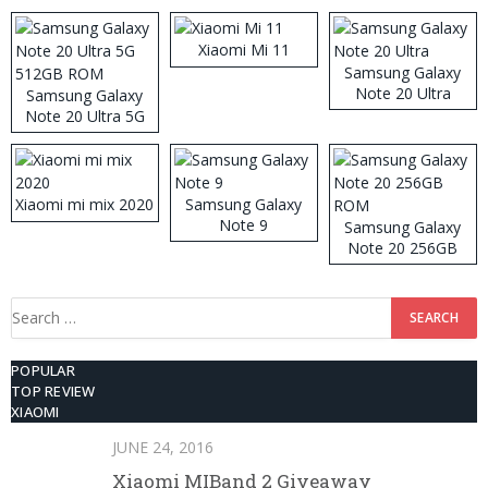
Xiaomi Mi 11
Samsung Galaxy
Note 20 Ultra
Samsung Galaxy
Note 20 Ultra 5G
512GB ROM
Xiaomi mi mix 2020
Samsung Galaxy
Note 9
Samsung Galaxy
Note 20 256GB
ROM
Search
for:
POPULAR
TOP REVIEW
XIAOMI
JUNE 24, 2016
Xiaomi MIBand 2 Giveaway