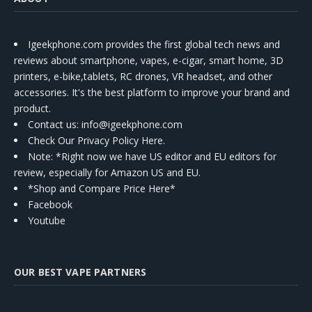
Igeekphone.com provides the first global tech news and
reviews about smartphone, vapes, e-cigar, smart home, 3D
printers, e-bike,tablets, RC drones, VR headset, and other
accessories. It's the best platform to improve your brand and
product.
Contact us
: info@igeekphone.com
Check Our Privacy Policy Here.
Note: *Right now we have US editor and EU editors for
review, especially for Amazon US and EU.
*Shop and Compare Price Here*
Facebook
Youtube
OUR BEST VAPE PARTNERS