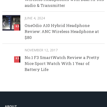
audio & Transmitter
JUNE 4, 2024
OneOdio A10 Hybrid Headphone
8.5
Review: ANC Wireless Headphone at
$80
NOVEMBER 12, 2017
No.1 F3 SmartWatch Review a Pretty
8.5
Nice Sport Watch With 1 Year of
Battery Life
ABOUT