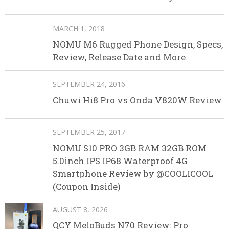
MARCH 1, 2018
NOMU M6 Rugged Phone Design, Specs,
Review, Release Date and More
SEPTEMBER 24, 2016
Chuwi Hi8 Pro vs Onda V820W Review
SEPTEMBER 25, 2017
NOMU S10 PRO 3GB RAM 32GB ROM
5.0inch IPS IP68 Waterproof 4G
Smartphone Review by @COOLICOOL
(Coupon Inside)
AUGUST 8, 2026
QCY MeloBuds N70 Review: Pro