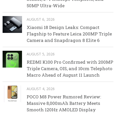
50MP Ultra-Wide
AUGUST 6, 2026
Xiaomi 18 Design Leaks: Compact
Flagship to Feature Leica 200MP Triple
Camera and Snapdragon 8 Elite 6
AUGUST 5, 2026
REDMI K100 Pro Confirmed with 200MP
Triple Camera, OIS, and 10cm Telephoto
Macro Ahead of August 11 Launch
AUGUST 4, 2026
POCO M8 Power Rumored Review:
Massive 8,000mAh Battery Meets
Smooth 120Hz AMOLED Display