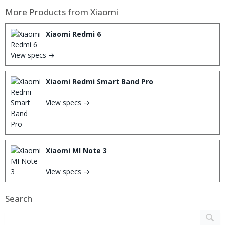
More Products from
Xiaomi
Xiaomi Redmi 6
View specs →
Xiaomi Redmi Smart Band Pro
View specs →
Xiaomi MI Note 3
View specs →
Search