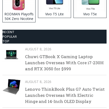
RODMAN Playoffs
Vivo T5 Lite
Vivo T5e
50K Zero Nicotine
Disposable Vape
RECENT
POPULAR
TOP
AUGUST 8, 2026
Chuwi GTBook X Gaming Laptop
Launches Overseas With Core i7-230H
and RTX 3050 for $999
AUGUST 8, 2026
Lenovo ThinkBook Plus G7 Auto Twist
Launches Overseas With Electric
Hinge and 14-Inch OLED Display