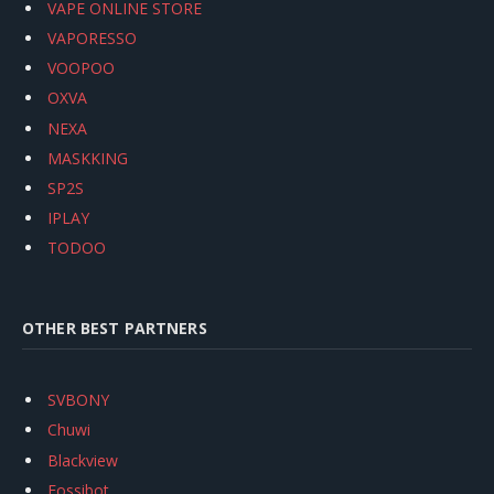
VAPE ONLINE STORE
VAPORESSO
VOOPOO
OXVA
NEXA
MASKKING
SP2S
IPLAY
TODOO
OTHER BEST PARTNERS
SVBONY
Chuwi
Blackview
Fossibot