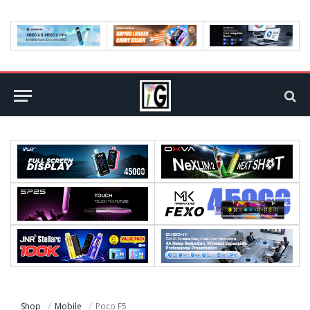
Shop
Mobile
Poco F5