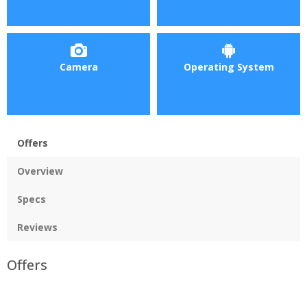
Camera
Operating System
Offers
Overview
Specs
Reviews
Offers