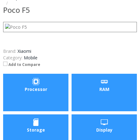
Poco F5
Brand:
Xiaomi
Category:
Mobile
Add to Compare
Processor
RAM
Storage
Display