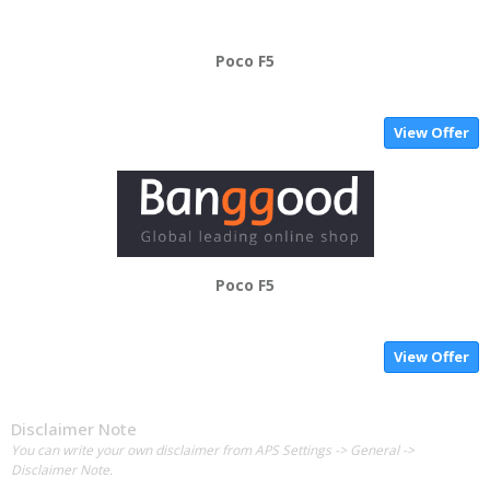
Poco F5
View Offer
Poco F5
View Offer
Disclaimer Note
You can write your own disclaimer from APS Settings -> General ->
Disclaimer Note.