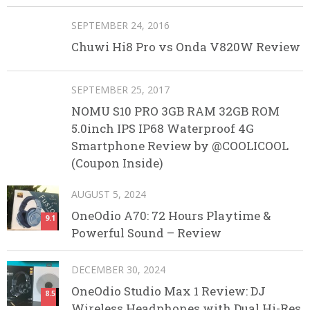
SEPTEMBER 24, 2016
Chuwi Hi8 Pro vs Onda V820W Review
SEPTEMBER 25, 2017
NOMU S10 PRO 3GB RAM 32GB ROM
5.0inch IPS IP68 Waterproof 4G
Smartphone Review by @COOLICOOL
(Coupon Inside)
AUGUST 5, 2024
OneOdio A70: 72 Hours Playtime &
9.1
Powerful Sound – Review
DECEMBER 30, 2024
OneOdio Studio Max 1 Review: DJ
8.5
Wireless Headphones with Dual Hi-Res