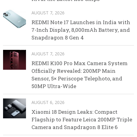
AUGUST 7, 2026
REDMI Note 17 Launches in India with
7-Inch Display, 8,000mAh Battery, and
Snapdragon 8 Gen 4
AUGUST 7, 2026
REDMI K100 Pro Max Camera System
Officially Revealed: 200MP Main
Sensor, 5× Periscope Telephoto, and
50MP Ultra-Wide
AUGUST 6, 2026
Xiaomi 18 Design Leaks: Compact
Flagship to Feature Leica 200MP Triple
Camera and Snapdragon 8 Elite 6