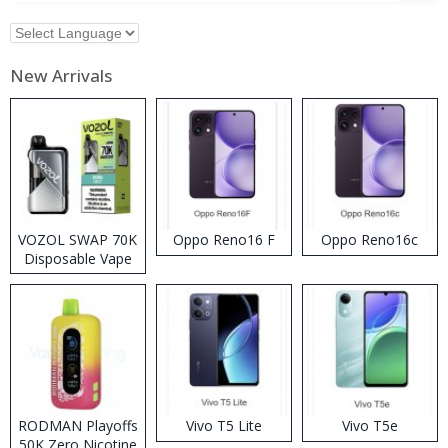
New Arrivals
VOZOL SWAP 70K
Oppo Reno16 F
Oppo Reno16c
Disposable Vape
RODMAN Playoffs
Vivo T5 Lite
Vivo T5e
50K Zero Nicotine