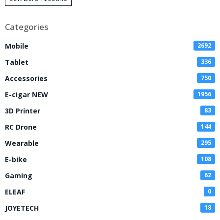
Disposable Vape
Categories
Mobile
2692
Tablet
336
Accessories
750
E-cigar NEW
1956
3D Printer
83
RC Drone
144
Wearable
295
E-bike
108
Gaming
62
ELEAF
0
JOYETECH
18