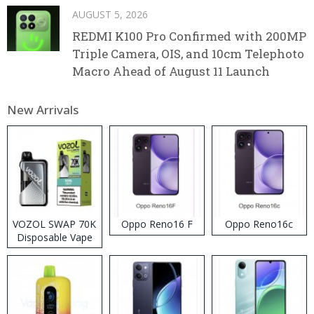
AUGUST 5, 2026
REDMI K100 Pro Confirmed with 200MP
Triple Camera, OIS, and 10cm Telephoto
Macro Ahead of August 11 Launch
New Arrivals
VOZOL SWAP 70K
Oppo Reno16 F
Oppo Reno16c
Disposable Vape