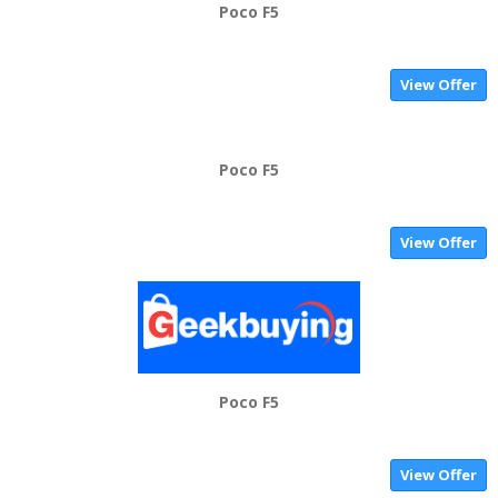
Poco F5
View Offer
Poco F5
View Offer
Poco F5
View Offer