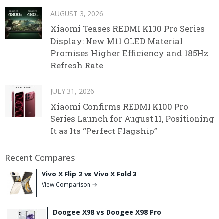
AUGUST 3, 2026
Xiaomi Teases REDMI K100 Pro Series
Display: New M11 OLED Material
Promises Higher Efficiency and 185Hz
Refresh Rate
JULY 31, 2026
Xiaomi Confirms REDMI K100 Pro
Series Launch for August 11, Positioning
It as Its “Perfect Flagship”
Recent Compares
Vivo X Flip 2 vs Vivo X Fold 3
View Comparison →
Doogee X98 vs Doogee X98 Pro