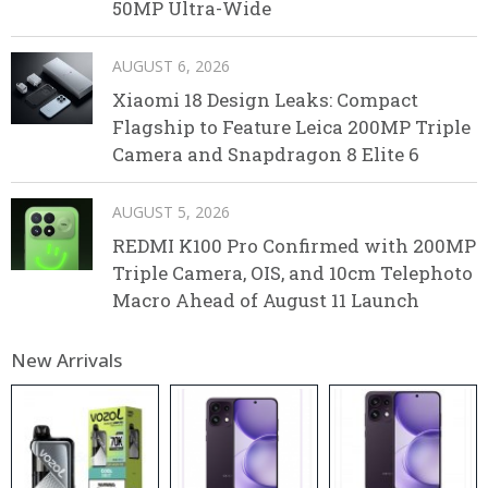
50MP Ultra-Wide
AUGUST 6, 2026
Xiaomi 18 Design Leaks: Compact
Flagship to Feature Leica 200MP Triple
Camera and Snapdragon 8 Elite 6
AUGUST 5, 2026
REDMI K100 Pro Confirmed with 200MP
Triple Camera, OIS, and 10cm Telephoto
Macro Ahead of August 11 Launch
New Arrivals