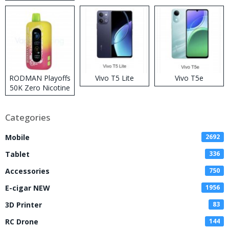
RODMAN Playoffs
Vivo T5 Lite
Vivo T5e
50K Zero Nicotine
Disposable Vape
Categories
Mobile
2692
Tablet
336
Accessories
750
E-cigar NEW
1956
3D Printer
83
RC Drone
144