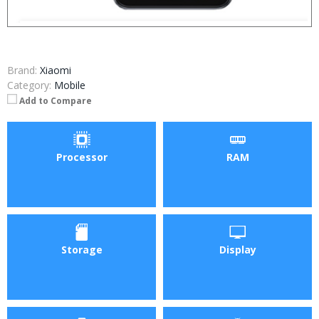
Brand:
Xiaomi
Category:
Mobile
Add to Compare
Processor
RAM
Storage
Display