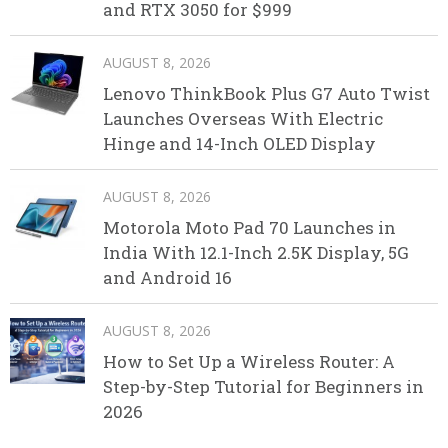
and RTX 3050 for $999
AUGUST 8, 2026
Lenovo ThinkBook Plus G7 Auto Twist
Launches Overseas With Electric
Hinge and 14-Inch OLED Display
AUGUST 8, 2026
Motorola Moto Pad 70 Launches in
India With 12.1-Inch 2.5K Display, 5G
and Android 16
AUGUST 8, 2026
How to Set Up a Wireless Router: A
Step-by-Step Tutorial for Beginners in
2026