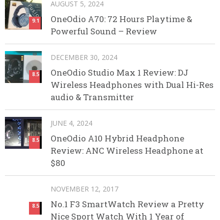
AUGUST 5, 2024
OneOdio A70: 72 Hours Playtime &
9.1
Powerful Sound – Review
DECEMBER 30, 2024
OneOdio Studio Max 1 Review: DJ
8.5
Wireless Headphones with Dual Hi-Res
audio & Transmitter
JUNE 4, 2024
OneOdio A10 Hybrid Headphone
8.5
Review: ANC Wireless Headphone at
$80
NOVEMBER 12, 2017
No.1 F3 SmartWatch Review a Pretty
8.5
Nice Sport Watch With 1 Year of