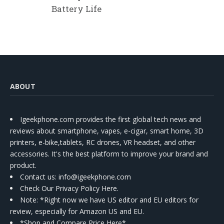
Battery Life
ABOUT
Igeekphone.com provides the first global tech news and
reviews about smartphone, vapes, e-cigar, smart home, 3D
printers, e-bike,tablets, RC drones, VR headset, and other
accessories. It's the best platform to improve your brand and
product.
Contact us
: info@igeekphone.com
Check Our Privacy Policy Here.
Note: *Right now we have US editor and EU editors for
review, especially for Amazon US and EU.
*Shop and Compare Price Here*