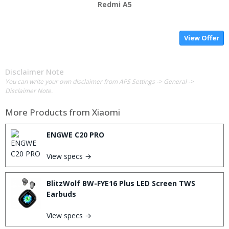
Redmi A5
View Offer
Disclaimer Note
You can write your own disclaimer from APS Settings -> General ->
Disclaimer Note.
More Products from
Xiaomi
ENGWE C20 PRO
View specs →
BlitzWolf BW-FYE16 Plus LED Screen TWS
Earbuds
View specs →