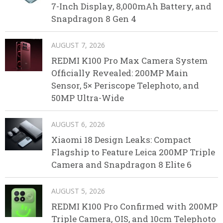
7-Inch Display, 8,000mAh Battery, and
Snapdragon 8 Gen 4
AUGUST 7, 2026
REDMI K100 Pro Max Camera System
Officially Revealed: 200MP Main
Sensor, 5× Periscope Telephoto, and
50MP Ultra-Wide
AUGUST 6, 2026
Xiaomi 18 Design Leaks: Compact
Flagship to Feature Leica 200MP Triple
Camera and Snapdragon 8 Elite 6
AUGUST 5, 2026
REDMI K100 Pro Confirmed with 200MP
Triple Camera, OIS, and 10cm Telephoto