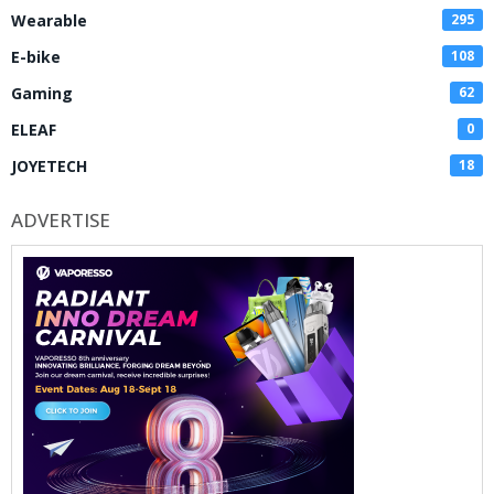
Wearable
295
E-bike
108
Gaming
62
ELEAF
0
JOYETECH
18
ADVERTISE