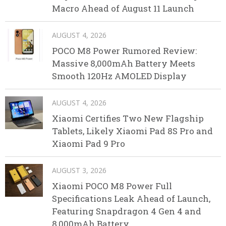
Macro Ahead of August 11 Launch
AUGUST 4, 2026
POCO M8 Power Rumored Review:
Massive 8,000mAh Battery Meets
Smooth 120Hz AMOLED Display
AUGUST 4, 2026
Xiaomi Certifies Two New Flagship
Tablets, Likely Xiaomi Pad 8S Pro and
Xiaomi Pad 9 Pro
AUGUST 3, 2026
Xiaomi POCO M8 Power Full
Specifications Leak Ahead of Launch,
Featuring Snapdragon 4 Gen 4 and
8,000mAh Battery