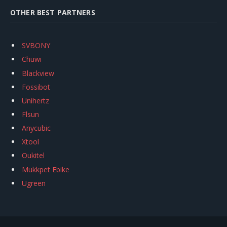
OTHER BEST PARTNERS
SVBONY
Chuwi
Blackview
Fossibot
Unihertz
Flsun
Anycubic
Xtool
Oukitel
Mukkpet Ebike
Ugreen