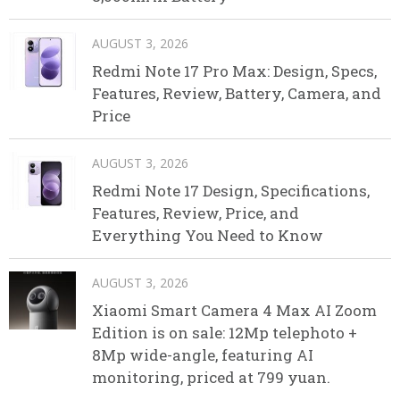
AUGUST 3, 2026
Redmi Note 17 Pro Max: Design, Specs,
Features, Review, Battery, Camera, and
Price
AUGUST 3, 2026
Redmi Note 17 Design, Specifications,
Features, Review, Price, and
Everything You Need to Know
AUGUST 3, 2026
Xiaomi Smart Camera 4 Max AI Zoom
Edition is on sale: 12Mp telephoto +
8Mp wide-angle, featuring AI
monitoring, priced at 799 yuan.