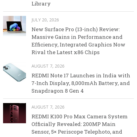
Library
JULY 20, 2026
New Surface Pro (13-inch) Review:
Massive Gains in Performance and
Efficiency, Integrated Graphics Now
Rival the Latest x86 Chips
AUGUST 7, 2026
REDMI Note 17 Launches in India with
7-Inch Display, 8,000mAh Battery, and
Snapdragon 8 Gen 4
AUGUST 7, 2026
REDMI K100 Pro Max Camera System
Officially Revealed: 200MP Main
Sensor, 5× Periscope Telephoto, and