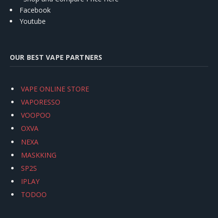
Facebook
Youtube
OUR BEST VAPE PARTNERS
VAPE ONLINE STORE
VAPORESSO
VOOPOO
OXVA
NEXA
MASKKING
SP2S
IPLAY
TODOO