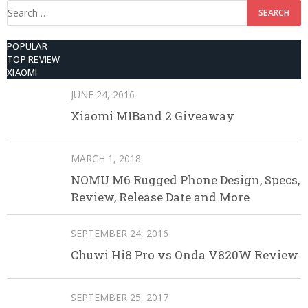
Search
for:
POPULAR
TOP REVIEW
XIAOMI
JUNE 24, 2016
Xiaomi MIBand 2 Giveaway
MARCH 1, 2018
NOMU M6 Rugged Phone Design, Specs,
Review, Release Date and More
SEPTEMBER 24, 2016
Chuwi Hi8 Pro vs Onda V820W Review
SEPTEMBER 25, 2017