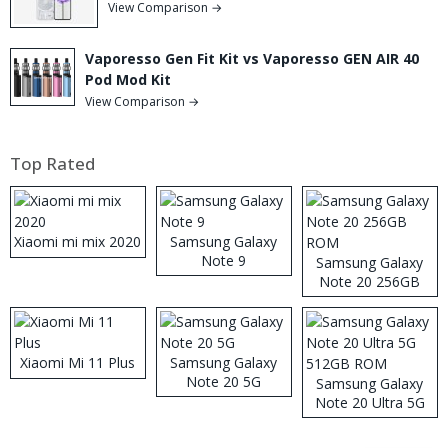
View Comparison →
Vaporesso Gen Fit Kit vs Vaporesso GEN AIR 40
Pod Mod Kit
View Comparison →
Top Rated
Xiaomi mi mix 2020
Samsung Galaxy
Note 9
Samsung Galaxy
Note 20 256GB
ROM
Xiaomi Mi 11 Plus
Samsung Galaxy
Note 20 5G
Samsung Galaxy
Note 20 Ultra 5G
512GB ROM