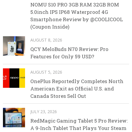
NOMU S10 PRO 3GB RAM 32GB ROM
5.0inch IPS IP68 Waterproof 4G
Smartphone Review by @COOLICOOL
(Coupon Inside)
AUGUST 8, 2026
QCY MeloBuds N70 Review: Pro
Features for Only 59 USD?
AUGUST 5, 2026
OnePlus Reportedly Completes North
American Exit as Official U.S. and
Canada Stores Sell Out
JULY 23, 2026
RedMagic Gaming Tablet 5 Pro Review:
A 9-Inch Tablet That Plays Your Steam