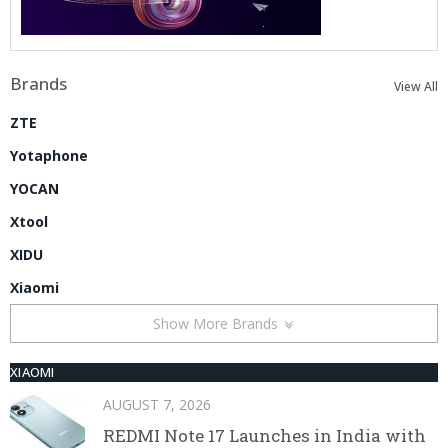
Brands
View All
ZTE
Yotaphone
YOCAN
Xtool
XIDU
Xiaomi
Show More Brands
XIAOMI
AUGUST 7, 2026
REDMI Note 17 Launches in India with