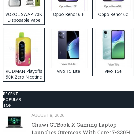
VOZOL SWAP 70K
Oppo Reno16 F
Oppo Reno16c
Disposable Vape
RODMAN Playoffs
Vivo T5 Lite
Vivo T5e
50K Zero Nicotine
Disposable Vape
RECENT
POPULAR
TOP
AUGUST 8, 2026
Chuwi GTBook X Gaming Laptop
Launches Overseas With Core i7-230H