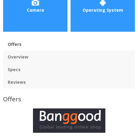
Camera
Operating System
Offers
Overview
Specs
Reviews
Offers