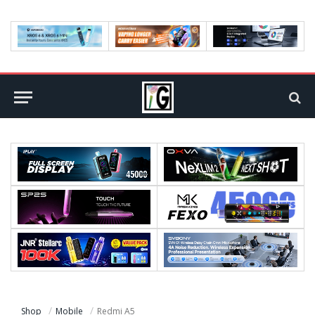
Shop
Mobile
Redmi A5