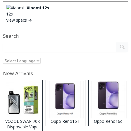
Xiaomi 12s
View specs →
Search
New Arrivals
VOZOL SWAP 70K
Oppo Reno16 F
Oppo Reno16c
Disposable Vape