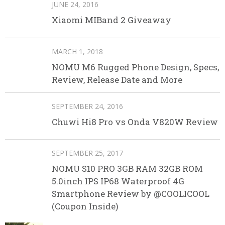
JUNE 24, 2016
Xiaomi MIBand 2 Giveaway
MARCH 1, 2018
NOMU M6 Rugged Phone Design, Specs,
Review, Release Date and More
SEPTEMBER 24, 2016
Chuwi Hi8 Pro vs Onda V820W Review
SEPTEMBER 25, 2017
NOMU S10 PRO 3GB RAM 32GB ROM
5.0inch IPS IP68 Waterproof 4G
Smartphone Review by @COOLICOOL
(Coupon Inside)