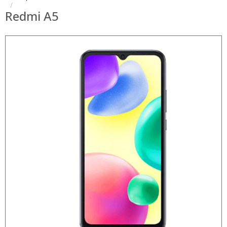
Redmi A5