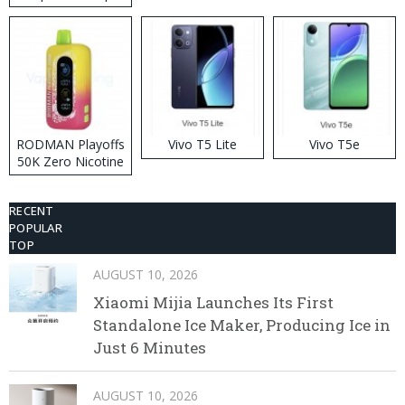
RODMAN Playoffs
Vivo T5 Lite
Vivo T5e
50K Zero Nicotine
Disposable Vape
RECENT
POPULAR
TOP
AUGUST 10, 2026
Xiaomi Mijia Launches Its First
Standalone Ice Maker, Producing Ice in
Just 6 Minutes
AUGUST 10, 2026