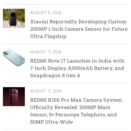
AUGUST 9, 2026
Xiaomi Reportedly Developing Custom
200MP 1-Inch Camera Sensor for Future
Ultra Flagship
AUGUST 7, 2026
REDMI Note 17 Launches in India with
7-Inch Display, 8,000mAh Battery, and
Snapdragon 8 Gen 4
AUGUST 7, 2026
REDMI K100 Pro Max Camera System
Officially Revealed: 200MP Main
Sensor, 5× Periscope Telephoto, and
50MP Ultra-Wide