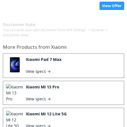
View Offer
Disclaimer Note
You can write your own disclaimer from APS Settings -> General ->
Disclaimer Note.
More Products from
Xiaomi
Xiaomi Pad 7 Max
View specs →
Xiaomi MI 13 Pro
View specs →
Xiaomi Mi 12 Lite 5G
View specs →