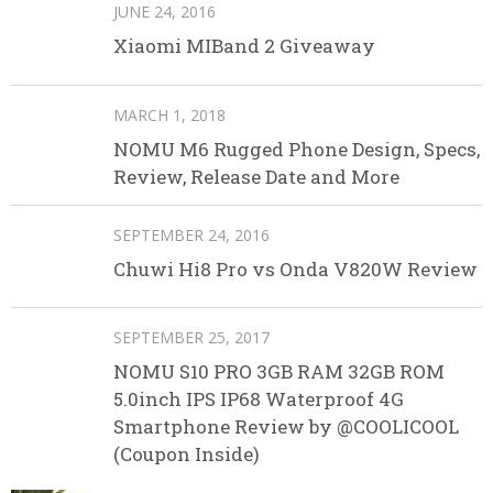
JUNE 24, 2016
Xiaomi MIBand 2 Giveaway
MARCH 1, 2018
NOMU M6 Rugged Phone Design, Specs,
Review, Release Date and More
SEPTEMBER 24, 2016
Chuwi Hi8 Pro vs Onda V820W Review
SEPTEMBER 25, 2017
NOMU S10 PRO 3GB RAM 32GB ROM
5.0inch IPS IP68 Waterproof 4G
Smartphone Review by @COOLICOOL
(Coupon Inside)