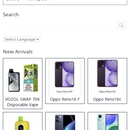
Search
New Arrivals
VOZOL SWAP 70K
Oppo Reno16 F
Oppo Reno16c
Disposable Vape