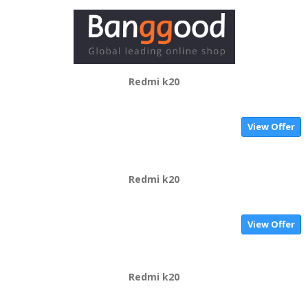
Redmi k20
View Offer
Redmi k20
View Offer
Redmi k20