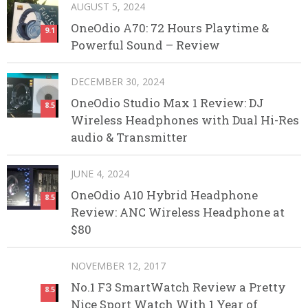
AUGUST 5, 2024
OneOdio A70: 72 Hours Playtime &
9.1
Powerful Sound – Review
DECEMBER 30, 2024
OneOdio Studio Max 1 Review: DJ
8.5
Wireless Headphones with Dual Hi-Res
audio & Transmitter
JUNE 4, 2024
OneOdio A10 Hybrid Headphone
8.5
Review: ANC Wireless Headphone at
$80
NOVEMBER 12, 2017
No.1 F3 SmartWatch Review a Pretty
8.5
Nice Sport Watch With 1 Year of