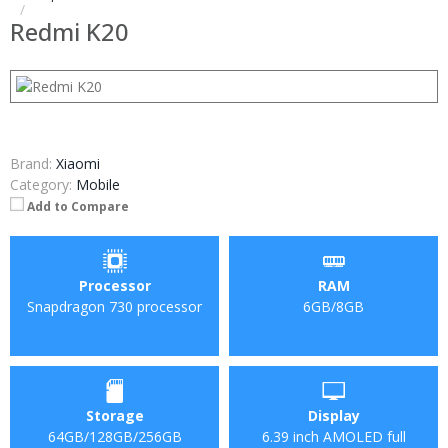
Redmi K20
Brand:
Xiaomi
Category:
Mobile
Add to Compare
Processor
RAM
Snapdragon 730 processor
6GB/8GB
Storage
Display
64GB/128GB/256GB
6.39 inch AMOLED full