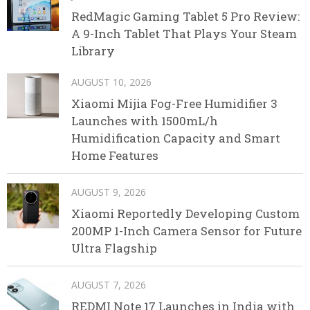
RedMagic Gaming Tablet 5 Pro Review:
A 9-Inch Tablet That Plays Your Steam
Library
AUGUST 10, 2026
Xiaomi Mijia Fog-Free Humidifier 3
Launches with 1500mL/h
Humidification Capacity and Smart
Home Features
AUGUST 9, 2026
Xiaomi Reportedly Developing Custom
200MP 1-Inch Camera Sensor for Future
Ultra Flagship
AUGUST 7, 2026
REDMI Note 17 Launches in India with