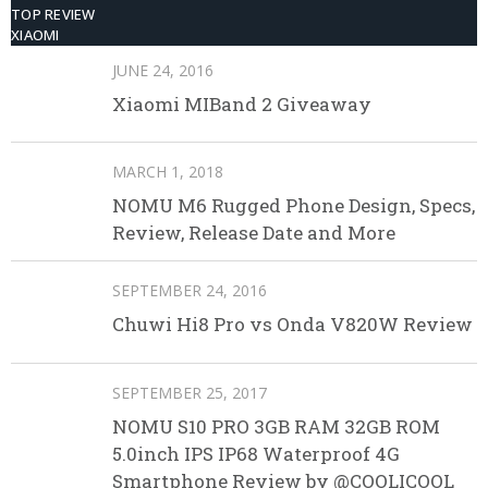
TOP REVIEW
XIAOMI
JUNE 24, 2016
Xiaomi MIBand 2 Giveaway
MARCH 1, 2018
NOMU M6 Rugged Phone Design, Specs,
Review, Release Date and More
SEPTEMBER 24, 2016
Chuwi Hi8 Pro vs Onda V820W Review
SEPTEMBER 25, 2017
NOMU S10 PRO 3GB RAM 32GB ROM
5.0inch IPS IP68 Waterproof 4G
Smartphone Review by @COOLICOOL