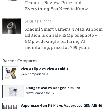
Features, Review, Price, and
Everything You Need to Know
AUGUST 3, 2026
Xiaomi Smart Camera 4 Max AI Zoom
Edition is on sale: 12Mp telephoto +
8Mp wide-angle, featuring AI
monitoring, priced at 799 yuan.
Recent Compares
Vivo X Flip 2 vs Vivo X Fold 3
View Comparison →
Doogee X98 vs Doogee X98 Pro
View Comparison →
Vaporesso Gen Fit Kit vs Vaporesso GEN AIR 40