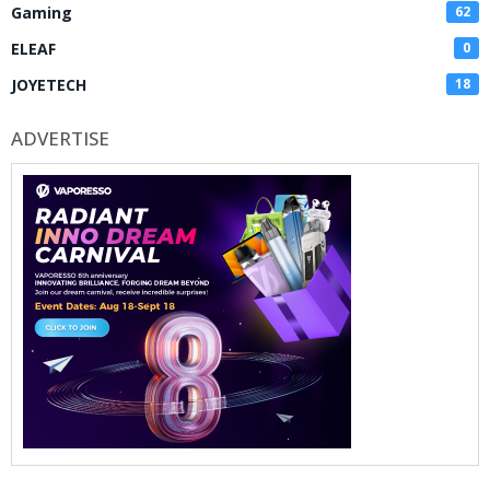
Gaming
62
ELEAF
0
JOYETECH
18
ADVERTISE