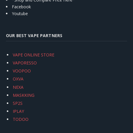
Facebook
Youtube
OUR BEST VAPE PARTNERS
VAPE ONLINE STORE
VAPORESSO
VOOPOO
OXVA
NEXA
MASKKING
SP2S
IPLAY
TODOO