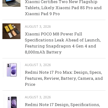
Xiaomi Certifies Two New Flagship
Tablets, Likely Xiaomi Pad 8S Pro and
Xiaomi Pad 9 Pro
AUGUST 3, 2026
Xiaomi POCO M8 Power Full
Specifications Leak Ahead of Launch,
Featuring Snapdragon 4 Gen 4 and
8,000mAh Battery
AUGUST 3, 2026
Redmi Note 17 Pro Max: Design, Specs,
Features, Review, Battery, Camera, and
Price
AUGUST 3, 2026
Redmi Note 17 Design, Specifications,