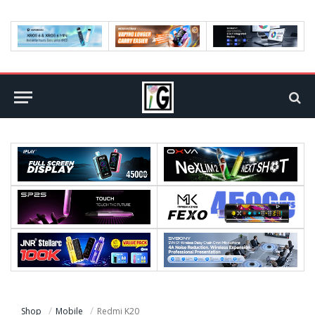
Shop
Mobile
Redmi K20