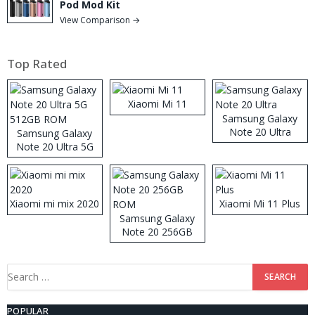
Pod Mod Kit
View Comparison →
Top Rated
Xiaomi Mi 11
Samsung Galaxy
Note 20 Ultra
Samsung Galaxy
Note 20 Ultra 5G
512GB ROM
Xiaomi mi mix 2020
Xiaomi Mi 11 Plus
Samsung Galaxy
Note 20 256GB
ROM
Search
for:
POPULAR