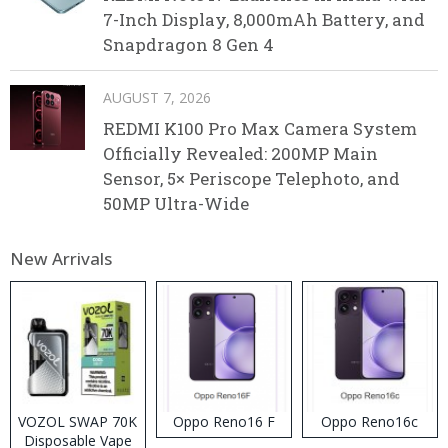
7-Inch Display, 8,000mAh Battery, and
Snapdragon 8 Gen 4
AUGUST 7, 2026
REDMI K100 Pro Max Camera System
Officially Revealed: 200MP Main
Sensor, 5× Periscope Telephoto, and
50MP Ultra-Wide
New Arrivals
VOZOL SWAP 70K
Oppo Reno16 F
Oppo Reno16c
Disposable Vape