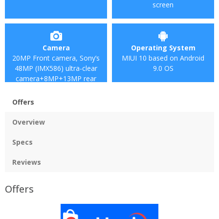
screen
Camera
Operating System
20MP Front camera, Sony’s
MIUI 10 based on Android
48MP (IMX586) ultra-clear
9.0 OS
camera+8MP+13MP rear
camera
Offers
Overview
Specs
Reviews
Offers