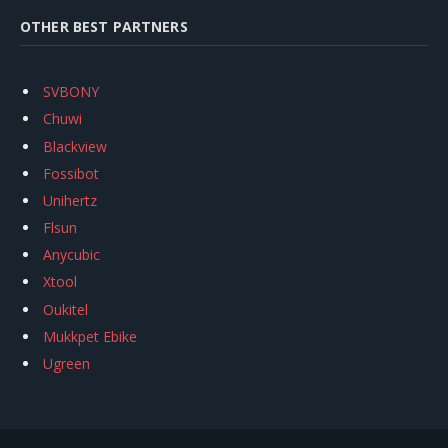
OTHER BEST PARTNERS
SVBONY
Chuwi
Blackview
Fossibot
Unihertz
Flsun
Anycubic
Xtool
Oukitel
Mukkpet Ebike
Ugreen