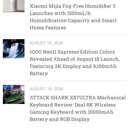
Xiaomi Mijia Fog-Free Humidifier 3
Launches with 1500mL/h
Humidification Capacity and Smart
Home Features
AUGUST 10, 2026
iQOO Neo11 Supreme Edition Colors
Revealed Ahead of August 18 Launch,
Featuring 2K Display and 9,100mAh
Battery
AUGUST 10, 2026
ATTACK SHARK X87ULTRA Mechanical
Keyboard Review: Dual 8K Wireless
Gaming Keyboard with 10000mAh
Battery and RGB Display