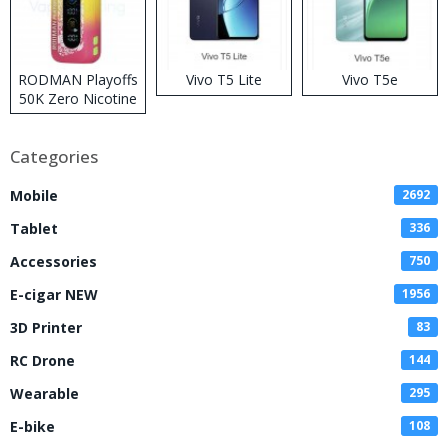
RODMAN Playoffs
Vivo T5 Lite
Vivo T5e
50K Zero Nicotine
Disposable Vape
Categories
Mobile
2692
Tablet
336
Accessories
750
E-cigar NEW
1956
3D Printer
83
RC Drone
144
Wearable
295
E-bike
108