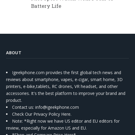
Battery Life
ABOUT
Igeekphone.com provides the first global tech news and
reviews about smartphone, vapes, e-cigar, smart home, 3D
printers, e-bike,tablets, RC drones, VR headset, and other
accessories. It's the best platform to improve your brand and
product.
Contact us
: info@igeekphone.com
Check Our Privacy Policy Here.
Note: *Right now we have US editor and EU editors for
review, especially for Amazon US and EU.
*Shop and Compare Price Here*