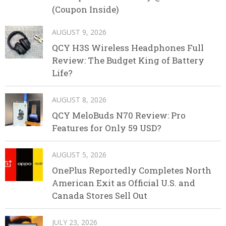
(Coupon Inside)
AUGUST 9, 2026
QCY H3S Wireless Headphones Full
Review: The Budget King of Battery
Life?
AUGUST 8, 2026
QCY MeloBuds N70 Review: Pro
Features for Only 59 USD?
AUGUST 5, 2026
OnePlus Reportedly Completes North
American Exit as Official U.S. and
Canada Stores Sell Out
JULY 23, 2026