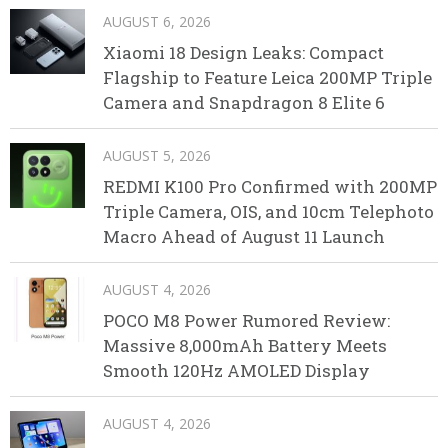
AUGUST 6, 2026
Xiaomi 18 Design Leaks: Compact
Flagship to Feature Leica 200MP Triple
Camera and Snapdragon 8 Elite 6
AUGUST 5, 2026
REDMI K100 Pro Confirmed with 200MP
Triple Camera, OIS, and 10cm Telephoto
Macro Ahead of August 11 Launch
AUGUST 4, 2026
POCO M8 Power Rumored Review:
Massive 8,000mAh Battery Meets
Smooth 120Hz AMOLED Display
AUGUST 4, 2026