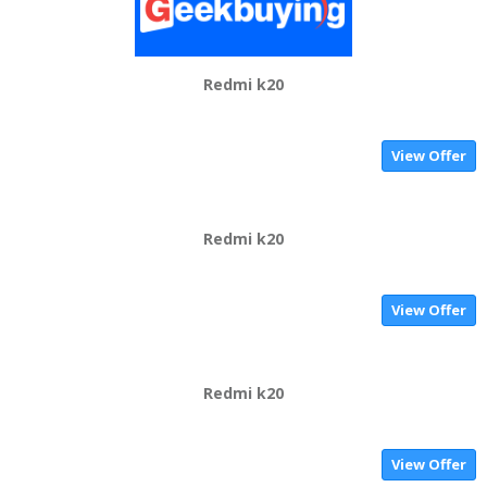
Redmi k20
View Offer
Redmi k20
View Offer
Redmi k20
View Offer