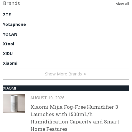
Brands
View All
ZTE
Yotaphone
YOCAN
Xtool
XIDU
Xiaomi
Show More Brands
XIAOMI
AUGUST 10, 2026
Xiaomi Mijia Fog-Free Humidifier 3
Launches with 1500mL/h
Humidification Capacity and Smart
Home Features