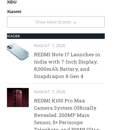
XIDU
Xiaomi
Show More Brands
XIAOMI
AUGUST 7, 2026
REDMI Note 17 Launches in
India with 7-Inch Display,
8,000mAh Battery, and
Snapdragon 8 Gen 4
AUGUST 7, 2026
REDMI K100 Pro Max
Camera System Officially
Revealed: 200MP Main
Sensor, 5× Periscope
Telephoto, and 50MP Ultra-