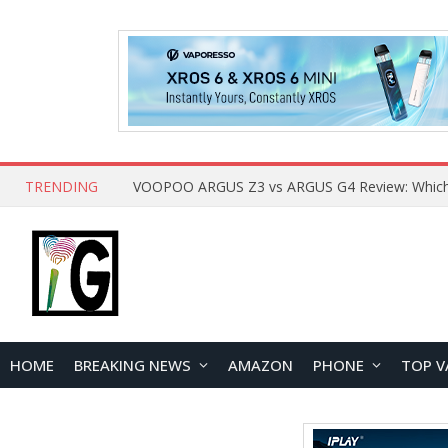
TRENDING
HOME
BREAKING NEWS
AMAZON
PHONE
TOP V