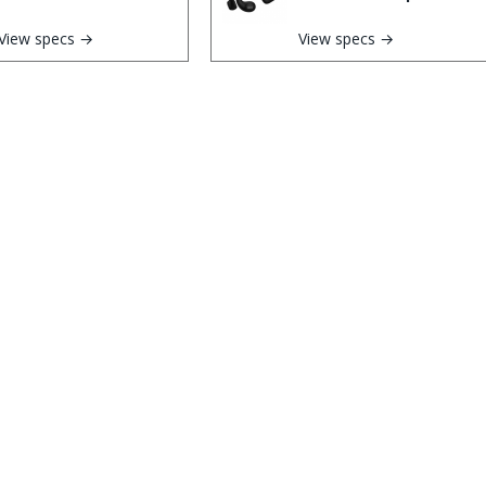
View specs →
View specs →