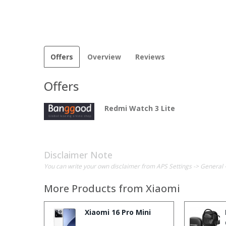
Offers
Overview
Reviews
Offers
Redmi Watch 3 Lite
Disclaimer Note
You can write your own disclaimer from APS Settings -> General 
More Products from
Xiaomi
Xiaomi 16 Pro Mini