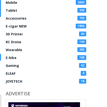
Mobile
2692
Tablet
336
Accessories
750
E-cigar NEW
1956
3D Printer
83
RC Drone
144
Wearable
295
E-bike
108
Gaming
62
ELEAF
0
JOYETECH
18
ADVERTISE