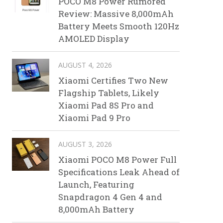
POCO M8 Power Rumored
Review: Massive 8,000mAh
Battery Meets Smooth 120Hz
AMOLED Display
AUGUST 4, 2026
Xiaomi Certifies Two New
Flagship Tablets, Likely
Xiaomi Pad 8S Pro and
Xiaomi Pad 9 Pro
AUGUST 3, 2026
Xiaomi POCO M8 Power Full
Specifications Leak Ahead of
Launch, Featuring
Snapdragon 4 Gen 4 and
8,000mAh Battery