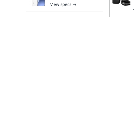
View specs →