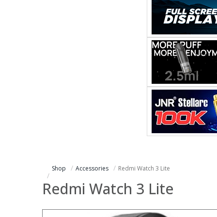
Shop
Accessories
Redmi Watch 3 Lite
Redmi Watch 3 Lite