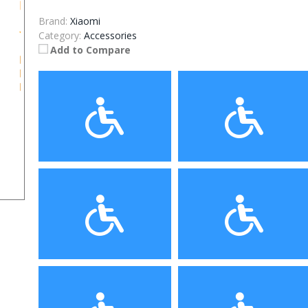
Brand:
Xiaomi
Category:
Accessories
Add to Compare