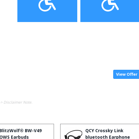
View Offer
-> Disclaimer Note.
BlitzWolf® BW-V49
QCY Crossky Link
OWS Earbuds
bluetooth Earphone