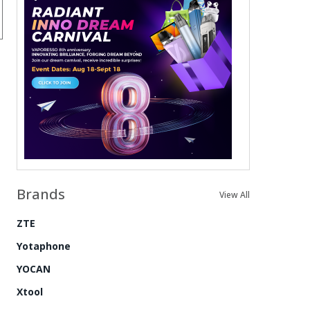
Brands
View All
ZTE
Yotaphone
YOCAN
Xtool