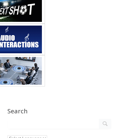
Search