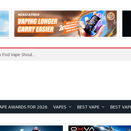
VOOPOO ARGUS Z3 vs ARGUS G4 Review: Which Pod Vape Should You Choose?
APE AWARDS FOR 2026
VAPES
BEST VAPE
BEST VAP