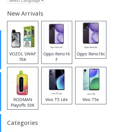
New Arrivals
VOZOL SWAP
Oppo Reno16
Oppo Reno16c
70K
F
Disposable
Vape
RODMAN
Vivo T5 Lite
Vivo T5e
Playoffs 50K
Zero Nicotine
Disposable
Categories
Vape