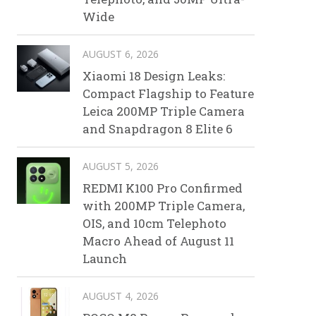
Wide
AUGUST 6, 2026
Xiaomi 18 Design Leaks:
Compact Flagship to Feature
Leica 200MP Triple Camera
and Snapdragon 8 Elite 6
AUGUST 5, 2026
REDMI K100 Pro Confirmed
with 200MP Triple Camera,
OIS, and 10cm Telephoto
Macro Ahead of August 11
Launch
AUGUST 4, 2026