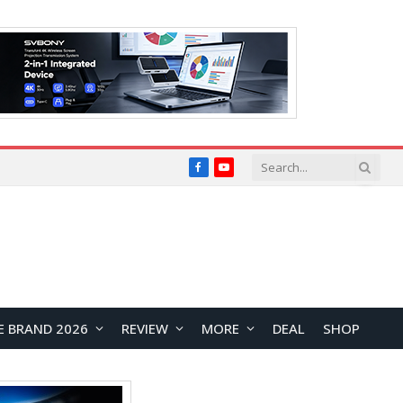
Facebook
YouTube
E BRAND 2026
REVIEW
MORE
DEAL
SHOP