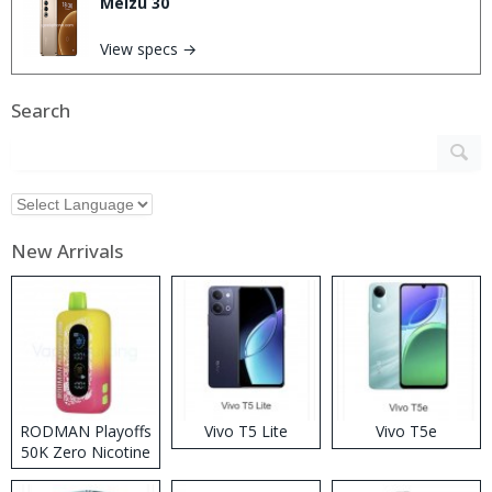
Meizu 30
View specs →
Search
New Arrivals
RODMAN Playoffs
Vivo T5 Lite
Vivo T5e
50K Zero Nicotine
Disposable Vape