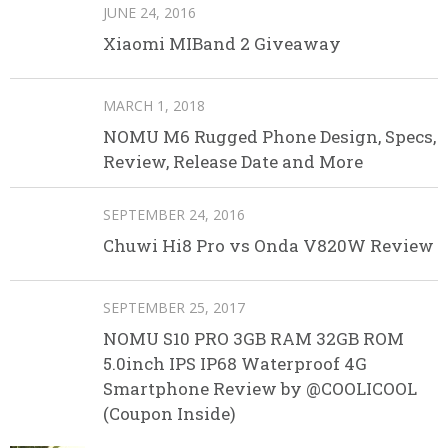
JUNE 24, 2016
Xiaomi MIBand 2 Giveaway
MARCH 1, 2018
NOMU M6 Rugged Phone Design, Specs,
Review, Release Date and More
SEPTEMBER 24, 2016
Chuwi Hi8 Pro vs Onda V820W Review
SEPTEMBER 25, 2017
NOMU S10 PRO 3GB RAM 32GB ROM
5.0inch IPS IP68 Waterproof 4G
Smartphone Review by @COOLICOOL
(Coupon Inside)