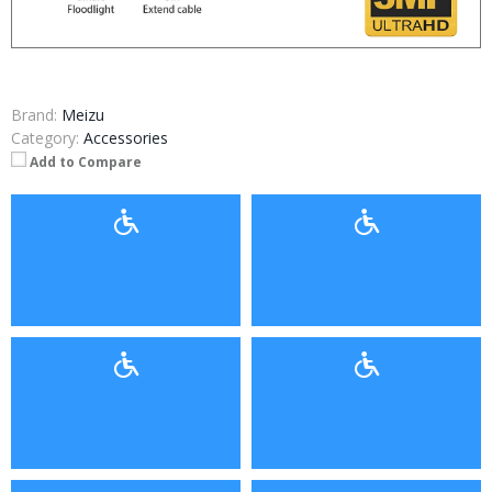
Brand:
Meizu
Category:
Accessories
Add to Compare