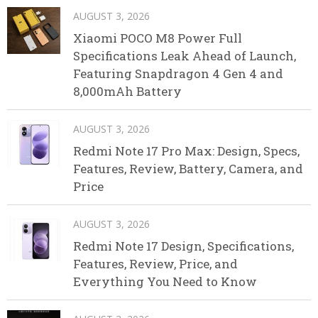
AUGUST 3, 2026
Xiaomi POCO M8 Power Full
Specifications Leak Ahead of Launch,
Featuring Snapdragon 4 Gen 4 and
8,000mAh Battery
AUGUST 3, 2026
Redmi Note 17 Pro Max: Design, Specs,
Features, Review, Battery, Camera, and
Price
AUGUST 3, 2026
Redmi Note 17 Design, Specifications,
Features, Review, Price, and
Everything You Need to Know