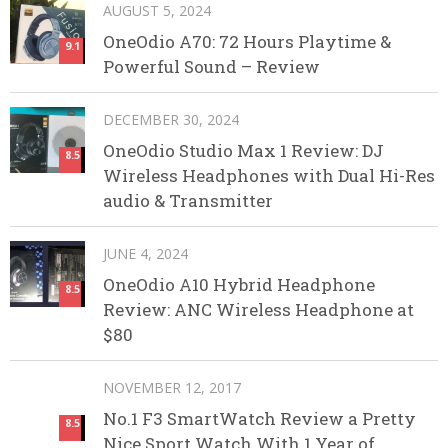
AUGUST 5, 2024
OneOdio A70: 72 Hours Playtime &
9.1
Powerful Sound – Review
DECEMBER 30, 2024
OneOdio Studio Max 1 Review: DJ
8.5
Wireless Headphones with Dual Hi-Res
audio & Transmitter
JUNE 4, 2024
OneOdio A10 Hybrid Headphone
8.5
Review: ANC Wireless Headphone at
$80
NOVEMBER 12, 2017
No.1 F3 SmartWatch Review a Pretty
8.5
Nice Sport Watch With 1 Year of