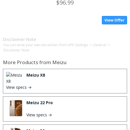
$96.99
View Offer
Disclaimer Note
You can write your own disclaimer from APS Settings -> General ->
Disclaimer Note.
More Products from
Meizu
Meizu X8
View specs →
Meizu 22 Pro
View specs →