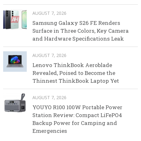
AUGUST 7, 2026
Samsung Galaxy S26 FE Renders
Surface in Three Colors, Key Camera
and Hardware Specifications Leak
AUGUST 7, 2026
Lenovo ThinkBook Aeroblade
Revealed, Poised to Become the
Thinnest ThinkBook Laptop Yet
AUGUST 7, 2026
YOUYO R100 100W Portable Power
Station Review: Compact LiFePO4
Backup Power for Camping and
Emergencies