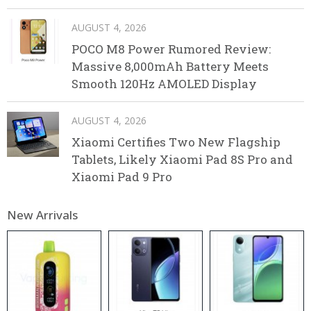
AUGUST 4, 2026
POCO M8 Power Rumored Review:
Massive 8,000mAh Battery Meets
Smooth 120Hz AMOLED Display
AUGUST 4, 2026
Xiaomi Certifies Two New Flagship
Tablets, Likely Xiaomi Pad 8S Pro and
Xiaomi Pad 9 Pro
New Arrivals