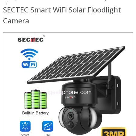
SECTEC Smart WiFi Solar Floodlight
Camera