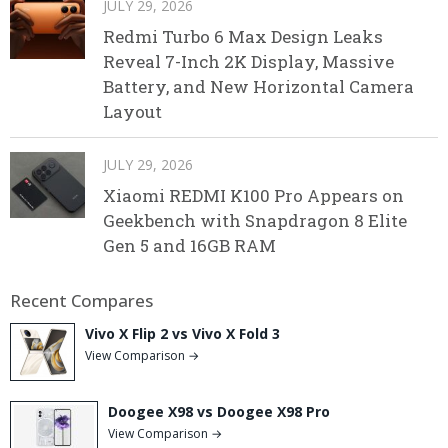
JULY 29, 2026
Redmi Turbo 6 Max Design Leaks
Reveal 7-Inch 2K Display, Massive
Battery, and New Horizontal Camera
Layout
JULY 29, 2026
Xiaomi REDMI K100 Pro Appears on
Geekbench with Snapdragon 8 Elite
Gen 5 and 16GB RAM
Recent Compares
Vivo X Flip 2 vs Vivo X Fold 3
View Comparison →
Doogee X98 vs Doogee X98 Pro
View Comparison →