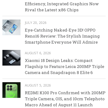
Efficiency, Integrated Graphics Now
Rival the Latest x86 Chips
JULY 20, 2026
Eye-Catching Naked-Eye 3D! OPPO
Reno16 Review: The Stylish Imaging
Smartphone Everyone Will Admire
AUGUST 6, 2026
Xiaomi 18 Design Leaks: Compact
Flagship to Feature Leica 200MP Triple
Camera and Snapdragon 8 Elite 6
AUGUST 5, 2026
REDMI K100 Pro Confirmed with 200MP
Triple Camera, OIS, and 10cm Telephoto
Macro Ahead of August 11 Launch