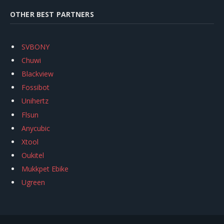
OTHER BEST PARTNERS
SVBONY
Chuwi
Blackview
Fossibot
Unihertz
Flsun
Anycubic
Xtool
Oukitel
Mukkpet Ebike
Ugreen