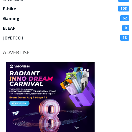
E-bike
108
Gaming
62
ELEAF
0
JOYETECH
18
ADVERTISE