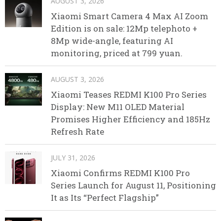
AUGUST 3, 2026
Xiaomi Smart Camera 4 Max AI Zoom
Edition is on sale: 12Mp telephoto +
8Mp wide-angle, featuring AI
monitoring, priced at 799 yuan.
AUGUST 3, 2026
Xiaomi Teases REDMI K100 Pro Series
Display: New M11 OLED Material
Promises Higher Efficiency and 185Hz
Refresh Rate
JULY 31, 2026
Xiaomi Confirms REDMI K100 Pro
Series Launch for August 11, Positioning
It as Its “Perfect Flagship”