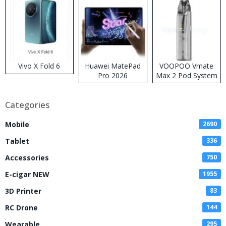
Vivo X Fold 6
Huawei MatePad
VOOPOO Vmate
Pro 2026
Max 2 Pod System
Kit
Categories
Mobile
2690
Tablet
336
Accessories
750
E-cigar NEW
1955
3D Printer
83
RC Drone
144
Wearable
295