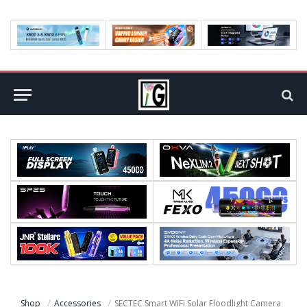
Shop
Accessories
SECTEC Smart WiFi Solar Floodlight Camera