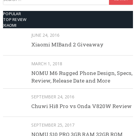
for:
POPULAR
TOP REVIEW
XIAOMI
JUNE 24, 2016
Xiaomi MIBand 2 Giveaway
MARCH 1, 2018
NOMU M6 Rugged Phone Design, Specs,
Review, Release Date and More
SEPTEMBER 24, 2016
Chuwi Hi8 Pro vs Onda V820W Review
SEPTEMBER 25, 2017
NOMU S10 PRO 3GB RAM 32GB ROM