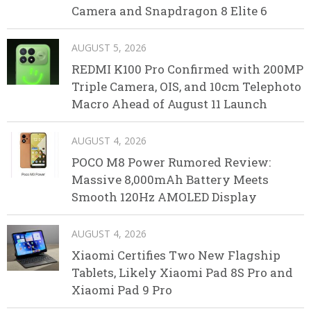
Camera and Snapdragon 8 Elite 6
AUGUST 5, 2026
REDMI K100 Pro Confirmed with 200MP
Triple Camera, OIS, and 10cm Telephoto
Macro Ahead of August 11 Launch
AUGUST 4, 2026
POCO M8 Power Rumored Review:
Massive 8,000mAh Battery Meets
Smooth 120Hz AMOLED Display
AUGUST 4, 2026
Xiaomi Certifies Two New Flagship
Tablets, Likely Xiaomi Pad 8S Pro and
Xiaomi Pad 9 Pro