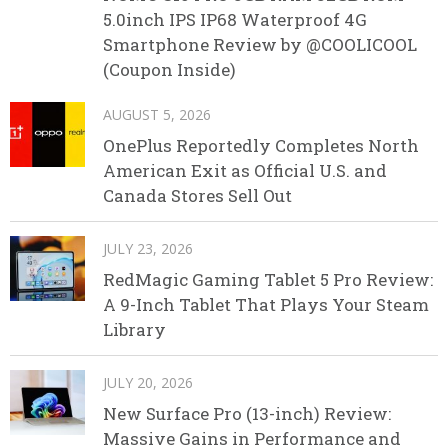
5.0inch IPS IP68 Waterproof 4G
Smartphone Review by @COOLICOOL
(Coupon Inside)
AUGUST 5, 2026
OnePlus Reportedly Completes North
American Exit as Official U.S. and
Canada Stores Sell Out
JULY 23, 2026
RedMagic Gaming Tablet 5 Pro Review:
A 9-Inch Tablet That Plays Your Steam
Library
JULY 20, 2026
New Surface Pro (13-inch) Review:
Massive Gains in Performance and