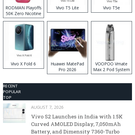
RODMAN Playoffs
Vivo T5 Lite
Vivo T5e
50K Zero Nicotine
Disposable Vape
Vivo X Fold 6
Huawei MatePad
VOOPOO Vmate
Pro 2026
Max 2 Pod System
Kit
RECENT
POPULAR
TOP
AUGUST 7, 2026
Vivo S2 Launches in India with 1.5K
Curved AMOLED Display, 7,050mAh
Battery, and Dimensity 7360-Turbo