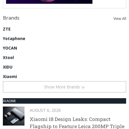
Brands
View All
ZTE
Yotaphone
YOCAN
Xtool
XIDU
Xiaomi
Show More Brands
XIAOMI
AUGUST 6, 2026
Xiaomi 18 Design Leaks: Compact
Flagship to Feature Leica 200MP Triple