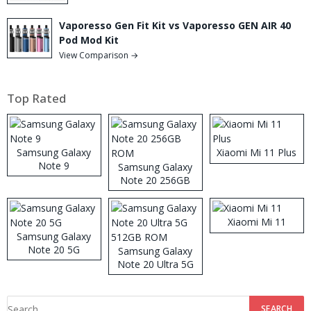
Vaporesso Gen Fit Kit vs Vaporesso GEN AIR 40
Pod Mod Kit
View Comparison →
Top Rated
Samsung Galaxy
Xiaomi Mi 11 Plus
Note 9
Samsung Galaxy
Note 20 256GB
ROM
Xiaomi Mi 11
Samsung Galaxy
Note 20 5G
Samsung Galaxy
Note 20 Ultra 5G
512GB ROM
Search