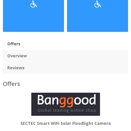
Offers
Overview
Reviews
Offers
SECTEC Smart WiFi Solar Floodlight Camera