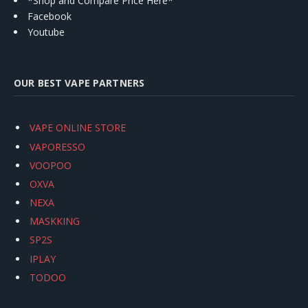
*Shop and Compare Price Here*
Facebook
Youtube
OUR BEST VAPE PARTNERS
VAPE ONLINE STORE
VAPORESSO
VOOPOO
OXVA
NEXA
MASKKING
SP2S
IPLAY
TODOO