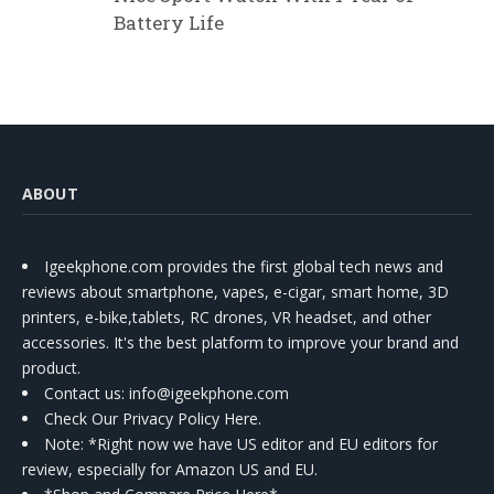
Battery Life
ABOUT
Igeekphone.com provides the first global tech news and
reviews about smartphone, vapes, e-cigar, smart home, 3D
printers, e-bike,tablets, RC drones, VR headset, and other
accessories. It's the best platform to improve your brand and
product.
Contact us
: info@igeekphone.com
Check Our Privacy Policy Here.
Note: *Right now we have US editor and EU editors for
review, especially for Amazon US and EU.