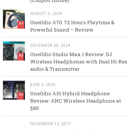
(Coupon Inside)
AUGUST 5, 2024
OneOdio A70: 72 Hours Playtime &
9.1
Powerful Sound – Review
DECEMBER 30, 2024
OneOdio Studio Max 1 Review: DJ
8.5
Wireless Headphones with Dual Hi-Res
audio & Transmitter
JUNE 4, 2024
OneOdio A10 Hybrid Headphone
8.5
Review: ANC Wireless Headphone at
$80
NOVEMBER 12, 2017