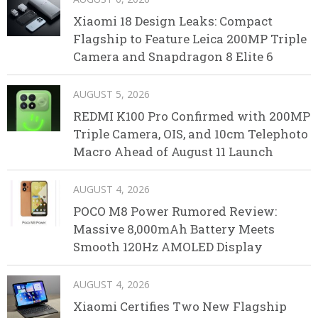
Xiaomi 18 Design Leaks: Compact
Flagship to Feature Leica 200MP Triple
Camera and Snapdragon 8 Elite 6
AUGUST 5, 2026
REDMI K100 Pro Confirmed with 200MP
Triple Camera, OIS, and 10cm Telephoto
Macro Ahead of August 11 Launch
AUGUST 4, 2026
POCO M8 Power Rumored Review:
Massive 8,000mAh Battery Meets
Smooth 120Hz AMOLED Display
AUGUST 4, 2026
Xiaomi Certifies Two New Flagship