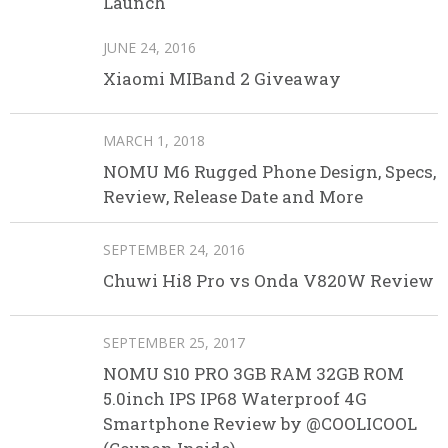
Launch
JUNE 24, 2016
Xiaomi MIBand 2 Giveaway
MARCH 1, 2018
NOMU M6 Rugged Phone Design, Specs,
Review, Release Date and More
SEPTEMBER 24, 2016
Chuwi Hi8 Pro vs Onda V820W Review
SEPTEMBER 25, 2017
NOMU S10 PRO 3GB RAM 32GB ROM
5.0inch IPS IP68 Waterproof 4G
Smartphone Review by @COOLICOOL