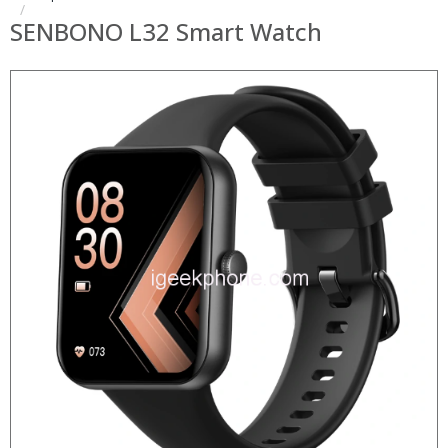
SENBONO L32 Smart Watch