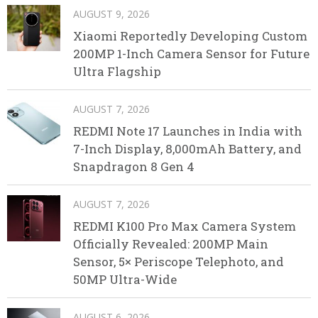
AUGUST 9, 2026
Xiaomi Reportedly Developing Custom
200MP 1-Inch Camera Sensor for Future
Ultra Flagship
AUGUST 7, 2026
REDMI Note 17 Launches in India with
7-Inch Display, 8,000mAh Battery, and
Snapdragon 8 Gen 4
AUGUST 7, 2026
REDMI K100 Pro Max Camera System
Officially Revealed: 200MP Main
Sensor, 5× Periscope Telephoto, and
50MP Ultra-Wide
AUGUST 6, 2026