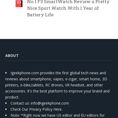
No.1 F3 SmartWatch Review a Pretty
8.5
Nice Sport Watch With 1 Year of
Battery Life
ABOUT
Igeekphone.com provides the first global tech news and
reviews about smartphone, vapes, e-cigar, smart home, 3D
printers, e-bike,tablets, RC drones, VR headset, and other
accessories. It's the best platform to improve your brand and
product.
Contact us
: info@igeekphone.com
Check Our Privacy Policy Here.
Note: *Right now we have US editor and EU editors for