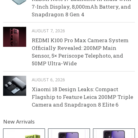
7-Inch Display, 8,000mAh Battery, and
Snapdragon 8 Gen 4
AUGUST 7, 2026
REDMI K100 Pro Max Camera System
Officially Revealed: 200MP Main
Sensor, 5× Periscope Telephoto, and
50MP Ultra-Wide
AUGUST 6, 2026
Xiaomi 18 Design Leaks: Compact
Flagship to Feature Leica 200MP Triple
Camera and Snapdragon 8 Elite 6
New Arrivals