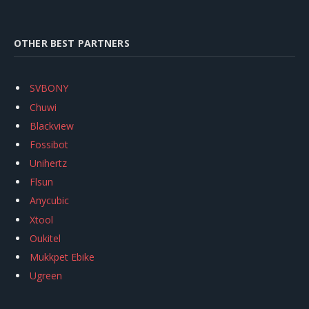
OTHER BEST PARTNERS
SVBONY
Chuwi
Blackview
Fossibot
Unihertz
Flsun
Anycubic
Xtool
Oukitel
Mukkpet Ebike
Ugreen