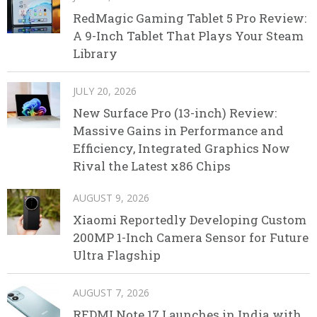
RedMagic Gaming Tablet 5 Pro Review:
A 9-Inch Tablet That Plays Your Steam
Library
JULY 20, 2026
New Surface Pro (13-inch) Review:
Massive Gains in Performance and
Efficiency, Integrated Graphics Now
Rival the Latest x86 Chips
AUGUST 9, 2026
Xiaomi Reportedly Developing Custom
200MP 1-Inch Camera Sensor for Future
Ultra Flagship
AUGUST 7, 2026
REDMI Note 17 Launches in India with