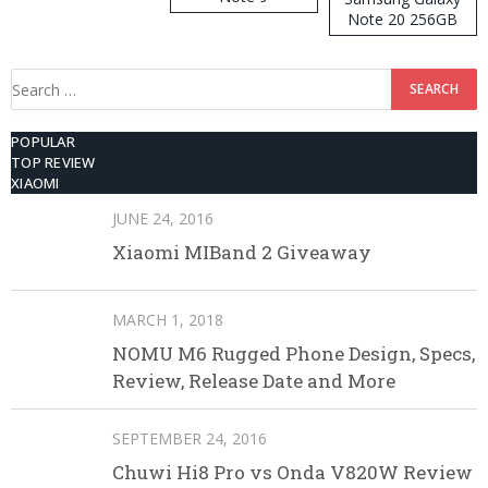
Note 20 256GB
ROM
Search
for:
POPULAR
TOP REVIEW
XIAOMI
JUNE 24, 2016
Xiaomi MIBand 2 Giveaway
MARCH 1, 2018
NOMU M6 Rugged Phone Design, Specs,
Review, Release Date and More
SEPTEMBER 24, 2016
Chuwi Hi8 Pro vs Onda V820W Review