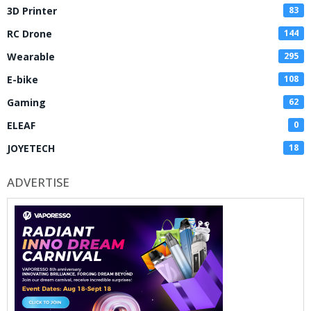
3D Printer
83
RC Drone
144
Wearable
295
E-bike
108
Gaming
62
ELEAF
0
JOYETECH
18
ADVERTISE