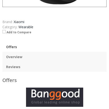
Brand:
Xiaomi
Category:
Wearable
Add to Compare
Offers
Overview
Reviews
Offers