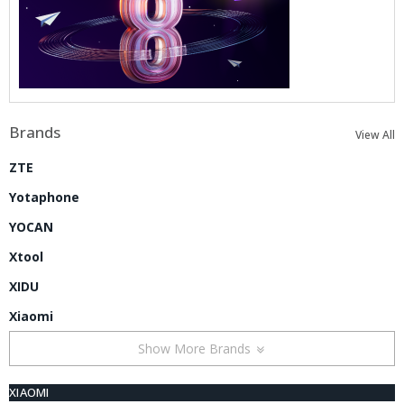
Brands
View All
ZTE
Yotaphone
YOCAN
Xtool
XIDU
Xiaomi
Show More Brands
XIAOMI