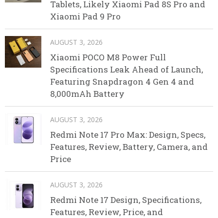
Tablets, Likely Xiaomi Pad 8S Pro and
Xiaomi Pad 9 Pro
AUGUST 3, 2026
Xiaomi POCO M8 Power Full
Specifications Leak Ahead of Launch,
Featuring Snapdragon 4 Gen 4 and
8,000mAh Battery
AUGUST 3, 2026
Redmi Note 17 Pro Max: Design, Specs,
Features, Review, Battery, Camera, and
Price
AUGUST 3, 2026
Redmi Note 17 Design, Specifications,
Features, Review, Price, and