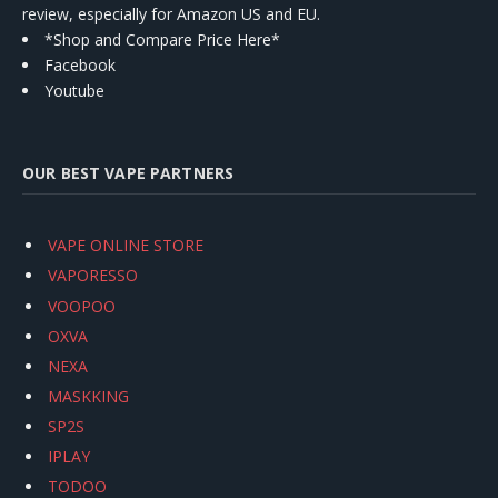
review, especially for Amazon US and EU.
*Shop and Compare Price Here*
Facebook
Youtube
OUR BEST VAPE PARTNERS
VAPE ONLINE STORE
VAPORESSO
VOOPOO
OXVA
NEXA
MASKKING
SP2S
IPLAY
TODOO