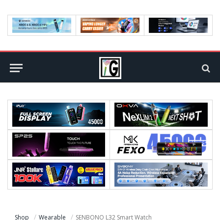
Shop
Wearable
SENBONO L32 Smart Watch