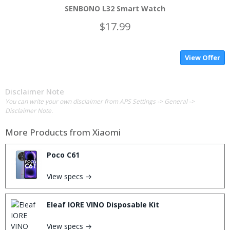
SENBONO L32 Smart Watch
$17.99
View Offer
Disclaimer Note
You can write your own disclaimer from APS Settings -> General ->
Disclaimer Note.
More Products from
Xiaomi
Poco C61
View specs →
Eleaf IORE VINO Disposable Kit
View specs →