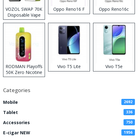
VOZOL SWAP 70K
Oppo Reno16 F
Oppo Reno16c
Disposable Vape
RODMAN Playoffs
Vivo T5 Lite
Vivo T5e
50K Zero Nicotine
Disposable Vape
Categories
Mobile
2692
Tablet
336
Accessories
750
E-cigar NEW
1956