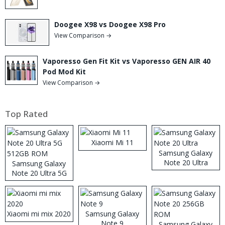
Doogee X98 vs Doogee X98 Pro
View Comparison →
Vaporesso Gen Fit Kit vs Vaporesso GEN AIR 40
Pod Mod Kit
View Comparison →
Top Rated
Xiaomi Mi 11
Samsung Galaxy
Note 20 Ultra
Samsung Galaxy
Note 20 Ultra 5G
512GB ROM
Xiaomi mi mix 2020
Samsung Galaxy
Note 9
Samsung Galaxy