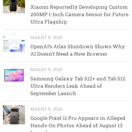
Xiaomi Reportedly Developing Custom
200MP 1-Inch Camera Sensor for Future
Ultra Flagship
AUGUST 9, 2026
OpenAI’s Atlas Shutdown Shows Why
AI Doesn’t Need a New Browser
AUGUST 9, 2026
Samsung Galaxy Tab S12+ and Tab S12
Ultra Renders Leak Ahead of
September Launch
AUGUST 9, 2026
Google Pixel 11 Pro Appears in Alleged
Hands-On Photos Ahead of August 13