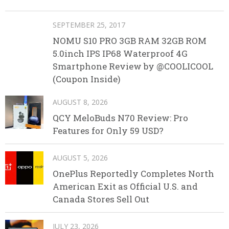
SEPTEMBER 25, 2017
NOMU S10 PRO 3GB RAM 32GB ROM
5.0inch IPS IP68 Waterproof 4G
Smartphone Review by @COOLICOOL
(Coupon Inside)
AUGUST 8, 2026
QCY MeloBuds N70 Review: Pro
Features for Only 59 USD?
AUGUST 5, 2026
OnePlus Reportedly Completes North
American Exit as Official U.S. and
Canada Stores Sell Out
JULY 23, 2026