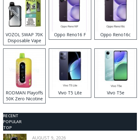
VOZOL SWAP 70K
Oppo Reno16 F
Oppo Reno16c
Disposable Vape
RODMAN Playoffs
Vivo T5 Lite
Vivo T5e
50K Zero Nicotine
Disposable Vape
RECENT
POPULAR
TOP
AUGUST 9, 2026