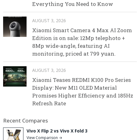
Everything You Need to Know
AUGUST 3, 2026
Xiaomi Smart Camera 4 Max AI Zoom
Edition is on sale: 12Mp telephoto +
8Mp wide-angle, featuring AI
monitoring, priced at 799 yuan.
AUGUST 3, 2026
Xiaomi Teases REDMI K100 Pro Series
Display: New M11 OLED Material
Promises Higher Efficiency and 185Hz
Refresh Rate
Recent Compares
Vivo X Flip 2 vs Vivo X Fold 3
View Comparison →