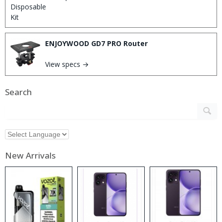
ENJOYWOOD GD7 PRO Router
View specs →
Search
New Arrivals