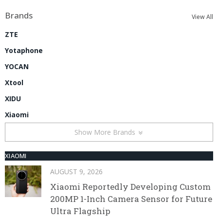
Brands
View All
ZTE
Yotaphone
YOCAN
Xtool
XIDU
Xiaomi
Show More Brands
XIAOMI
AUGUST 9, 2026
Xiaomi Reportedly Developing Custom
200MP 1-Inch Camera Sensor for Future
Ultra Flagship