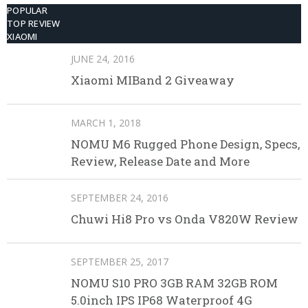
POPULAR
TOP REVIEW
XIAOMI
JUNE 24, 2016
Xiaomi MIBand 2 Giveaway
MARCH 1, 2018
NOMU M6 Rugged Phone Design, Specs,
Review, Release Date and More
SEPTEMBER 24, 2016
Chuwi Hi8 Pro vs Onda V820W Review
SEPTEMBER 25, 2017
NOMU S10 PRO 3GB RAM 32GB ROM
5.0inch IPS IP68 Waterproof 4G