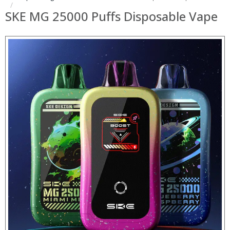
SKE MG 25000 Puffs Disposable Vape