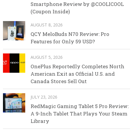
Smartphone Review by @COOLICOOL
(Coupon Inside)
AUGUST 8, 2026
QCY MeloBuds N70 Review: Pro
Features for Only 59 USD?
AUGUST 5, 2026
OnePlus Reportedly Completes North
American Exit as Official U.S. and
Canada Stores Sell Out
JULY 23, 2026
RedMagic Gaming Tablet 5 Pro Review:
A 9-Inch Tablet That Plays Your Steam
Library