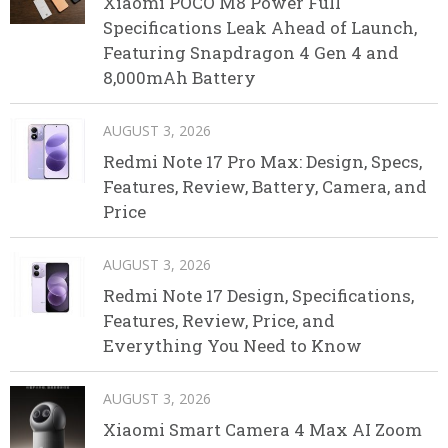
Xiaomi POCO M8 Power Full
Specifications Leak Ahead of Launch,
Featuring Snapdragon 4 Gen 4 and
8,000mAh Battery
AUGUST 3, 2026
Redmi Note 17 Pro Max: Design, Specs,
Features, Review, Battery, Camera, and
Price
AUGUST 3, 2026
Redmi Note 17 Design, Specifications,
Features, Review, Price, and
Everything You Need to Know
AUGUST 3, 2026
Xiaomi Smart Camera 4 Max AI Zoom