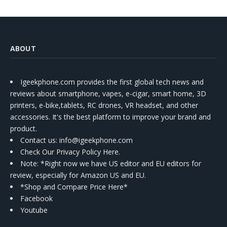
ABOUT
Igeekphone.com provides the first global tech news and
reviews about smartphone, vapes, e-cigar, smart home, 3D
printers, e-bike,tablets, RC drones, VR headset, and other
accessories. It's the best platform to improve your brand and
product.
Contact us
: info@igeekphone.com
Check Our Privacy Policy Here.
Note: *Right now we have US editor and EU editors for
review, especially for Amazon US and EU.
*Shop and Compare Price Here*
Facebook
Youtube