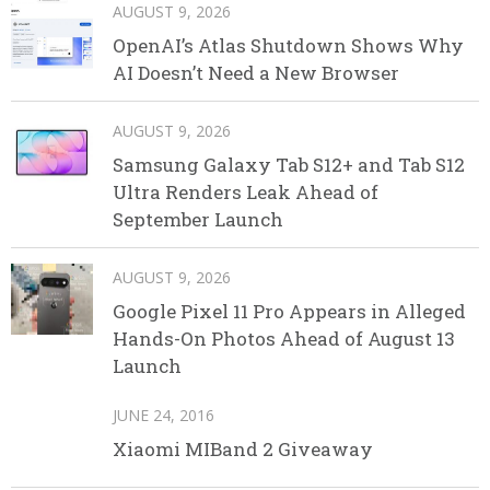
AUGUST 9, 2026
OpenAI’s Atlas Shutdown Shows Why
AI Doesn’t Need a New Browser
AUGUST 9, 2026
Samsung Galaxy Tab S12+ and Tab S12
Ultra Renders Leak Ahead of
September Launch
AUGUST 9, 2026
Google Pixel 11 Pro Appears in Alleged
Hands-On Photos Ahead of August 13
Launch
JUNE 24, 2016
Xiaomi MIBand 2 Giveaway