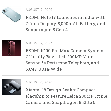
AUGUST 7, 2026
REDMI Note 17 Launches in India with
7-Inch Display, 8,000mAh Battery, and
Snapdragon 8 Gen 4
AUGUST 7, 2026
REDMI K100 Pro Max Camera System
Officially Revealed: 200MP Main
Sensor, 5× Periscope Telephoto, and
50MP Ultra-Wide
AUGUST 6, 2026
Xiaomi 18 Design Leaks: Compact
Flagship to Feature Leica 200MP Triple
Camera and Snapdragon 8 Elite 6