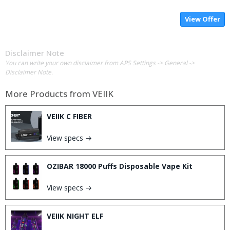
View Offer
Disclaimer Note
You can write your own disclaimer from APS Settings -> General ->
Disclaimer Note.
More Products from
VEIIK
VEIIK C FIBER
View specs →
OZIBAR 18000 Puffs Disposable Vape Kit
View specs →
VEIIK NIGHT ELF