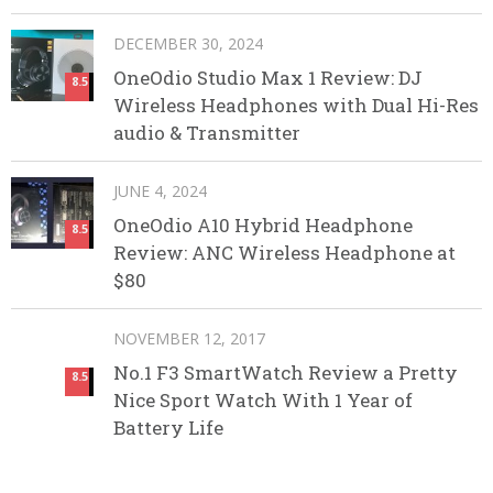
DECEMBER 30, 2024
OneOdio Studio Max 1 Review: DJ
8.5
Wireless Headphones with Dual Hi-Res
audio & Transmitter
JUNE 4, 2024
OneOdio A10 Hybrid Headphone
8.5
Review: ANC Wireless Headphone at
$80
NOVEMBER 12, 2017
No.1 F3 SmartWatch Review a Pretty
8.5
Nice Sport Watch With 1 Year of
Battery Life