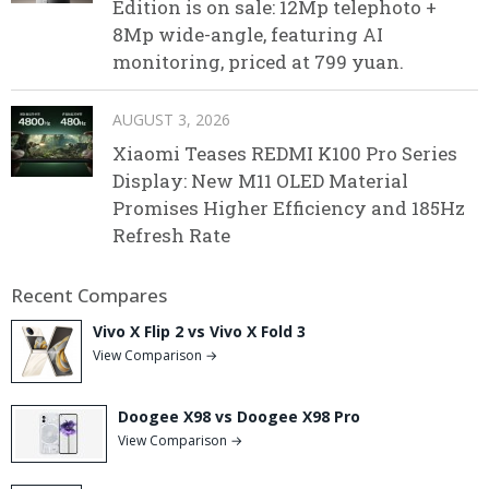
Edition is on sale: 12Mp telephoto +
8Mp wide-angle, featuring AI
monitoring, priced at 799 yuan.
AUGUST 3, 2026
Xiaomi Teases REDMI K100 Pro Series
Display: New M11 OLED Material
Promises Higher Efficiency and 185Hz
Refresh Rate
Recent Compares
Vivo X Flip 2 vs Vivo X Fold 3
View Comparison →
Doogee X98 vs Doogee X98 Pro
View Comparison →