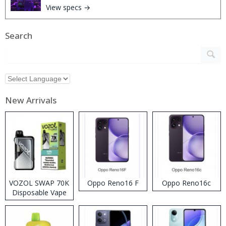
View specs →
Search
New Arrivals
VOZOL SWAP 70K
Oppo Reno16 F
Oppo Reno16c
Disposable Vape