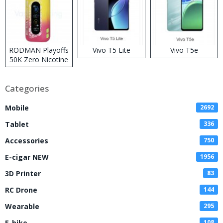
RODMAN Playoffs
Vivo T5 Lite
Vivo T5e
50K Zero Nicotine
Disposable Vape
Categories
Mobile
2692
Tablet
336
Accessories
750
E-cigar NEW
1956
3D Printer
83
RC Drone
144
Wearable
295
E-bike
108