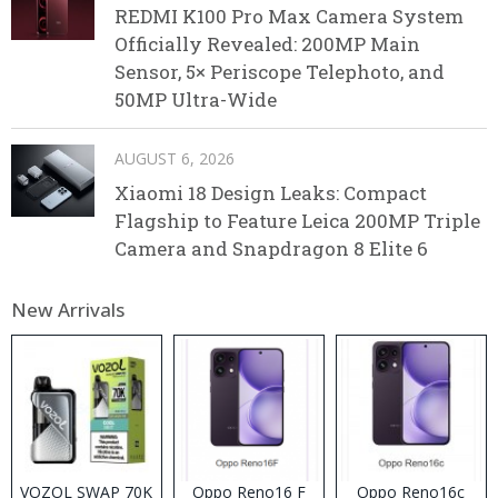
REDMI K100 Pro Max Camera System
Officially Revealed: 200MP Main
Sensor, 5× Periscope Telephoto, and
50MP Ultra-Wide
AUGUST 6, 2026
Xiaomi 18 Design Leaks: Compact
Flagship to Feature Leica 200MP Triple
Camera and Snapdragon 8 Elite 6
New Arrivals
VOZOL SWAP 70K
Oppo Reno16 F
Oppo Reno16c