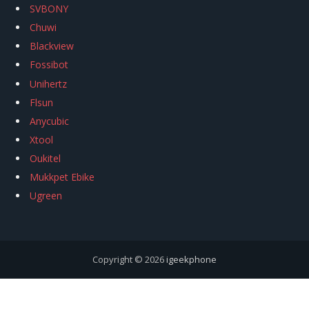
SVBONY
Chuwi
Blackview
Fossibot
Unihertz
Flsun
Anycubic
Xtool
Oukitel
Mukkpet Ebike
Ugreen
Copyright © 2026
igeekphone