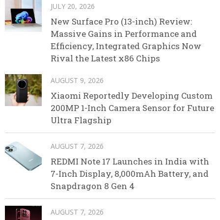
JULY 20, 2026
New Surface Pro (13-inch) Review:
Massive Gains in Performance and
Efficiency, Integrated Graphics Now
Rival the Latest x86 Chips
AUGUST 9, 2026
Xiaomi Reportedly Developing Custom
200MP 1-Inch Camera Sensor for Future
Ultra Flagship
AUGUST 7, 2026
REDMI Note 17 Launches in India with
7-Inch Display, 8,000mAh Battery, and
Snapdragon 8 Gen 4
AUGUST 7, 2026