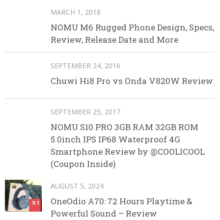
MARCH 1, 2018
NOMU M6 Rugged Phone Design, Specs,
Review, Release Date and More
SEPTEMBER 24, 2016
Chuwi Hi8 Pro vs Onda V820W Review
SEPTEMBER 25, 2017
NOMU S10 PRO 3GB RAM 32GB ROM
5.0inch IPS IP68 Waterproof 4G
Smartphone Review by @COOLICOOL
(Coupon Inside)
AUGUST 5, 2024
OneOdio A70: 72 Hours Playtime &
9.1
Powerful Sound – Review