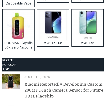
Disposable Vape
RODMAN Playoffs
Vivo T5 Lite
Vivo T5e
50K Zero Nicotine
Disposable Vape
RECENT
POPULAR
TOP
AUGUST 9, 2026
Xiaomi Reportedly Developing Custom
200MP 1-Inch Camera Sensor for Future
Ultra Flagship