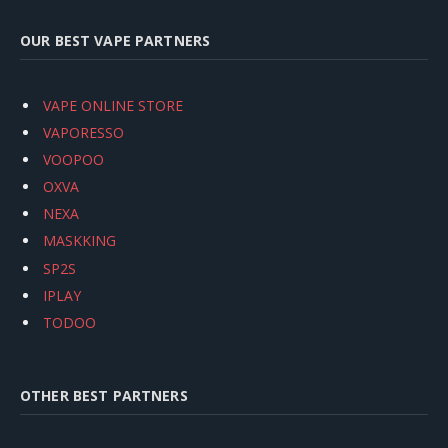
OUR BEST VAPE PARTNERS
VAPE ONLINE STORE
VAPORESSO
VOOPOO
OXVA
NEXA
MASKKING
SP2S
IPLAY
TODOO
OTHER BEST PARTNERS