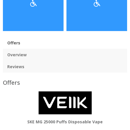
Offers
Overview
Reviews
Offers
SKE MG 25000 Puffs Disposable Vape