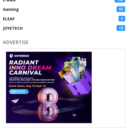
Gaming
62
ELEAF
0
JOYETECH
18
ADVERTISE