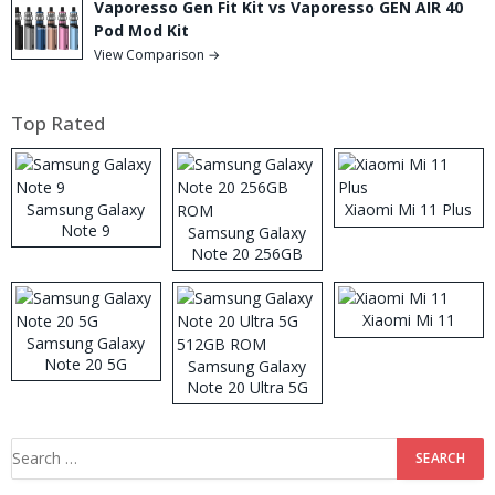
Vaporesso Gen Fit Kit vs Vaporesso GEN AIR 40
Pod Mod Kit
View Comparison →
Top Rated
Samsung Galaxy
Xiaomi Mi 11 Plus
Note 9
Samsung Galaxy
Note 20 256GB
ROM
Xiaomi Mi 11
Samsung Galaxy
Note 20 5G
Samsung Galaxy
Note 20 Ultra 5G
512GB ROM
Search
for: