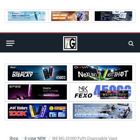
Shop
E-cigar NEW
SKE MG 25000 Puffs Disposable Vape