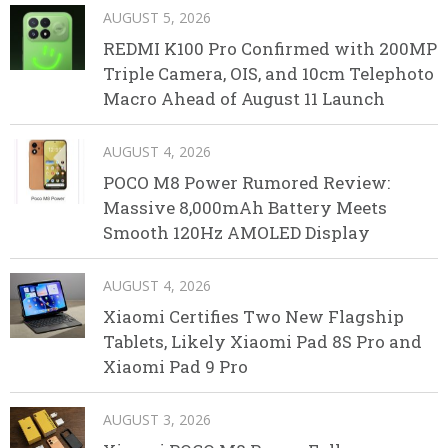
AUGUST 5, 2026
REDMI K100 Pro Confirmed with 200MP
Triple Camera, OIS, and 10cm Telephoto
Macro Ahead of August 11 Launch
AUGUST 4, 2026
POCO M8 Power Rumored Review:
Massive 8,000mAh Battery Meets
Smooth 120Hz AMOLED Display
AUGUST 4, 2026
Xiaomi Certifies Two New Flagship
Tablets, Likely Xiaomi Pad 8S Pro and
Xiaomi Pad 9 Pro
AUGUST 3, 2026