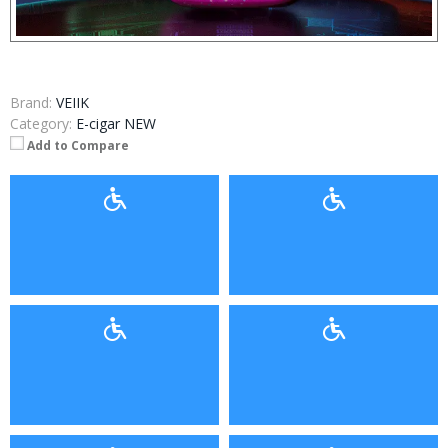
Brand:
VEIIK
Category:
E-cigar NEW
Add to Compare