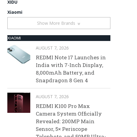
XIDU
Xiaomi
Show More Brands
XIAOMI
AUGUST 7, 2026
REDMI Note 17 Launches in
India with 7-Inch Display,
8,000mAh Battery, and
Snapdragon 8 Gen 4
AUGUST 7, 2026
REDMI K100 Pro Max
Camera System Officially
Revealed: 200MP Main
Sensor, 5× Periscope
Telephoto, and 50MP Ultra-