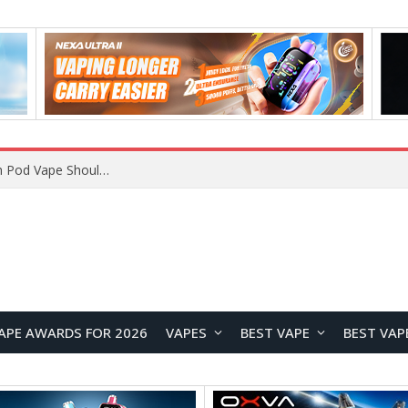
VOOPOO ARGUS Z3 vs ARGUS G4 Review: Which Pod Vape Should You Choose?
APE AWARDS FOR 2026
VAPES
BEST VAPE
BEST VAP