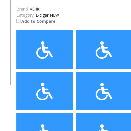
Brand:
VEIIK
Category:
E-cigar NEW
Add to Compare