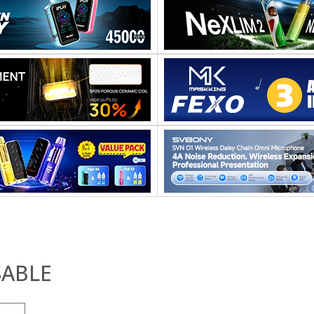
SABLE