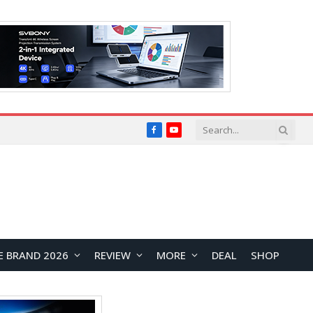
Facebook
YouTube
E BRAND 2026
REVIEW
MORE
DEAL
SHOP