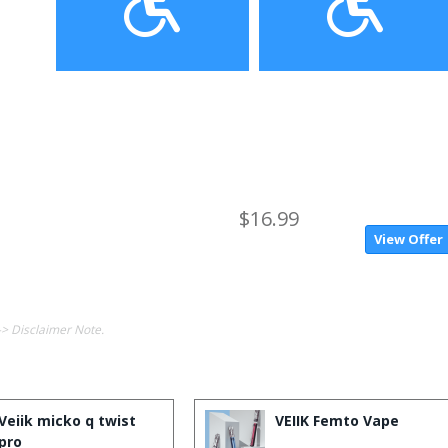
$16.99
View Offer
-> Disclaimer Note.
Veiik micko q twist
VEIIK Femto Vape
pro