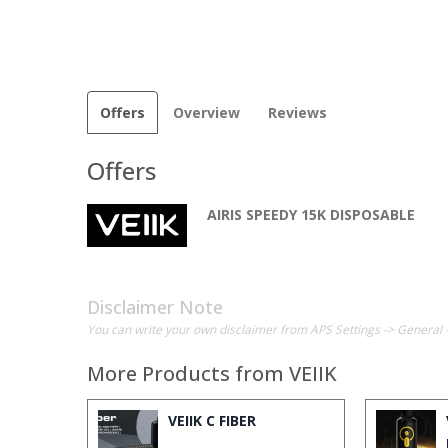
Offers
Overview
Reviews
Offers
AIRIS SPEEDY 15K DISPOSABLE
Disclaimer Note
You can write your own disclaimer from APS Settings -> General 
More Products from
VEIIK
VEIIK C FIBER