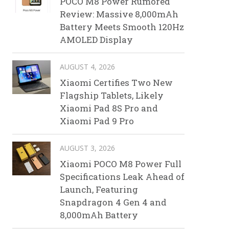
POCO M8 Power Rumored
Review: Massive 8,000mAh
Battery Meets Smooth 120Hz
AMOLED Display
AUGUST 4, 2026
Xiaomi Certifies Two New
Flagship Tablets, Likely
Xiaomi Pad 8S Pro and
Xiaomi Pad 9 Pro
AUGUST 3, 2026
Xiaomi POCO M8 Power Full
Specifications Leak Ahead of
Launch, Featuring
Snapdragon 4 Gen 4 and
8,000mAh Battery