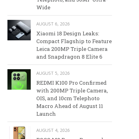
Wide
AUGUST 6, 2026
Xiaomi 18 Design Leaks:
Compact Flagship to Feature
Leica 200MP Triple Camera
and Snapdragon 8 Elite 6
AUGUST 5, 2026
REDMI K100 Pro Confirmed
with 200MP Triple Camera,
OIS, and 10cm Telephoto
Macro Ahead of August 11
Launch
AUGUST 4, 2026