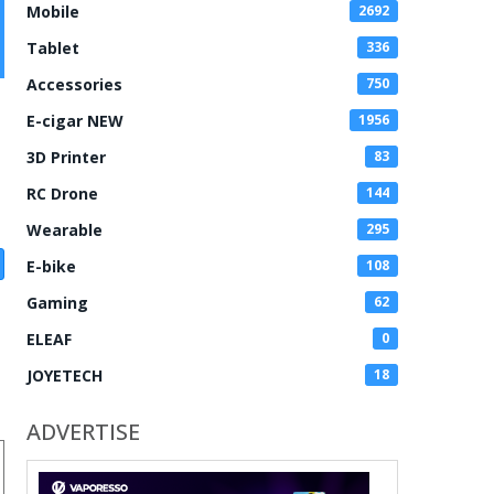
Mobile
2692
Tablet
336
Accessories
750
E-cigar NEW
1956
3D Printer
83
RC Drone
144
Wearable
295
E-bike
108
Gaming
62
ELEAF
0
JOYETECH
18
ADVERTISE