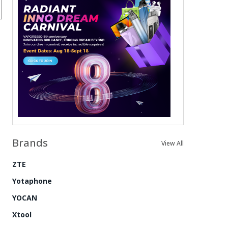
Brands
View All
ZTE
Yotaphone
YOCAN
Xtool