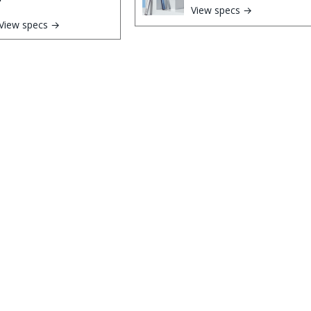
View specs →
View specs →