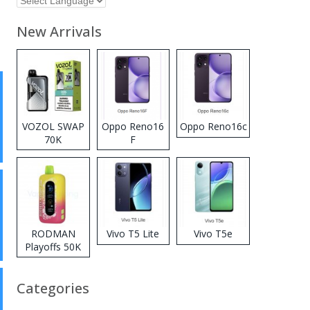
New Arrivals
VOZOL SWAP
Oppo Reno16
Oppo Reno16c
70K
F
Disposable
Vape
RODMAN
Vivo T5 Lite
Vivo T5e
Playoffs 50K
Zero Nicotine
Disposable
Categories
Vape