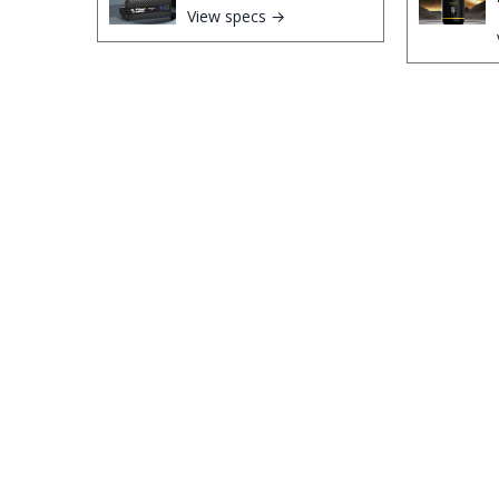
View specs →