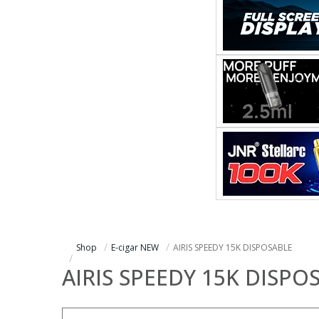
Shop
E-cigar NEW
AIRIS SPEEDY 15K DISPOSABLE
AIRIS SPEEDY 15K DISPO