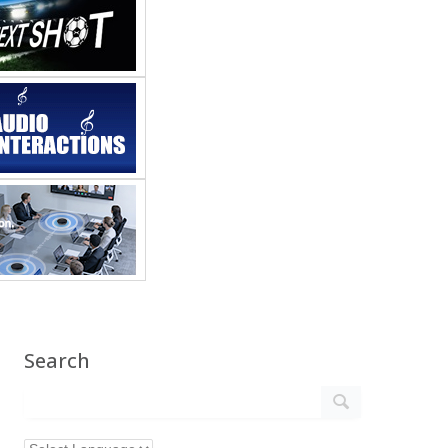
Search