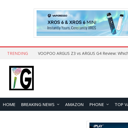
TRENDING
HOME
BREAKING NEWS
AMAZON
PHONE
TOP V