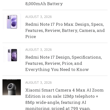
8,000mAh Battery
AUGUST 3, 2026
Redmi Note 17 Pro Max: Design, Specs,
Features, Review, Battery, Camera, and
Price
AUGUST 3, 2026
Redmi Note 17 Design, Specifications,
Features, Review, Price, and
Everything You Need to Know
AUGUST 3, 2026
Xiaomi Smart Camera 4 Max AI Zoom
Edition is on sale: 12Mp telephoto +
8Mp wide-angle, featuring AI
monitoring, priced at 799 yuan.