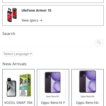
Ulefone Armor 15
View specs →
Search
New Arrivals
VOZOL SWAP 70K
Oppo Reno16 F
Oppo Reno16c