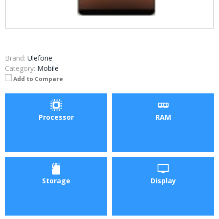
Brand:
Ulefone
Category:
Mobile
Add to Compare
Processor
RAM
Storage
Display