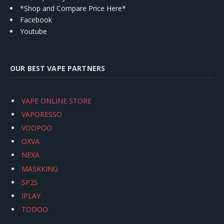
*Shop and Compare Price Here*
Facebook
Youtube
OUR BEST VAPE PARTNERS
VAPE ONLINE STORE
VAPORESSO
VOOPOO
OXVA
NEXA
MASKKING
SP2S
IPLAY
TODOO