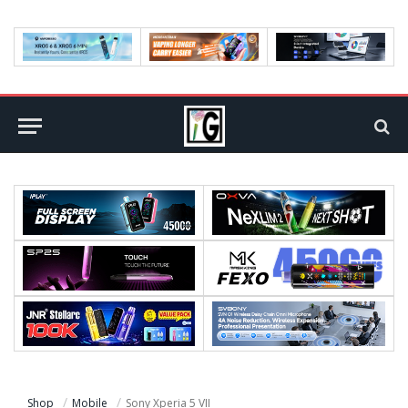
Shop
Mobile
Sony Xperia 5 VII