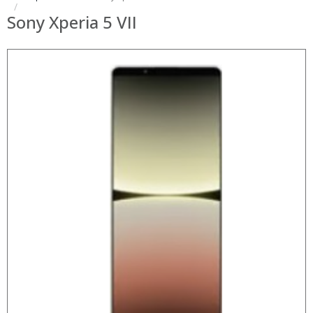
Sony Xperia 5 VII