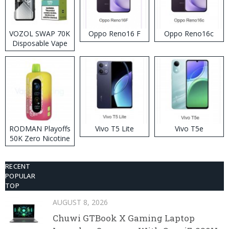
VOZOL SWAP 70K
Oppo Reno16 F
Oppo Reno16c
Disposable Vape
RODMAN Playoffs
Vivo T5 Lite
Vivo T5e
50K Zero Nicotine
Disposable Vape
RECENT
POPULAR
TOP
AUGUST 8, 2026
Chuwi GTBook X Gaming Laptop