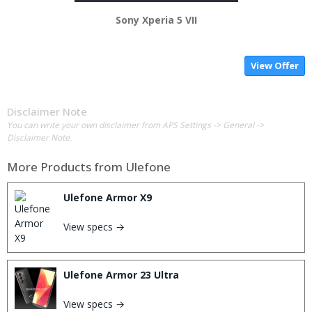
Sony Xperia 5 VII
View Offer
Disclaimer Note
You can write your own disclaimer from APS Settings -> General ->
Disclaimer Note.
More Products from
Ulefone
Ulefone Armor X9
View specs →
Ulefone Armor 23 Ultra
View specs →