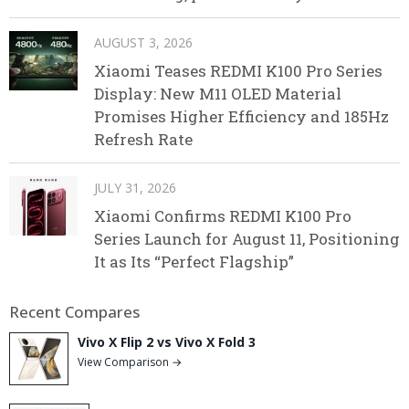
AUGUST 3, 2026
Xiaomi Teases REDMI K100 Pro Series
Display: New M11 OLED Material
Promises Higher Efficiency and 185Hz
Refresh Rate
JULY 31, 2026
Xiaomi Confirms REDMI K100 Pro
Series Launch for August 11, Positioning
It as Its “Perfect Flagship”
Recent Compares
Vivo X Flip 2 vs Vivo X Fold 3
View Comparison →