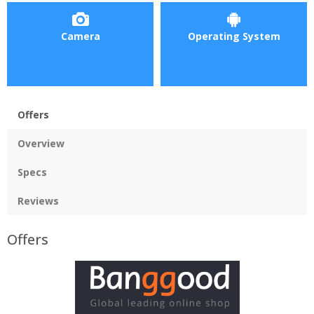
Camera
Operating System
Offers
Overview
Specs
Reviews
Offers