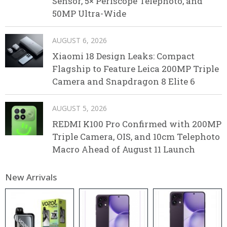
Sensor, 5× Periscope Telephoto, and
50MP Ultra-Wide
AUGUST 6, 2026
Xiaomi 18 Design Leaks: Compact
Flagship to Feature Leica 200MP Triple
Camera and Snapdragon 8 Elite 6
AUGUST 5, 2026
REDMI K100 Pro Confirmed with 200MP
Triple Camera, OIS, and 10cm Telephoto
Macro Ahead of August 11 Launch
New Arrivals