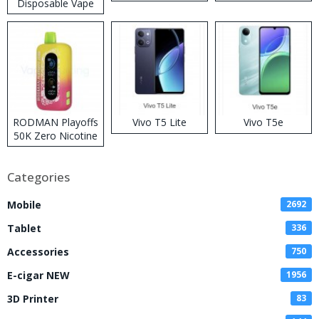
Disposable Vape
RODMAN Playoffs
Vivo T5 Lite
Vivo T5e
50K Zero Nicotine
Disposable Vape
Categories
Mobile
2692
Tablet
336
Accessories
750
E-cigar NEW
1956
3D Printer
83