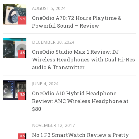
AUGUST 5, 2024
OneOdio A70: 72 Hours Playtime &
9.1
Powerful Sound – Review
DECEMBER 30, 2024
OneOdio Studio Max 1 Review: DJ
8.5
Wireless Headphones with Dual Hi-Res
audio & Transmitter
JUNE 4, 2024
OneOdio A10 Hybrid Headphone
8.5
Review: ANC Wireless Headphone at
$80
NOVEMBER 12, 2017
No.1 F3 SmartWatch Review a Pretty
8.5