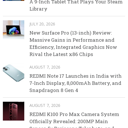
A 9-Inch Tablet That Plays Your Steam
Library
JULY 20, 2026
New Surface Pro (13-inch) Review:
Massive Gains in Performance and
Efficiency, Integrated Graphics Now
Rival the Latest x86 Chips
AUGUST 7, 2026
REDMI Note 17 Launches in India with
7-Inch Display, 8,000mAh Battery, and
Snapdragon 8 Gen 4
AUGUST 7, 2026
REDMI K100 Pro Max Camera System
Officially Revealed: 200MP Main