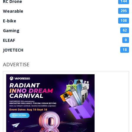
RC Drone
144
Wearable
295
E-bike
108
Gaming
62
ELEAF
0
JOYETECH
18
ADVERTISE