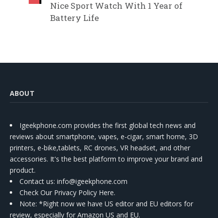
Nice Sport Watch With 1 Year of
Battery Life
ABOUT
Igeekphone.com provides the first global tech news and
reviews about smartphone, vapes, e-cigar, smart home, 3D
printers, e-bike,tablets, RC drones, VR headset, and other
accessories. It's the best platform to improve your brand and
product.
Contact us
: info@igeekphone.com
Check Our Privacy Policy Here.
Note: *Right now we have US editor and EU editors for
review, especially for Amazon US and EU.