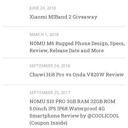
JUNE 24, 2016
Xiaomi MIBand 2 Giveaway
MARCH 1, 2018
NOMU M6 Rugged Phone Design, Specs,
Review, Release Date and More
SEPTEMBER 24, 2016
Chuwi Hi8 Pro vs Onda V820W Review
SEPTEMBER 25, 2017
NOMU S10 PRO 3GB RAM 32GB ROM
5.0inch IPS IP68 Waterproof 4G
Smartphone Review by @COOLICOOL
(Coupon Inside)