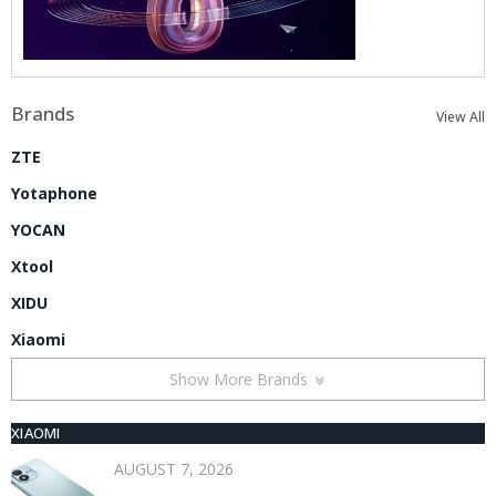
Brands
View All
ZTE
Yotaphone
YOCAN
Xtool
XIDU
Xiaomi
Show More Brands
XIAOMI
AUGUST 7, 2026