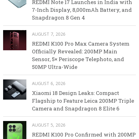
REDMI Note 17 Launches in India with
7-Inch Display, 8,000mAh Battery, and
Snapdragon 8 Gen 4
AUGUST 7, 2026
REDMI K100 Pro Max Camera System
Officially Revealed: 200MP Main
Sensor, 5× Periscope Telephoto, and
50MP Ultra-Wide
AUGUST 6, 2026
Xiaomi 18 Design Leaks: Compact
Flagship to Feature Leica 200MP Triple
Camera and Snapdragon 8 Elite 6
AUGUST 5, 2026
REDMI K100 Pro Confirmed with 200MP