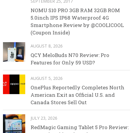
SEPTEMBER 25, 2017
NOMU S10 PRO 3GB RAM 32GB ROM
5.0inch IPS IP68 Waterproof 4G
Smartphone Review by @COOLICOOL
(Coupon Inside)
AUGUST 8, 2026
QCY MeloBuds N70 Review: Pro
Features for Only 59 USD?
AUGUST 5, 2026
OnePlus Reportedly Completes North
American Exit as Official U.S. and
Canada Stores Sell Out
JULY 23, 2026
RedMagic Gaming Tablet 5 Pro Review: