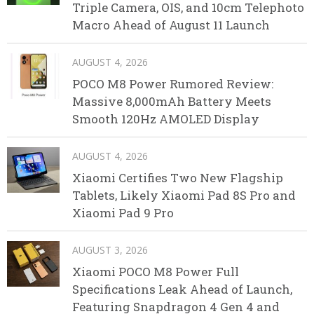
Triple Camera, OIS, and 10cm Telephoto
Macro Ahead of August 11 Launch
AUGUST 4, 2026
POCO M8 Power Rumored Review:
Massive 8,000mAh Battery Meets
Smooth 120Hz AMOLED Display
AUGUST 4, 2026
Xiaomi Certifies Two New Flagship
Tablets, Likely Xiaomi Pad 8S Pro and
Xiaomi Pad 9 Pro
AUGUST 3, 2026
Xiaomi POCO M8 Power Full
Specifications Leak Ahead of Launch,
Featuring Snapdragon 4 Gen 4 and