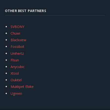
OTHER BEST PARTNERS
SVBONY
Chuwi
Blackview
Fossibot
Unihertz
Flsun
Anycubic
Xtool
Oukitel
Mukkpet Ebike
Ugreen