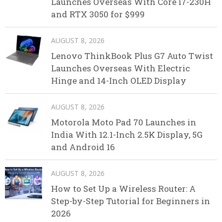
Launches Overseas With Core i7-230H
and RTX 3050 for $999
AUGUST 8, 2026
Lenovo ThinkBook Plus G7 Auto Twist
Launches Overseas With Electric
Hinge and 14-Inch OLED Display
AUGUST 8, 2026
Motorola Moto Pad 70 Launches in
India With 12.1-Inch 2.5K Display, 5G
and Android 16
AUGUST 8, 2026
How to Set Up a Wireless Router: A
Step-by-Step Tutorial for Beginners in
2026