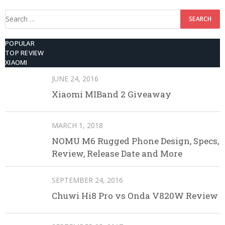
Search
for:
POPULAR
TOP REVIEW
XIAOMI
JUNE 24, 2016
Xiaomi MIBand 2 Giveaway
MARCH 1, 2018
NOMU M6 Rugged Phone Design, Specs,
Review, Release Date and More
SEPTEMBER 24, 2016
Chuwi Hi8 Pro vs Onda V820W Review