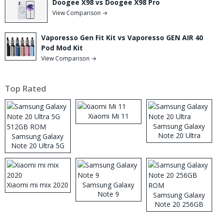
Doogee X98 vs Doogee X98 Pro
View Comparison →
Vaporesso Gen Fit Kit vs Vaporesso GEN AIR 40
Pod Mod Kit
View Comparison →
Top Rated
Xiaomi Mi 11
Samsung Galaxy
Note 20 Ultra
Samsung Galaxy
Note 20 Ultra 5G
512GB ROM
Xiaomi mi mix 2020
Samsung Galaxy
Note 9
Samsung Galaxy
Note 20 256GB
ROM