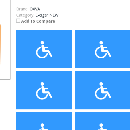
Brand:
OXVA
Category:
E-cigar NEW
Add to Compare