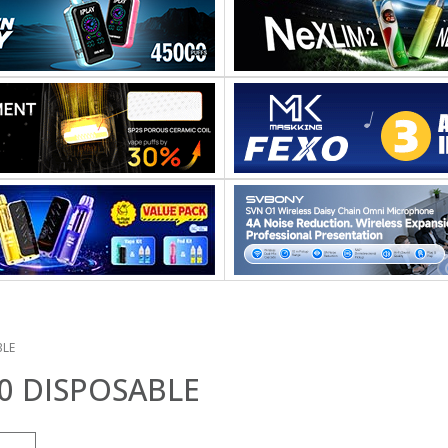
BLE
0 DISPOSABLE