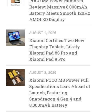
POCO M8 Power Rumored
Review: Massive 8,000mAh
Battery Meets Smooth 120Hz
AMOLED Display
AUGUST 4, 2026
Xiaomi Certifies Two New
Flagship Tablets, Likely
Xiaomi Pad 8S Pro and
Xiaomi Pad 9 Pro
AUGUST 3, 2026
Xiaomi POCO M8 Power Full
Specifications Leak Ahead of
Launch, Featuring
Snapdragon 4 Gen 4 and
8,000mAh Battery