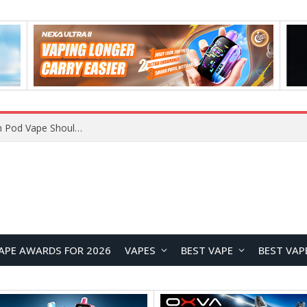
VOOPOO ARGUS Z3 vs ARGUS G4 Review: Which Pod Vape Should You Choose?
APE AWARDS FOR 2026
VAPES
BEST VAPE
BEST VAP