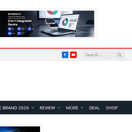
Facebook
YouTube
E BRAND 2026
REVIEW
MORE
DEAL
SHOP