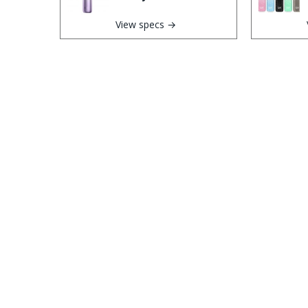
View specs →