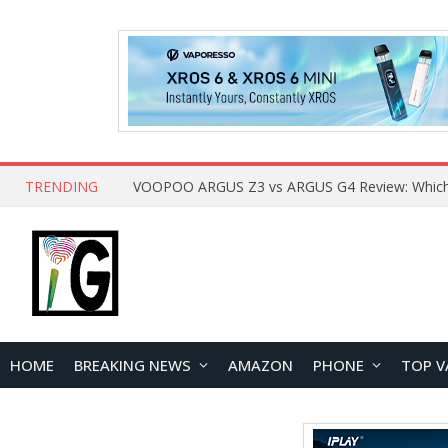
TRENDING
HOME
BREAKING NEWS
AMAZON
PHONE
TOP V