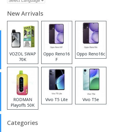
New Arrivals
VOZOL SWAP
Oppo Reno16
Oppo Reno16c
70K
F
Disposable
Vape
RODMAN
Vivo T5 Lite
Vivo T5e
Playoffs 50K
Zero Nicotine
Disposable
Categories
Vape