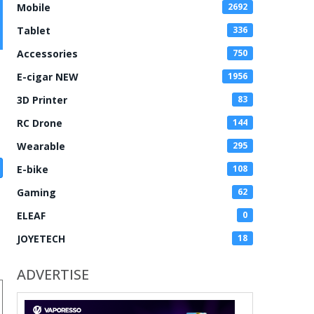
Mobile
2692
Tablet
336
Accessories
750
E-cigar NEW
1956
3D Printer
83
RC Drone
144
Wearable
295
E-bike
108
Gaming
62
ELEAF
0
JOYETECH
18
ADVERTISE