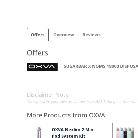
Offers
Overview
Reviews
Offers
SUGARBAR X NOMS 18000 DISPOS
Disclaimer Note
You can write your own disclaimer from APS Settings -> General 
More Products from
OXVA
OXVA Nexlim 2 Mini
Pod System Kit