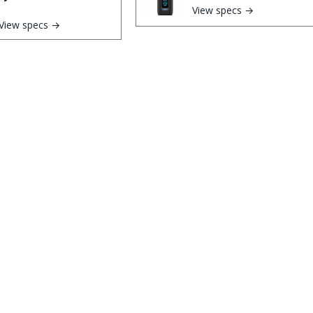
View specs →
View specs →