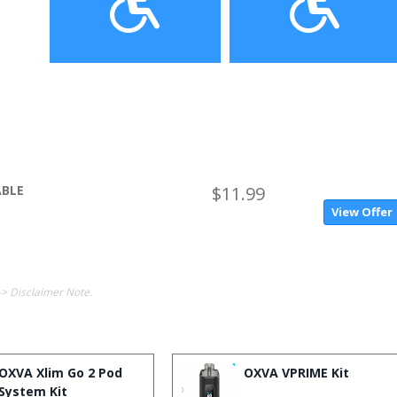
ABLE
$11.99
View Offer
-> Disclaimer Note.
OXVA Xlim Go 2 Pod
OXVA VPRIME Kit
System Kit