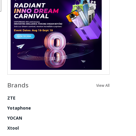
Brands
View All
ZTE
Yotaphone
YOCAN
Xtool