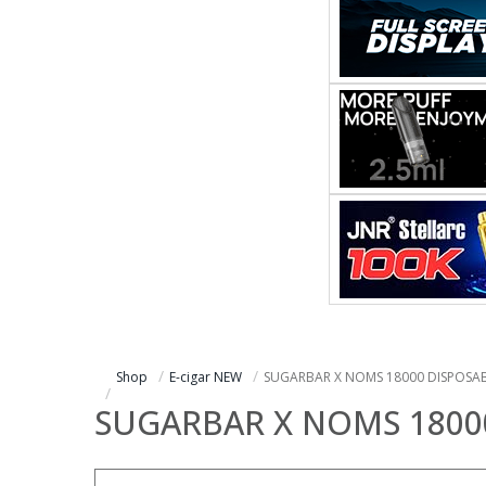
Shop
E-cigar NEW
SUGARBAR X NOMS 18000 DISPOSA
SUGARBAR X NOMS 1800