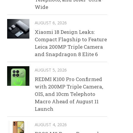
Wide
AUGUST 6, 2026
Xiaomi 18 Design Leaks:
Compact Flagship to Feature
Leica 200MP Triple Camera
and Snapdragon 8 Elite 6
AUGUST 5, 2026
REDMI K100 Pro Confirmed
with 200MP Triple Camera,
OIS, and 10cm Telephoto
Macro Ahead of August 11
Launch
AUGUST 4, 2026