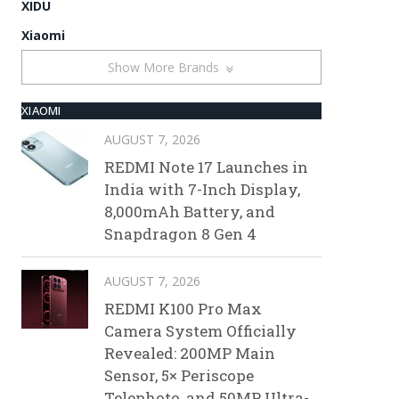
XIDU
Xiaomi
Show More Brands
XIAOMI
AUGUST 7, 2026
REDMI Note 17 Launches in
India with 7-Inch Display,
8,000mAh Battery, and
Snapdragon 8 Gen 4
AUGUST 7, 2026
REDMI K100 Pro Max
Camera System Officially
Revealed: 200MP Main
Sensor, 5× Periscope
Telephoto, and 50MP Ultra-