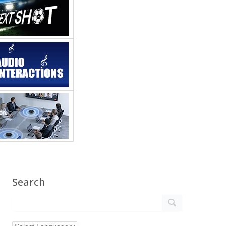
Search