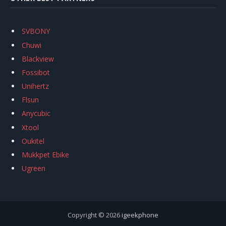
SVBONY
Chuwi
Blackview
Fossibot
Unihertz
Flsun
Anycubic
Xtool
Oukitel
Mukkpet Ebike
Ugreen
Copyright © 2026
igeekphone