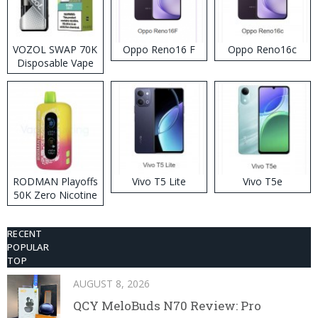
VOZOL SWAP 70K
Oppo Reno16 F
Oppo Reno16c
Disposable Vape
RODMAN Playoffs
Vivo T5 Lite
Vivo T5e
50K Zero Nicotine
Disposable Vape
RECENT
POPULAR
TOP
AUGUST 8, 2026
QCY MeloBuds N70 Review: Pro