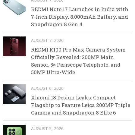
REDMI Note 17 Launches in India with
7-Inch Display, 8,000mAh Battery, and
Snapdragon 8 Gen 4
AUGUST 7, 2026
REDMI K100 Pro Max Camera System
Officially Revealed: 200MP Main
Sensor, 5× Periscope Telephoto, and
50MP Ultra-Wide
AUGUST 6, 2026
Xiaomi 18 Design Leaks: Compact
Flagship to Feature Leica 200MP Triple
Camera and Snapdragon 8 Elite 6
AUGUST 5, 2026