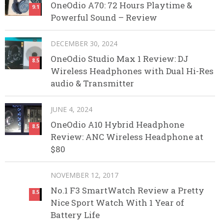
OneOdio A70: 72 Hours Playtime &
9.1
Powerful Sound – Review
DECEMBER 30, 2024
OneOdio Studio Max 1 Review: DJ
8.5
Wireless Headphones with Dual Hi-Res
audio & Transmitter
JUNE 4, 2024
OneOdio A10 Hybrid Headphone
8.5
Review: ANC Wireless Headphone at
$80
NOVEMBER 12, 2017
No.1 F3 SmartWatch Review a Pretty
8.5
Nice Sport Watch With 1 Year of
Battery Life