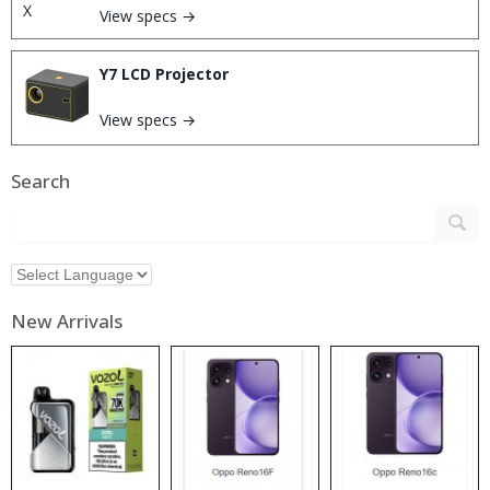
View specs →
Y7 LCD Projector
View specs →
Search
New Arrivals