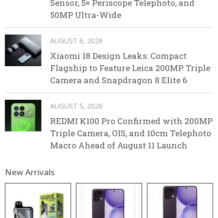
Sensor, 5× Periscope Telephoto, and
50MP Ultra-Wide
AUGUST 6, 2026
Xiaomi 18 Design Leaks: Compact
Flagship to Feature Leica 200MP Triple
Camera and Snapdragon 8 Elite 6
AUGUST 5, 2026
REDMI K100 Pro Confirmed with 200MP
Triple Camera, OIS, and 10cm Telephoto
Macro Ahead of August 11 Launch
New Arrivals