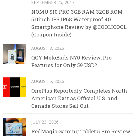
SEPTEMBER 25, 2017
NOMU S10 PRO 3GB RAM 32GB ROM
5.0inch IPS IP68 Waterproof 4G
Smartphone Review by @COOLICOOL
(Coupon Inside)
AUGUST 8, 2026
QCY MeloBuds N70 Review: Pro
Features for Only 59 USD?
AUGUST 5, 2026
OnePlus Reportedly Completes North
American Exit as Official U.S. and
Canada Stores Sell Out
JULY 23, 2026
RedMagic Gaming Tablet 5 Pro Review: