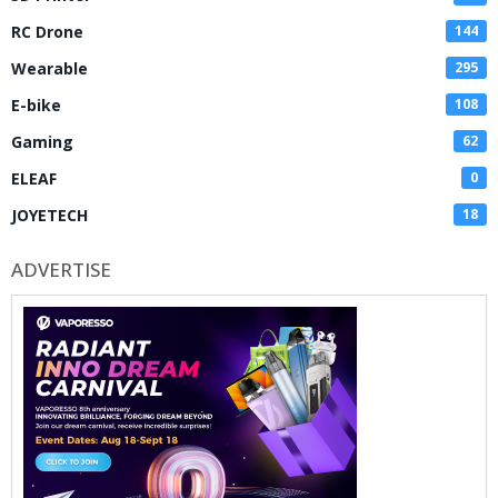
RC Drone
144
Wearable
295
E-bike
108
Gaming
62
ELEAF
0
JOYETECH
18
ADVERTISE