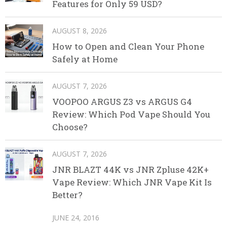
Features for Only 59 USD?
AUGUST 8, 2026
How to Open and Clean Your Phone
Safely at Home
AUGUST 7, 2026
VOOPOO ARGUS Z3 vs ARGUS G4
Review: Which Pod Vape Should You
Choose?
AUGUST 7, 2026
JNR BLAZT 44K vs JNR Zpluse 42K+
Vape Review: Which JNR Vape Kit Is
Better?
JUNE 24, 2016