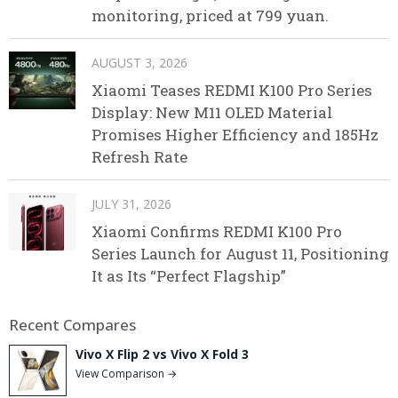
monitoring, priced at 799 yuan.
AUGUST 3, 2026
Xiaomi Teases REDMI K100 Pro Series
Display: New M11 OLED Material
Promises Higher Efficiency and 185Hz
Refresh Rate
JULY 31, 2026
Xiaomi Confirms REDMI K100 Pro
Series Launch for August 11, Positioning
It as Its “Perfect Flagship”
Recent Compares
Vivo X Flip 2 vs Vivo X Fold 3
View Comparison →