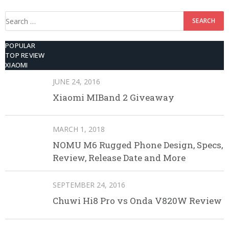
Search
for:
POPULAR
TOP REVIEW
XIAOMI
JUNE 24, 2016
Xiaomi MIBand 2 Giveaway
MARCH 1, 2018
NOMU M6 Rugged Phone Design, Specs,
Review, Release Date and More
SEPTEMBER 24, 2016
Chuwi Hi8 Pro vs Onda V820W Review