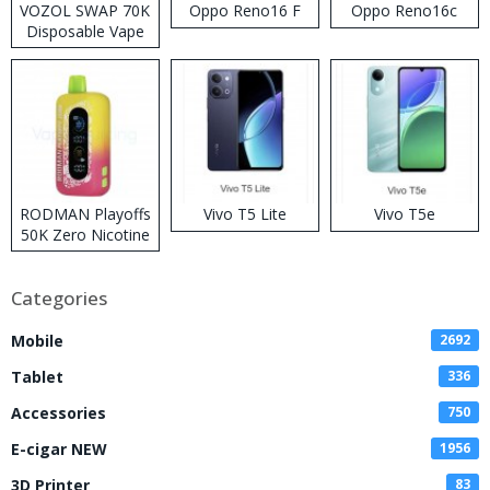
VOZOL SWAP 70K
Oppo Reno16 F
Oppo Reno16c
Disposable Vape
RODMAN Playoffs
Vivo T5 Lite
Vivo T5e
50K Zero Nicotine
Disposable Vape
Categories
Mobile
2692
Tablet
336
Accessories
750
E-cigar NEW
1956
3D Printer
83