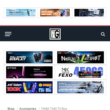
Shop
Accessories
TANIX TX6S TV Box