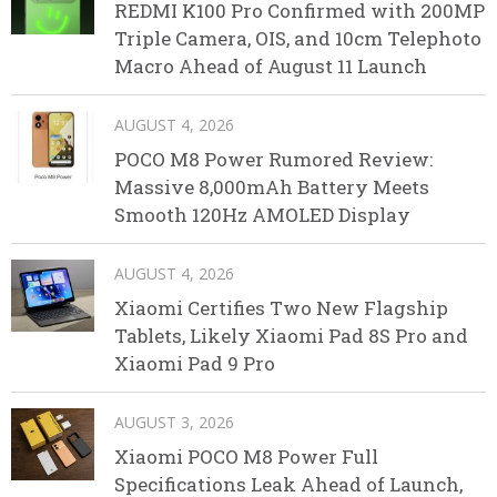
REDMI K100 Pro Confirmed with 200MP
Triple Camera, OIS, and 10cm Telephoto
Macro Ahead of August 11 Launch
AUGUST 4, 2026
POCO M8 Power Rumored Review:
Massive 8,000mAh Battery Meets
Smooth 120Hz AMOLED Display
AUGUST 4, 2026
Xiaomi Certifies Two New Flagship
Tablets, Likely Xiaomi Pad 8S Pro and
Xiaomi Pad 9 Pro
AUGUST 3, 2026
Xiaomi POCO M8 Power Full
Specifications Leak Ahead of Launch,