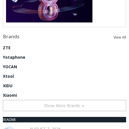
Brands
View All
ZTE
Yotaphone
YOCAN
Xtool
XIDU
Xiaomi
Show More Brands
XIAOMI
AUGUST 7, 2026