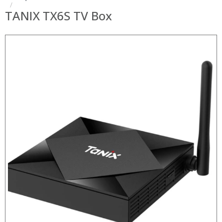
TANIX TX6S TV Box