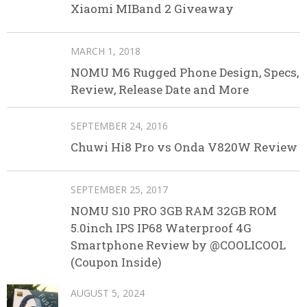
Xiaomi MIBand 2 Giveaway
MARCH 1, 2018
NOMU M6 Rugged Phone Design, Specs,
Review, Release Date and More
SEPTEMBER 24, 2016
Chuwi Hi8 Pro vs Onda V820W Review
SEPTEMBER 25, 2017
NOMU S10 PRO 3GB RAM 32GB ROM
5.0inch IPS IP68 Waterproof 4G
Smartphone Review by @COOLICOOL
(Coupon Inside)
AUGUST 5, 2024