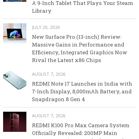
A 9-Inch Tablet That Plays Your Steam
Library
JULY 20, 2026
New Surface Pro (13-inch) Review:
Massive Gains in Performance and
Efficiency, Integrated Graphics Now
Rival the Latest x86 Chips
AUGUST 7, 2026
REDMI Note 17 Launches in India with
7-Inch Display, 8,000mAh Battery, and
Snapdragon 8 Gen 4
AUGUST 7, 2026
REDMI K100 Pro Max Camera System
Officially Revealed: 200MP Main