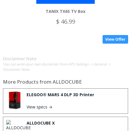
TANIX TX6S TV Box
$ 46.99
View Offer
Disclaimer Note
You can write your own disclaimer from APS Settings -> General ->
Disclaimer Note.
More Products from
ALLDOCUBE
ELEGOO® MARS 4 DLP 3D Printer
View specs →
ALLDOCUBE X