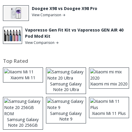
Doogee X98 vs Doogee X98 Pro
View Comparison →
Vaporesso Gen Fit Kit vs Vaporesso GEN AIR 40
Pod Mod Kit
View Comparison →
Top Rated
Xiaomi Mi 11
Samsung Galaxy
Xiaomi mi mix 2020
Note 20 Ultra
Samsung Galaxy
Xiaomi Mi 11 Plus
Note 9
Samsung Galaxy
Note 20 256GB
ROM