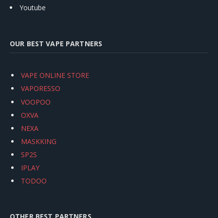
Youtube
OUR BEST VAPE PARTNERS
VAPE ONLINE STORE
VAPORESSO
VOOPOO
OXVA
NEXA
MASKKING
SP2S
IPLAY
TODOO
OTHER BEST PARTNERS