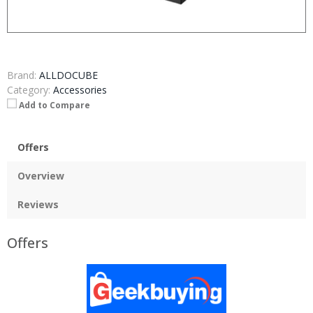
Brand:
ALLDOCUBE
Category:
Accessories
Add to Compare
Offers
Overview
Reviews
Offers