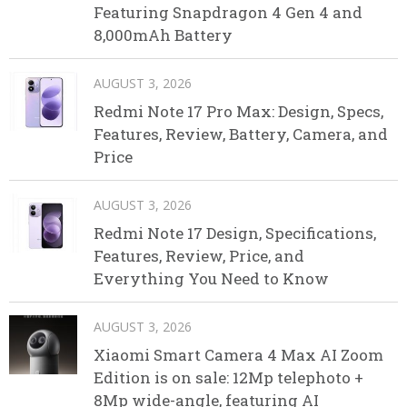
Featuring Snapdragon 4 Gen 4 and
8,000mAh Battery
AUGUST 3, 2026
Redmi Note 17 Pro Max: Design, Specs,
Features, Review, Battery, Camera, and
Price
AUGUST 3, 2026
Redmi Note 17 Design, Specifications,
Features, Review, Price, and
Everything You Need to Know
AUGUST 3, 2026
Xiaomi Smart Camera 4 Max AI Zoom
Edition is on sale: 12Mp telephoto +
8Mp wide-angle, featuring AI