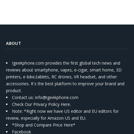
ABOUT
Igeekphone.com provides the first global tech news and
reviews about smartphone, vapes, e-cigar, smart home, 3D
printers, e-bike,tablets, RC drones, VR headset, and other
accessories. It's the best platform to improve your brand and
product.
Contact us
: info@igeekphone.com
Check Our Privacy Policy Here.
Note: *Right now we have US editor and EU editors for
review, especially for Amazon US and EU.
*Shop and Compare Price Here*
Facebook