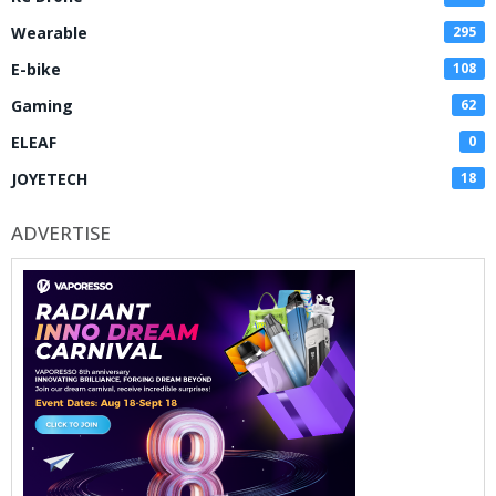
Wearable
295
E-bike
108
Gaming
62
ELEAF
0
JOYETECH
18
ADVERTISE