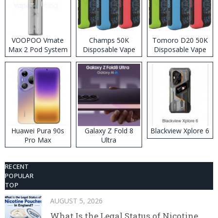
VOOPOO Vmate
Champs 50K
Tomoro D20 50K
Max 2 Pod System
Disposable Vape
Disposable Vape
Kit
Huawei Pura 90s
Galaxy Z Fold 8
Blackview Xplore 6
Pro Max
Ultra
RECENT
POPULAR
TOP
AUGUST 5, 2026
What Is the Legal Status of Nicotine