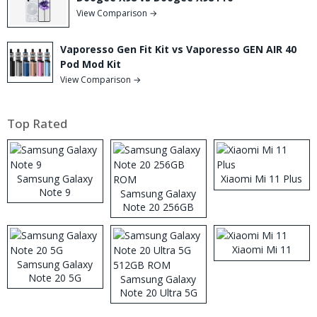
View Comparison →
Vaporesso Gen Fit Kit vs Vaporesso GEN AIR 40
Pod Mod Kit
View Comparison →
Top Rated
Samsung Galaxy
Xiaomi Mi 11 Plus
Note 9
Samsung Galaxy
Note 20 256GB
ROM
Xiaomi Mi 11
Samsung Galaxy
Note 20 5G
Samsung Galaxy
Note 20 Ultra 5G
512GB ROM