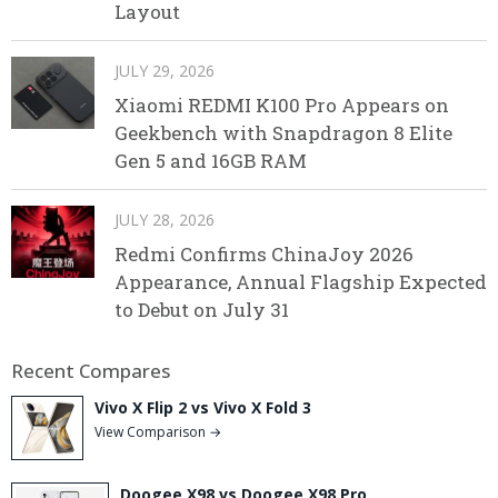
Layout
JULY 29, 2026
Xiaomi REDMI K100 Pro Appears on
Geekbench with Snapdragon 8 Elite
Gen 5 and 16GB RAM
JULY 28, 2026
Redmi Confirms ChinaJoy 2026
Appearance, Annual Flagship Expected
to Debut on July 31
Recent Compares
Vivo X Flip 2 vs Vivo X Fold 3
View Comparison →
Doogee X98 vs Doogee X98 Pro