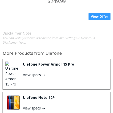
$249.99
View Offer
Disclaimer Note
You can write your own disclaimer from APS Settings -> General ->
Disclaimer Note.
More Products from
Ulefone
Ulefone Power Armor 15 Pro
View specs →
Ulefone Note 12P
View specs →