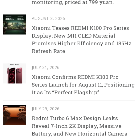
monitoring, priced at 799 yuan.
AUGUST 3, 2026
Xiaomi Teases REDMI K100 Pro Series
Display: New M11 OLED Material
Promises Higher Efficiency and 185Hz
Refresh Rate
JULY 31, 2026
Xiaomi Confirms REDMI K100 Pro
Series Launch for August 11, Positioning
It as Its “Perfect Flagship”
JULY 29, 2026
Redmi Turbo 6 Max Design Leaks
Reveal 7-Inch 2K Display, Massive
Battery, and New Horizontal Camera