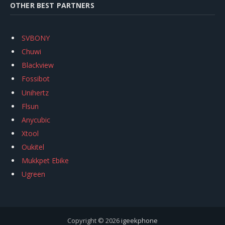
OTHER BEST PARTNERS
SVBONY
Chuwi
Blackview
Fossibot
Unihertz
Flsun
Anycubic
Xtool
Oukitel
Mukkpet Ebike
Ugreen
Copyright © 2026
igeekphone