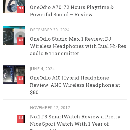
OneOdio A70: 72 Hours Playtime &
9.1
Powerful Sound – Review
DECEMBER 30, 2024
OneOdio Studio Max 1 Review: DJ
8.5
Wireless Headphones with Dual Hi-Res
audio & Transmitter
JUNE 4, 2024
OneOdio A10 Hybrid Headphone
8.5
Review: ANC Wireless Headphone at
$80
NOVEMBER 12, 2017
No.1 F3 SmartWatch Review a Pretty
8.5
Nice Sport Watch With 1 Year of