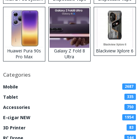
Kit
Huawei Pura 90s
Galaxy Z Fold 8
Blackview Xplore 6
Pro Max
Ultra
Categories
Mobile
2687
Tablet
335
Accessories
750
E-cigar NEW
1954
3D Printer
83
RC Drone
144