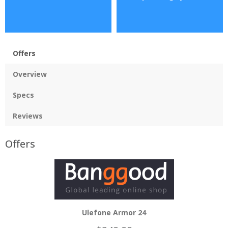
Offers
Overview
Specs
Reviews
Offers
Ulefone Armor 24