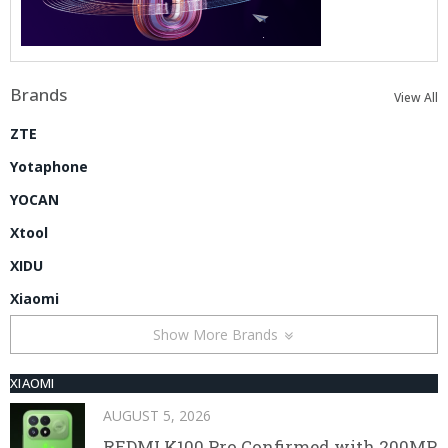
Brands
View All
ZTE
Yotaphone
YOCAN
Xtool
XIDU
Xiaomi
Show More Brands
XIAOMI
AUGUST 5, 2026
REDMI K100 Pro Confirmed with 200MP