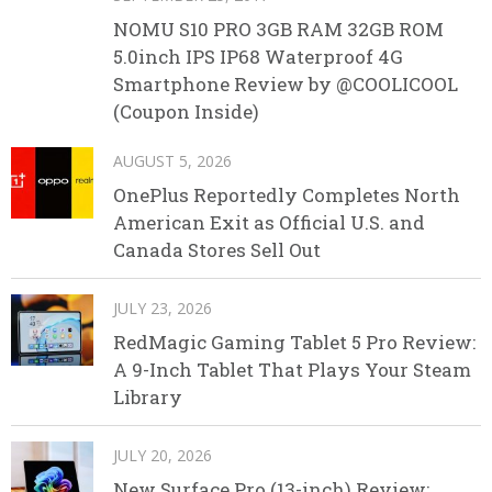
NOMU S10 PRO 3GB RAM 32GB ROM
5.0inch IPS IP68 Waterproof 4G
Smartphone Review by @COOLICOOL
(Coupon Inside)
AUGUST 5, 2026
OnePlus Reportedly Completes North
American Exit as Official U.S. and
Canada Stores Sell Out
JULY 23, 2026
RedMagic Gaming Tablet 5 Pro Review:
A 9-Inch Tablet That Plays Your Steam
Library
JULY 20, 2026
New Surface Pro (13-inch) Review: