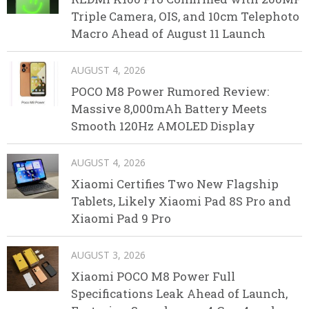
Triple Camera, OIS, and 10cm Telephoto
Macro Ahead of August 11 Launch
AUGUST 4, 2026
POCO M8 Power Rumored Review:
Massive 8,000mAh Battery Meets
Smooth 120Hz AMOLED Display
AUGUST 4, 2026
Xiaomi Certifies Two New Flagship
Tablets, Likely Xiaomi Pad 8S Pro and
Xiaomi Pad 9 Pro
AUGUST 3, 2026
Xiaomi POCO M8 Power Full
Specifications Leak Ahead of Launch,