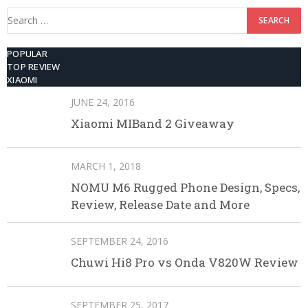
Search
for:
POPULAR
TOP REVIEW
XIAOMI
JUNE 24, 2016
Xiaomi MIBand 2 Giveaway
MARCH 1, 2018
NOMU M6 Rugged Phone Design, Specs,
Review, Release Date and More
SEPTEMBER 24, 2016
Chuwi Hi8 Pro vs Onda V820W Review
SEPTEMBER 25, 2017