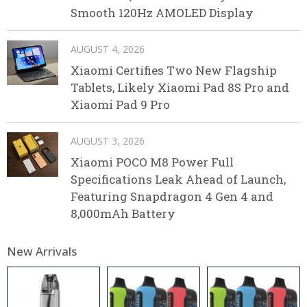
Smooth 120Hz AMOLED Display
AUGUST 4, 2026
Xiaomi Certifies Two New Flagship
Tablets, Likely Xiaomi Pad 8S Pro and
Xiaomi Pad 9 Pro
AUGUST 3, 2026
Xiaomi POCO M8 Power Full
Specifications Leak Ahead of Launch,
Featuring Snapdragon 4 Gen 4 and
8,000mAh Battery
New Arrivals