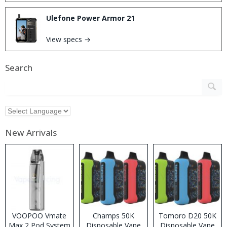
Ulefone Power Armor 21
View specs →
Search
New Arrivals
VOOPOO Vmate
Champs 50K
Tomoro D20 50K
Max 2 Pod System
Disposable Vape
Disposable Vape