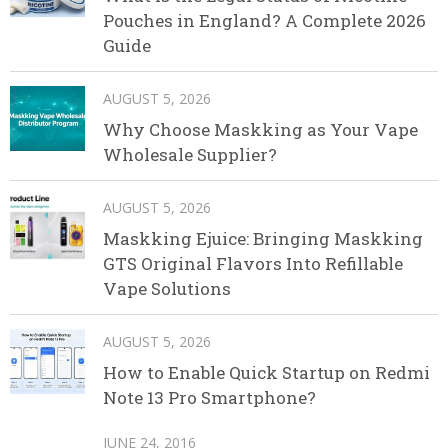
Pouches in England? A Complete 2026
Guide
AUGUST 5, 2026
Why Choose Maskking as Your Vape
Wholesale Supplier?
AUGUST 5, 2026
Maskking Ejuice: Bringing Maskking
GTS Original Flavors Into Refillable
Vape Solutions
AUGUST 5, 2026
How to Enable Quick Startup on Redmi
Note 13 Pro Smartphone?
JUNE 24, 2016