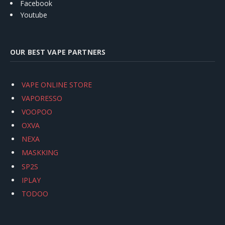
Facebook
Youtube
OUR BEST VAPE PARTNERS
VAPE ONLINE STORE
VAPORESSO
VOOPOO
OXVA
NEXA
MASKKING
SP2S
IPLAY
TODOO