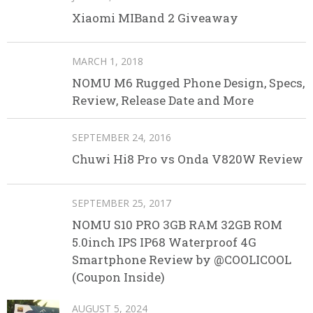
Xiaomi MIBand 2 Giveaway
MARCH 1, 2018
NOMU M6 Rugged Phone Design, Specs,
Review, Release Date and More
SEPTEMBER 24, 2016
Chuwi Hi8 Pro vs Onda V820W Review
SEPTEMBER 25, 2017
NOMU S10 PRO 3GB RAM 32GB ROM
5.0inch IPS IP68 Waterproof 4G
Smartphone Review by @COOLICOOL
(Coupon Inside)
AUGUST 5, 2024