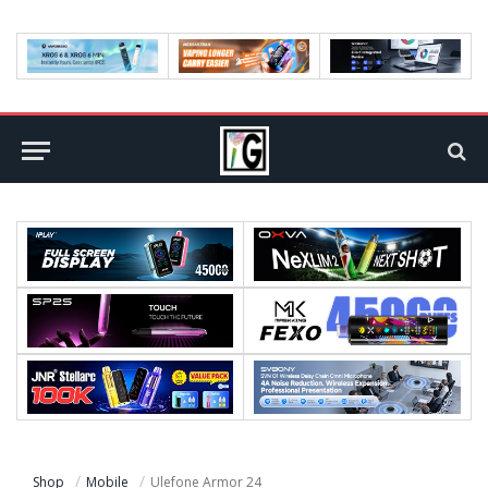
Shop
Mobile
Ulefone Armor 24