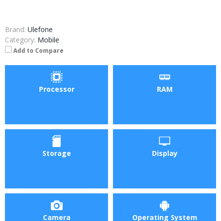
Brand:
Ulefone
Category:
Mobile
Add to Compare
Processor
RAM
Storage
Display
Camera
Operating System