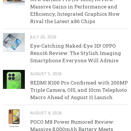
Massive Gains in Performance and
Efficiency, Integrated Graphics Now
Rival the Latest x86 Chips
JULY 20, 2026
Eye-Catching Naked-Eye 3D! OPPO
Reno16 Review: The Stylish Imaging
Smartphone Everyone Will Admire
AUGUST 5, 2026
REDMI K100 Pro Confirmed with 200MP
Triple Camera, OIS, and 10cm Telephoto
Macro Ahead of August 11 Launch
AUGUST 4, 2026
POCO M8 Power Rumored Review:
Massive 8,000mAh Battery Meets