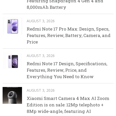
Featuring Snapdragon 4 Gen 4 and
8,000mAh Battery
AUGUST 3, 2026
Redmi Note 17 Pro Max: Design, Specs,
Features, Review, Battery, Camera, and
Price
AUGUST 3, 2026
Redmi Note 17 Design, Specifications,
Features, Review, Price, and
Everything You Need to Know
AUGUST 3, 2026
Xiaomi Smart Camera 4 Max AI Zoom
Edition is on sale: 12Mp telephoto +
8Mp wide-angle, featuring AI