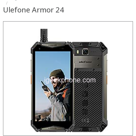
Ulefone Armor 24