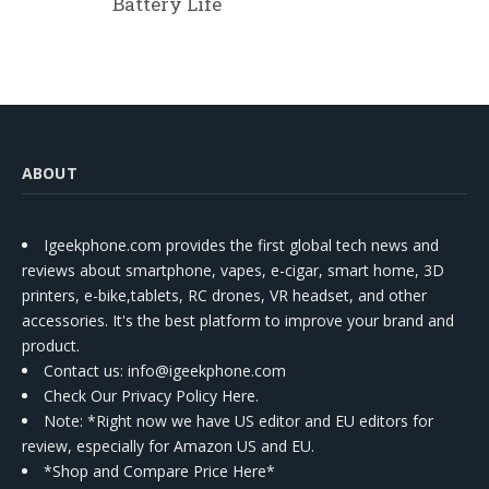
Battery Life
ABOUT
Igeekphone.com provides the first global tech news and
reviews about smartphone, vapes, e-cigar, smart home, 3D
printers, e-bike,tablets, RC drones, VR headset, and other
accessories. It's the best platform to improve your brand and
product.
Contact us
: info@igeekphone.com
Check Our Privacy Policy Here.
Note: *Right now we have US editor and EU editors for
review, especially for Amazon US and EU.
*Shop and Compare Price Here*