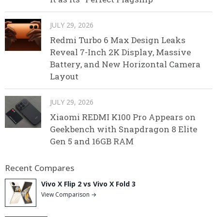
JULY 29, 2026
Redmi Turbo 6 Max Design Leaks
Reveal 7-Inch 2K Display, Massive
Battery, and New Horizontal Camera
Layout
JULY 29, 2026
Xiaomi REDMI K100 Pro Appears on
Geekbench with Snapdragon 8 Elite
Gen 5 and 16GB RAM
Recent Compares
Vivo X Flip 2 vs Vivo X Fold 3
View Comparison →