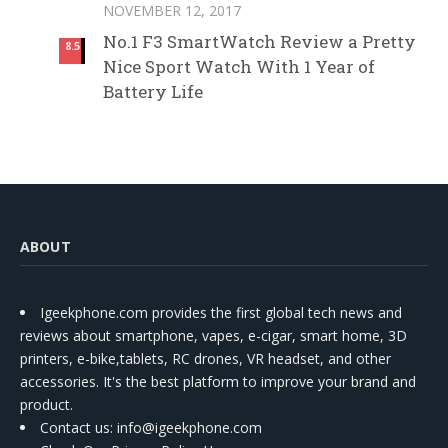
NOVEMBER 12, 2017
No.1 F3 SmartWatch Review a Pretty
8.5
Nice Sport Watch With 1 Year of
Battery Life
ABOUT
Igeekphone.com provides the first global tech news and
reviews about smartphone, vapes, e-cigar, smart home, 3D
printers, e-bike,tablets, RC drones, VR headset, and other
accessories. It's the best platform to improve your brand and
product.
Contact us
: info@igeekphone.com