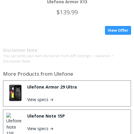
Ulefone Armor X13
$139.99
View Offer
Disclaimer Note
You can write your own disclaimer from APS Settings -> General ->
Disclaimer Note.
More Products from
Ulefone
Ulefone Armor 29 Ultra
View specs →
Ulefone Note 15P
View specs →