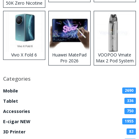
50K Zero Nicotine
Disposable Vape
Vivo X Fold 6
Huawei MatePad
VOOPOO Vmate
Pro 2026
Max 2 Pod System
Kit
Categories
Mobile
2690
Tablet
336
Accessories
750
E-cigar NEW
1955
3D Printer
83