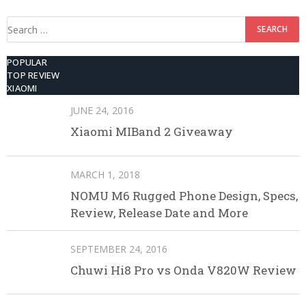
Search
for:
POPULAR
TOP REVIEW
XIAOMI
JUNE 24, 2016
Xiaomi MIBand 2 Giveaway
MARCH 1, 2018
NOMU M6 Rugged Phone Design, Specs,
Review, Release Date and More
SEPTEMBER 24, 2016
Chuwi Hi8 Pro vs Onda V820W Review