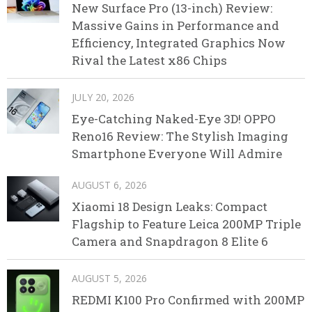
New Surface Pro (13-inch) Review:
Massive Gains in Performance and
Efficiency, Integrated Graphics Now
Rival the Latest x86 Chips
JULY 20, 2026
Eye-Catching Naked-Eye 3D! OPPO
Reno16 Review: The Stylish Imaging
Smartphone Everyone Will Admire
AUGUST 6, 2026
Xiaomi 18 Design Leaks: Compact
Flagship to Feature Leica 200MP Triple
Camera and Snapdragon 8 Elite 6
AUGUST 5, 2026
REDMI K100 Pro Confirmed with 200MP