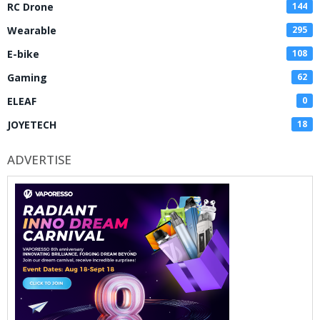
RC Drone
144
Wearable
295
E-bike
108
Gaming
62
ELEAF
0
JOYETECH
18
ADVERTISE