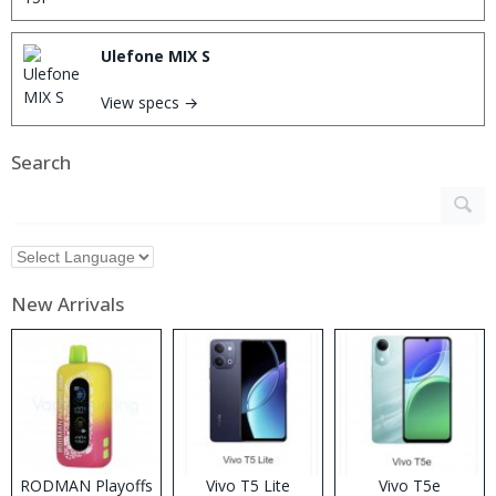
Ulefone MIX S
View specs →
Search
New Arrivals
RODMAN Playoffs
Vivo T5 Lite
Vivo T5e