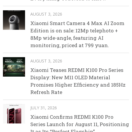
AUGUST 3, 2026
Xiaomi Smart Camera 4 Max AI Zoom
Edition is on sale: 12Mp telephoto +
8Mp wide-angle, featuring AI
monitoring, priced at 799 yuan.
AUGUST 3, 2026
Xiaomi Teases REDMI K100 Pro Series
Display: New M11 OLED Material
Promises Higher Efficiency and 185Hz
Refresh Rate
JULY 31, 2026
Xiaomi Confirms REDMI K100 Pro
Series Launch for August 11, Positioning
It as Its “Perfect Flagship”