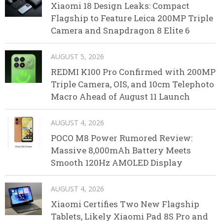
Xiaomi 18 Design Leaks: Compact
Flagship to Feature Leica 200MP Triple
Camera and Snapdragon 8 Elite 6
AUGUST 5, 2026
REDMI K100 Pro Confirmed with 200MP
Triple Camera, OIS, and 10cm Telephoto
Macro Ahead of August 11 Launch
AUGUST 4, 2026
POCO M8 Power Rumored Review:
Massive 8,000mAh Battery Meets
Smooth 120Hz AMOLED Display
AUGUST 4, 2026
Xiaomi Certifies Two New Flagship
Tablets, Likely Xiaomi Pad 8S Pro and