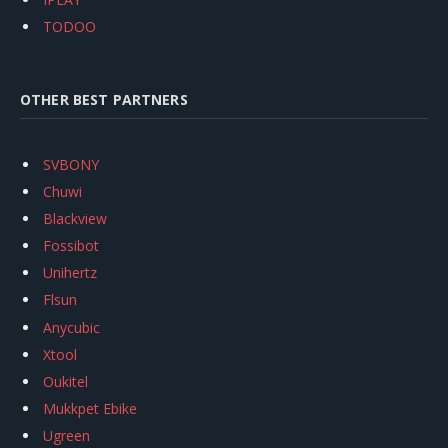
TODOO
OTHER BEST PARTNERS
SVBONY
Chuwi
Blackview
Fossibot
Unihertz
Flsun
Anycubic
Xtool
Oukitel
Mukkpet Ebike
Ugreen