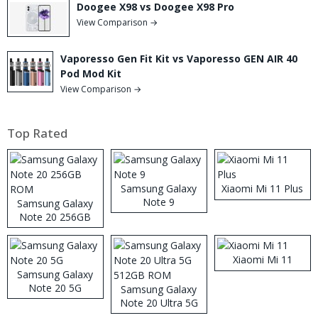
Doogee X98 vs Doogee X98 Pro
View Comparison →
Vaporesso Gen Fit Kit vs Vaporesso GEN AIR 40
Pod Mod Kit
View Comparison →
Top Rated
Samsung Galaxy
Xiaomi Mi 11 Plus
Note 9
Samsung Galaxy
Note 20 256GB
ROM
Xiaomi Mi 11
Samsung Galaxy
Note 20 5G
Samsung Galaxy
Note 20 Ultra 5G
512GB ROM