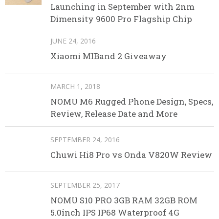
Launching in September with 2nm
Dimensity 9600 Pro Flagship Chip
JUNE 24, 2016
Xiaomi MIBand 2 Giveaway
MARCH 1, 2018
NOMU M6 Rugged Phone Design, Specs,
Review, Release Date and More
SEPTEMBER 24, 2016
Chuwi Hi8 Pro vs Onda V820W Review
SEPTEMBER 25, 2017
NOMU S10 PRO 3GB RAM 32GB ROM
5.0inch IPS IP68 Waterproof 4G