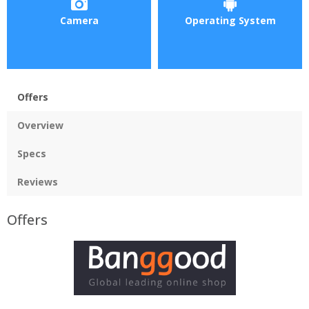
Camera
Operating System
Offers
Overview
Specs
Reviews
Offers