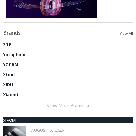
Brands
View All
ZTE
Yotaphone
YOCAN
Xtool
XIDU
Xiaomi
Show More Brands
XIAOMI
AUGUST 6, 2026