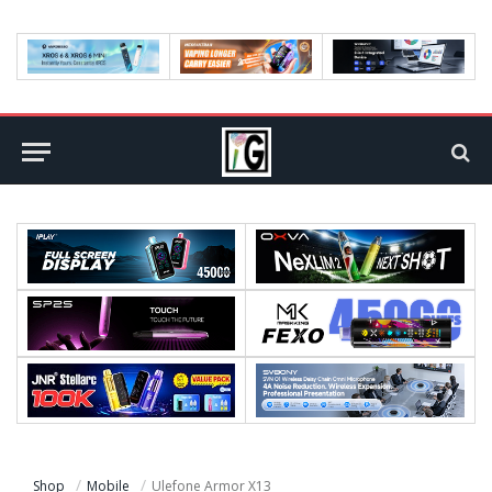
Shop
Mobile
Ulefone Armor X13