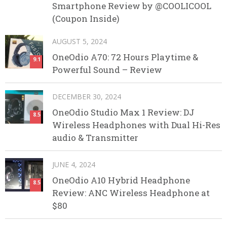
Smartphone Review by @COOLICOOL
(Coupon Inside)
AUGUST 5, 2024
OneOdio A70: 72 Hours Playtime &
9.1
Powerful Sound – Review
DECEMBER 30, 2024
OneOdio Studio Max 1 Review: DJ
8.5
Wireless Headphones with Dual Hi-Res
audio & Transmitter
JUNE 4, 2024
OneOdio A10 Hybrid Headphone
8.5
Review: ANC Wireless Headphone at
$80