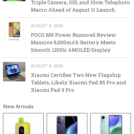
Triple Camera, OIS, and 10cm Telephoto
Macro Ahead of August 11 Launch
AUGUST 4, 2026
POCO M8 Power Rumored Review:
Massive 8,000mAh Battery Meets
Smooth 120Hz AMOLED Display
AUGUST 4, 2026
Xiaomi Certifies Two New Flagship
Tablets, Likely Xiaomi Pad 8S Pro and
Xiaomi Pad 9 Pro
New Arrivals