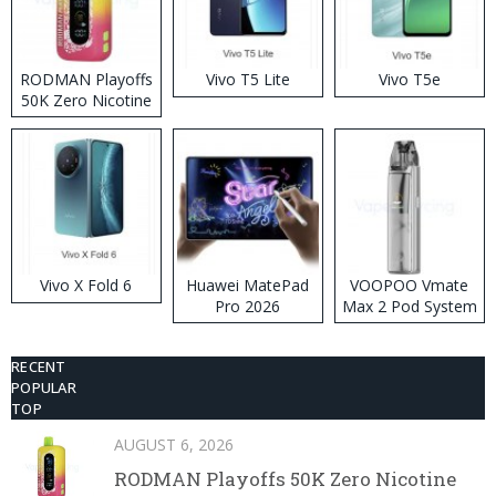
RODMAN Playoffs
Vivo T5 Lite
Vivo T5e
50K Zero Nicotine
Disposable Vape
Vivo X Fold 6
Huawei MatePad
VOOPOO Vmate
Pro 2026
Max 2 Pod System
Kit
RECENT
POPULAR
TOP
AUGUST 6, 2026
RODMAN Playoffs 50K Zero Nicotine