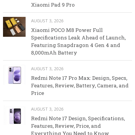
Xiaomi Pad 9 Pro
AUGUST 3, 2026
Xiaomi POCO M8 Power Full
Specifications Leak Ahead of Launch,
Featuring Snapdragon 4 Gen 4 and
8,000mAh Battery
AUGUST 3, 2026
Redmi Note 17 Pro Max: Design, Specs,
Features, Review, Battery, Camera, and
Price
AUGUST 3, 2026
Redmi Note 17 Design, Specifications,
Features, Review, Price, and
Everything You Need to Know