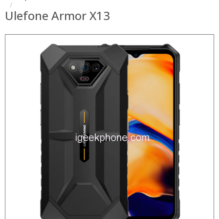
Ulefone Armor X13