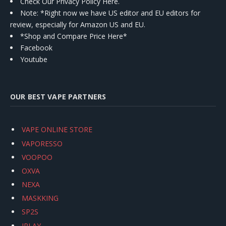
Check Our Privacy Policy Here.
Note: *Right now we have US editor and EU editors for
review, especially for Amazon US and EU.
*Shop and Compare Price Here*
Facebook
Youtube
OUR BEST VAPE PARTNERS
VAPE ONLINE STORE
VAPORESSO
VOOPOO
OXVA
NEXA
MASKKING
SP2S
IPLAY