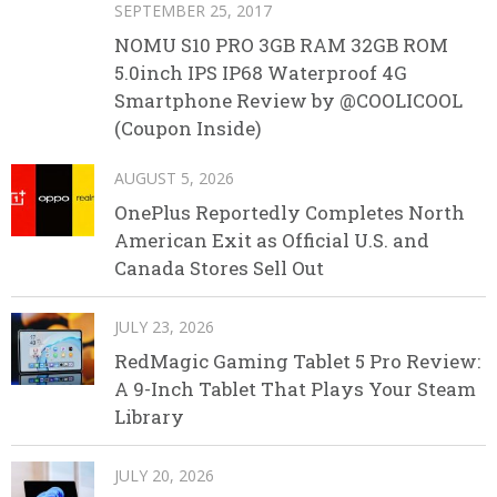
SEPTEMBER 25, 2017
NOMU S10 PRO 3GB RAM 32GB ROM
5.0inch IPS IP68 Waterproof 4G
Smartphone Review by @COOLICOOL
(Coupon Inside)
AUGUST 5, 2026
OnePlus Reportedly Completes North
American Exit as Official U.S. and
Canada Stores Sell Out
JULY 23, 2026
RedMagic Gaming Tablet 5 Pro Review:
A 9-Inch Tablet That Plays Your Steam
Library
JULY 20, 2026