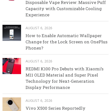
Disposable Vape Review: Massive Puff
Capacity with Customizable Cooling
Experience
AUGUST 6, 2026
How to Enable Automatic Wallpaper
Change for the Lock Screen on OnePlus
Phones?
AUGUST 6, 2026
REDMI K100 Pro Debuts with Xiaomi’s
M11 OLED Material and Super Pixel
Technology for Next-Generation
Display Performance
AUGUST 6, 2026
Vivo X500 Series Reportedly