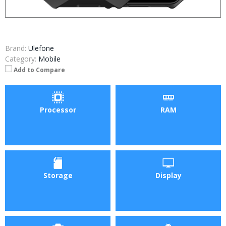
Brand:
Ulefone
Category:
Mobile
Add to Compare
Processor
RAM
Storage
Display