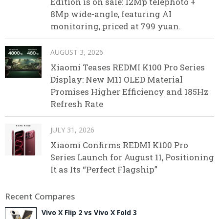
Edition is on sale: 12Mp telephoto +
8Mp wide-angle, featuring AI
monitoring, priced at 799 yuan.
AUGUST 3, 2026
Xiaomi Teases REDMI K100 Pro Series
Display: New M11 OLED Material
Promises Higher Efficiency and 185Hz
Refresh Rate
JULY 31, 2026
Xiaomi Confirms REDMI K100 Pro
Series Launch for August 11, Positioning
It as Its “Perfect Flagship”
Recent Compares
Vivo X Flip 2 vs Vivo X Fold 3