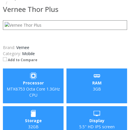
Vernee Thor Plus
Brand:
Vernee
Category:
Mobile
Add to Compare
Processor
RAM
MTK6753 Octa Core 1.3GHz
3GB
CPU
Storage
Display
32GB
5.5" HD IPS screen