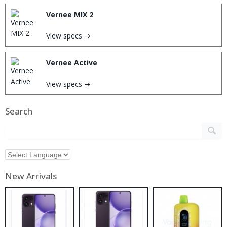
Vernee MIX 2
View specs →
Vernee Active
View specs →
Search
New Arrivals