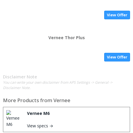
View Offer
Vernee Thor Plus
View Offer
Disclaimer Note
You can write your own disclaimer from APS Settings -> General ->
Disclaimer Note.
More Products from
Vernee
Vernee M6
View specs →