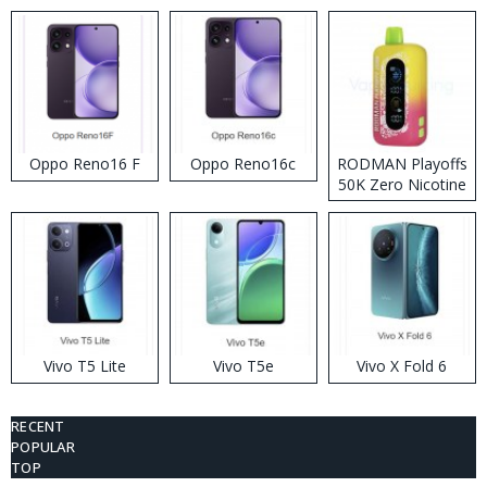
Oppo Reno16 F
Oppo Reno16c
RODMAN Playoffs
50K Zero Nicotine
Disposable Vape
Vivo T5 Lite
Vivo T5e
Vivo X Fold 6
RECENT
POPULAR
TOP