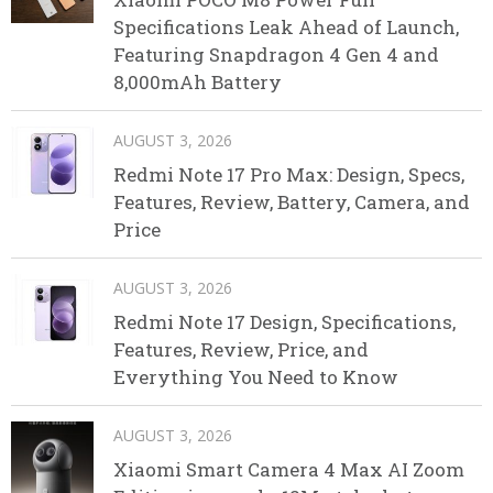
Specifications Leak Ahead of Launch,
Featuring Snapdragon 4 Gen 4 and
8,000mAh Battery
AUGUST 3, 2026
Redmi Note 17 Pro Max: Design, Specs,
Features, Review, Battery, Camera, and
Price
AUGUST 3, 2026
Redmi Note 17 Design, Specifications,
Features, Review, Price, and
Everything You Need to Know
AUGUST 3, 2026
Xiaomi Smart Camera 4 Max AI Zoom