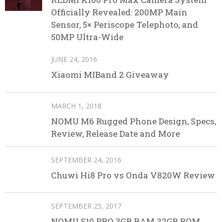
Officially Revealed: 200MP Main
Sensor, 5× Periscope Telephoto, and
50MP Ultra-Wide
JUNE 24, 2016
Xiaomi MIBand 2 Giveaway
MARCH 1, 2018
NOMU M6 Rugged Phone Design, Specs,
Review, Release Date and More
SEPTEMBER 24, 2016
Chuwi Hi8 Pro vs Onda V820W Review
SEPTEMBER 25, 2017
NOMU S10 PRO 3GB RAM 32GB ROM