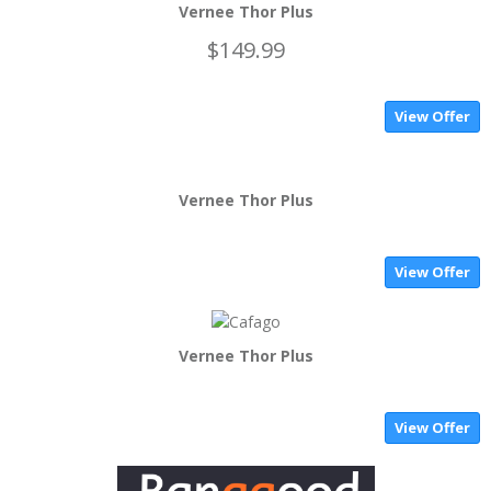
Vernee Thor Plus
$149.99
View Offer
Vernee Thor Plus
View Offer
Vernee Thor Plus
View Offer