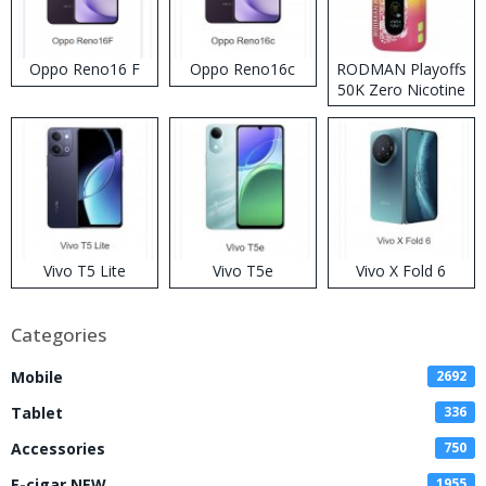
Oppo Reno16 F
Oppo Reno16c
RODMAN Playoffs
50K Zero Nicotine
Disposable Vape
Vivo T5 Lite
Vivo T5e
Vivo X Fold 6
Categories
Mobile
2692
Tablet
336
Accessories
750
E-cigar NEW
1955