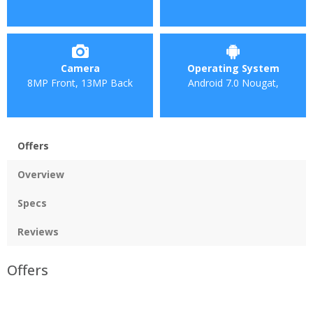
Camera
Operating System
8MP Front, 13MP Back
Android 7.0 Nougat,
Offers
Overview
Specs
Reviews
Offers