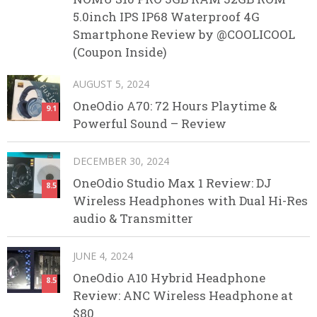
5.0inch IPS IP68 Waterproof 4G
Smartphone Review by @COOLICOOL
(Coupon Inside)
AUGUST 5, 2024
OneOdio A70: 72 Hours Playtime &
9.1
Powerful Sound – Review
DECEMBER 30, 2024
OneOdio Studio Max 1 Review: DJ
8.5
Wireless Headphones with Dual Hi-Res
audio & Transmitter
JUNE 4, 2024
OneOdio A10 Hybrid Headphone
8.5
Review: ANC Wireless Headphone at
$80