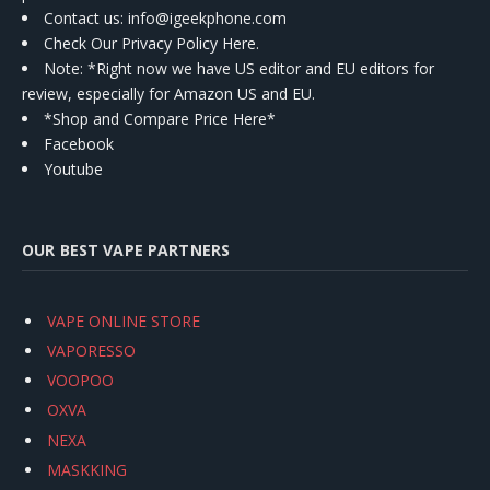
Contact us
: info@igeekphone.com
Check Our Privacy Policy Here.
Note: *Right now we have US editor and EU editors for
review, especially for Amazon US and EU.
*Shop and Compare Price Here*
Facebook
Youtube
OUR BEST VAPE PARTNERS
VAPE ONLINE STORE
VAPORESSO
VOOPOO
OXVA
NEXA
MASKKING