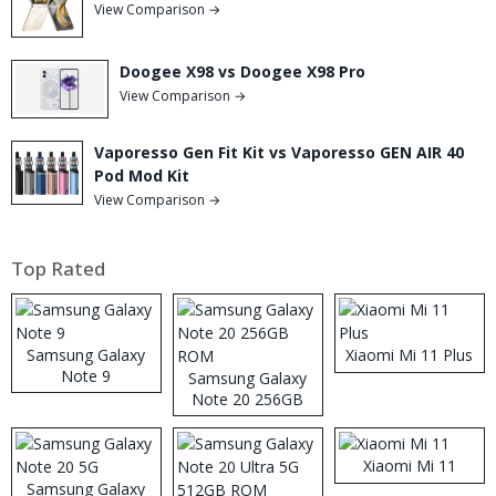
View Comparison →
Doogee X98 vs Doogee X98 Pro
View Comparison →
Vaporesso Gen Fit Kit vs Vaporesso GEN AIR 40
Pod Mod Kit
View Comparison →
Top Rated
Samsung Galaxy
Xiaomi Mi 11 Plus
Note 9
Samsung Galaxy
Note 20 256GB
ROM
Xiaomi Mi 11
Samsung Galaxy