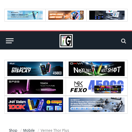
Shop
Mobile
Vernee Thor Plus