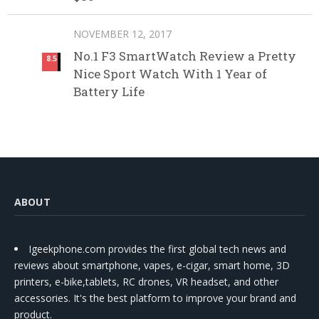
NOVEMBER 12, 2017
No.1 F3 SmartWatch Review a Pretty
8.5
Nice Sport Watch With 1 Year of
Battery Life
ABOUT
Igeekphone.com provides the first global tech news and
reviews about smartphone, vapes, e-cigar, smart home, 3D
printers, e-bike,tablets, RC drones, VR headset, and other
accessories. It's the best platform to improve your brand and
product.