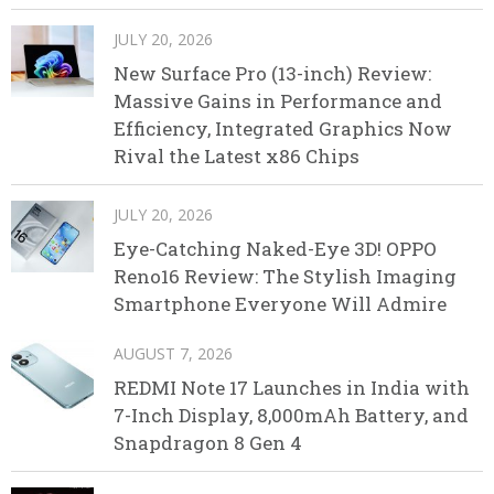
JULY 20, 2026
New Surface Pro (13-inch) Review:
Massive Gains in Performance and
Efficiency, Integrated Graphics Now
Rival the Latest x86 Chips
JULY 20, 2026
Eye-Catching Naked-Eye 3D! OPPO
Reno16 Review: The Stylish Imaging
Smartphone Everyone Will Admire
AUGUST 7, 2026
REDMI Note 17 Launches in India with
7-Inch Display, 8,000mAh Battery, and
Snapdragon 8 Gen 4