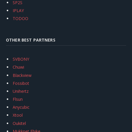
SP2S
IPLAY
TODOO
OTHER BEST PARTNERS
SVBONY
Chuwi
Blackview
Fossibot
Unihertz
Flsun
Anycubic
Xtool
Oukitel
Mukkpet Ebike