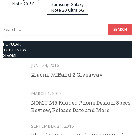
Note 20 5G
Samsung Galaxy
Note 20 Ultra 5G
512GB ROM
Search
for:
POPULAR
TOP REVIEW
XIAOMI
JUNE 24, 2016
Xiaomi MIBand 2 Giveaway
MARCH 1, 2018
NOMU M6 Rugged Phone Design, Specs,
Review, Release Date and More
SEPTEMBER 24, 2016