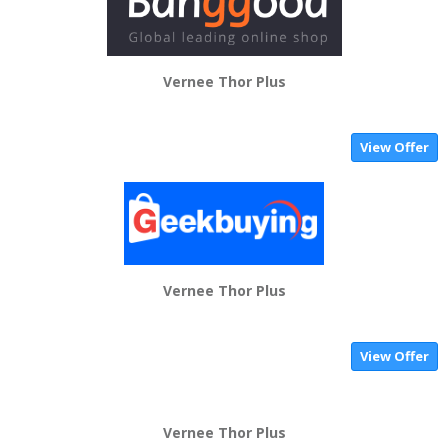
Vernee Thor Plus
View Offer
Vernee Thor Plus
View Offer
Vernee Thor Plus