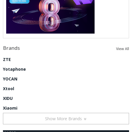
Brands
View All
ZTE
Yotaphone
YOCAN
Xtool
XIDU
Xiaomi
Show More Brands