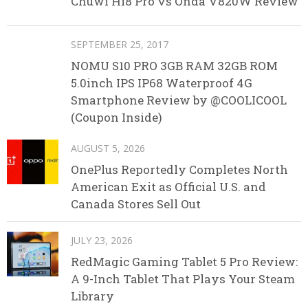
Chuwi Hi8 Pro vs Onda V820W Review
SEPTEMBER 25, 2017
NOMU S10 PRO 3GB RAM 32GB ROM
5.0inch IPS IP68 Waterproof 4G
Smartphone Review by @COOLICOOL
(Coupon Inside)
AUGUST 5, 2026
OnePlus Reportedly Completes North
American Exit as Official U.S. and
Canada Stores Sell Out
JULY 23, 2026
RedMagic Gaming Tablet 5 Pro Review:
A 9-Inch Tablet That Plays Your Steam
Library