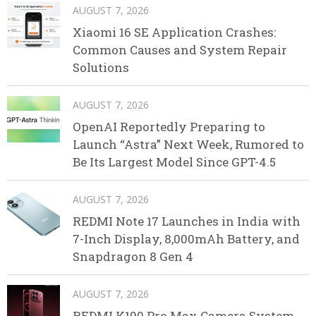
AUGUST 7, 2026
Xiaomi 16 SE Application Crashes:
Common Causes and System Repair
Solutions
AUGUST 7, 2026
OpenAI Reportedly Preparing to
Launch “Astra” Next Week, Rumored to
Be Its Largest Model Since GPT-4.5
AUGUST 7, 2026
REDMI Note 17 Launches in India with
7-Inch Display, 8,000mAh Battery, and
Snapdragon 8 Gen 4
AUGUST 7, 2026
REDMI K100 Pro Max Camera System