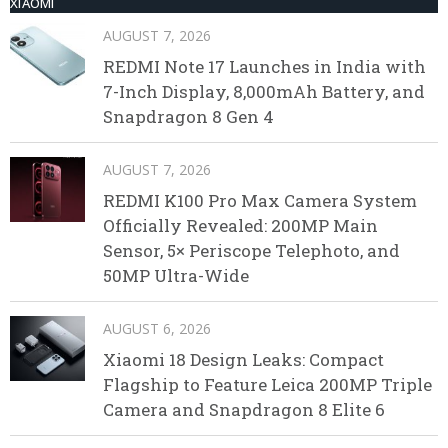
XIAOMI
AUGUST 7, 2026
REDMI Note 17 Launches in India with
7-Inch Display, 8,000mAh Battery, and
Snapdragon 8 Gen 4
AUGUST 7, 2026
REDMI K100 Pro Max Camera System
Officially Revealed: 200MP Main
Sensor, 5× Periscope Telephoto, and
50MP Ultra-Wide
AUGUST 6, 2026
Xiaomi 18 Design Leaks: Compact
Flagship to Feature Leica 200MP Triple
Camera and Snapdragon 8 Elite 6