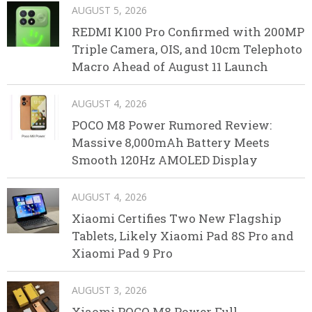
AUGUST 5, 2026
REDMI K100 Pro Confirmed with 200MP
Triple Camera, OIS, and 10cm Telephoto
Macro Ahead of August 11 Launch
AUGUST 4, 2026
POCO M8 Power Rumored Review:
Massive 8,000mAh Battery Meets
Smooth 120Hz AMOLED Display
AUGUST 4, 2026
Xiaomi Certifies Two New Flagship
Tablets, Likely Xiaomi Pad 8S Pro and
Xiaomi Pad 9 Pro
AUGUST 3, 2026
Xiaomi POCO M8 Power Full