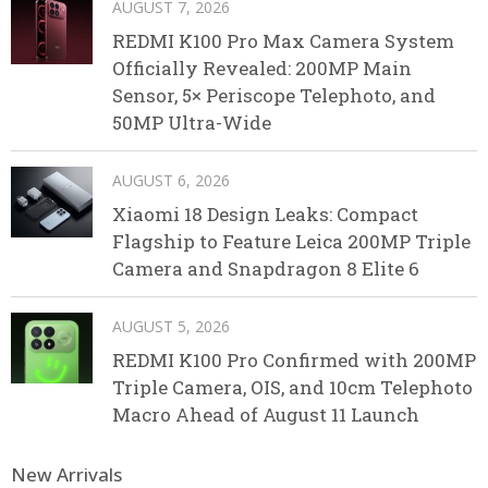
AUGUST 7, 2026
REDMI K100 Pro Max Camera System
Officially Revealed: 200MP Main
Sensor, 5× Periscope Telephoto, and
50MP Ultra-Wide
AUGUST 6, 2026
Xiaomi 18 Design Leaks: Compact
Flagship to Feature Leica 200MP Triple
Camera and Snapdragon 8 Elite 6
AUGUST 5, 2026
REDMI K100 Pro Confirmed with 200MP
Triple Camera, OIS, and 10cm Telephoto
Macro Ahead of August 11 Launch
New Arrivals