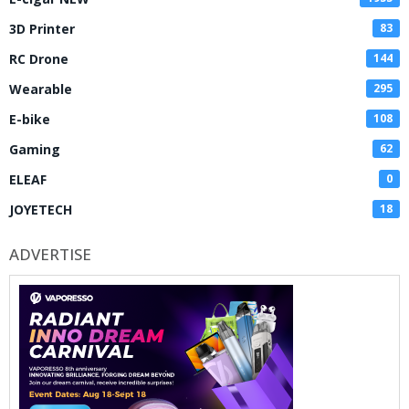
3D Printer
83
RC Drone
144
Wearable
295
E-bike
108
Gaming
62
ELEAF
0
JOYETECH
18
ADVERTISE