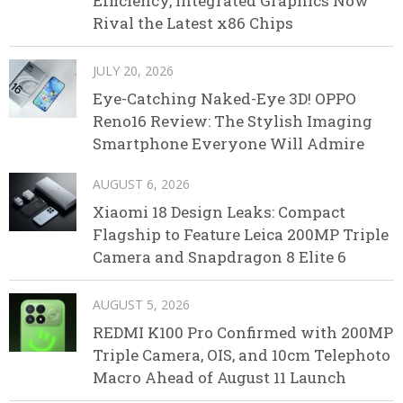
Efficiency, Integrated Graphics Now
Rival the Latest x86 Chips
JULY 20, 2026
Eye-Catching Naked-Eye 3D! OPPO
Reno16 Review: The Stylish Imaging
Smartphone Everyone Will Admire
AUGUST 6, 2026
Xiaomi 18 Design Leaks: Compact
Flagship to Feature Leica 200MP Triple
Camera and Snapdragon 8 Elite 6
AUGUST 5, 2026
REDMI K100 Pro Confirmed with 200MP
Triple Camera, OIS, and 10cm Telephoto
Macro Ahead of August 11 Launch