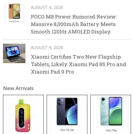
AUGUST 4, 2026
POCO M8 Power Rumored Review:
Massive 8,000mAh Battery Meets
Smooth 120Hz AMOLED Display
AUGUST 4, 2026
Xiaomi Certifies Two New Flagship
Tablets, Likely Xiaomi Pad 8S Pro and
Xiaomi Pad 9 Pro
New Arrivals