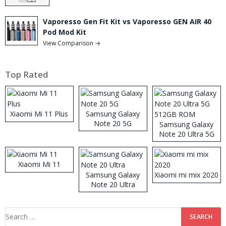
Vaporesso Gen Fit Kit vs Vaporesso GEN AIR 40
Pod Mod Kit
View Comparison →
Top Rated
Xiaomi Mi 11 Plus
Samsung Galaxy
Note 20 5G
Samsung Galaxy
Note 20 Ultra 5G
512GB ROM
Xiaomi Mi 11
Samsung Galaxy
Xiaomi mi mix 2020
Note 20 Ultra
Search
for: