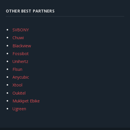
OTHER BEST PARTNERS
SVBONY
Chuwi
Blackview
Fossibot
Unihertz
Flsun
Anycubic
Xtool
Oukitel
Mukkpet Ebike
Ugreen