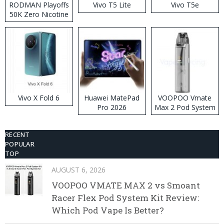
RODMAN Playoffs
Vivo T5 Lite
Vivo T5e
50K Zero Nicotine
Disposable Vape
Vivo X Fold 6
Huawei MatePad
VOOPOO Vmate
Pro 2026
Max 2 Pod System
Kit
RECENT
POPULAR
TOP
AUGUST 6, 2026
VOOPOO VMATE MAX 2 vs Smoant
Racer Flex Pod System Kit Review:
Which Pod Vape Is Better?