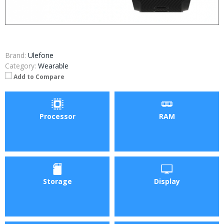
Brand:
Ulefone
Category:
Wearable
Add to Compare
Processor
RAM
Storage
Display