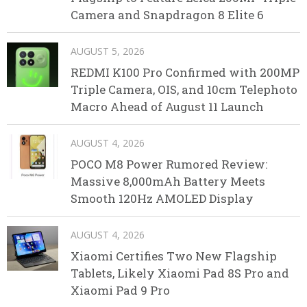
Camera and Snapdragon 8 Elite 6
AUGUST 5, 2026
REDMI K100 Pro Confirmed with 200MP
Triple Camera, OIS, and 10cm Telephoto
Macro Ahead of August 11 Launch
AUGUST 4, 2026
POCO M8 Power Rumored Review:
Massive 8,000mAh Battery Meets
Smooth 120Hz AMOLED Display
AUGUST 4, 2026
Xiaomi Certifies Two New Flagship
Tablets, Likely Xiaomi Pad 8S Pro and
Xiaomi Pad 9 Pro