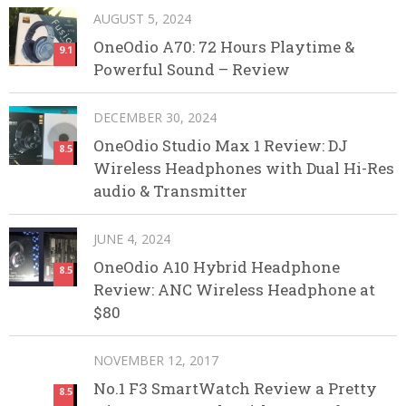
AUGUST 5, 2024
OneOdio A70: 72 Hours Playtime &
9.1
Powerful Sound – Review
DECEMBER 30, 2024
OneOdio Studio Max 1 Review: DJ
8.5
Wireless Headphones with Dual Hi-Res
audio & Transmitter
JUNE 4, 2024
OneOdio A10 Hybrid Headphone
8.5
Review: ANC Wireless Headphone at
$80
NOVEMBER 12, 2017
No.1 F3 SmartWatch Review a Pretty
8.5