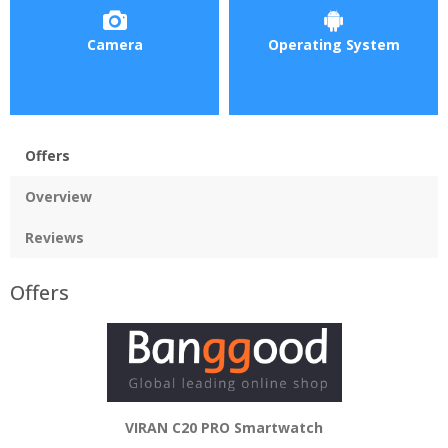
Camera
Operating System
Offers
Overview
Reviews
Offers
VIRAN C20 PRO Smartwatch