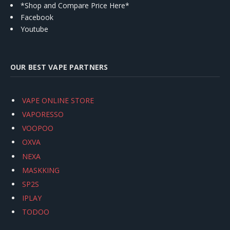
*Shop and Compare Price Here*
Facebook
Youtube
OUR BEST VAPE PARTNERS
VAPE ONLINE STORE
VAPORESSO
VOOPOO
OXVA
NEXA
MASKKING
SP2S
IPLAY
TODOO