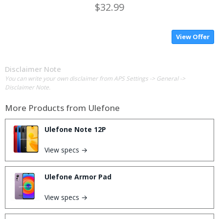
$32.99
View Offer
Disclaimer Note
You can write your own disclaimer from APS Settings -> General ->
Disclaimer Note.
More Products from
Ulefone
Ulefone Note 12P
View specs →
Ulefone Armor Pad
View specs →