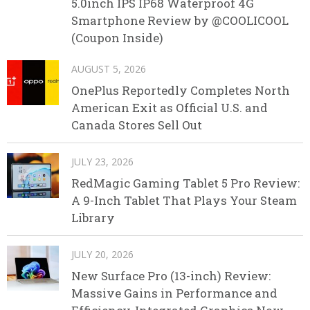
5.0inch IPS IP68 Waterproof 4G
Smartphone Review by @COOLICOOL
(Coupon Inside)
AUGUST 5, 2026
OnePlus Reportedly Completes North
American Exit as Official U.S. and
Canada Stores Sell Out
JULY 23, 2026
RedMagic Gaming Tablet 5 Pro Review:
A 9-Inch Tablet That Plays Your Steam
Library
JULY 20, 2026
New Surface Pro (13-inch) Review:
Massive Gains in Performance and