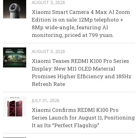
AUGUST 3, 2026
Xiaomi Smart Camera 4 Max AI Zoom
Edition is on sale: 12Mp telephoto +
8Mp wide-angle, featuring AI
monitoring, priced at 799 yuan.
AUGUST 3, 2026
Xiaomi Teases REDMI K100 Pro Series
Display: New M11 OLED Material
Promises Higher Efficiency and 185Hz
Refresh Rate
JULY 31, 2026
Xiaomi Confirms REDMI K100 Pro
Series Launch for August 11, Positioning
It as Its “Perfect Flagship”