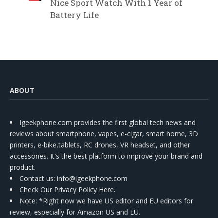
Nice Sport Watch With 1 Year of
Battery Life
ABOUT
Igeekphone.com provides the first global tech news and
reviews about smartphone, vapes, e-cigar, smart home, 3D
printers, e-bike,tablets, RC drones, VR headset, and other
accessories. It's the best platform to improve your brand and
product.
Contact us
: info@igeekphone.com
Check Our Privacy Policy Here.
Note: *Right now we have US editor and EU editors for
review, especially for Amazon US and EU.