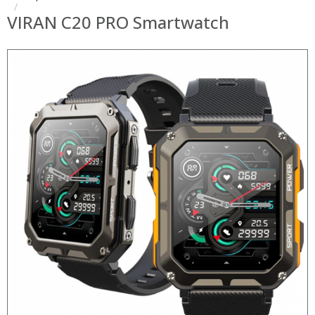
VIRAN C20 PRO Smartwatch