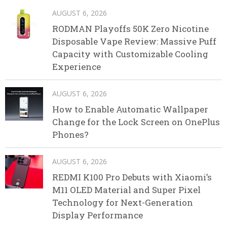
AUGUST 6, 2026
RODMAN Playoffs 50K Zero Nicotine
Disposable Vape Review: Massive Puff
Capacity with Customizable Cooling
Experience
AUGUST 6, 2026
How to Enable Automatic Wallpaper
Change for the Lock Screen on OnePlus
Phones?
AUGUST 6, 2026
REDMI K100 Pro Debuts with Xiaomi’s
M11 OLED Material and Super Pixel
Technology for Next-Generation
Display Performance