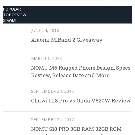
POPULAR
TOP REVIEW
XIAOMI
JUNE 24, 2016
Xiaomi MIBand 2 Giveaway
MARCH 1, 2018
NOMU M6 Rugged Phone Design, Specs,
Review, Release Date and More
SEPTEMBER 24, 2016
Chuwi Hi8 Pro vs Onda V820W Review
SEPTEMBER 25, 2017
NOMU S10 PRO 3GB RAM 32GB ROM