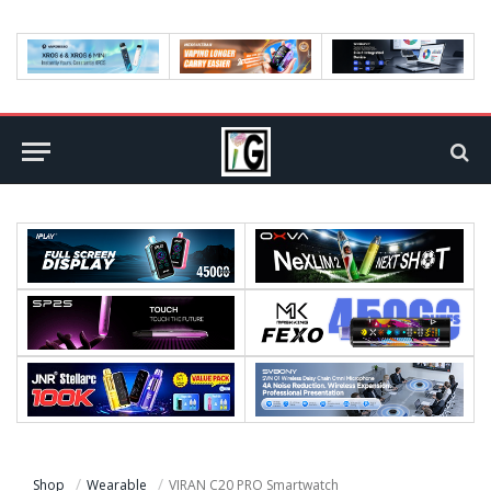
Shop
Wearable
VIRAN C20 PRO Smartwatch