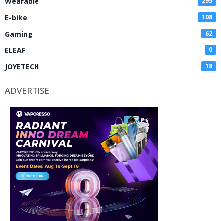
Wearable
295
E-bike
108
Gaming
62
ELEAF
0
JOYETECH
18
ADVERTISE