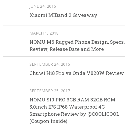
JUNE 24, 2016
Xiaomi MIBand 2 Giveaway
MARCH 1, 2018
NOMU M6 Rugged Phone Design, Specs,
Review, Release Date and More
SEPTEMBER 24, 2016
Chuwi Hi8 Pro vs Onda V820W Review
SEPTEMBER 25, 2017
NOMU S10 PRO 3GB RAM 32GB ROM
5.0inch IPS IP68 Waterproof 4G
Smartphone Review by @COOLICOOL
(Coupon Inside)