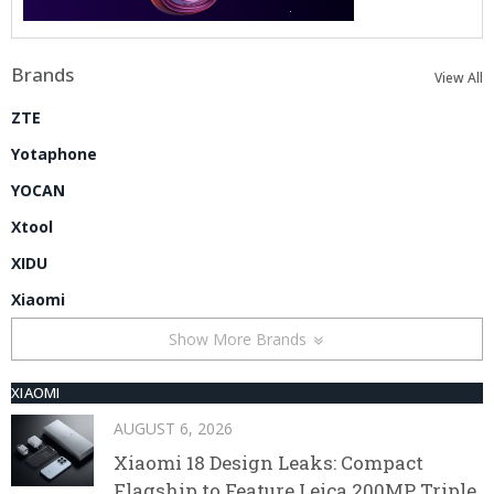
Brands
View All
ZTE
Yotaphone
YOCAN
Xtool
XIDU
Xiaomi
Show More Brands
XIAOMI
AUGUST 6, 2026
Xiaomi 18 Design Leaks: Compact
Flagship to Feature Leica 200MP Triple