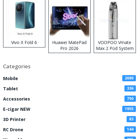
Vivo X Fold 6
Huawei MatePad
VOOPOO Vmate
Pro 2026
Max 2 Pod System
Kit
Categories
Mobile
2690
Tablet
336
Accessories
750
E-cigar NEW
1955
3D Printer
83
RC Drone
144