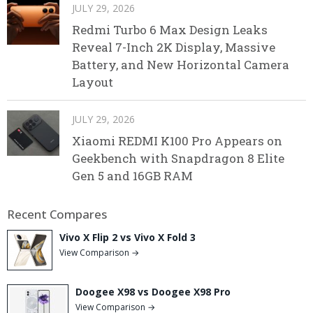
JULY 29, 2026
Redmi Turbo 6 Max Design Leaks
Reveal 7-Inch 2K Display, Massive
Battery, and New Horizontal Camera
Layout
JULY 29, 2026
Xiaomi REDMI K100 Pro Appears on
Geekbench with Snapdragon 8 Elite
Gen 5 and 16GB RAM
Recent Compares
Vivo X Flip 2 vs Vivo X Fold 3
View Comparison →
Doogee X98 vs Doogee X98 Pro
View Comparison →