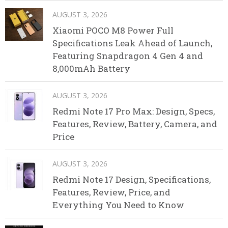
AUGUST 3, 2026
Xiaomi POCO M8 Power Full
Specifications Leak Ahead of Launch,
Featuring Snapdragon 4 Gen 4 and
8,000mAh Battery
AUGUST 3, 2026
Redmi Note 17 Pro Max: Design, Specs,
Features, Review, Battery, Camera, and
Price
AUGUST 3, 2026
Redmi Note 17 Design, Specifications,
Features, Review, Price, and
Everything You Need to Know