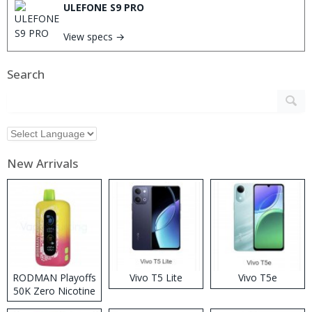
ULEFONE S9 PRO
View specs →
Search
New Arrivals
RODMAN Playoffs
Vivo T5 Lite
Vivo T5e
50K Zero Nicotine
Disposable Vape