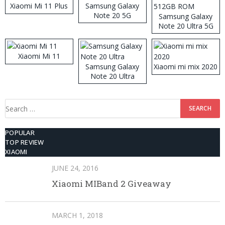
Xiaomi Mi 11 Plus
Samsung Galaxy
Note 20 5G
Samsung Galaxy
Note 20 Ultra 5G
512GB ROM
Xiaomi Mi 11
Samsung Galaxy
Xiaomi mi mix 2020
Note 20 Ultra
Search
for:
POPULAR
TOP REVIEW
XIAOMI
JUNE 24, 2016
Xiaomi MIBand 2 Giveaway
MARCH 1, 2018