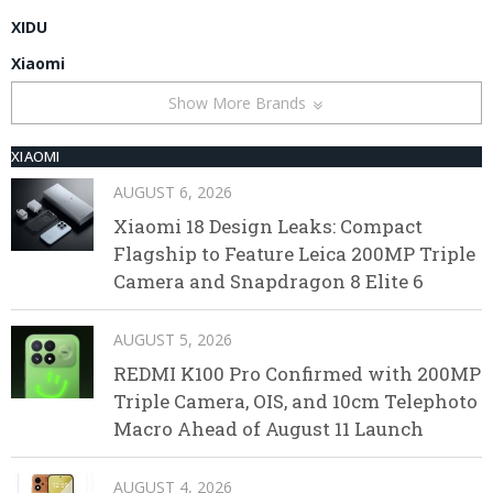
XIDU
Xiaomi
Show More Brands
XIAOMI
AUGUST 6, 2026
Xiaomi 18 Design Leaks: Compact
Flagship to Feature Leica 200MP Triple
Camera and Snapdragon 8 Elite 6
AUGUST 5, 2026
REDMI K100 Pro Confirmed with 200MP
Triple Camera, OIS, and 10cm Telephoto
Macro Ahead of August 11 Launch
AUGUST 4, 2026