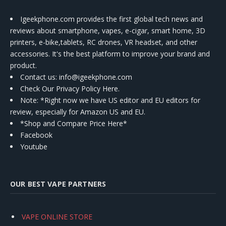
Igeekphone.com provides the first global tech news and
reviews about smartphone, vapes, e-cigar, smart home, 3D
printers, e-bike,tablets, RC drones, VR headset, and other
accessories. It's the best platform to improve your brand and
product.
Contact us
: info@igeekphone.com
Check Our Privacy Policy Here.
Note: *Right now we have US editor and EU editors for
review, especially for Amazon US and EU.
*Shop and Compare Price Here*
Facebook
Youtube
OUR BEST VAPE PARTNERS
VAPE ONLINE STORE