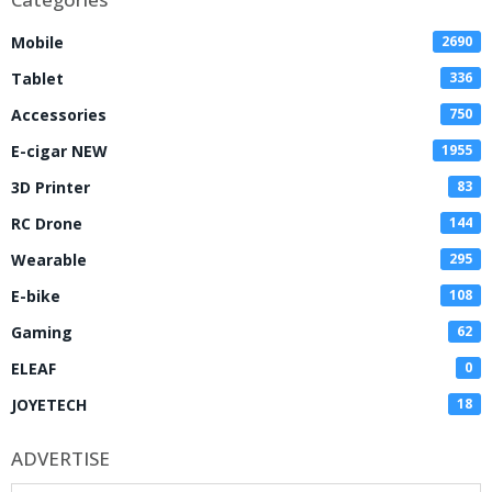
Mobile
2690
Tablet
336
Accessories
750
E-cigar NEW
1955
3D Printer
83
RC Drone
144
Wearable
295
E-bike
108
Gaming
62
ELEAF
0
JOYETECH
18
ADVERTISE