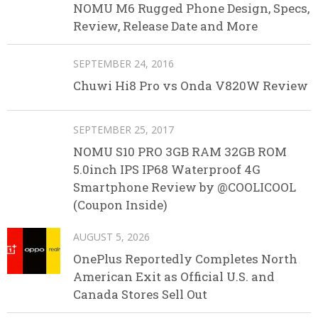
NOMU M6 Rugged Phone Design, Specs,
Review, Release Date and More
SEPTEMBER 24, 2016
Chuwi Hi8 Pro vs Onda V820W Review
SEPTEMBER 25, 2017
NOMU S10 PRO 3GB RAM 32GB ROM
5.0inch IPS IP68 Waterproof 4G
Smartphone Review by @COOLICOOL
(Coupon Inside)
AUGUST 5, 2026
OnePlus Reportedly Completes North
American Exit as Official U.S. and
Canada Stores Sell Out