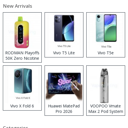
New Arrivals
RODMAN Playoffs
Vivo T5 Lite
Vivo T5e
50K Zero Nicotine
Disposable Vape
Vivo X Fold 6
Huawei MatePad
VOOPOO Vmate
Pro 2026
Max 2 Pod System
Kit
Categories