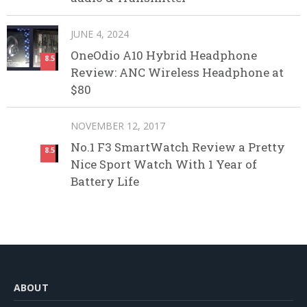
JUNE 4, 2024
OneOdio A10 Hybrid Headphone
8.5
Review: ANC Wireless Headphone at
$80
NOVEMBER 12, 2017
No.1 F3 SmartWatch Review a Pretty
8.5
Nice Sport Watch With 1 Year of
Battery Life
ABOUT