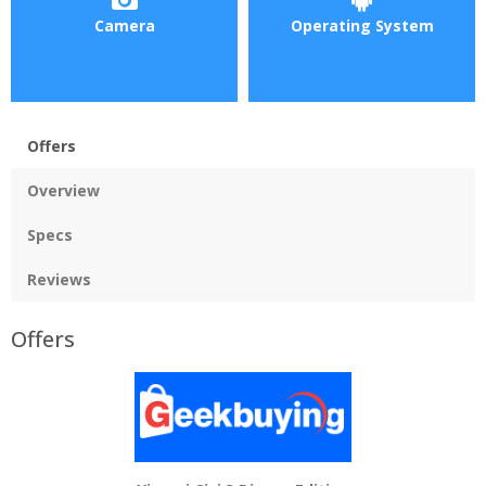
Camera
Operating System
Offers
Overview
Specs
Reviews
Offers