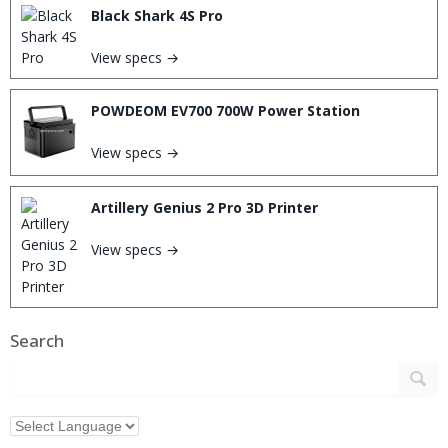
Black Shark 4S Pro
View specs →
POWDEOM EV700 700W Power Station
View specs →
Artillery Genius 2 Pro 3D Printer
View specs →
Search