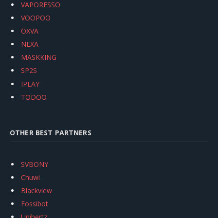
VAPORESSO
VOOPOO
OXVA
NEXA
MASKKING
SP2S
IPLAY
TODOO
OTHER BEST PARTNERS
SVBONY
Chuwi
Blackview
Fossibot
Unihertz