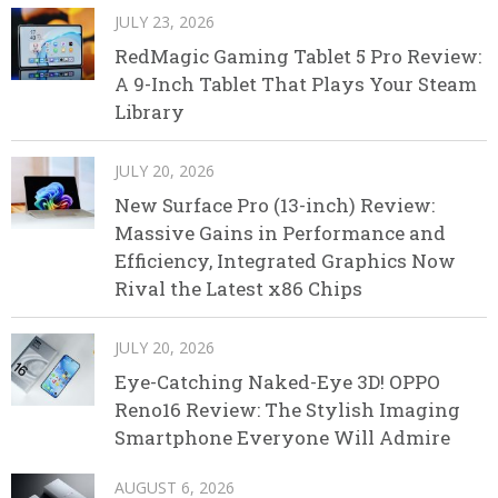
JULY 23, 2026
RedMagic Gaming Tablet 5 Pro Review:
A 9-Inch Tablet That Plays Your Steam
Library
JULY 20, 2026
New Surface Pro (13-inch) Review:
Massive Gains in Performance and
Efficiency, Integrated Graphics Now
Rival the Latest x86 Chips
JULY 20, 2026
Eye-Catching Naked-Eye 3D! OPPO
Reno16 Review: The Stylish Imaging
Smartphone Everyone Will Admire
AUGUST 6, 2026