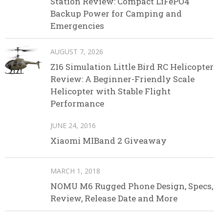
Station Review: Compact LiFePO4
Backup Power for Camping and
Emergencies
AUGUST 7, 2026
Z16 Simulation Little Bird RC Helicopter
Review: A Beginner-Friendly Scale
Helicopter with Stable Flight
Performance
JUNE 24, 2016
Xiaomi MIBand 2 Giveaway
MARCH 1, 2018
NOMU M6 Rugged Phone Design, Specs,
Review, Release Date and More