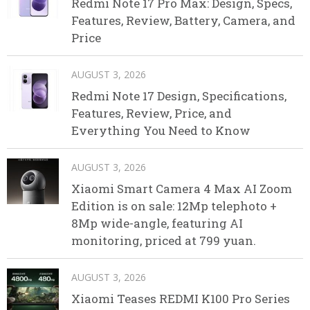
Redmi Note 17 Pro Max: Design, Specs,
Features, Review, Battery, Camera, and
Price
AUGUST 3, 2026
Redmi Note 17 Design, Specifications,
Features, Review, Price, and
Everything You Need to Know
AUGUST 3, 2026
Xiaomi Smart Camera 4 Max AI Zoom
Edition is on sale: 12Mp telephoto +
8Mp wide-angle, featuring AI
monitoring, priced at 799 yuan.
AUGUST 3, 2026
Xiaomi Teases REDMI K100 Pro Series