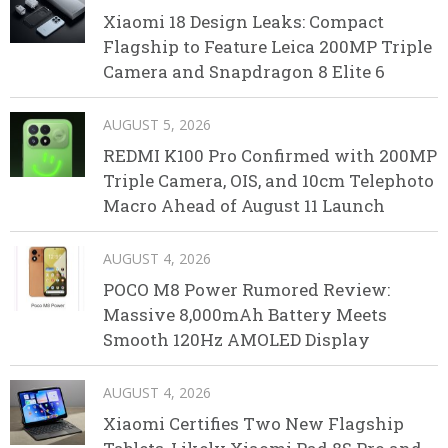
Xiaomi 18 Design Leaks: Compact
Flagship to Feature Leica 200MP Triple
Camera and Snapdragon 8 Elite 6
AUGUST 5, 2026
REDMI K100 Pro Confirmed with 200MP
Triple Camera, OIS, and 10cm Telephoto
Macro Ahead of August 11 Launch
AUGUST 4, 2026
POCO M8 Power Rumored Review:
Massive 8,000mAh Battery Meets
Smooth 120Hz AMOLED Display
AUGUST 4, 2026
Xiaomi Certifies Two New Flagship