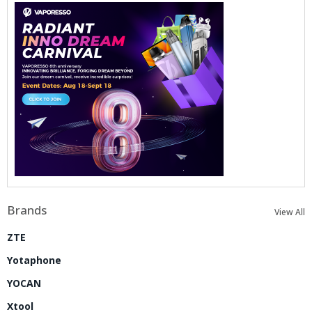
Brands
View All
ZTE
Yotaphone
YOCAN
Xtool