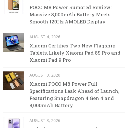
POCO M8 Power Rumored Review:
Massive 8,000mAh Battery Meets
Smooth 120Hz AMOLED Display
AUGUST 4, 2026
Xiaomi Certifies Two New Flagship
Tablets, Likely Xiaomi Pad 8S Pro and
Xiaomi Pad 9 Pro
AUGUST 3, 2026
Xiaomi POCO M8 Power Full
Specifications Leak Ahead of Launch,
Featuring Snapdragon 4 Gen 4 and
8,000mAh Battery
AUGUST 3, 2026