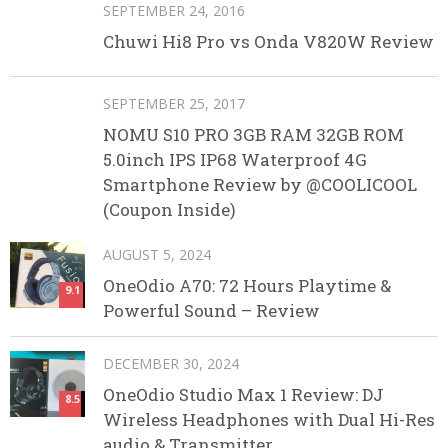
SEPTEMBER 24, 2016
Chuwi Hi8 Pro vs Onda V820W Review
SEPTEMBER 25, 2017
NOMU S10 PRO 3GB RAM 32GB ROM
5.0inch IPS IP68 Waterproof 4G
Smartphone Review by @COOLICOOL
(Coupon Inside)
AUGUST 5, 2024
OneOdio A70: 72 Hours Playtime &
9.1
Powerful Sound – Review
DECEMBER 30, 2024
OneOdio Studio Max 1 Review: DJ
8.5
Wireless Headphones with Dual Hi-Res
audio & Transmitter