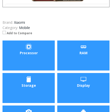
Brand:
Xiaomi
Category:
Mobile
Add to Compare
Processor
RAM
Storage
Display