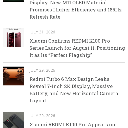
Display: New M11 OLED Material
Promises Higher Efficiency and 185Hz
Refresh Rate
JULY 31, 2026
Xiaomi Confirms REDMI K100 Pro
Series Launch for August 11, Positioning
It as Its “Perfect Flagship”
JULY 29, 2026
Redmi Turbo 6 Max Design Leaks
Reveal 7-Inch 2K Display, Massive
Battery, and New Horizontal Camera
Layout
JULY 29, 2026
Xiaomi REDMI K100 Pro Appears on