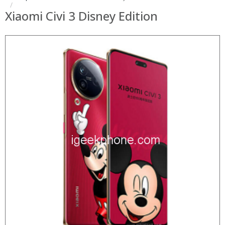
Xiaomi Civi 3 Disney Edition