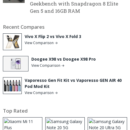
Geekbench with Snapdragon 8 Elite
Gen 5 and 16GB RAM
Recent Compares
Vivo X Flip 2 vs Vivo X Fold 3
View Comparison →
Doogee X98 vs Doogee X98 Pro
View Comparison →
Vaporesso Gen Fit Kit vs Vaporesso GEN AIR 40
Pod Mod Kit
View Comparison →
Top Rated