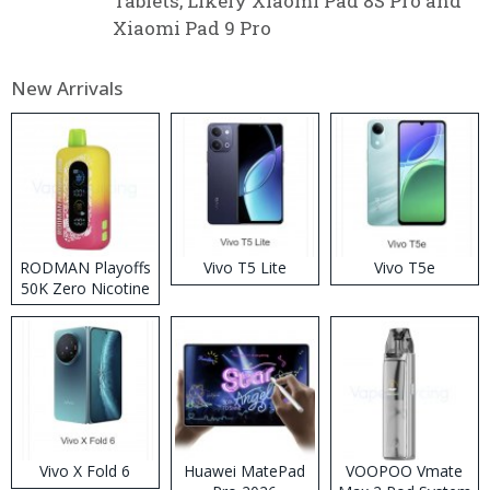
Tablets, Likely Xiaomi Pad 8S Pro and
Xiaomi Pad 9 Pro
New Arrivals
RODMAN Playoffs
Vivo T5 Lite
Vivo T5e
50K Zero Nicotine
Disposable Vape
Vivo X Fold 6
Huawei MatePad
VOOPOO Vmate