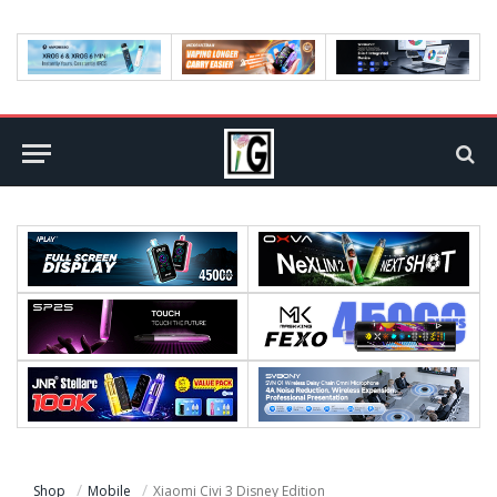
Shop
Mobile
Xiaomi Civi 3 Disney Edition