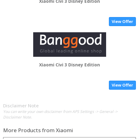
Xiaomi Civi 3 Disney Edition
View Offer
Xiaomi Civi 3 Disney Edition
View Offer
Disclaimer Note
You can write your own disclaimer from APS Settings -> General ->
Disclaimer Note.
More Products from
Xiaomi