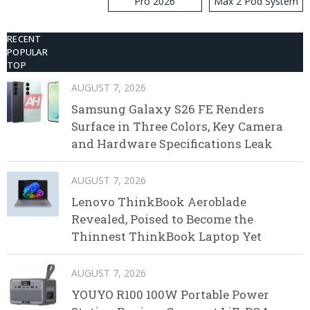
Pro 2026
Max 2 Pod System
Kit
RECENT
POPULAR
TOP
AUGUST 7, 2026
Samsung Galaxy S26 FE Renders
Surface in Three Colors, Key Camera
and Hardware Specifications Leak
AUGUST 7, 2026
Lenovo ThinkBook Aeroblade
Revealed, Poised to Become the
Thinnest ThinkBook Laptop Yet
AUGUST 7, 2026
YOUYO R100 100W Portable Power