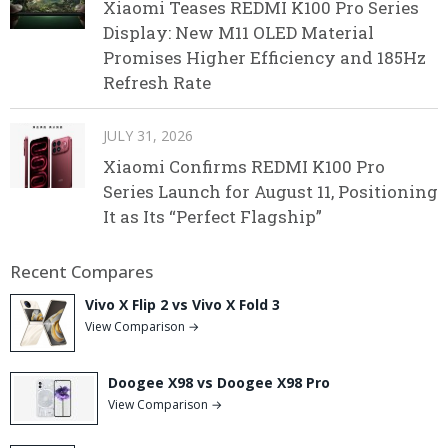
Xiaomi Teases REDMI K100 Pro Series
Display: New M11 OLED Material
Promises Higher Efficiency and 185Hz
Refresh Rate
JULY 31, 2026
Xiaomi Confirms REDMI K100 Pro
Series Launch for August 11, Positioning
It as Its “Perfect Flagship”
Recent Compares
Vivo X Flip 2 vs Vivo X Fold 3
View Comparison →
Doogee X98 vs Doogee X98 Pro
View Comparison →