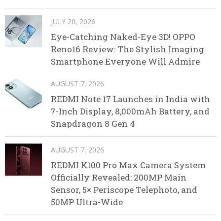
JULY 20, 2026
Eye-Catching Naked-Eye 3D! OPPO
Reno16 Review: The Stylish Imaging
Smartphone Everyone Will Admire
AUGUST 7, 2026
REDMI Note 17 Launches in India with
7-Inch Display, 8,000mAh Battery, and
Snapdragon 8 Gen 4
AUGUST 7, 2026
REDMI K100 Pro Max Camera System
Officially Revealed: 200MP Main
Sensor, 5× Periscope Telephoto, and
50MP Ultra-Wide