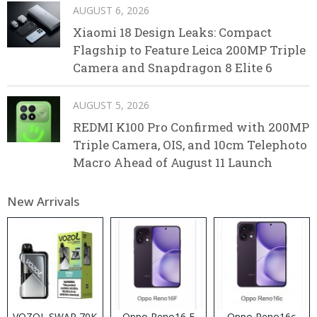
AUGUST 6, 2026
Xiaomi 18 Design Leaks: Compact
Flagship to Feature Leica 200MP Triple
Camera and Snapdragon 8 Elite 6
AUGUST 5, 2026
REDMI K100 Pro Confirmed with 200MP
Triple Camera, OIS, and 10cm Telephoto
Macro Ahead of August 11 Launch
New Arrivals
VOZOL SWAP 70K
Oppo Reno16 F
Oppo Reno16c