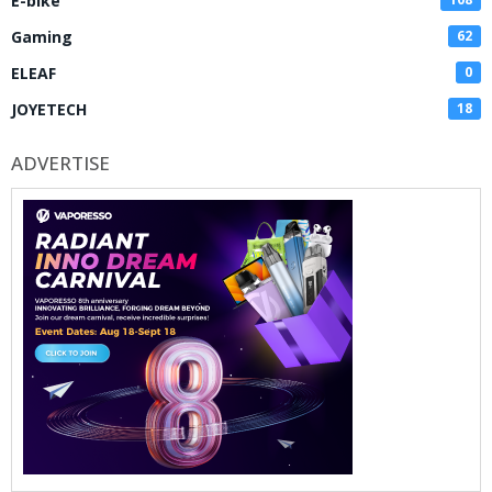
E-bike
Gaming
62
ELEAF
0
JOYETECH
18
ADVERTISE