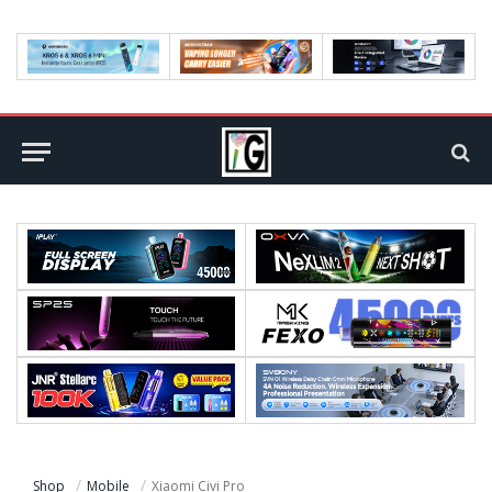
Shop
Mobile
Xiaomi Civi Pro