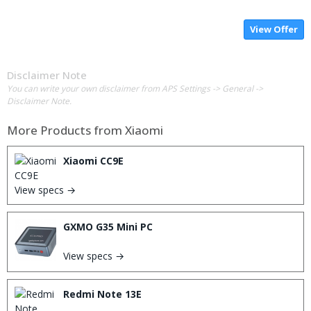
View Offer
Disclaimer Note
You can write your own disclaimer from APS Settings -> General ->
Disclaimer Note.
More Products from
Xiaomi
Xiaomi CC9E
View specs →
GXMO G35 Mini PC
View specs →
Redmi Note 13E