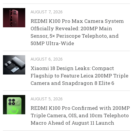
AUGUST 7, 2026
REDMI K100 Pro Max Camera System
Officially Revealed: 200MP Main
Sensor, 5× Periscope Telephoto, and
50MP Ultra-Wide
AUGUST 6, 2026
Xiaomi 18 Design Leaks: Compact
Flagship to Feature Leica 200MP Triple
Camera and Snapdragon 8 Elite 6
AUGUST 5, 2026
REDMI K100 Pro Confirmed with 200MP
Triple Camera, OIS, and 10cm Telephoto
Macro Ahead of August 11 Launch