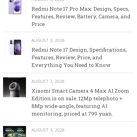
Redmi Note 17 Pro Max: Design, Specs,
Features, Review, Battery, Camera, and
Price
AUGUST 3, 2026
Redmi Note 17 Design, Specifications,
Features, Review, Price, and
Everything You Need to Know
AUGUST 3, 2026
Xiaomi Smart Camera 4 Max AI Zoom
Edition is on sale: 12Mp telephoto +
8Mp wide-angle, featuring AI
monitoring, priced at 799 yuan.
AUGUST 3, 2026