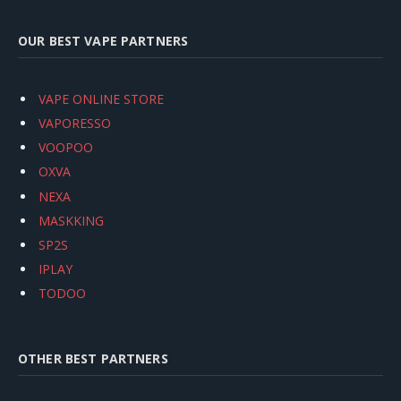
OUR BEST VAPE PARTNERS
VAPE ONLINE STORE
VAPORESSO
VOOPOO
OXVA
NEXA
MASKKING
SP2S
IPLAY
TODOO
OTHER BEST PARTNERS