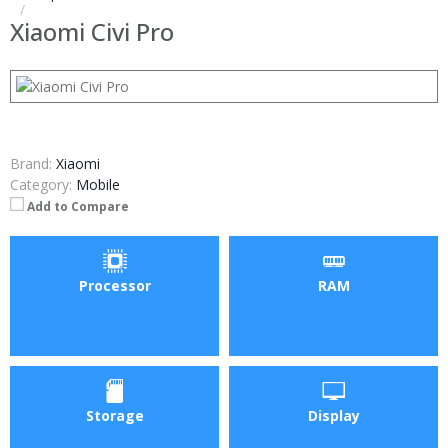
Xiaomi Civi Pro
Brand:
Xiaomi
Category:
Mobile
Add to Compare
Processor
RAM
Storage
Display