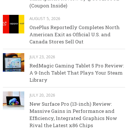
(Coupon Inside)
AUGUST 5, 2026
OnePlus Reportedly Completes North
American Exit as Official U.S. and
Canada Stores Sell Out
JULY 23, 2026
RedMagic Gaming Tablet 5 Pro Review:
A 9-Inch Tablet That Plays Your Steam
Library
JULY 20, 2026
New Surface Pro (13-inch) Review:
Massive Gains in Performance and
Efficiency, Integrated Graphics Now
Rival the Latest x86 Chips