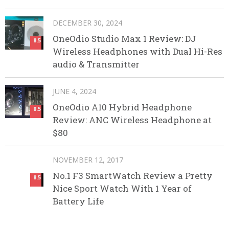
DECEMBER 30, 2024
OneOdio Studio Max 1 Review: DJ
8.5
Wireless Headphones with Dual Hi-Res
audio & Transmitter
JUNE 4, 2024
OneOdio A10 Hybrid Headphone
8.5
Review: ANC Wireless Headphone at
$80
NOVEMBER 12, 2017
No.1 F3 SmartWatch Review a Pretty
8.5
Nice Sport Watch With 1 Year of
Battery Life