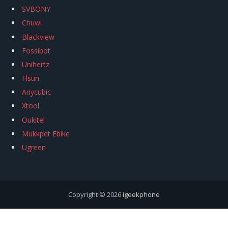
SVBONY
Chuwi
Blackview
Fossibot
Unihertz
Flsun
Anycubic
Xtool
Oukitel
Mukkpet Ebike
Ugreen
Copyright © 2026
igeekphone