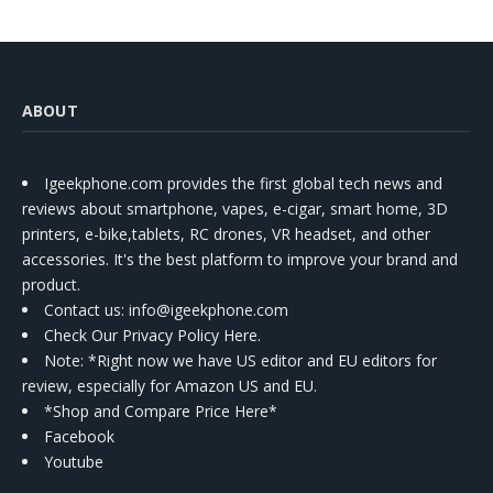
ABOUT
Igeekphone.com provides the first global tech news and
reviews about smartphone, vapes, e-cigar, smart home, 3D
printers, e-bike,tablets, RC drones, VR headset, and other
accessories. It's the best platform to improve your brand and
product.
Contact us
: info@igeekphone.com
Check Our Privacy Policy Here.
Note: *Right now we have US editor and EU editors for
review, especially for Amazon US and EU.
*Shop and Compare Price Here*
Facebook
Youtube