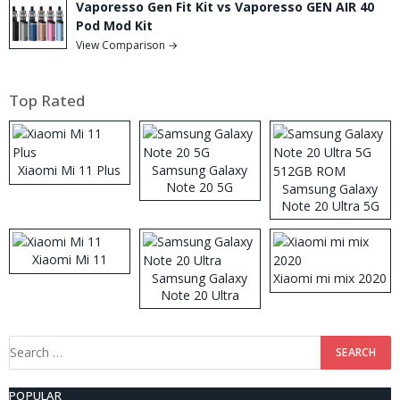
Vaporesso Gen Fit Kit vs Vaporesso GEN AIR 40
Pod Mod Kit
View Comparison →
Top Rated
Xiaomi Mi 11 Plus
Samsung Galaxy
Note 20 5G
Samsung Galaxy
Note 20 Ultra 5G
512GB ROM
Xiaomi Mi 11
Samsung Galaxy
Xiaomi mi mix 2020
Note 20 Ultra
Search
for:
POPULAR