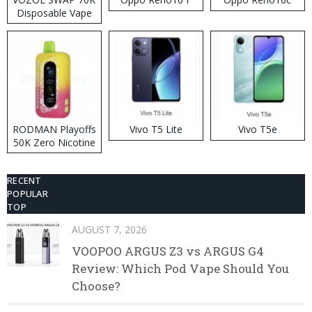
Disposable Vape
RODMAN Playoffs
Vivo T5 Lite
Vivo T5e
50K Zero Nicotine
Disposable Vape
RECENT
POPULAR
TOP
AUGUST 7, 2026
VOOPOO ARGUS Z3 vs ARGUS G4
Review: Which Pod Vape Should You
Choose?