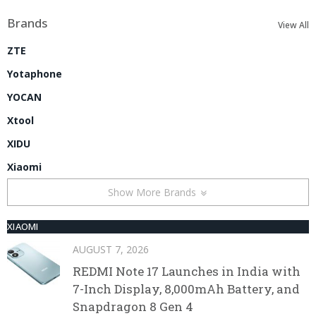
Brands
View All
ZTE
Yotaphone
YOCAN
Xtool
XIDU
Xiaomi
Show More Brands
XIAOMI
AUGUST 7, 2026
REDMI Note 17 Launches in India with
7-Inch Display, 8,000mAh Battery, and
Snapdragon 8 Gen 4