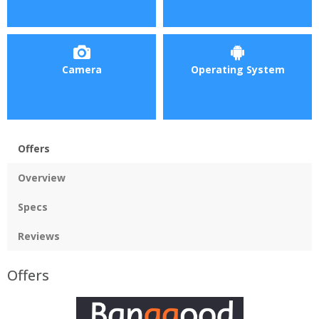
Camera
Operating System
Offers
Overview
Specs
Reviews
Offers