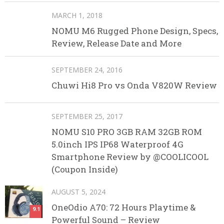
MARCH 1, 2018
NOMU M6 Rugged Phone Design, Specs,
Review, Release Date and More
SEPTEMBER 24, 2016
Chuwi Hi8 Pro vs Onda V820W Review
SEPTEMBER 25, 2017
NOMU S10 PRO 3GB RAM 32GB ROM
5.0inch IPS IP68 Waterproof 4G
Smartphone Review by @COOLICOOL
(Coupon Inside)
AUGUST 5, 2024
OneOdio A70: 72 Hours Playtime &
9.1
Powerful Sound – Review