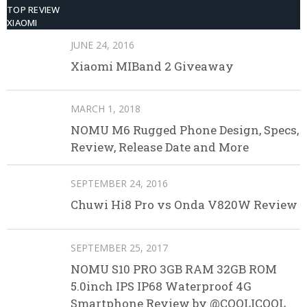
TOP REVIEW
XIAOMI
JUNE 24, 2016
Xiaomi MIBand 2 Giveaway
MARCH 1, 2018
NOMU M6 Rugged Phone Design, Specs,
Review, Release Date and More
SEPTEMBER 24, 2016
Chuwi Hi8 Pro vs Onda V820W Review
SEPTEMBER 25, 2017
NOMU S10 PRO 3GB RAM 32GB ROM
5.0inch IPS IP68 Waterproof 4G
Smartphone Review by @COOLICOOL