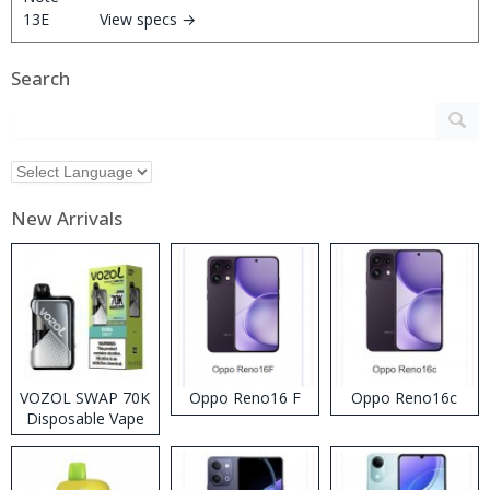
View specs →
Search
New Arrivals
VOZOL SWAP 70K
Oppo Reno16 F
Oppo Reno16c
Disposable Vape