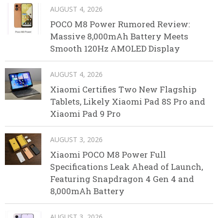
AUGUST 4, 2026
POCO M8 Power Rumored Review:
Massive 8,000mAh Battery Meets
Smooth 120Hz AMOLED Display
AUGUST 4, 2026
Xiaomi Certifies Two New Flagship
Tablets, Likely Xiaomi Pad 8S Pro and
Xiaomi Pad 9 Pro
AUGUST 3, 2026
Xiaomi POCO M8 Power Full
Specifications Leak Ahead of Launch,
Featuring Snapdragon 4 Gen 4 and
8,000mAh Battery
AUGUST 3, 2026