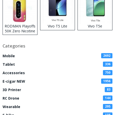
RODMAN Playoffs
Vivo T5 Lite
Vivo T5e
50K Zero Nicotine
Disposable Vape
Categories
Mobile
2692
Tablet
336
Accessories
750
E-cigar NEW
1956
3D Printer
83
RC Drone
144
Wearable
295
108