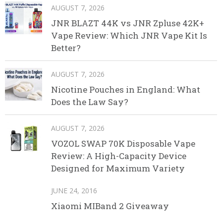
AUGUST 7, 2026
JNR BLAZT 44K vs JNR Zpluse 42K+
Vape Review: Which JNR Vape Kit Is
Better?
AUGUST 7, 2026
Nicotine Pouches in England: What
Does the Law Say?
AUGUST 7, 2026
VOZOL SWAP 70K Disposable Vape
Review: A High-Capacity Device
Designed for Maximum Variety
JUNE 24, 2016
Xiaomi MIBand 2 Giveaway