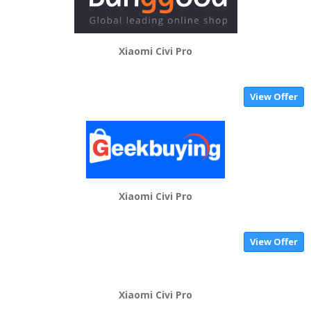
Xiaomi Civi Pro
View Offer
Xiaomi Civi Pro
View Offer
Xiaomi Civi Pro