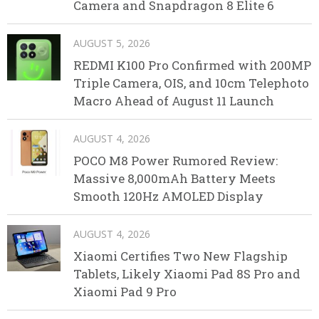
Camera and Snapdragon 8 Elite 6
AUGUST 5, 2026
REDMI K100 Pro Confirmed with 200MP
Triple Camera, OIS, and 10cm Telephoto
Macro Ahead of August 11 Launch
AUGUST 4, 2026
POCO M8 Power Rumored Review:
Massive 8,000mAh Battery Meets
Smooth 120Hz AMOLED Display
AUGUST 4, 2026
Xiaomi Certifies Two New Flagship
Tablets, Likely Xiaomi Pad 8S Pro and
Xiaomi Pad 9 Pro