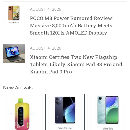
AUGUST 4, 2026
POCO M8 Power Rumored Review:
Massive 8,000mAh Battery Meets
Smooth 120Hz AMOLED Display
AUGUST 4, 2026
Xiaomi Certifies Two New Flagship
Tablets, Likely Xiaomi Pad 8S Pro and
Xiaomi Pad 9 Pro
New Arrivals