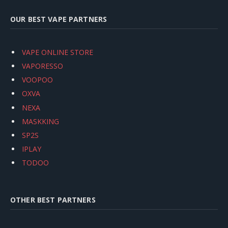
OUR BEST VAPE PARTNERS
VAPE ONLINE STORE
VAPORESSO
VOOPOO
OXVA
NEXA
MASKKING
SP2S
IPLAY
TODOO
OTHER BEST PARTNERS