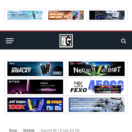
Shop
Mobile
Xiaomi Mi 12 Lite 5G NE