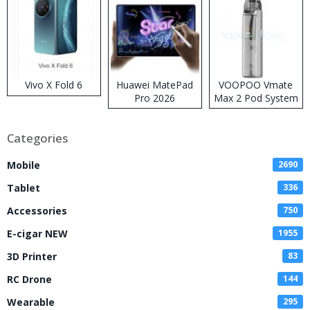
Vivo X Fold 6
Huawei MatePad
VOOPOO Vmate
Pro 2026
Max 2 Pod System
Kit
Categories
Mobile
2690
Tablet
336
Accessories
750
E-cigar NEW
1955
3D Printer
83
RC Drone
144
Wearable
295