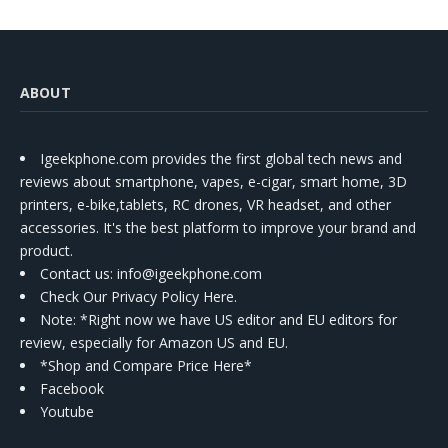
ABOUT
Igeekphone.com provides the first global tech news and
reviews about smartphone, vapes, e-cigar, smart home, 3D
printers, e-bike,tablets, RC drones, VR headset, and other
accessories. It's the best platform to improve your brand and
product.
Contact us
: info@igeekphone.com
Check Our Privacy Policy Here.
Note: *Right now we have US editor and EU editors for
review, especially for Amazon US and EU.
*Shop and Compare Price Here*
Facebook
Youtube