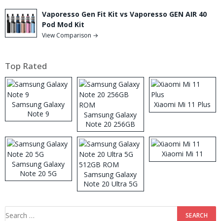
Vaporesso Gen Fit Kit vs Vaporesso GEN AIR 40
Pod Mod Kit
View Comparison →
Top Rated
Samsung Galaxy
Xiaomi Mi 11 Plus
Note 9
Samsung Galaxy
Note 20 256GB
ROM
Xiaomi Mi 11
Samsung Galaxy
Note 20 5G
Samsung Galaxy
Note 20 Ultra 5G
512GB ROM
Search