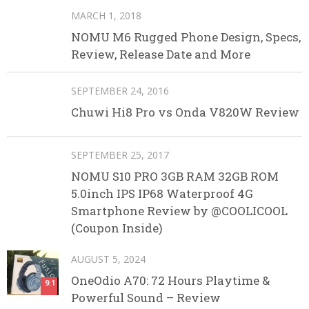
MARCH 1, 2018
NOMU M6 Rugged Phone Design, Specs,
Review, Release Date and More
SEPTEMBER 24, 2016
Chuwi Hi8 Pro vs Onda V820W Review
SEPTEMBER 25, 2017
NOMU S10 PRO 3GB RAM 32GB ROM
5.0inch IPS IP68 Waterproof 4G
Smartphone Review by @COOLICOOL
(Coupon Inside)
AUGUST 5, 2024
OneOdio A70: 72 Hours Playtime &
9.1
Powerful Sound – Review