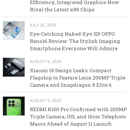
Efficiency, Integrated Graphics Now
Rival the Latest x86 Chips
JULY 20, 2026
Eye-Catching Naked-Eye 3D! OPPO
Reno16 Review: The Stylish Imaging
Smartphone Everyone Will Admire
AUGUST 6, 2026
Xiaomi 18 Design Leaks: Compact
Flagship to Feature Leica 200MP Triple
Camera and Snapdragon 8 Elite 6
AUGUST 5, 2026
REDMI K100 Pro Confirmed with 200MP
Triple Camera, OIS, and 10cm Telephoto
Macro Ahead of August 11 Launch