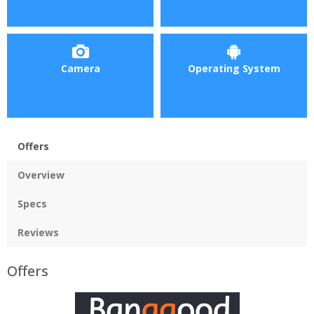
Camera
Operating System
Offers
Overview
Specs
Reviews
Offers