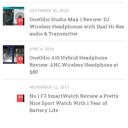
DECEMBER 30, 2024
OneOdio Studio Max 1 Review: DJ
8.5
Wireless Headphones with Dual Hi-Res
audio & Transmitter
JUNE 4, 2024
OneOdio A10 Hybrid Headphone
8.5
Review: ANC Wireless Headphone at
$80
NOVEMBER 12, 2017
No.1 F3 SmartWatch Review a Pretty
8.5
Nice Sport Watch With 1 Year of
Battery Life