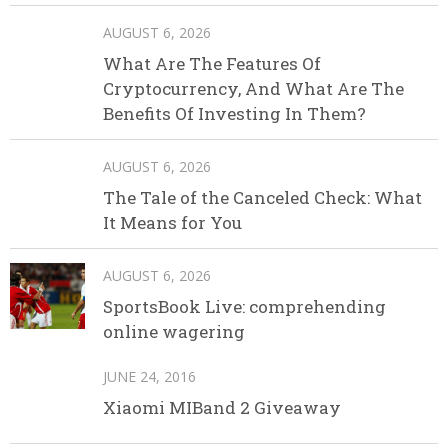
AUGUST 6, 2026
What Are The Features Of
Cryptocurrency, And What Are The
Benefits Of Investing In Them?
AUGUST 6, 2026
The Tale of the Canceled Check: What
It Means for You
AUGUST 6, 2026
SportsBook Live: comprehending
online wagering
JUNE 24, 2016
Xiaomi MIBand 2 Giveaway