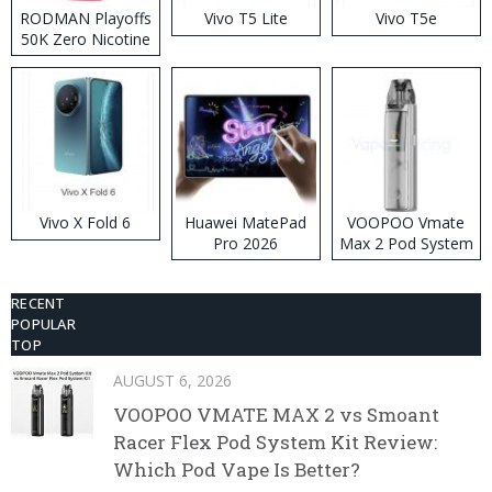
RODMAN Playoffs
Vivo T5 Lite
Vivo T5e
50K Zero Nicotine
Disposable Vape
Vivo X Fold 6
Huawei MatePad
VOOPOO Vmate
Pro 2026
Max 2 Pod System
Kit
RECENT
POPULAR
TOP
AUGUST 6, 2026
VOOPOO VMATE MAX 2 vs Smoant
Racer Flex Pod System Kit Review:
Which Pod Vape Is Better?