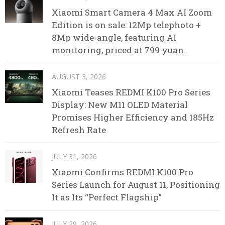
Xiaomi Smart Camera 4 Max AI Zoom
Edition is on sale: 12Mp telephoto +
8Mp wide-angle, featuring AI
monitoring, priced at 799 yuan.
AUGUST 3, 2026
Xiaomi Teases REDMI K100 Pro Series
Display: New M11 OLED Material
Promises Higher Efficiency and 185Hz
Refresh Rate
JULY 31, 2026
Xiaomi Confirms REDMI K100 Pro
Series Launch for August 11, Positioning
It as Its “Perfect Flagship”
JULY 29, 2026