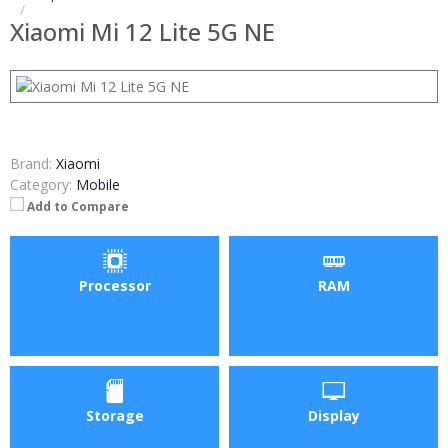
Xiaomi Mi 12 Lite 5G NE
Brand:
Xiaomi
Category:
Mobile
Add to Compare
Processor
RAM
Storage
Display