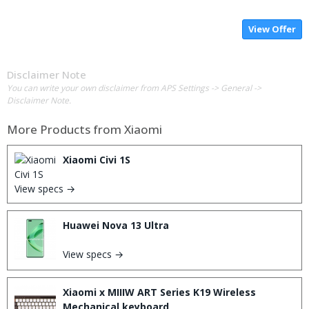
View Offer
Disclaimer Note
You can write your own disclaimer from APS Settings -> General ->
Disclaimer Note.
More Products from
Xiaomi
Xiaomi Civi 1S
View specs →
Huawei Nova 13 Ultra
View specs →
Xiaomi x MIIIW ART Series K19 Wireless
Mechanical keyboard