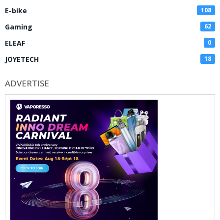
E-bike
108
Gaming
62
ELEAF
0
JOYETECH
18
ADVERTISE