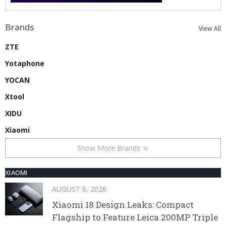
Brands
View All
ZTE
Yotaphone
YOCAN
Xtool
XIDU
Xiaomi
Show More Brands
XIAOMI
AUGUST 6, 2026
Xiaomi 18 Design Leaks: Compact
Flagship to Feature Leica 200MP Triple