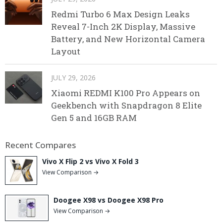
Redmi Turbo 6 Max Design Leaks
Reveal 7-Inch 2K Display, Massive
Battery, and New Horizontal Camera
Layout
JULY 29, 2026
Xiaomi REDMI K100 Pro Appears on
Geekbench with Snapdragon 8 Elite
Gen 5 and 16GB RAM
Recent Compares
Vivo X Flip 2 vs Vivo X Fold 3
View Comparison →
Doogee X98 vs Doogee X98 Pro
View Comparison →