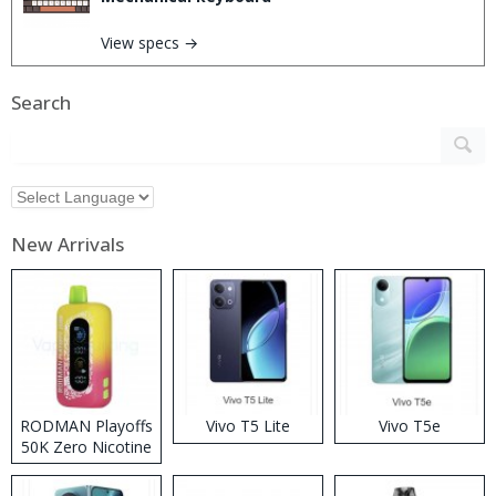
View specs →
Search
New Arrivals
RODMAN Playoffs
Vivo T5 Lite
Vivo T5e
50K Zero Nicotine
Disposable Vape