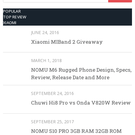
for:
POPULAR
TOP REVIEW
XIAOMI
JUNE 24, 2016
Xiaomi MIBand 2 Giveaway
MARCH 1, 2018
NOMU M6 Rugged Phone Design, Specs,
Review, Release Date and More
SEPTEMBER 24, 2016
Chuwi Hi8 Pro vs Onda V820W Review
SEPTEMBER 25, 2017
NOMU S10 PRO 3GB RAM 32GB ROM