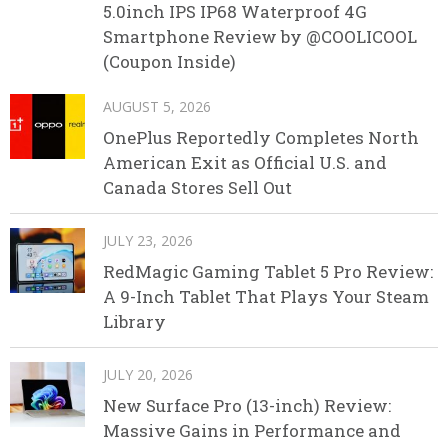
5.0inch IPS IP68 Waterproof 4G
Smartphone Review by @COOLICOOL
(Coupon Inside)
AUGUST 5, 2026
OnePlus Reportedly Completes North
American Exit as Official U.S. and
Canada Stores Sell Out
JULY 23, 2026
RedMagic Gaming Tablet 5 Pro Review:
A 9-Inch Tablet That Plays Your Steam
Library
JULY 20, 2026
New Surface Pro (13-inch) Review:
Massive Gains in Performance and