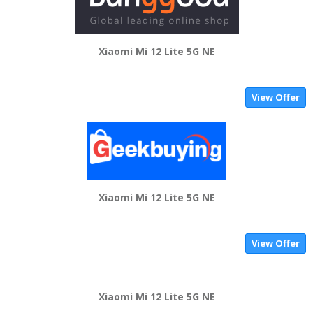
Xiaomi Mi 12 Lite 5G NE
View Offer
Xiaomi Mi 12 Lite 5G NE
View Offer
Xiaomi Mi 12 Lite 5G NE