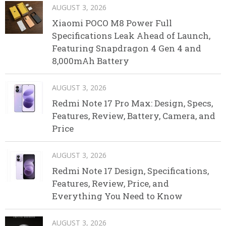
AUGUST 3, 2026
Xiaomi POCO M8 Power Full
Specifications Leak Ahead of Launch,
Featuring Snapdragon 4 Gen 4 and
8,000mAh Battery
AUGUST 3, 2026
Redmi Note 17 Pro Max: Design, Specs,
Features, Review, Battery, Camera, and
Price
AUGUST 3, 2026
Redmi Note 17 Design, Specifications,
Features, Review, Price, and
Everything You Need to Know
AUGUST 3, 2026