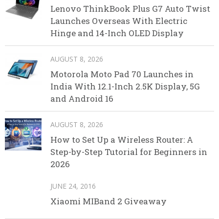
Lenovo ThinkBook Plus G7 Auto Twist
Launches Overseas With Electric
Hinge and 14-Inch OLED Display
AUGUST 8, 2026
Motorola Moto Pad 70 Launches in
India With 12.1-Inch 2.5K Display, 5G
and Android 16
AUGUST 8, 2026
How to Set Up a Wireless Router: A
Step-by-Step Tutorial for Beginners in
2026
JUNE 24, 2016
Xiaomi MIBand 2 Giveaway