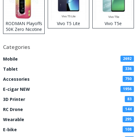
RODMAN Playoffs
Vivo T5 Lite
Vivo T5e
50K Zero Nicotine
Disposable Vape
Categories
Mobile
2692
Tablet
336
Accessories
750
E-cigar NEW
1956
3D Printer
83
RC Drone
144
Wearable
295
E-bike
108