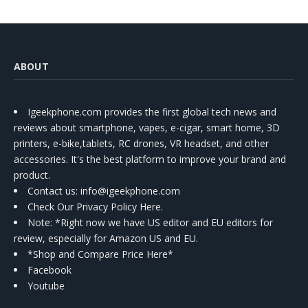
ABOUT
Igeekphone.com provides the first global tech news and
reviews about smartphone, vapes, e-cigar, smart home, 3D
printers, e-bike,tablets, RC drones, VR headset, and other
accessories. It's the best platform to improve your brand and
product.
Contact us
: info@igeekphone.com
Check Our Privacy Policy Here.
Note: *Right now we have US editor and EU editors for
review, especially for Amazon US and EU.
*Shop and Compare Price Here*
Facebook
Youtube