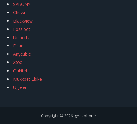
SVBONY
Chuwi
Blackview
Fossibot
Unihertz
Flsun
Anycubic
Xtool
Oukitel
Mukkpet Ebike
Ugreen
Copyright © 2026
igeekphone