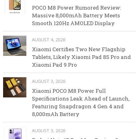
POCO M8 Power Rumored Review:
Massive 8,000mAh Battery Meets
Smooth 120Hz AMOLED Display
AUGUST 4, 2026
Xiaomi Certifies Two New Flagship
Tablets, Likely Xiaomi Pad 8S Pro and
Xiaomi Pad 9 Pro
AUGUST 3, 2026
Xiaomi POCO M8 Power Full
Specifications Leak Ahead of Launch,
Featuring Snapdragon 4 Gen 4 and
8,000mAh Battery
AUGUST 3, 2026