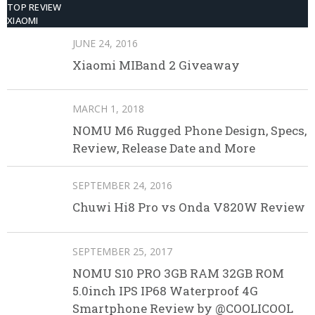
TOP REVIEW
XIAOMI
JUNE 24, 2016
Xiaomi MIBand 2 Giveaway
MARCH 1, 2018
NOMU M6 Rugged Phone Design, Specs,
Review, Release Date and More
SEPTEMBER 24, 2016
Chuwi Hi8 Pro vs Onda V820W Review
SEPTEMBER 25, 2017
NOMU S10 PRO 3GB RAM 32GB ROM
5.0inch IPS IP68 Waterproof 4G
Smartphone Review by @COOLICOOL