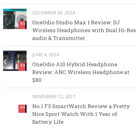
DECEMBER 30, 2024
OneOdio Studio Max 1 Review: DJ
8.5
Wireless Headphones with Dual Hi-Res
audio & Transmitter
JUNE 4, 2024
OneOdio A10 Hybrid Headphone
8.5
Review: ANC Wireless Headphone at
$80
NOVEMBER 12, 2017
No.1 F3 SmartWatch Review a Pretty
8.5
Nice Sport Watch With 1 Year of
Battery Life