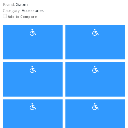
Brand:
Xiaomi
Category:
Accessories
Add to Compare