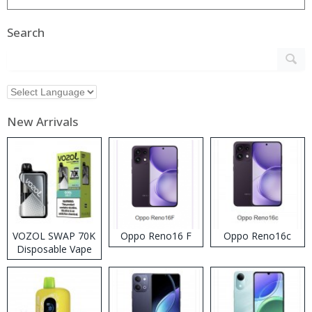
Search
New Arrivals
VOZOL SWAP 70K
Oppo Reno16 F
Oppo Reno16c
Disposable Vape