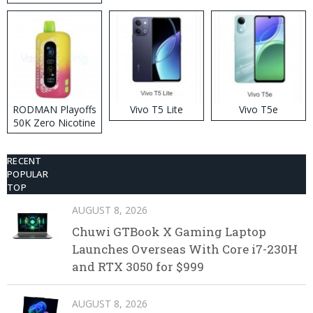
RODMAN Playoffs
Vivo T5 Lite
Vivo T5e
50K Zero Nicotine
Disposable Vape
RECENT
POPULAR
TOP
AUGUST 8, 2026
Chuwi GTBook X Gaming Laptop
Launches Overseas With Core i7-230H
and RTX 3050 for $999
AUGUST 8, 2026