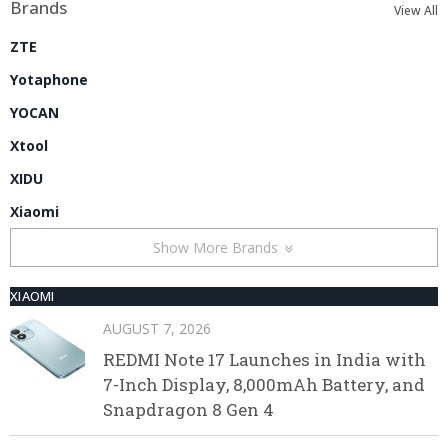
Brands
View All
ZTE
Yotaphone
YOCAN
Xtool
XIDU
Xiaomi
Show More Brands
XIAOMI
AUGUST 7, 2026
REDMI Note 17 Launches in India with
7-Inch Display, 8,000mAh Battery, and
Snapdragon 8 Gen 4