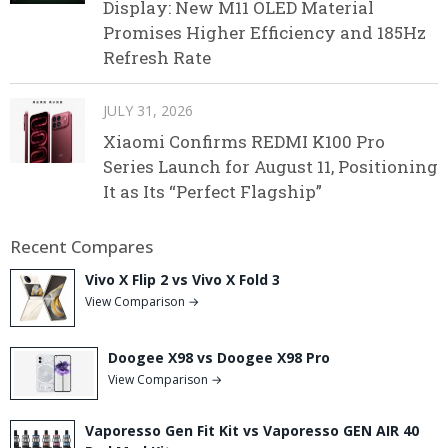
Display: New M11 OLED Material
Promises Higher Efficiency and 185Hz
Refresh Rate
JULY 31, 2026
Xiaomi Confirms REDMI K100 Pro
Series Launch for August 11, Positioning
It as Its “Perfect Flagship”
Recent Compares
Vivo X Flip 2 vs Vivo X Fold 3
View Comparison →
Doogee X98 vs Doogee X98 Pro
View Comparison →
Vaporesso Gen Fit Kit vs Vaporesso GEN AIR 40