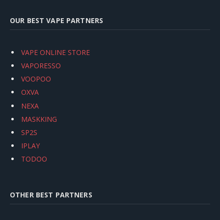
OUR BEST VAPE PARTNERS
VAPE ONLINE STORE
VAPORESSO
VOOPOO
OXVA
NEXA
MASKKING
SP2S
IPLAY
TODOO
OTHER BEST PARTNERS