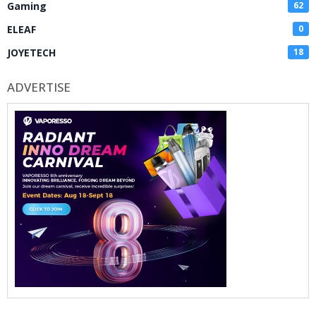
Gaming
62
ELEAF
0
JOYETECH
18
ADVERTISE