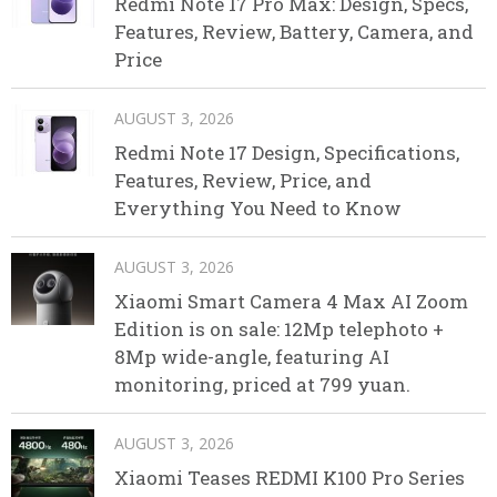
Redmi Note 17 Pro Max: Design, Specs,
Features, Review, Battery, Camera, and
Price
AUGUST 3, 2026
Redmi Note 17 Design, Specifications,
Features, Review, Price, and
Everything You Need to Know
AUGUST 3, 2026
Xiaomi Smart Camera 4 Max AI Zoom
Edition is on sale: 12Mp telephoto +
8Mp wide-angle, featuring AI
monitoring, priced at 799 yuan.
AUGUST 3, 2026
Xiaomi Teases REDMI K100 Pro Series