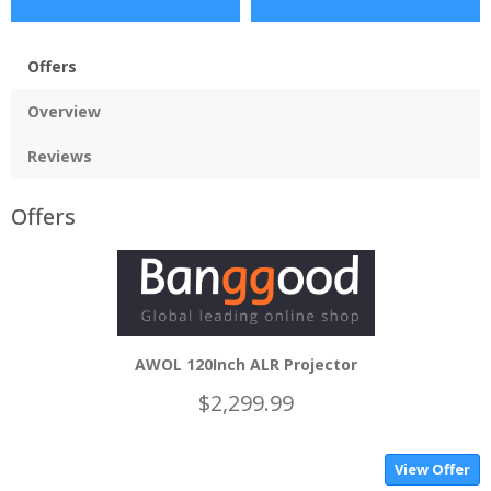
Offers
Overview
Reviews
Offers
AWOL 120Inch ALR Projector
$2,299.99
View Offer