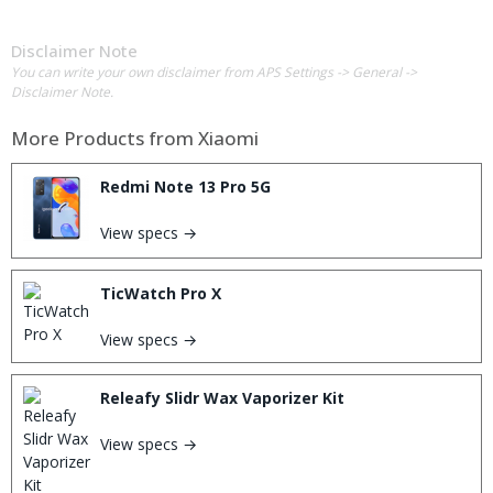
Disclaimer Note
You can write your own disclaimer from APS Settings -> General ->
Disclaimer Note.
More Products from
Xiaomi
Redmi Note 13 Pro 5G
View specs →
TicWatch Pro X
View specs →
Releafy Slidr Wax Vaporizer Kit
View specs →