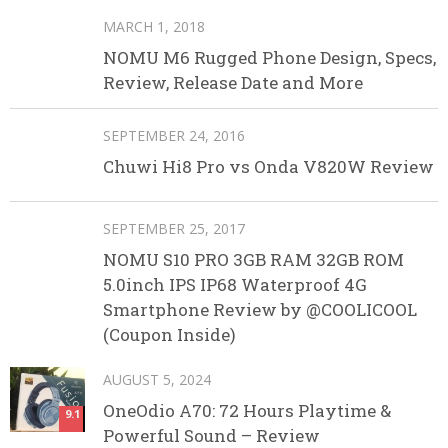
MARCH 1, 2018
NOMU M6 Rugged Phone Design, Specs,
Review, Release Date and More
SEPTEMBER 24, 2016
Chuwi Hi8 Pro vs Onda V820W Review
SEPTEMBER 25, 2017
NOMU S10 PRO 3GB RAM 32GB ROM
5.0inch IPS IP68 Waterproof 4G
Smartphone Review by @COOLICOOL
(Coupon Inside)
AUGUST 5, 2024
OneOdio A70: 72 Hours Playtime &
9.1
Powerful Sound – Review