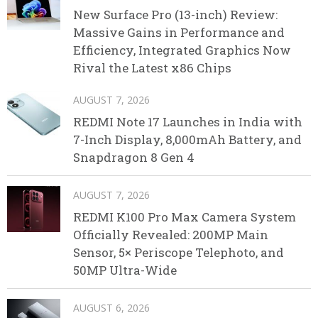
New Surface Pro (13-inch) Review:
Massive Gains in Performance and
Efficiency, Integrated Graphics Now
Rival the Latest x86 Chips
AUGUST 7, 2026
REDMI Note 17 Launches in India with
7-Inch Display, 8,000mAh Battery, and
Snapdragon 8 Gen 4
AUGUST 7, 2026
REDMI K100 Pro Max Camera System
Officially Revealed: 200MP Main
Sensor, 5× Periscope Telephoto, and
50MP Ultra-Wide
AUGUST 6, 2026