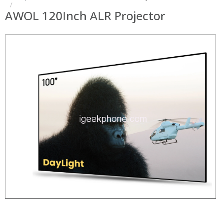
AWOL 120Inch ALR Projector