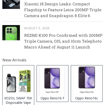
Xiaomi 18 Design Leaks: Compact
Flagship to Feature Leica 200MP Triple
Camera and Snapdragon 8 Elite 6
AUGUST 5, 2026
REDMI K100 Pro Confirmed with 200MP
Triple Camera, OIS, and 10cm Telephoto
Macro Ahead of August 11 Launch
New Arrivals
VOZOL SWAP 70K
Oppo Reno16 F
Oppo Reno16c
Disposable Vape