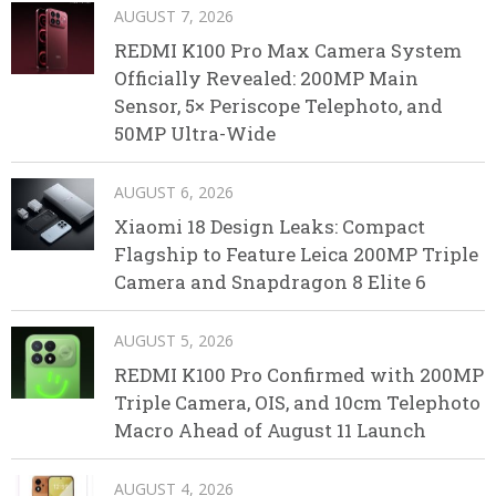
AUGUST 7, 2026
REDMI K100 Pro Max Camera System
Officially Revealed: 200MP Main
Sensor, 5× Periscope Telephoto, and
50MP Ultra-Wide
AUGUST 6, 2026
Xiaomi 18 Design Leaks: Compact
Flagship to Feature Leica 200MP Triple
Camera and Snapdragon 8 Elite 6
AUGUST 5, 2026
REDMI K100 Pro Confirmed with 200MP
Triple Camera, OIS, and 10cm Telephoto
Macro Ahead of August 11 Launch
AUGUST 4, 2026