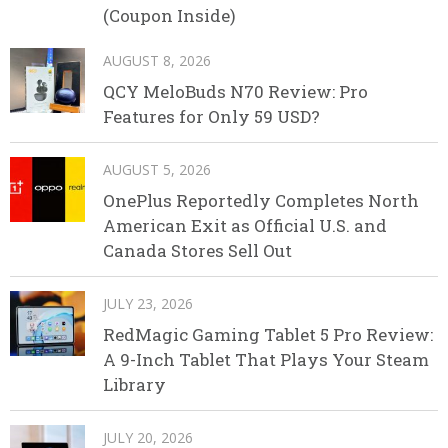
(Coupon Inside)
AUGUST 8, 2026
QCY MeloBuds N70 Review: Pro
Features for Only 59 USD?
AUGUST 5, 2026
OnePlus Reportedly Completes North
American Exit as Official U.S. and
Canada Stores Sell Out
JULY 23, 2026
RedMagic Gaming Tablet 5 Pro Review:
A 9-Inch Tablet That Plays Your Steam
Library
JULY 20, 2026