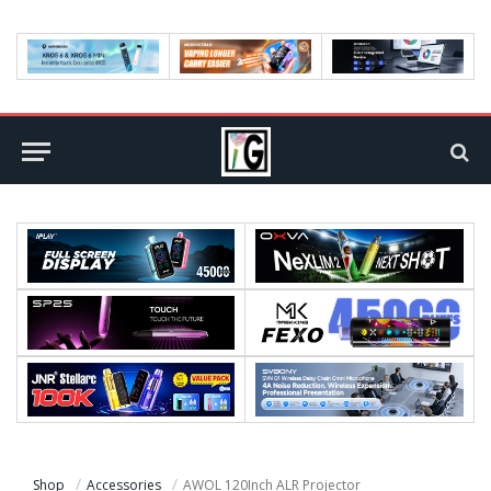
Shop
Accessories
AWOL 120Inch ALR Projector