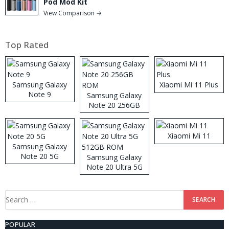
Pod Mod Kit
View Comparison →
Top Rated
Samsung Galaxy
Xiaomi Mi 11 Plus
Note 9
Samsung Galaxy
Note 20 256GB
ROM
Xiaomi Mi 11
Samsung Galaxy
Note 20 5G
Samsung Galaxy
Note 20 Ultra 5G
512GB ROM
Search
for:
POPULAR