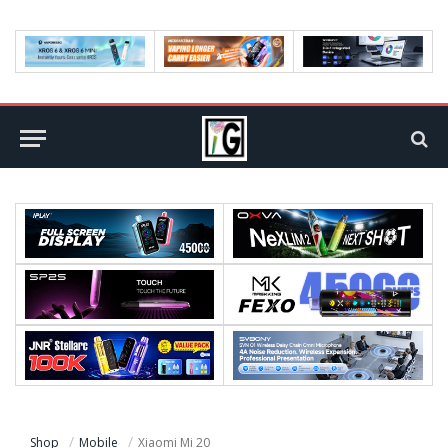
Shop
Mobile
Xiaomi Mi 20