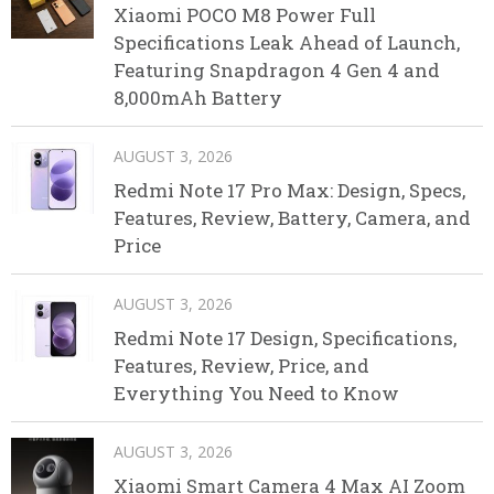
Xiaomi POCO M8 Power Full
Specifications Leak Ahead of Launch,
Featuring Snapdragon 4 Gen 4 and
8,000mAh Battery
AUGUST 3, 2026
Redmi Note 17 Pro Max: Design, Specs,
Features, Review, Battery, Camera, and
Price
AUGUST 3, 2026
Redmi Note 17 Design, Specifications,
Features, Review, Price, and
Everything You Need to Know
AUGUST 3, 2026
Xiaomi Smart Camera 4 Max AI Zoom