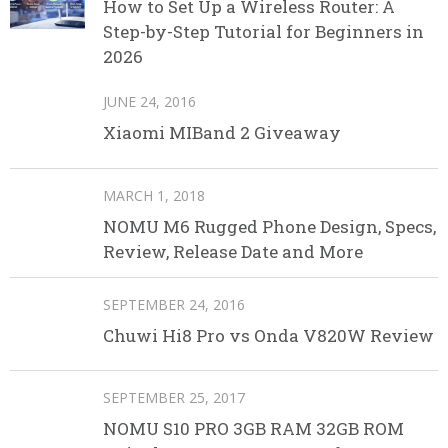
How to Set Up a Wireless Router: A
Step-by-Step Tutorial for Beginners in
2026
JUNE 24, 2016
Xiaomi MIBand 2 Giveaway
MARCH 1, 2018
NOMU M6 Rugged Phone Design, Specs,
Review, Release Date and More
SEPTEMBER 24, 2016
Chuwi Hi8 Pro vs Onda V820W Review
SEPTEMBER 25, 2017
NOMU S10 PRO 3GB RAM 32GB ROM