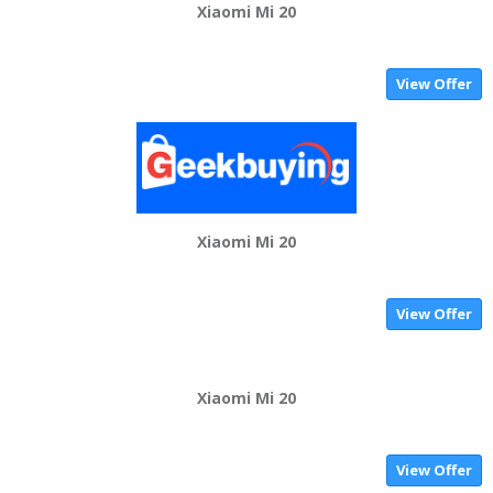
Xiaomi Mi 20
View Offer
Xiaomi Mi 20
View Offer
Xiaomi Mi 20
View Offer