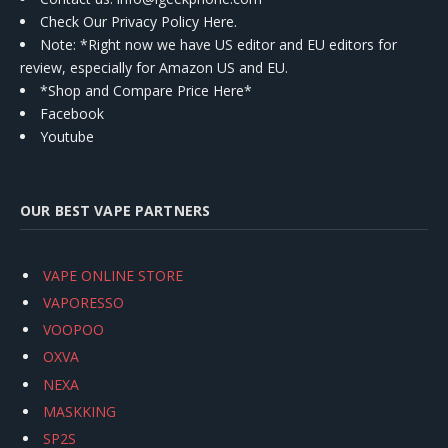
Check Our Privacy Policy Here.
Note: *Right now we have US editor and EU editors for
review, especially for Amazon US and EU.
*Shop and Compare Price Here*
Facebook
Youtube
OUR BEST VAPE PARTNERS
VAPE ONLINE STORE
VAPORESSO
VOOPOO
OXVA
NEXA
MASKKING
SP2S