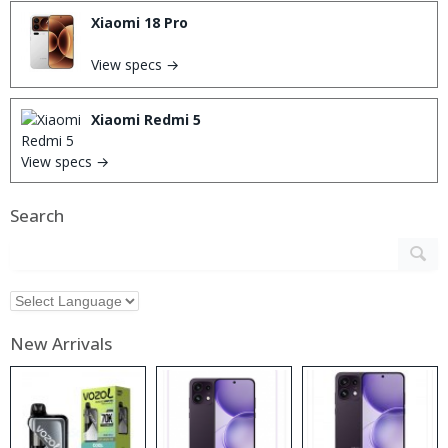
Xiaomi 18 Pro
View specs →
Xiaomi Redmi 5
View specs →
Search
New Arrivals