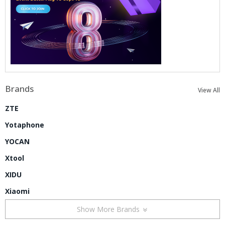
Brands
View All
ZTE
Yotaphone
YOCAN
Xtool
XIDU
Xiaomi
Show More Brands