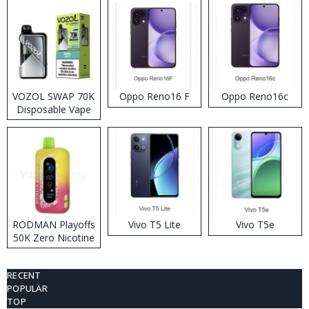
VOZOL SWAP 70K
Oppo Reno16 F
Oppo Reno16c
Disposable Vape
RODMAN Playoffs
Vivo T5 Lite
Vivo T5e
50K Zero Nicotine
Disposable Vape
RECENT
POPULAR
TOP