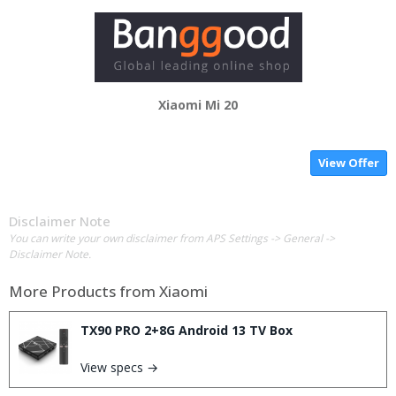
Xiaomi Mi 20
View Offer
Disclaimer Note
You can write your own disclaimer from APS Settings -> General ->
Disclaimer Note.
More Products from
Xiaomi
TX90 PRO 2+8G Android 13 TV Box
View specs →