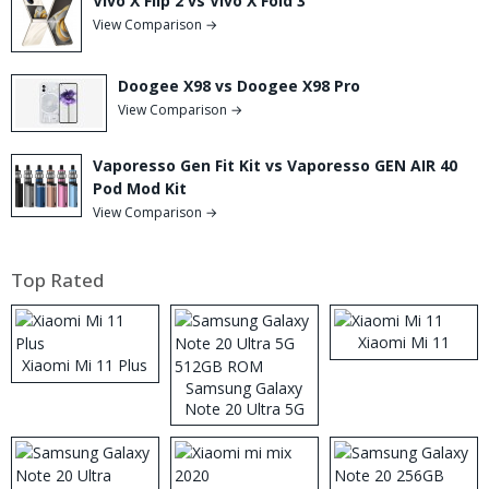
Vivo X Flip 2 vs Vivo X Fold 3
View Comparison →
Doogee X98 vs Doogee X98 Pro
View Comparison →
Vaporesso Gen Fit Kit vs Vaporesso GEN AIR 40
Pod Mod Kit
View Comparison →
Top Rated
Xiaomi Mi 11
Xiaomi Mi 11 Plus
Samsung Galaxy
Note 20 Ultra 5G
512GB ROM