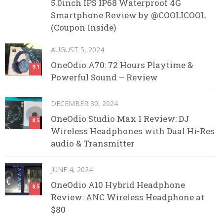
5.0inch IPS IP68 Waterproof 4G
Smartphone Review by @COOLICOOL
(Coupon Inside)
AUGUST 5, 2024
OneOdio A70: 72 Hours Playtime &
9.1
Powerful Sound – Review
DECEMBER 30, 2024
OneOdio Studio Max 1 Review: DJ
8.5
Wireless Headphones with Dual Hi-Res
audio & Transmitter
JUNE 4, 2024
OneOdio A10 Hybrid Headphone
8.5
Review: ANC Wireless Headphone at
$80