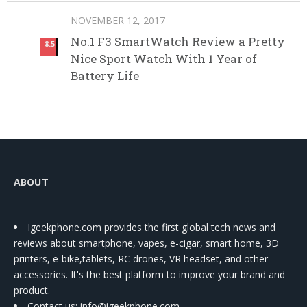
NOVEMBER 12, 2017
No.1 F3 SmartWatch Review a Pretty
8.5
Nice Sport Watch With 1 Year of
Battery Life
ABOUT
Igeekphone.com provides the first global tech news and
reviews about smartphone, vapes, e-cigar, smart home, 3D
printers, e-bike,tablets, RC drones, VR headset, and other
accessories. It's the best platform to improve your brand and
product.
Contact us
: info@igeekphone.com