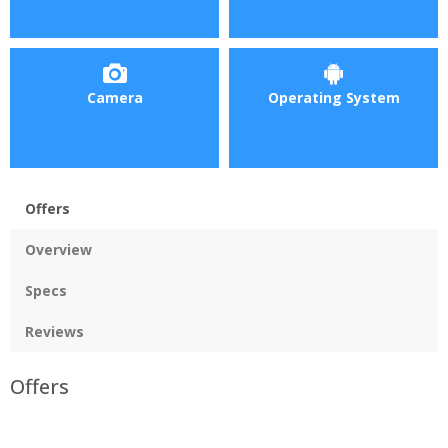
Camera
Operating System
Offers
Overview
Specs
Reviews
Offers