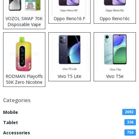
VOZOL SWAP 70K
Oppo Reno16 F
Oppo Reno16c
Disposable Vape
RODMAN Playoffs
Vivo T5 Lite
Vivo T5e
50K Zero Nicotine
Disposable Vape
Categories
Mobile
2692
Tablet
336
Accessories
750