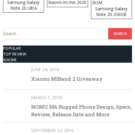
Samsung Galaxy
Xiaomi mi mix 2020
Note 20 Ultra
Samsung Galaxy
Note 20 256GB
ROM
Search
for:
POPULAR
TOP REVIEW
XIAOMI
JUNE 24, 2016
Xiaomi MIBand 2 Giveaway
MARCH 1, 2018
NOMU M6 Rugged Phone Design, Specs,
Review, Release Date and More
SEPTEMBER 24, 2016