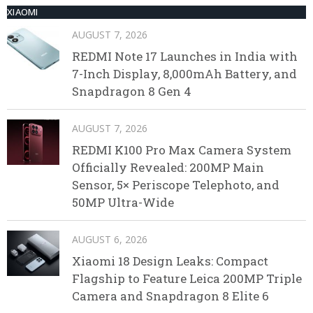
XIAOMI
AUGUST 7, 2026
REDMI Note 17 Launches in India with
7-Inch Display, 8,000mAh Battery, and
Snapdragon 8 Gen 4
AUGUST 7, 2026
REDMI K100 Pro Max Camera System
Officially Revealed: 200MP Main
Sensor, 5× Periscope Telephoto, and
50MP Ultra-Wide
AUGUST 6, 2026
Xiaomi 18 Design Leaks: Compact
Flagship to Feature Leica 200MP Triple
Camera and Snapdragon 8 Elite 6