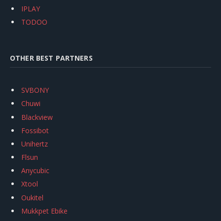
IPLAY
TODOO
OTHER BEST PARTNERS
SVBONY
Chuwi
Blackview
Fossibot
Unihertz
Flsun
Anycubic
Xtool
Oukitel
Mukkpet Ebike