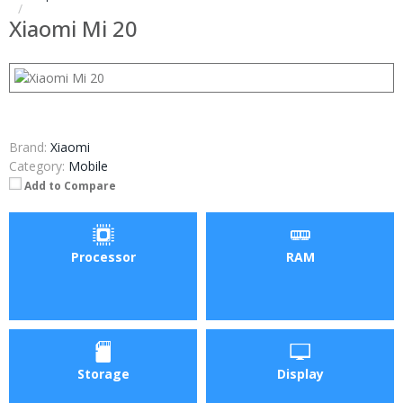
Xiaomi Mi 20
Brand:
Xiaomi
Category:
Mobile
Add to Compare
Processor
RAM
Storage
Display