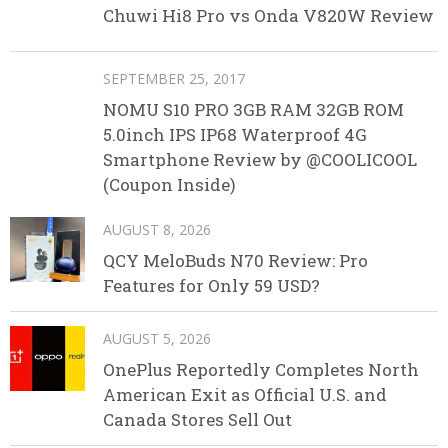
Chuwi Hi8 Pro vs Onda V820W Review
SEPTEMBER 25, 2017
NOMU S10 PRO 3GB RAM 32GB ROM
5.0inch IPS IP68 Waterproof 4G
Smartphone Review by @COOLICOOL
(Coupon Inside)
AUGUST 8, 2026
QCY MeloBuds N70 Review: Pro
Features for Only 59 USD?
AUGUST 5, 2026
OnePlus Reportedly Completes North
American Exit as Official U.S. and
Canada Stores Sell Out