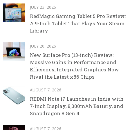
JULY 23, 2026
RedMagic Gaming Tablet 5 Pro Review:
A 9-Inch Tablet That Plays Your Steam
Library
JULY 20, 2026
New Surface Pro (13-inch) Review:
Massive Gains in Performance and
Efficiency, Integrated Graphics Now
Rival the Latest x86 Chips
AUGUST 7, 2026
REDMI Note 17 Launches in India with
7-Inch Display, 8,000mAh Battery, and
Snapdragon 8 Gen 4
AUGUST 7, 2026