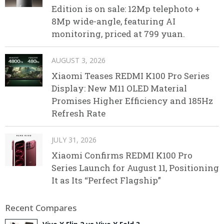
Edition is on sale: 12Mp telephoto +
8Mp wide-angle, featuring AI
monitoring, priced at 799 yuan.
AUGUST 3, 2026
Xiaomi Teases REDMI K100 Pro Series
Display: New M11 OLED Material
Promises Higher Efficiency and 185Hz
Refresh Rate
JULY 31, 2026
Xiaomi Confirms REDMI K100 Pro
Series Launch for August 11, Positioning
It as Its “Perfect Flagship”
Recent Compares