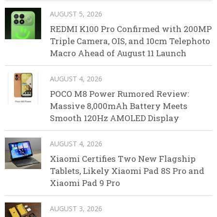
AUGUST 5, 2026
REDMI K100 Pro Confirmed with 200MP
Triple Camera, OIS, and 10cm Telephoto
Macro Ahead of August 11 Launch
AUGUST 4, 2026
POCO M8 Power Rumored Review:
Massive 8,000mAh Battery Meets
Smooth 120Hz AMOLED Display
AUGUST 4, 2026
Xiaomi Certifies Two New Flagship
Tablets, Likely Xiaomi Pad 8S Pro and
Xiaomi Pad 9 Pro
AUGUST 3, 2026