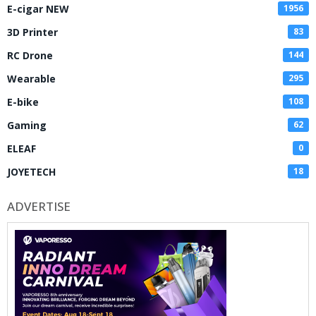
E-cigar NEW
1956
3D Printer
83
RC Drone
144
Wearable
295
E-bike
108
Gaming
62
ELEAF
0
JOYETECH
18
ADVERTISE