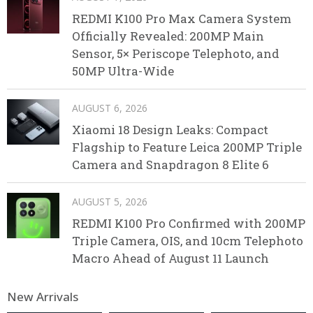
REDMI K100 Pro Max Camera System
Officially Revealed: 200MP Main
Sensor, 5× Periscope Telephoto, and
50MP Ultra-Wide
AUGUST 6, 2026
Xiaomi 18 Design Leaks: Compact
Flagship to Feature Leica 200MP Triple
Camera and Snapdragon 8 Elite 6
AUGUST 5, 2026
REDMI K100 Pro Confirmed with 200MP
Triple Camera, OIS, and 10cm Telephoto
Macro Ahead of August 11 Launch
New Arrivals