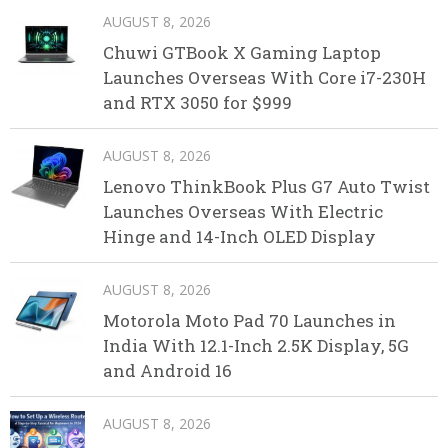
AUGUST 8, 2026
Chuwi GTBook X Gaming Laptop
Launches Overseas With Core i7-230H
and RTX 3050 for $999
AUGUST 8, 2026
Lenovo ThinkBook Plus G7 Auto Twist
Launches Overseas With Electric
Hinge and 14-Inch OLED Display
AUGUST 8, 2026
Motorola Moto Pad 70 Launches in
India With 12.1-Inch 2.5K Display, 5G
and Android 16
AUGUST 8, 2026