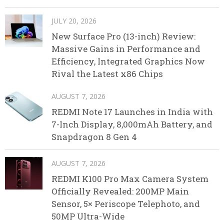
JULY 20, 2026
New Surface Pro (13-inch) Review:
Massive Gains in Performance and
Efficiency, Integrated Graphics Now
Rival the Latest x86 Chips
AUGUST 7, 2026
REDMI Note 17 Launches in India with
7-Inch Display, 8,000mAh Battery, and
Snapdragon 8 Gen 4
AUGUST 7, 2026
REDMI K100 Pro Max Camera System
Officially Revealed: 200MP Main
Sensor, 5× Periscope Telephoto, and
50MP Ultra-Wide