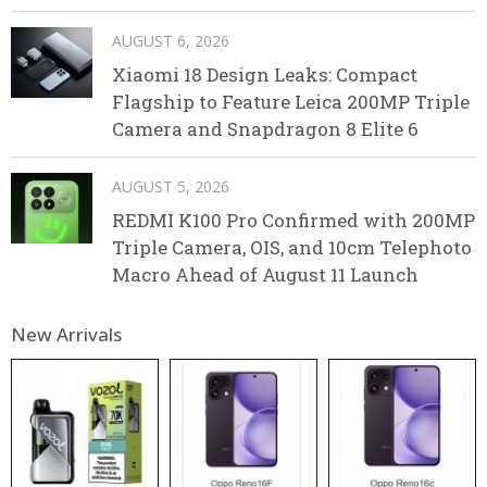
AUGUST 6, 2026
Xiaomi 18 Design Leaks: Compact
Flagship to Feature Leica 200MP Triple
Camera and Snapdragon 8 Elite 6
AUGUST 5, 2026
REDMI K100 Pro Confirmed with 200MP
Triple Camera, OIS, and 10cm Telephoto
Macro Ahead of August 11 Launch
New Arrivals