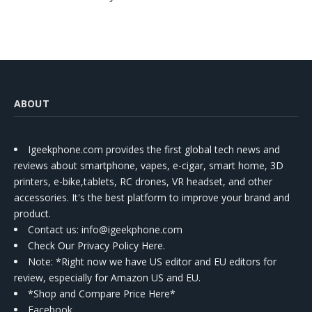
ABOUT
Igeekphone.com provides the first global tech news and
reviews about smartphone, vapes, e-cigar, smart home, 3D
printers, e-bike,tablets, RC drones, VR headset, and other
accessories. It's the best platform to improve your brand and
product.
Contact us
: info@igeekphone.com
Check Our Privacy Policy Here.
Note: *Right now we have US editor and EU editors for
review, especially for Amazon US and EU.
*Shop and Compare Price Here*
Facebook