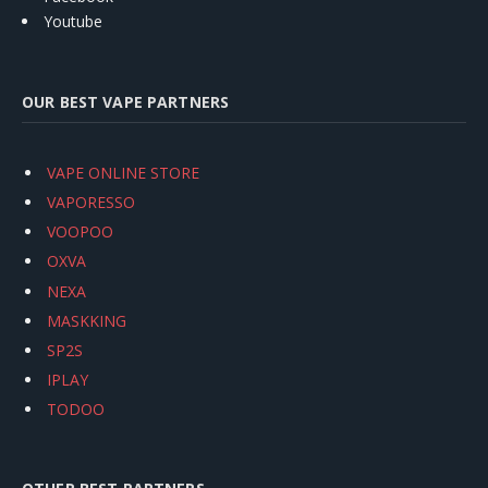
Youtube
OUR BEST VAPE PARTNERS
VAPE ONLINE STORE
VAPORESSO
VOOPOO
OXVA
NEXA
MASKKING
SP2S
IPLAY
TODOO