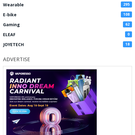
Wearable
295
E-bike
108
Gaming
62
ELEAF
0
JOYETECH
18
ADVERTISE