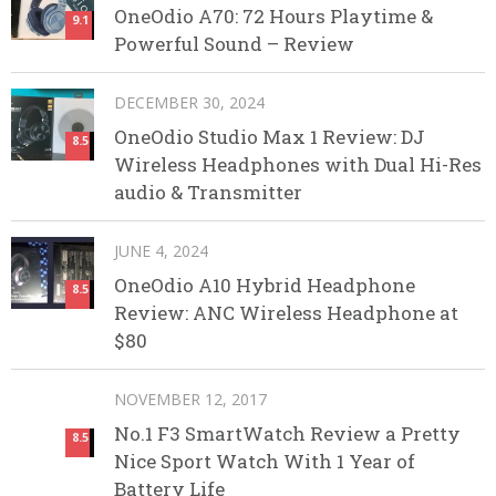
OneOdio A70: 72 Hours Playtime &
9.1
Powerful Sound – Review
DECEMBER 30, 2024
OneOdio Studio Max 1 Review: DJ
8.5
Wireless Headphones with Dual Hi-Res
audio & Transmitter
JUNE 4, 2024
OneOdio A10 Hybrid Headphone
8.5
Review: ANC Wireless Headphone at
$80
NOVEMBER 12, 2017
No.1 F3 SmartWatch Review a Pretty
8.5
Nice Sport Watch With 1 Year of
Battery Life