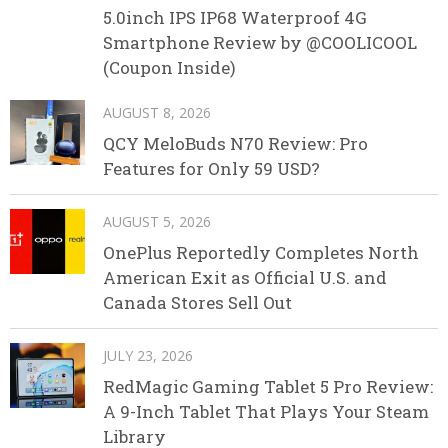
5.0inch IPS IP68 Waterproof 4G
Smartphone Review by @COOLICOOL
(Coupon Inside)
AUGUST 8, 2026
QCY MeloBuds N70 Review: Pro
Features for Only 59 USD?
AUGUST 5, 2026
OnePlus Reportedly Completes North
American Exit as Official U.S. and
Canada Stores Sell Out
JULY 23, 2026
RedMagic Gaming Tablet 5 Pro Review:
A 9-Inch Tablet That Plays Your Steam
Library