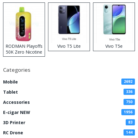
RODMAN Playoffs
Vivo T5 Lite
Vivo T5e
50K Zero Nicotine
Disposable Vape
Categories
Mobile
2692
Tablet
336
Accessories
750
E-cigar NEW
1956
3D Printer
83
RC Drone
144