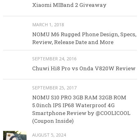
Xiaomi MIBand 2 Giveaway
MARCH 1, 2018
NOMU M6 Rugged Phone Design, Specs,
Review, Release Date and More
SEPTEMBER 24, 2016
Chuwi Hi8 Pro vs Onda V820W Review
SEPTEMBER 25, 2017
NOMU S10 PRO 3GB RAM 32GB ROM
5.0inch IPS IP68 Waterproof 4G
Smartphone Review by @COOLICOOL
(Coupon Inside)
AUGUST 5, 2024