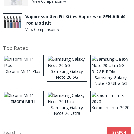
View Comparison →
Vaporesso Gen Fit Kit vs Vaporesso GEN AIR 40
Pod Mod Kit
View Comparison →
Top Rated
Xiaomi Mi 11 Plus
Samsung Galaxy
Note 20 5G
Samsung Galaxy
Note 20 Ultra 5G
512GB ROM
Xiaomi Mi 11
Samsung Galaxy
Xiaomi mi mix 2020
Note 20 Ultra
Search