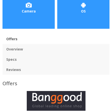
Camera
OS
Offers
Overview
Specs
Reviews
Offers