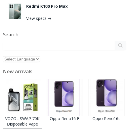
Redmi K100 Pro Max
View specs →
Search
New Arrivals
VOZOL SWAP 70K
Oppo Reno16 F
Oppo Reno16c
Disposable Vape