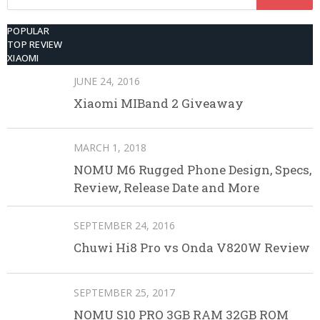
for:
POPULAR
TOP REVIEW
XIAOMI
JUNE 24, 2016
Xiaomi MIBand 2 Giveaway
MARCH 1, 2018
NOMU M6 Rugged Phone Design, Specs,
Review, Release Date and More
SEPTEMBER 24, 2016
Chuwi Hi8 Pro vs Onda V820W Review
SEPTEMBER 25, 2017
NOMU S10 PRO 3GB RAM 32GB ROM