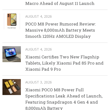
Macro Ahead of August 11 Launch
AUGUST 4, 2026
POCO M8 Power Rumored Review:
Massive 8,000mAh Battery Meets
Smooth 120Hz AMOLED Display
AUGUST 4, 2026
Xiaomi Certifies Two New Flagship
Tablets, Likely Xiaomi Pad 8S Pro and
Xiaomi Pad 9 Pro
AUGUST 3, 2026
Xiaomi POCO M8 Power Full
Specifications Leak Ahead of Launch,
Featuring Snapdragon 4 Gen 4 and
8,000mAh Battery