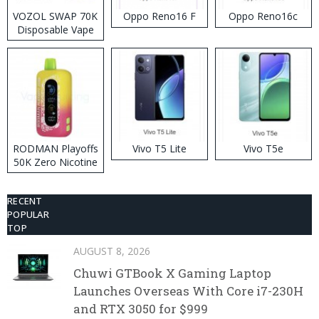
VOZOL SWAP 70K
Oppo Reno16 F
Oppo Reno16c
Disposable Vape
RODMAN Playoffs
Vivo T5 Lite
Vivo T5e
50K Zero Nicotine
Disposable Vape
RECENT
POPULAR
TOP
AUGUST 8, 2026
Chuwi GTBook X Gaming Laptop
Launches Overseas With Core i7-230H
and RTX 3050 for $999