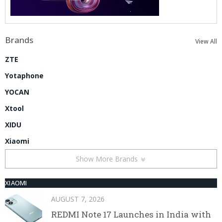
Brands
View All
ZTE
Yotaphone
YOCAN
Xtool
XIDU
Xiaomi
Show More Brands
XIAOMI
AUGUST 7, 2026
REDMI Note 17 Launches in India with