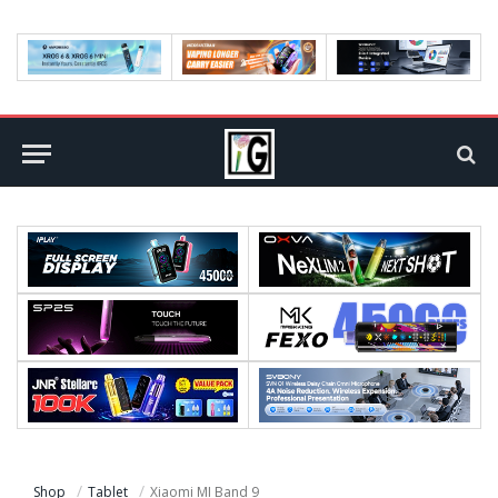
Shop
Tablet
Xiaomi MI Band 9