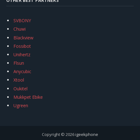
OTHER BEST PARTNERS
SVBONY
Chuwi
Blackview
Fossibot
Unihertz
Flsun
Anycubic
Xtool
Oukitel
Mukkpet Ebike
Ugreen
Copyright © 2026
igeekphone