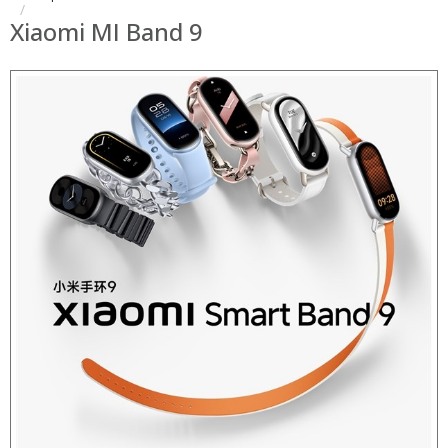
Xiaomi MI Band 9