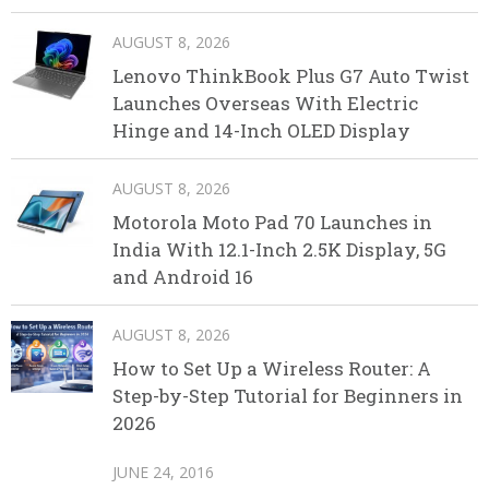
AUGUST 8, 2026
Lenovo ThinkBook Plus G7 Auto Twist
Launches Overseas With Electric
Hinge and 14-Inch OLED Display
AUGUST 8, 2026
Motorola Moto Pad 70 Launches in
India With 12.1-Inch 2.5K Display, 5G
and Android 16
AUGUST 8, 2026
How to Set Up a Wireless Router: A
Step-by-Step Tutorial for Beginners in
2026
JUNE 24, 2016