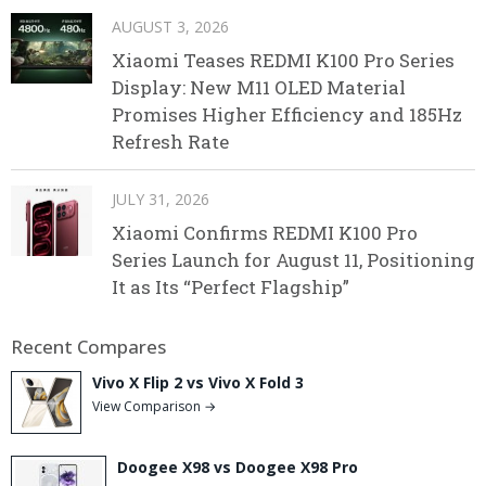
AUGUST 3, 2026
Xiaomi Teases REDMI K100 Pro Series
Display: New M11 OLED Material
Promises Higher Efficiency and 185Hz
Refresh Rate
JULY 31, 2026
Xiaomi Confirms REDMI K100 Pro
Series Launch for August 11, Positioning
It as Its “Perfect Flagship”
Recent Compares
Vivo X Flip 2 vs Vivo X Fold 3
View Comparison →
Doogee X98 vs Doogee X98 Pro