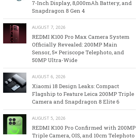
7-Inch Display, 8,000mAh Battery, and
Snapdragon 8 Gen 4
AUGUST 7, 2026
REDMI K100 Pro Max Camera System
Officially Revealed: 200MP Main
Sensor, 5× Periscope Telephoto, and
50MP Ultra-Wide
AUGUST 6, 2026
Xiaomi 18 Design Leaks: Compact
Flagship to Feature Leica 200MP Triple
Camera and Snapdragon 8 Elite 6
AUGUST 5, 2026
REDMI K100 Pro Confirmed with 200MP
Triple Camera, OIS, and 10cm Telephoto