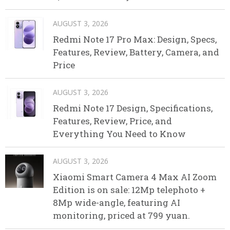
AUGUST 3, 2026
Redmi Note 17 Pro Max: Design, Specs,
Features, Review, Battery, Camera, and
Price
AUGUST 3, 2026
Redmi Note 17 Design, Specifications,
Features, Review, Price, and
Everything You Need to Know
AUGUST 3, 2026
Xiaomi Smart Camera 4 Max AI Zoom
Edition is on sale: 12Mp telephoto +
8Mp wide-angle, featuring AI
monitoring, priced at 799 yuan.