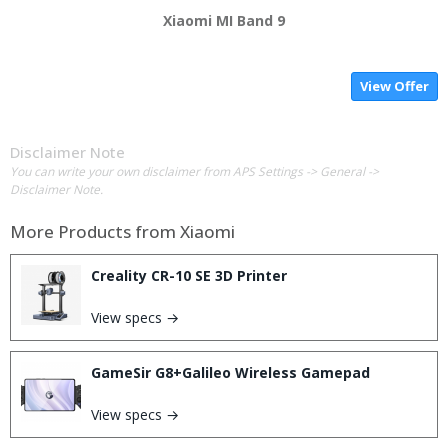
Xiaomi MI Band 9
View Offer
Disclaimer Note
You can write your own disclaimer from APS Settings -> General ->
Disclaimer Note.
More Products from
Xiaomi
Creality CR-10 SE 3D Printer
View specs →
GameSir G8+Galileo Wireless Gamepad
View specs →