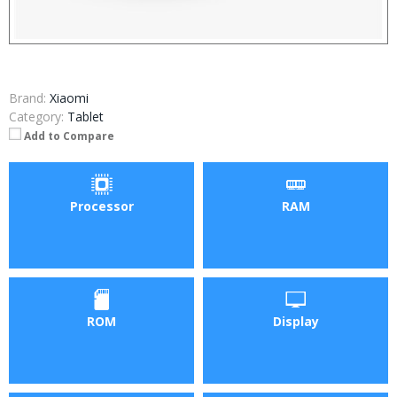
Brand:
Xiaomi
Category:
Tablet
Add to Compare
Processor
RAM
ROM
Display