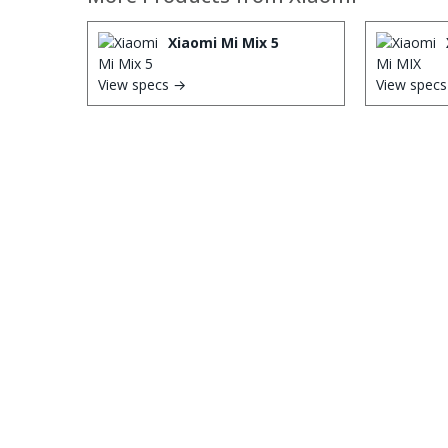
Xiaomi Mi Mix 5
View specs →
View spec