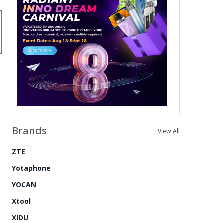
Brands
View All
ZTE
Yotaphone
YOCAN
Xtool
XIDU