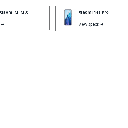
Xiaomi Mi MIX
Xiaomi 14s Pro
s →
View specs →