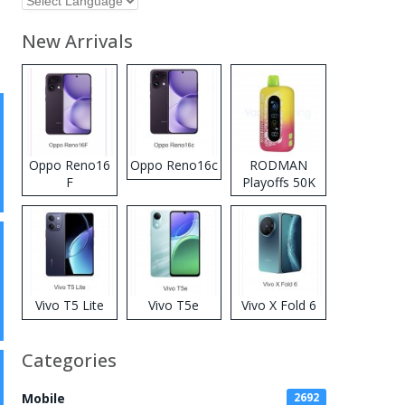
New Arrivals
Oppo Reno16
Oppo Reno16c
RODMAN
F
Playoffs 50K
Zero Nicotine
Disposable
Vape
Vivo T5 Lite
Vivo T5e
Vivo X Fold 6
Categories
Mobile
2692