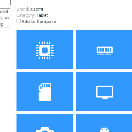
Brand:
Xiaomi
Category:
Tablet
Add to Compare
Processor
RAM
Intel Core i5-6200u Dual
8GB
Core 2.3GHz
ROM
Display
256GB
13.3 inch IPS Screen