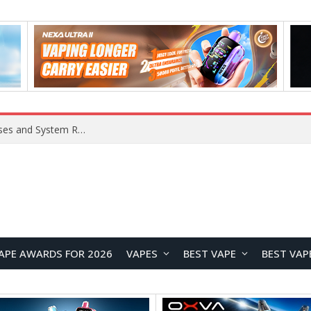
Xiaomi 16 SE Application Crashes: Common Causes and System Repair Solutions
APE AWARDS FOR 2026
VAPES
BEST VAPE
BEST VAP