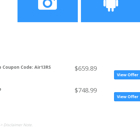
Camera
OS
0.92MP (SW1.3MP)
Windows 10 Home OS
p Coupon Code: Air13RS
$659.89
View Offer
p
$748.99
View Offer
-> Disclaimer Note.