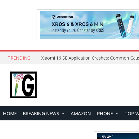
TRENDING
HOME
BREAKING NEWS
AMAZON
PHONE
TOP V