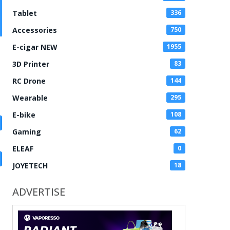
Tablet
336
Accessories
750
E-cigar NEW
1955
3D Printer
83
RC Drone
144
Wearable
295
E-bike
108
Gaming
62
ELEAF
0
JOYETECH
18
ADVERTISE