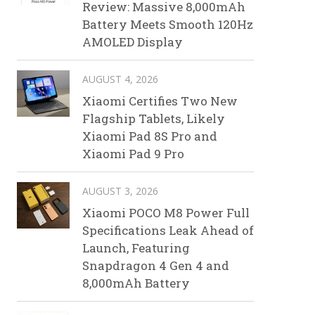
Review: Massive 8,000mAh
Battery Meets Smooth 120Hz
AMOLED Display
AUGUST 4, 2026
Xiaomi Certifies Two New
Flagship Tablets, Likely
Xiaomi Pad 8S Pro and
Xiaomi Pad 9 Pro
AUGUST 3, 2026
Xiaomi POCO M8 Power Full
Specifications Leak Ahead of
Launch, Featuring
Snapdragon 4 Gen 4 and
8,000mAh Battery