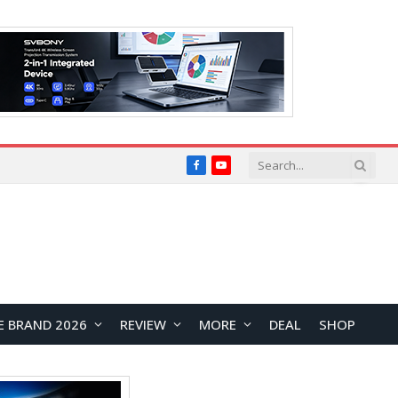
Facebook
YouTube
E BRAND 2026
REVIEW
MORE
DEAL
SHOP