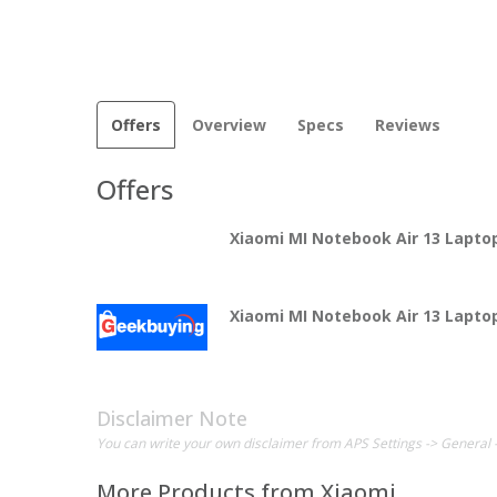
Offers
Overview
Specs
Reviews
Offers
Xiaomi MI Notebook Air 13 Lapto
Xiaomi MI Notebook Air 13 Lapto
Disclaimer Note
You can write your own disclaimer from APS Settings -> General 
More Products from
Xiaomi