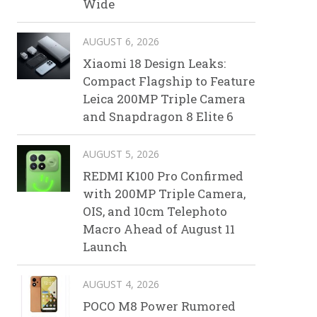
Wide
AUGUST 6, 2026
Xiaomi 18 Design Leaks:
Compact Flagship to Feature
Leica 200MP Triple Camera
and Snapdragon 8 Elite 6
AUGUST 5, 2026
REDMI K100 Pro Confirmed
with 200MP Triple Camera,
OIS, and 10cm Telephoto
Macro Ahead of August 11
Launch
AUGUST 4, 2026
POCO M8 Power Rumored