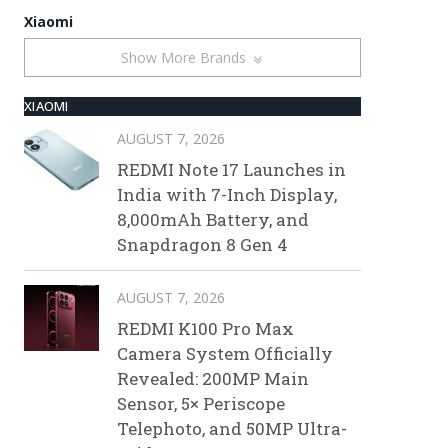
Xiaomi
Show More Brands
XIAOMI
AUGUST 7, 2026
REDMI Note 17 Launches in
India with 7-Inch Display,
8,000mAh Battery, and
Snapdragon 8 Gen 4
AUGUST 7, 2026
REDMI K100 Pro Max
Camera System Officially
Revealed: 200MP Main
Sensor, 5× Periscope
Telephoto, and 50MP Ultra-