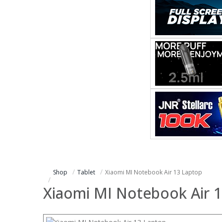
Shop
Tablet
Xiaomi MI Notebook Air 13 Laptop
Xiaomi MI Notebook Air 