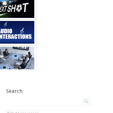
Search