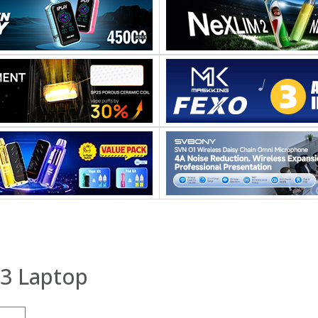
13 Laptop