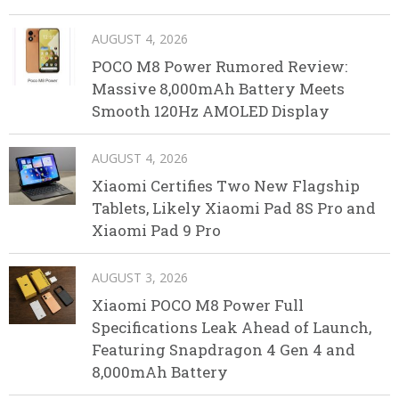
AUGUST 4, 2026
POCO M8 Power Rumored Review:
Massive 8,000mAh Battery Meets
Smooth 120Hz AMOLED Display
AUGUST 4, 2026
Xiaomi Certifies Two New Flagship
Tablets, Likely Xiaomi Pad 8S Pro and
Xiaomi Pad 9 Pro
AUGUST 3, 2026
Xiaomi POCO M8 Power Full
Specifications Leak Ahead of Launch,
Featuring Snapdragon 4 Gen 4 and
8,000mAh Battery