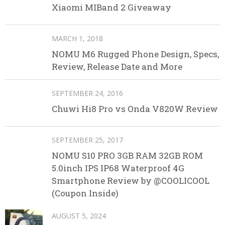
Xiaomi MIBand 2 Giveaway
MARCH 1, 2018
NOMU M6 Rugged Phone Design, Specs,
Review, Release Date and More
SEPTEMBER 24, 2016
Chuwi Hi8 Pro vs Onda V820W Review
SEPTEMBER 25, 2017
NOMU S10 PRO 3GB RAM 32GB ROM
5.0inch IPS IP68 Waterproof 4G
Smartphone Review by @COOLICOOL
(Coupon Inside)
AUGUST 5, 2024