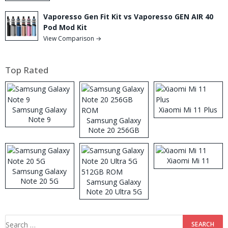
Vaporesso Gen Fit Kit vs Vaporesso GEN AIR 40
Pod Mod Kit
View Comparison →
Top Rated
Samsung Galaxy
Xiaomi Mi 11 Plus
Note 9
Samsung Galaxy
Note 20 256GB
ROM
Xiaomi Mi 11
Samsung Galaxy
Note 20 5G
Samsung Galaxy
Note 20 Ultra 5G
512GB ROM
Search