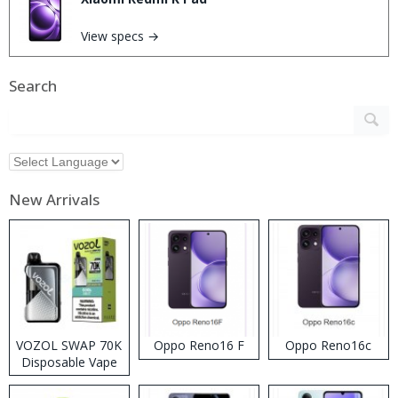
View specs →
Search
New Arrivals
VOZOL SWAP 70K
Oppo Reno16 F
Oppo Reno16c
Disposable Vape