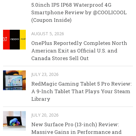
5.0inch IPS IP68 Waterproof 4G
Smartphone Review by @COOLICOOL
(Coupon Inside)
AUGUST 5, 2026
OnePlus Reportedly Completes North
American Exit as Official U.S. and
Canada Stores Sell Out
JULY 23, 2026
RedMagic Gaming Tablet 5 Pro Review:
A 9-Inch Tablet That Plays Your Steam
Library
JULY 20, 2026
New Surface Pro (13-inch) Review:
Massive Gains in Performance and