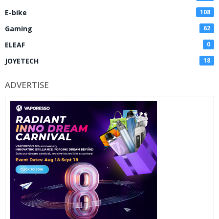
E-bike
108
Gaming
62
ELEAF
0
JOYETECH
18
ADVERTISE