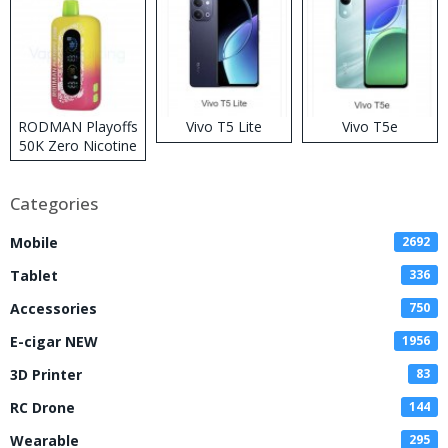
RODMAN Playoffs
Vivo T5 Lite
Vivo T5e
50K Zero Nicotine
Disposable Vape
Categories
Mobile
2692
Tablet
336
Accessories
750
E-cigar NEW
1956
3D Printer
83
RC Drone
144
Wearable
295