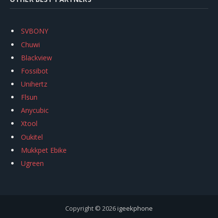
SVBONY
Chuwi
Blackview
Fossibot
Unihertz
Flsun
Anycubic
Xtool
Oukitel
Mukkpet Ebike
Ugreen
Copyright © 2026
igeekphone