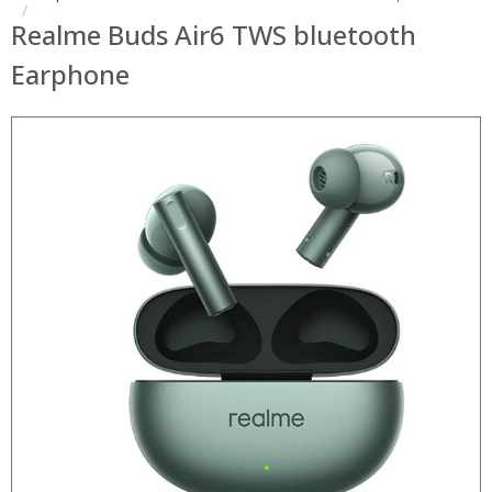
Realme Buds Air6 TWS bluetooth
Earphone