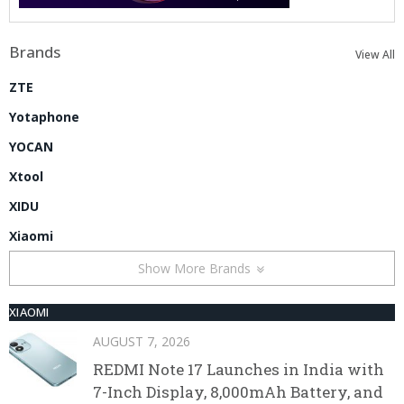
Brands
View All
ZTE
Yotaphone
YOCAN
Xtool
XIDU
Xiaomi
Show More Brands
XIAOMI
AUGUST 7, 2026
REDMI Note 17 Launches in India with
7-Inch Display, 8,000mAh Battery, and