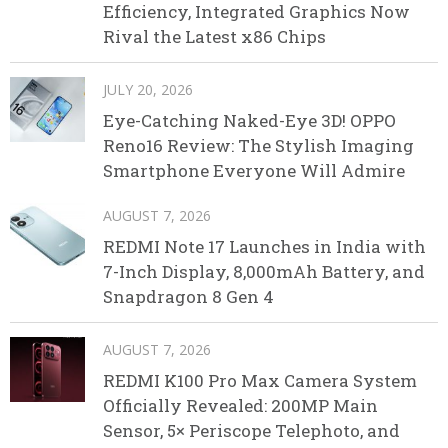
Efficiency, Integrated Graphics Now
Rival the Latest x86 Chips
JULY 20, 2026
Eye-Catching Naked-Eye 3D! OPPO
Reno16 Review: The Stylish Imaging
Smartphone Everyone Will Admire
AUGUST 7, 2026
REDMI Note 17 Launches in India with
7-Inch Display, 8,000mAh Battery, and
Snapdragon 8 Gen 4
AUGUST 7, 2026
REDMI K100 Pro Max Camera System
Officially Revealed: 200MP Main
Sensor, 5× Periscope Telephoto, and