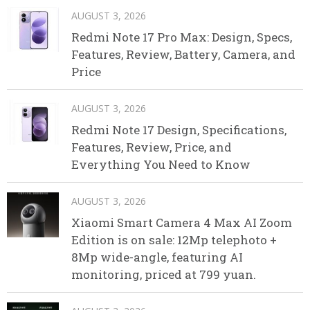
AUGUST 3, 2026
Redmi Note 17 Pro Max: Design, Specs,
Features, Review, Battery, Camera, and
Price
AUGUST 3, 2026
Redmi Note 17 Design, Specifications,
Features, Review, Price, and
Everything You Need to Know
AUGUST 3, 2026
Xiaomi Smart Camera 4 Max AI Zoom
Edition is on sale: 12Mp telephoto +
8Mp wide-angle, featuring AI
monitoring, priced at 799 yuan.