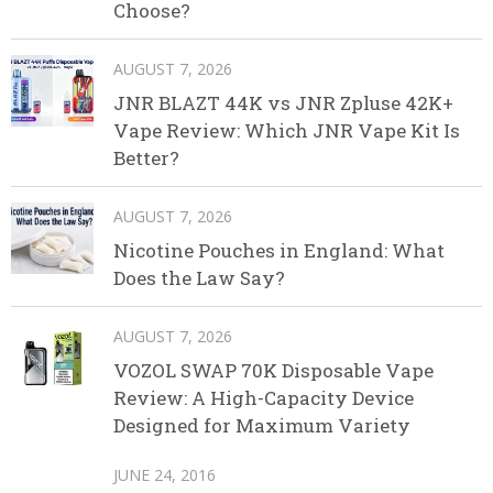
Choose?
AUGUST 7, 2026
JNR BLAZT 44K vs JNR Zpluse 42K+
Vape Review: Which JNR Vape Kit Is
Better?
AUGUST 7, 2026
Nicotine Pouches in England: What
Does the Law Say?
AUGUST 7, 2026
VOZOL SWAP 70K Disposable Vape
Review: A High-Capacity Device
Designed for Maximum Variety
JUNE 24, 2016