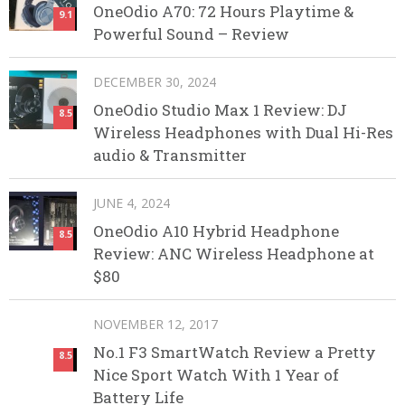
OneOdio A70: 72 Hours Playtime &
9.1
Powerful Sound – Review
DECEMBER 30, 2024
OneOdio Studio Max 1 Review: DJ
8.5
Wireless Headphones with Dual Hi-Res
audio & Transmitter
JUNE 4, 2024
OneOdio A10 Hybrid Headphone
8.5
Review: ANC Wireless Headphone at
$80
NOVEMBER 12, 2017
No.1 F3 SmartWatch Review a Pretty
8.5
Nice Sport Watch With 1 Year of
Battery Life