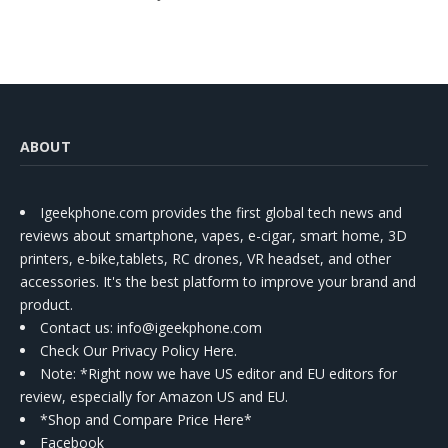
ABOUT
Igeekphone.com provides the first global tech news and
reviews about smartphone, vapes, e-cigar, smart home, 3D
printers, e-bike,tablets, RC drones, VR headset, and other
accessories. It's the best platform to improve your brand and
product.
Contact us
: info@igeekphone.com
Check Our Privacy Policy Here.
Note: *Right now we have US editor and EU editors for
review, especially for Amazon US and EU.
*Shop and Compare Price Here*
Facebook