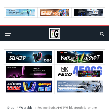
Shop
Wearable
Realme Buds Air6 TWS bluetooth Earphone