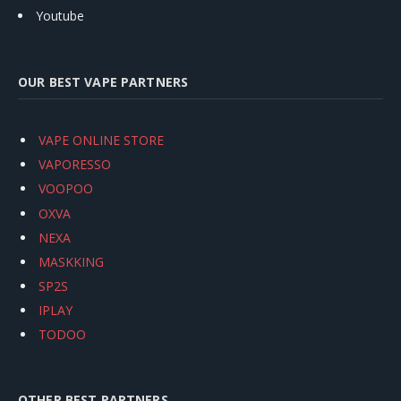
Youtube
OUR BEST VAPE PARTNERS
VAPE ONLINE STORE
VAPORESSO
VOOPOO
OXVA
NEXA
MASKKING
SP2S
IPLAY
TODOO
OTHER BEST PARTNERS