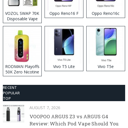
VOZOL SWAP 70K
Oppo Reno16 F
Oppo Reno16c
Disposable Vape
RODMAN Playoffs
Vivo T5 Lite
Vivo T5e
50K Zero Nicotine
Disposable Vape
RECENT
POPULAR
TOP
AUGUST 7, 2026
VOOPOO ARGUS Z3 vs ARGUS G4
Review: Which Pod Vape Should You