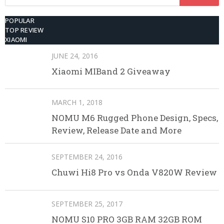
for:
POPULAR
TOP REVIEW
XIAOMI
JUNE 24, 2016
Xiaomi MIBand 2 Giveaway
MARCH 1, 2018
NOMU M6 Rugged Phone Design, Specs,
Review, Release Date and More
SEPTEMBER 24, 2016
Chuwi Hi8 Pro vs Onda V820W Review
SEPTEMBER 25, 2017
NOMU S10 PRO 3GB RAM 32GB ROM