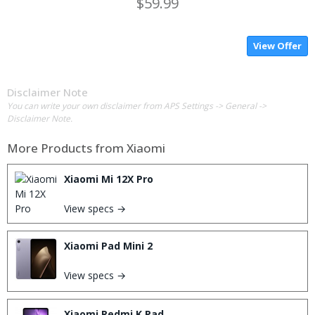
$59.99
View Offer
Disclaimer Note
You can write your own disclaimer from APS Settings -> General ->
Disclaimer Note.
More Products from
Xiaomi
Xiaomi Mi 12X Pro
View specs →
Xiaomi Pad Mini 2
View specs →
Xiaomi Redmi K Pad