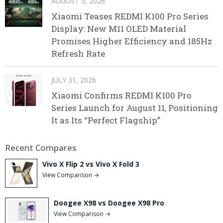
AUGUST 3, 2026
Xiaomi Teases REDMI K100 Pro Series
Display: New M11 OLED Material
Promises Higher Efficiency and 185Hz
Refresh Rate
JULY 31, 2026
Xiaomi Confirms REDMI K100 Pro
Series Launch for August 11, Positioning
It as Its “Perfect Flagship”
Recent Compares
Vivo X Flip 2 vs Vivo X Fold 3
View Comparison →
Doogee X98 vs Doogee X98 Pro
View Comparison →