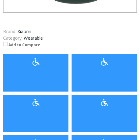
Brand:
Xiaomi
Category:
Wearable
Add to Compare