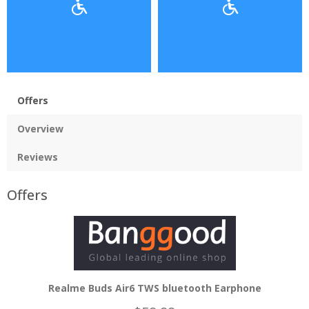
Offers
Overview
Reviews
Offers
Realme Buds Air6 TWS bluetooth Earphone