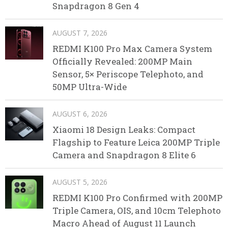
Snapdragon 8 Gen 4
AUGUST 7, 2026
REDMI K100 Pro Max Camera System
Officially Revealed: 200MP Main
Sensor, 5× Periscope Telephoto, and
50MP Ultra-Wide
AUGUST 6, 2026
Xiaomi 18 Design Leaks: Compact
Flagship to Feature Leica 200MP Triple
Camera and Snapdragon 8 Elite 6
AUGUST 5, 2026
REDMI K100 Pro Confirmed with 200MP
Triple Camera, OIS, and 10cm Telephoto
Macro Ahead of August 11 Launch