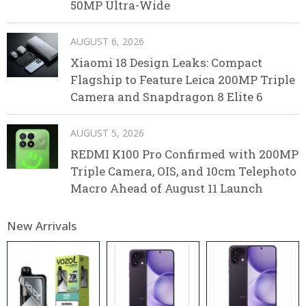
50MP Ultra-Wide
AUGUST 6, 2026
Xiaomi 18 Design Leaks: Compact
Flagship to Feature Leica 200MP Triple
Camera and Snapdragon 8 Elite 6
AUGUST 5, 2026
REDMI K100 Pro Confirmed with 200MP
Triple Camera, OIS, and 10cm Telephoto
Macro Ahead of August 11 Launch
New Arrivals