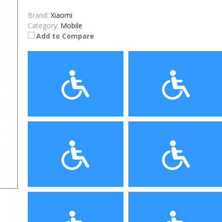
Brand:
Xiaomi
Category:
Mobile
Add to Compare