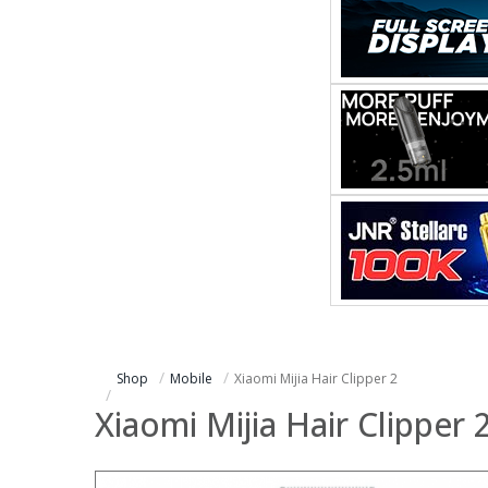
Shop
Mobile
Xiaomi Mijia Hair Clipper 2
Xiaomi Mijia Hair Clipper 