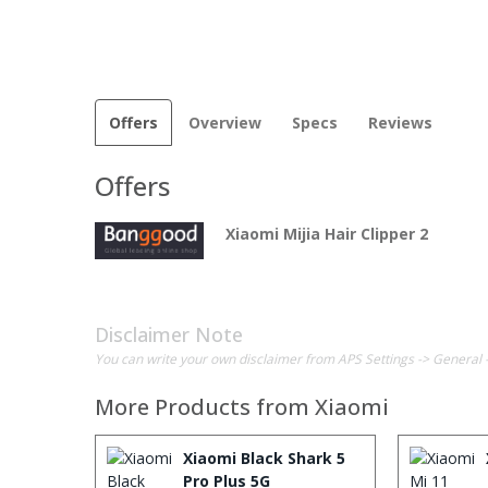
Offers
Overview
Specs
Reviews
Offers
Xiaomi Mijia Hair Clipper 2
Disclaimer Note
You can write your own disclaimer from APS Settings -> General 
More Products from
Xiaomi
Xiaomi Black Shark 5
Pro Plus 5G