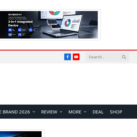
Facebook
YouTube
E BRAND 2026
REVIEW
MORE
DEAL
SHOP