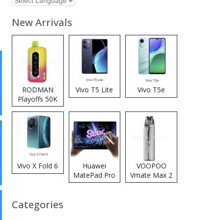
New Arrivals
RODMAN
Vivo T5 Lite
Vivo T5e
Playoffs 50K
Zero Nicotine
Disposable
Vape
Vivo X Fold 6
Huawei
VOOPOO
MatePad Pro
Vmate Max 2
2026
Pod System
Kit
Categories