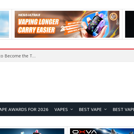
Lenovo ThinkBook Aeroblade Revealed, Poised to Become the Thinnest ThinkBook Laptop Yet
APE AWARDS FOR 2026
VAPES
BEST VAPE
BEST VAP