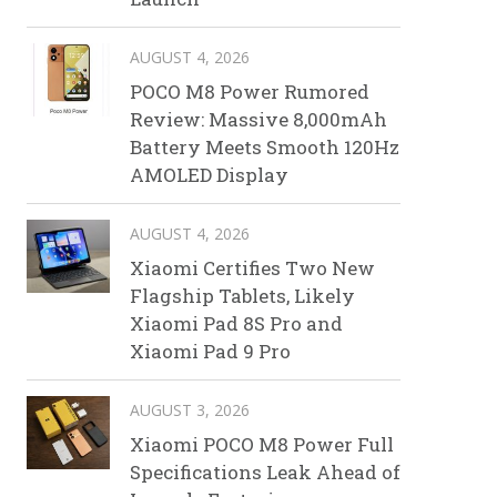
AUGUST 4, 2026
POCO M8 Power Rumored
Review: Massive 8,000mAh
Battery Meets Smooth 120Hz
AMOLED Display
AUGUST 4, 2026
Xiaomi Certifies Two New
Flagship Tablets, Likely
Xiaomi Pad 8S Pro and
Xiaomi Pad 9 Pro
AUGUST 3, 2026
Xiaomi POCO M8 Power Full
Specifications Leak Ahead of