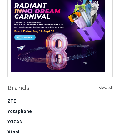
Brands
View All
ZTE
Yotaphone
YOCAN
Xtool