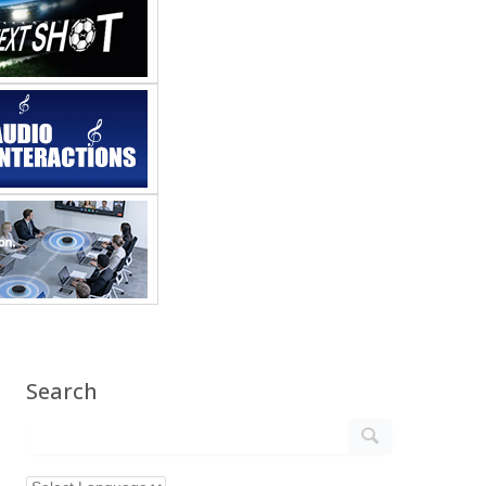
Search