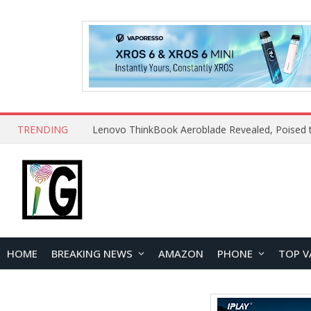
TRENDING
HOME
BREAKING NEWS
AMAZON
PHONE
TOP V