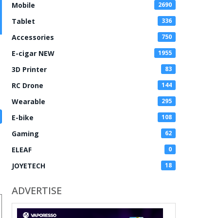
Mobile
2690
Tablet
336
Accessories
750
E-cigar NEW
1955
3D Printer
83
RC Drone
144
Wearable
295
E-bike
108
Gaming
62
ELEAF
0
JOYETECH
18
ADVERTISE