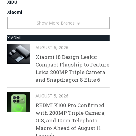
XIDU
Xiaomi
Show More Brands
XIAOMI
AUGUST 6, 2026
Xiaomi 18 Design Leaks:
Compact Flagship to Feature
Leica 200MP Triple Camera
and Snapdragon 8 Elite 6
AUGUST 5, 2026
REDMI K100 Pro Confirmed
with 200MP Triple Camera,
OIS, and 10cm Telephoto
Macro Ahead of August 11
Launch