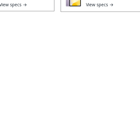
View specs →
View specs →