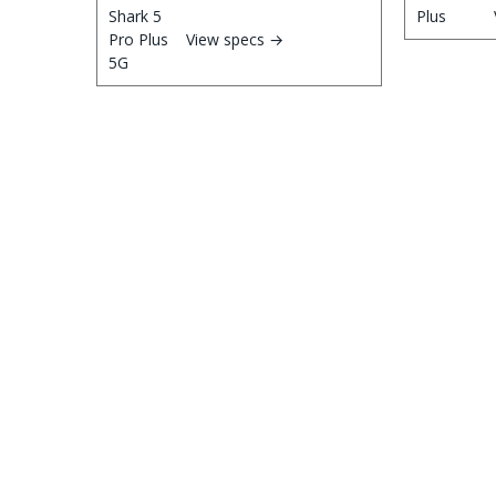
View specs →