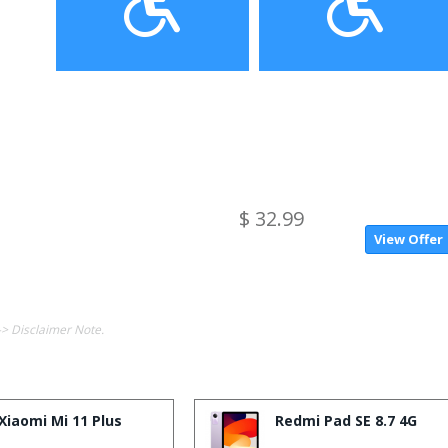
$ 32.99
View Offer
-> Disclaimer Note.
Xiaomi Mi 11 Plus
Redmi Pad SE 8.7 4G