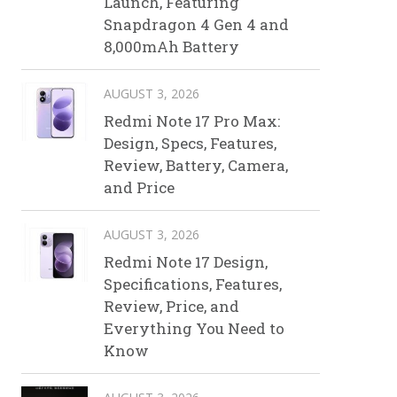
Launch, Featuring
Snapdragon 4 Gen 4 and
8,000mAh Battery
AUGUST 3, 2026
Redmi Note 17 Pro Max:
Design, Specs, Features,
Review, Battery, Camera,
and Price
AUGUST 3, 2026
Redmi Note 17 Design,
Specifications, Features,
Review, Price, and
Everything You Need to
Know