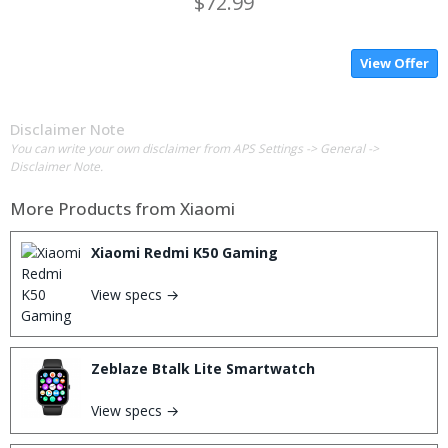
$72.99
View Offer
Disclaimer Note
You can write your own disclaimer from APS Settings -> General ->
Disclaimer Note.
More Products from
Xiaomi
Xiaomi Redmi K50 Gaming
View specs →
Zeblaze Btalk Lite Smartwatch
View specs →