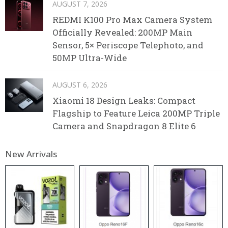
AUGUST 7, 2026
REDMI K100 Pro Max Camera System
Officially Revealed: 200MP Main
Sensor, 5× Periscope Telephoto, and
50MP Ultra-Wide
AUGUST 6, 2026
Xiaomi 18 Design Leaks: Compact
Flagship to Feature Leica 200MP Triple
Camera and Snapdragon 8 Elite 6
New Arrivals