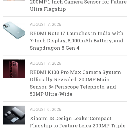
200MP 1-Inch Camera Sensor for Future
Ultra Flagship
AUGUST 7, 2026
REDMI Note 17 Launches in India with
7-Inch Display, 8,000mAh Battery, and
Snapdragon 8 Gen 4
AUGUST 7, 2026
REDMI K100 Pro Max Camera System
Officially Revealed: 200MP Main
Sensor, 5× Periscope Telephoto, and
50MP Ultra-Wide
AUGUST 6, 2026
Xiaomi 18 Design Leaks: Compact
Flagship to Feature Leica 200MP Triple