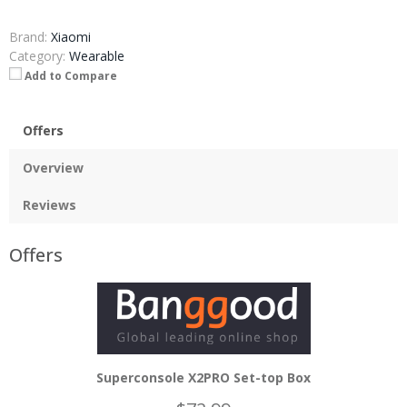
Brand:
Xiaomi
Category:
Wearable
Add to Compare
Offers
Overview
Reviews
Offers
Superconsole X2PRO Set-top Box