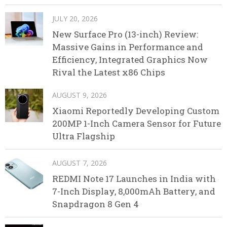
JULY 20, 2026
New Surface Pro (13-inch) Review:
Massive Gains in Performance and
Efficiency, Integrated Graphics Now
Rival the Latest x86 Chips
AUGUST 9, 2026
Xiaomi Reportedly Developing Custom
200MP 1-Inch Camera Sensor for Future
Ultra Flagship
AUGUST 7, 2026
REDMI Note 17 Launches in India with
7-Inch Display, 8,000mAh Battery, and
Snapdragon 8 Gen 4