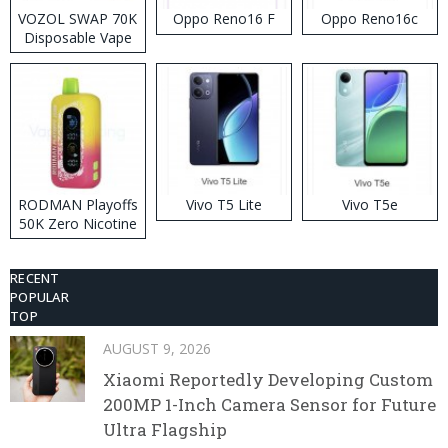
VOZOL SWAP 70K
Oppo Reno16 F
Oppo Reno16c
Disposable Vape
RODMAN Playoffs
Vivo T5 Lite
Vivo T5e
50K Zero Nicotine
Disposable Vape
RECENT
POPULAR
TOP
AUGUST 9, 2026
Xiaomi Reportedly Developing Custom
200MP 1-Inch Camera Sensor for Future
Ultra Flagship