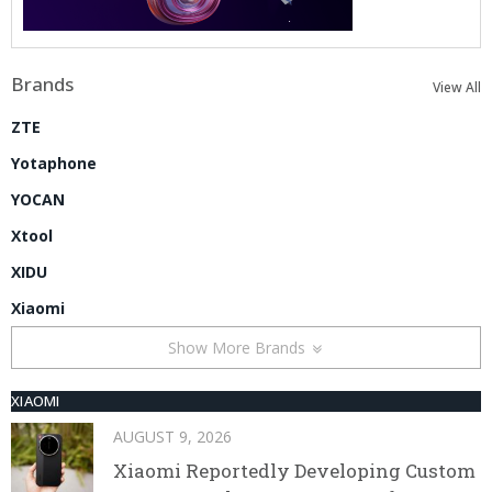
Brands
View All
ZTE
Yotaphone
YOCAN
Xtool
XIDU
Xiaomi
Show More Brands
XIAOMI
AUGUST 9, 2026
Xiaomi Reportedly Developing Custom