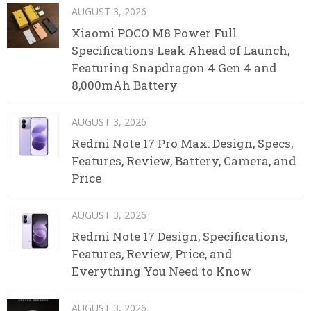
AUGUST 3, 2026
Xiaomi POCO M8 Power Full
Specifications Leak Ahead of Launch,
Featuring Snapdragon 4 Gen 4 and
8,000mAh Battery
AUGUST 3, 2026
Redmi Note 17 Pro Max: Design, Specs,
Features, Review, Battery, Camera, and
Price
AUGUST 3, 2026
Redmi Note 17 Design, Specifications,
Features, Review, Price, and
Everything You Need to Know
AUGUST 3, 2026