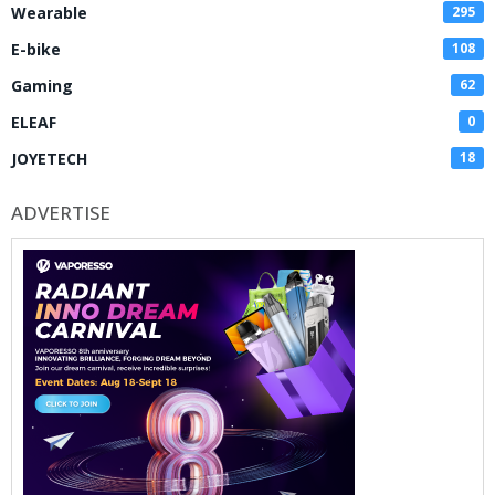
Wearable
295
E-bike
108
Gaming
62
ELEAF
0
JOYETECH
18
ADVERTISE