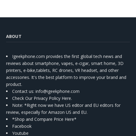
ABOUT
Igeekphone.com provides the first global tech news and
reviews about smartphone, vapes, e-cigar, smart home, 3D
printers, e-bike,tablets, RC drones, VR headset, and other
accessories. It's the best platform to improve your brand and
product.
Contact us
: info@igeekphone.com
Check Our Privacy Policy Here.
Note: *Right now we have US editor and EU editors for
review, especially for Amazon US and EU.
*Shop and Compare Price Here*
Facebook
Youtube