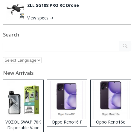
ZLL SG108 PRO RC Drone
View specs →
Search
New Arrivals
VOZOL SWAP 70K
Oppo Reno16 F
Oppo Reno16c
Disposable Vape