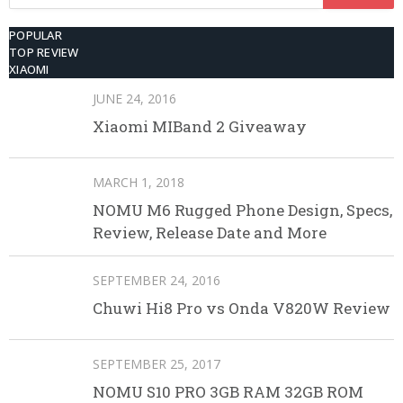
for:
POPULAR
TOP REVIEW
XIAOMI
JUNE 24, 2016
Xiaomi MIBand 2 Giveaway
MARCH 1, 2018
NOMU M6 Rugged Phone Design, Specs,
Review, Release Date and More
SEPTEMBER 24, 2016
Chuwi Hi8 Pro vs Onda V820W Review
SEPTEMBER 25, 2017
NOMU S10 PRO 3GB RAM 32GB ROM