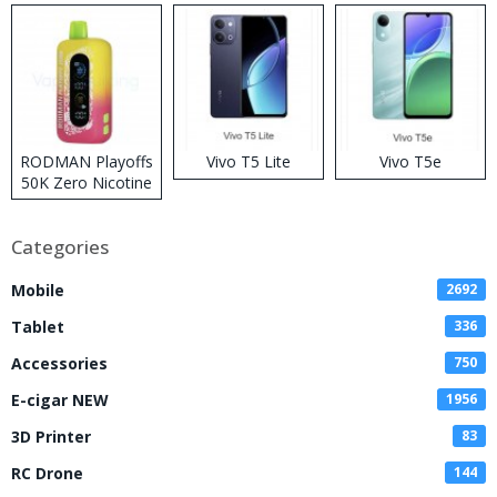
RODMAN Playoffs
Vivo T5 Lite
Vivo T5e
50K Zero Nicotine
Disposable Vape
Categories
Mobile
2692
Tablet
336
Accessories
750
E-cigar NEW
1956
3D Printer
83
RC Drone
144