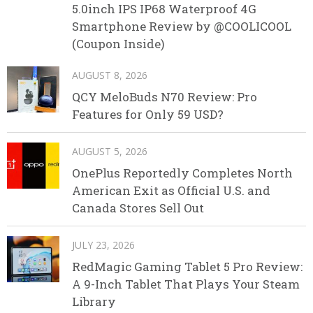
5.0inch IPS IP68 Waterproof 4G
Smartphone Review by @COOLICOOL
(Coupon Inside)
AUGUST 8, 2026
QCY MeloBuds N70 Review: Pro
Features for Only 59 USD?
AUGUST 5, 2026
OnePlus Reportedly Completes North
American Exit as Official U.S. and
Canada Stores Sell Out
JULY 23, 2026
RedMagic Gaming Tablet 5 Pro Review:
A 9-Inch Tablet That Plays Your Steam
Library