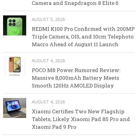
Camera and Snapdragon 8 Elite 6
AUGUST 5, 2026
REDMI K100 Pro Confirmed with 200MP
Triple Camera, OIS, and 10cm Telephoto
Macro Ahead of August 11 Launch
AUGUST 4, 2026
POCO M8 Power Rumored Review:
Massive 8,000mAh Battery Meets
Smooth 120Hz AMOLED Display
AUGUST 4, 2026
Xiaomi Certifies Two New Flagship
Tablets, Likely Xiaomi Pad 8S Pro and
Xiaomi Pad 9 Pro