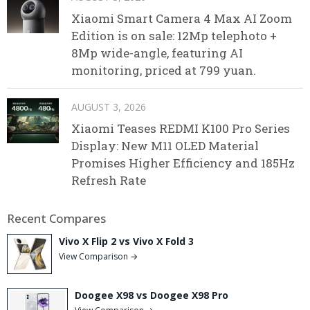
Xiaomi Smart Camera 4 Max AI Zoom
Edition is on sale: 12Mp telephoto +
8Mp wide-angle, featuring AI
monitoring, priced at 799 yuan.
AUGUST 3, 2026
Xiaomi Teases REDMI K100 Pro Series
Display: New M11 OLED Material
Promises Higher Efficiency and 185Hz
Refresh Rate
Recent Compares
Vivo X Flip 2 vs Vivo X Fold 3
View Comparison →
Doogee X98 vs Doogee X98 Pro