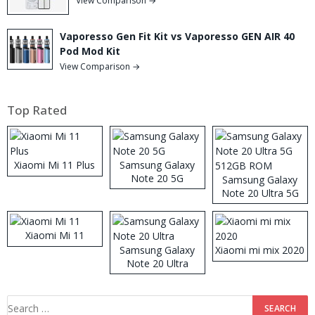
View Comparison →
Vaporesso Gen Fit Kit vs Vaporesso GEN AIR 40
Pod Mod Kit
View Comparison →
Top Rated
Xiaomi Mi 11 Plus
Samsung Galaxy
Note 20 5G
Samsung Galaxy
Note 20 Ultra 5G
512GB ROM
Xiaomi Mi 11
Samsung Galaxy
Xiaomi mi mix 2020
Note 20 Ultra
Search