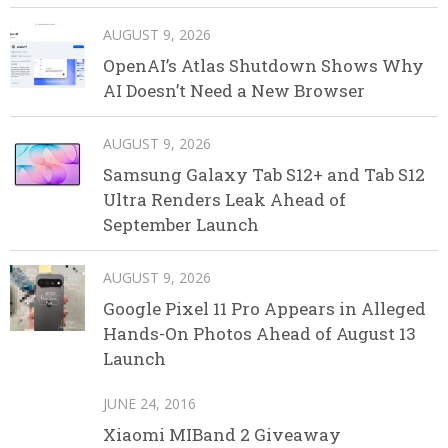
AUGUST 9, 2026
OpenAI’s Atlas Shutdown Shows Why
AI Doesn’t Need a New Browser
AUGUST 9, 2026
Samsung Galaxy Tab S12+ and Tab S12
Ultra Renders Leak Ahead of
September Launch
AUGUST 9, 2026
Google Pixel 11 Pro Appears in Alleged
Hands-On Photos Ahead of August 13
Launch
JUNE 24, 2016
Xiaomi MIBand 2 Giveaway