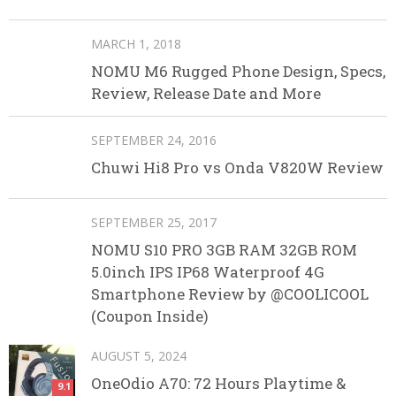
MARCH 1, 2018
NOMU M6 Rugged Phone Design, Specs,
Review, Release Date and More
SEPTEMBER 24, 2016
Chuwi Hi8 Pro vs Onda V820W Review
SEPTEMBER 25, 2017
NOMU S10 PRO 3GB RAM 32GB ROM
5.0inch IPS IP68 Waterproof 4G
Smartphone Review by @COOLICOOL
(Coupon Inside)
AUGUST 5, 2024
OneOdio A70: 72 Hours Playtime &
9.1