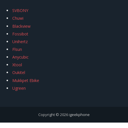
SVBONY
Chuwi
Blackview
Fossibot
Unihertz
Flsun
Anycubic
Xtool
Oukitel
Mukkpet Ebike
Ugreen
Copyright © 2026
igeekphone