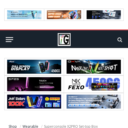
Shop
Wearable
Superconsole X2PRO Set-top Box