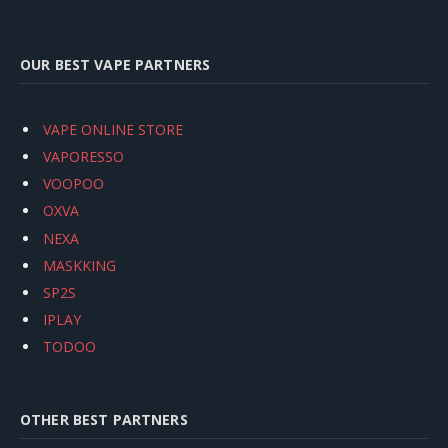
OUR BEST VAPE PARTNERS
VAPE ONLINE STORE
VAPORESSO
VOOPOO
OXVA
NEXA
MASKKING
SP2S
IPLAY
TODOO
OTHER BEST PARTNERS