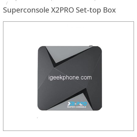
Superconsole X2PRO Set-top Box