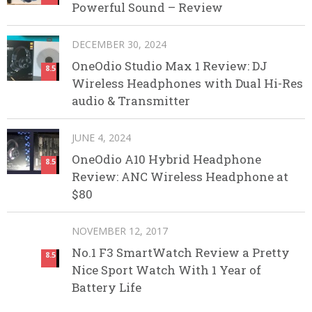
Powerful Sound – Review
DECEMBER 30, 2024
OneOdio Studio Max 1 Review: DJ
8.5
Wireless Headphones with Dual Hi-Res
audio & Transmitter
JUNE 4, 2024
OneOdio A10 Hybrid Headphone
8.5
Review: ANC Wireless Headphone at
$80
NOVEMBER 12, 2017
No.1 F3 SmartWatch Review a Pretty
8.5
Nice Sport Watch With 1 Year of
Battery Life