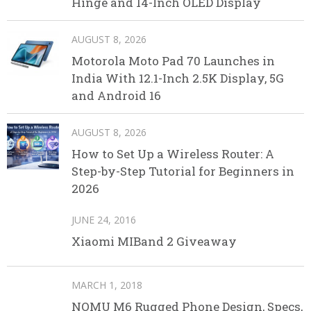
Hinge and 14-Inch OLED Display
AUGUST 8, 2026
Motorola Moto Pad 70 Launches in
India With 12.1-Inch 2.5K Display, 5G
and Android 16
AUGUST 8, 2026
How to Set Up a Wireless Router: A
Step-by-Step Tutorial for Beginners in
2026
JUNE 24, 2016
Xiaomi MIBand 2 Giveaway
MARCH 1, 2018
NOMU M6 Rugged Phone Design, Specs,