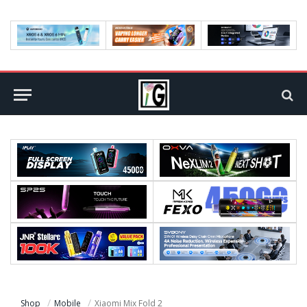
Shop
Mobile
Xiaomi Mix Fold 2