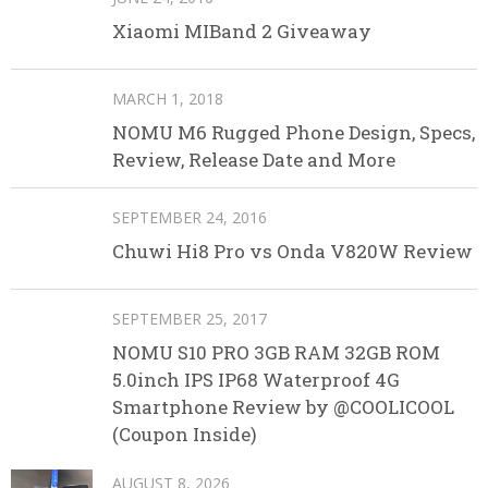
Xiaomi MIBand 2 Giveaway
MARCH 1, 2018
NOMU M6 Rugged Phone Design, Specs,
Review, Release Date and More
SEPTEMBER 24, 2016
Chuwi Hi8 Pro vs Onda V820W Review
SEPTEMBER 25, 2017
NOMU S10 PRO 3GB RAM 32GB ROM
5.0inch IPS IP68 Waterproof 4G
Smartphone Review by @COOLICOOL
(Coupon Inside)
AUGUST 8, 2026