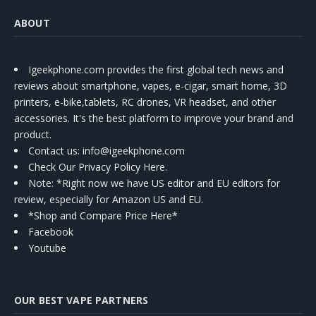
ABOUT
Igeekphone.com provides the first global tech news and
reviews about smartphone, vapes, e-cigar, smart home, 3D
printers, e-bike,tablets, RC drones, VR headset, and other
accessories. It's the best platform to improve your brand and
product.
Contact us
: info@igeekphone.com
Check Our Privacy Policy Here.
Note: *Right now we have US editor and EU editors for
review, especially for Amazon US and EU.
*Shop and Compare Price Here*
Facebook
Youtube
OUR BEST VAPE PARTNERS