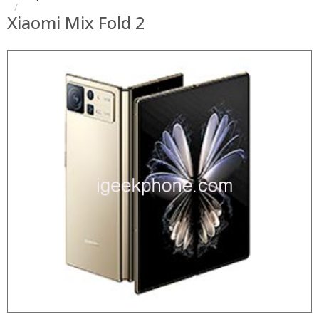
Xiaomi Mix Fold 2