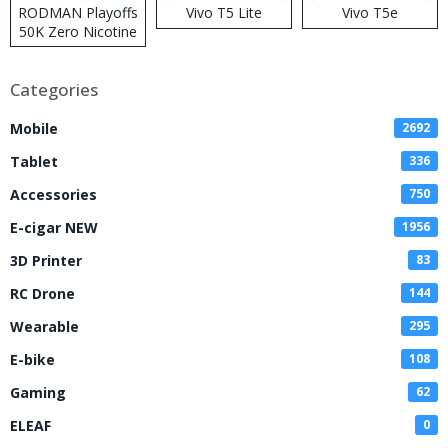
RODMAN Playoffs
Vivo T5 Lite
Vivo T5e
50K Zero Nicotine
Disposable Vape
Categories
Mobile
2692
Tablet
336
Accessories
750
E-cigar NEW
1956
3D Printer
83
RC Drone
144
Wearable
295
E-bike
108
Gaming
62
ELEAF
0