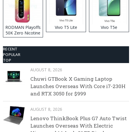
RODMAN Playoffs
Vivo T5 Lite
Vivo T5e
50K Zero Nicotine
Disposable Vape
RECENT
POPULAR
TOP
AUGUST 8, 2026
Chuwi GTBook X Gaming Laptop
Launches Overseas With Core i7-230H
and RTX 3050 for $999
AUGUST 8, 2026
Lenovo ThinkBook Plus G7 Auto Twist
Launches Overseas With Electric