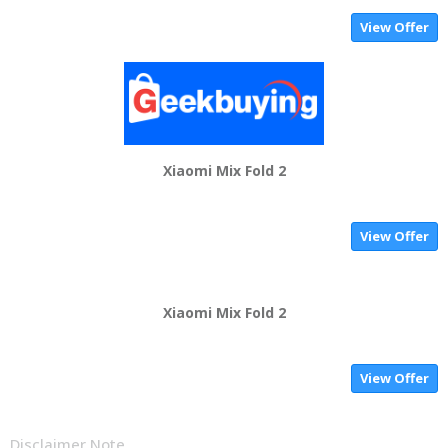
View Offer
Xiaomi Mix Fold 2
View Offer
Xiaomi Mix Fold 2
View Offer
Disclaimer Note