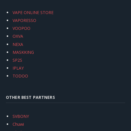
VAPE ONLINE STORE
VAPORESSO
VOOPOO
OXVA
NEXA
MASKKING
SP2S
IPLAY
TODOO
OTHER BEST PARTNERS
SVBONY
Chuwi