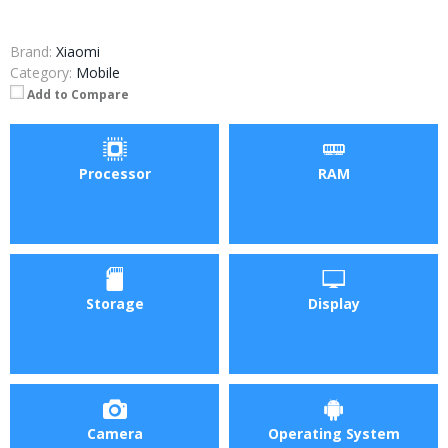
Brand:
Xiaomi
Category:
Mobile
Add to Compare
Processor
RAM
Storage
Display
Camera
Operating System