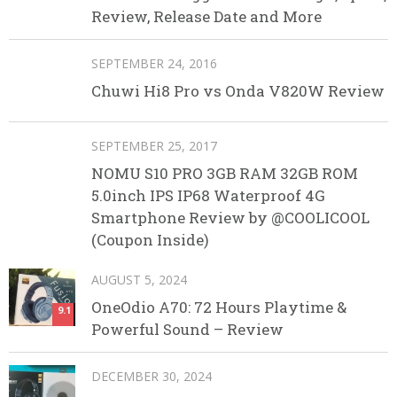
Review, Release Date and More
SEPTEMBER 24, 2016
Chuwi Hi8 Pro vs Onda V820W Review
SEPTEMBER 25, 2017
NOMU S10 PRO 3GB RAM 32GB ROM
5.0inch IPS IP68 Waterproof 4G
Smartphone Review by @COOLICOOL
(Coupon Inside)
AUGUST 5, 2024
OneOdio A70: 72 Hours Playtime &
9.1
Powerful Sound – Review
DECEMBER 30, 2024