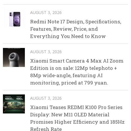
AUGUST 3, 2026
Redmi Note 17 Design, Specifications,
Features, Review, Price, and
Everything You Need to Know
AUGUST 3, 2026
Xiaomi Smart Camera 4 Max AI Zoom
Edition is on sale: 12Mp telephoto +
8Mp wide-angle, featuring AI
monitoring, priced at 799 yuan.
AUGUST 3, 2026
Xiaomi Teases REDMI K100 Pro Series
Display: New M11 OLED Material
Promises Higher Efficiency and 185Hz
Refresh Rate