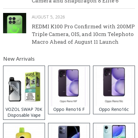
Camera and Snapdragon 8 Elite 6
AUGUST 5, 2026
REDMI K100 Pro Confirmed with 200MP
Triple Camera, OIS, and 10cm Telephoto
Macro Ahead of August 11 Launch
New Arrivals
VOZOL SWAP 70K
Oppo Reno16 F
Oppo Reno16c
Disposable Vape