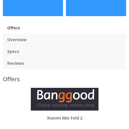
Offers
Overview
Specs
Reviews
Offers
Xiaomi Mix Fold 2