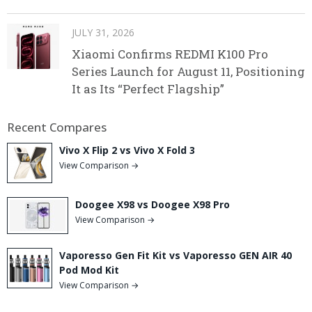
JULY 31, 2026
Xiaomi Confirms REDMI K100 Pro
Series Launch for August 11, Positioning
It as Its “Perfect Flagship”
Recent Compares
Vivo X Flip 2 vs Vivo X Fold 3
View Comparison →
Doogee X98 vs Doogee X98 Pro
View Comparison →
Vaporesso Gen Fit Kit vs Vaporesso GEN AIR 40
Pod Mod Kit
View Comparison →