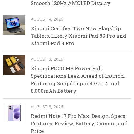
Smooth 120Hz AMOLED Display
AUGUST 4, 2026
Xiaomi Certifies Two New Flagship
Tablets, Likely Xiaomi Pad 8S Pro and
Xiaomi Pad 9 Pro
AUGUST 3, 2026
Xiaomi POCO M8 Power Full
Specifications Leak Ahead of Launch,
Featuring Snapdragon 4 Gen 4 and
8,000mAh Battery
AUGUST 3, 2026
Redmi Note 17 Pro Max: Design, Specs,
Features, Review, Battery, Camera, and
Price