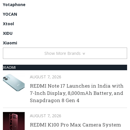
Yotaphone
YOCAN
Xtool
XIDU
Xiaomi
Show More Brands
XIAOMI
AUGUST 7, 2026
REDMI Note 17 Launches in India with
7-Inch Display, 8,000mAh Battery, and
Snapdragon 8 Gen 4
AUGUST 7, 2026
REDMI K100 Pro Max Camera System