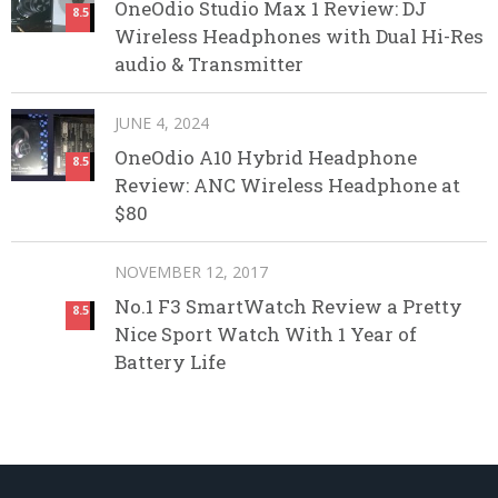
OneOdio Studio Max 1 Review: DJ
8.5
Wireless Headphones with Dual Hi-Res
audio & Transmitter
JUNE 4, 2024
OneOdio A10 Hybrid Headphone
8.5
Review: ANC Wireless Headphone at
$80
NOVEMBER 12, 2017
No.1 F3 SmartWatch Review a Pretty
8.5
Nice Sport Watch With 1 Year of
Battery Life