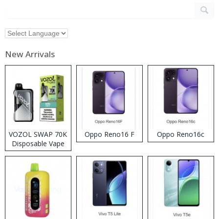
New Arrivals
VOZOL SWAP 70K
Oppo Reno16 F
Oppo Reno16c
Disposable Vape