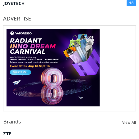
JOYETECH
18
ADVERTISE
Brands
View All
ZTE