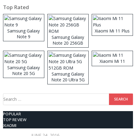
Top Rated
Samsung Galaxy
Xiaomi Mi 11 Plus
Note 9
Samsung Galaxy
Note 20 256GB
ROM
Xiaomi Mi 11
Samsung Galaxy
Note 20 5G
Samsung Galaxy
Note 20 Ultra 5G
512GB ROM
Search
for:
POPULAR
TOP REVIEW
XIAOMI
JUNE 24, 2016