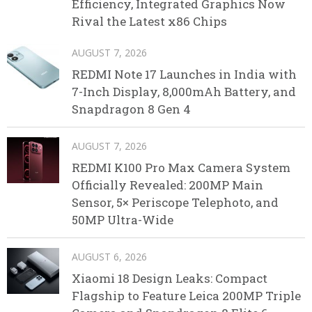
Efficiency, Integrated Graphics Now
Rival the Latest x86 Chips
AUGUST 7, 2026
REDMI Note 17 Launches in India with
7-Inch Display, 8,000mAh Battery, and
Snapdragon 8 Gen 4
AUGUST 7, 2026
REDMI K100 Pro Max Camera System
Officially Revealed: 200MP Main
Sensor, 5× Periscope Telephoto, and
50MP Ultra-Wide
AUGUST 6, 2026
Xiaomi 18 Design Leaks: Compact
Flagship to Feature Leica 200MP Triple