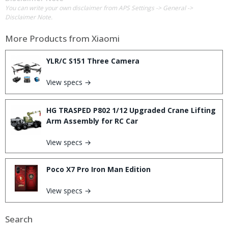
You can write your own disclaimer from APS Settings -> General ->
Disclaimer Note.
More Products from
Xiaomi
YLR/C S151 Three Camera
View specs →
HG TRASPED P802 1/12 Upgraded Crane Lifting
Arm Assembly for RC Car
View specs →
Poco X7 Pro Iron Man Edition
View specs →
Search