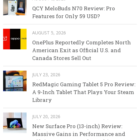
QCY MeloBuds N70 Review: Pro
Features for Only 59 USD?
AUGUST 5, 2026
OnePlus Reportedly Completes North
American Exit as Official U.S. and
Canada Stores Sell Out
JULY 23, 2026
RedMagic Gaming Tablet 5 Pro Review:
A 9-Inch Tablet That Plays Your Steam
Library
JULY 20, 2026
New Surface Pro (13-inch) Review:
Massive Gains in Performance and