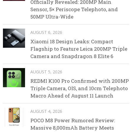
Officially Revealed: 200MP Main
Sensor, 5× Periscope Telephoto, and
50MP Ultra-Wide
AUGUST 6, 2026
Xiaomi 18 Design Leaks: Compact
Flagship to Feature Leica 200MP Triple
Camera and Snapdragon 8 Elite 6
AUGUST 5, 2026
REDMI K100 Pro Confirmed with 200MP
Triple Camera, OIS, and 10cm Telephoto
Macro Ahead of August 11 Launch
AUGUST 4, 2026
POCO M8 Power Rumored Review:
Massive 8,000mAh Battery Meets