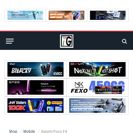
Shop
Mobile
Xiaomi Poco F4