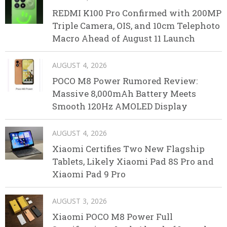
REDMI K100 Pro Confirmed with 200MP
Triple Camera, OIS, and 10cm Telephoto
Macro Ahead of August 11 Launch
AUGUST 4, 2026
POCO M8 Power Rumored Review:
Massive 8,000mAh Battery Meets
Smooth 120Hz AMOLED Display
AUGUST 4, 2026
Xiaomi Certifies Two New Flagship
Tablets, Likely Xiaomi Pad 8S Pro and
Xiaomi Pad 9 Pro
AUGUST 3, 2026
Xiaomi POCO M8 Power Full