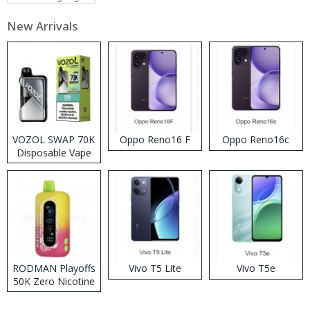
New Arrivals
VOZOL SWAP 70K
Oppo Reno16 F
Oppo Reno16c
Disposable Vape
RODMAN Playoffs
Vivo T5 Lite
Vivo T5e
50K Zero Nicotine
Disposable Vape