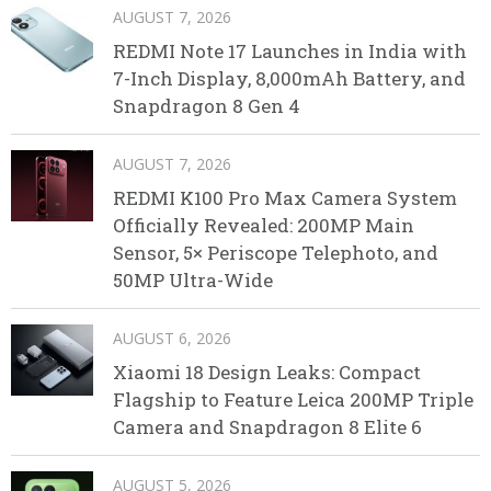
AUGUST 7, 2026
REDMI Note 17 Launches in India with
7-Inch Display, 8,000mAh Battery, and
Snapdragon 8 Gen 4
AUGUST 7, 2026
REDMI K100 Pro Max Camera System
Officially Revealed: 200MP Main
Sensor, 5× Periscope Telephoto, and
50MP Ultra-Wide
AUGUST 6, 2026
Xiaomi 18 Design Leaks: Compact
Flagship to Feature Leica 200MP Triple
Camera and Snapdragon 8 Elite 6
AUGUST 5, 2026