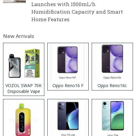
Launches with 1500mL/h
Humidification Capacity and Smart
Home Features
New Arrivals
VOZOL SWAP 70K
Oppo Reno16 F
Oppo Reno16c
Disposable Vape