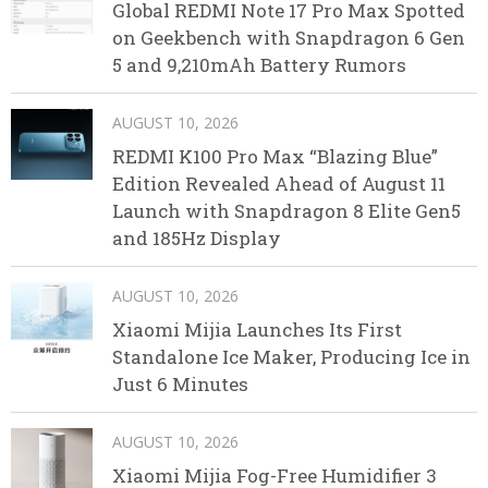
Global REDMI Note 17 Pro Max Spotted
on Geekbench with Snapdragon 6 Gen
5 and 9,210mAh Battery Rumors
AUGUST 10, 2026
REDMI K100 Pro Max “Blazing Blue”
Edition Revealed Ahead of August 11
Launch with Snapdragon 8 Elite Gen5
and 185Hz Display
AUGUST 10, 2026
Xiaomi Mijia Launches Its First
Standalone Ice Maker, Producing Ice in
Just 6 Minutes
AUGUST 10, 2026
Xiaomi Mijia Fog-Free Humidifier 3