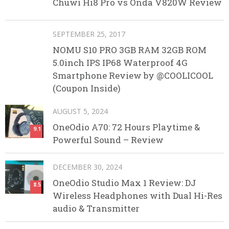
Chuwi Hi8 Pro vs Onda V820W Review
SEPTEMBER 25, 2017
NOMU S10 PRO 3GB RAM 32GB ROM
5.0inch IPS IP68 Waterproof 4G
Smartphone Review by @COOLICOOL
(Coupon Inside)
AUGUST 5, 2024
OneOdio A70: 72 Hours Playtime &
9.1
Powerful Sound – Review
DECEMBER 30, 2024
OneOdio Studio Max 1 Review: DJ
8.5
Wireless Headphones with Dual Hi-Res
audio & Transmitter