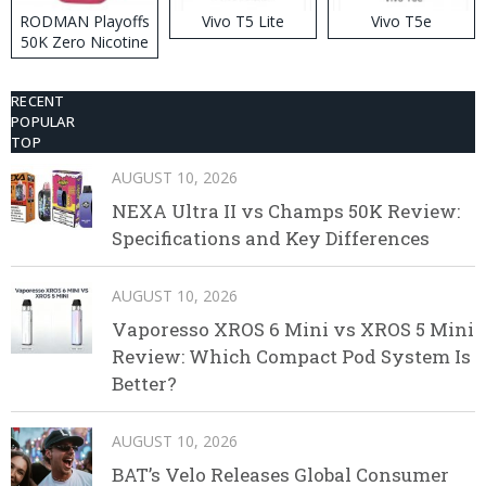
RODMAN Playoffs
Vivo T5 Lite
Vivo T5e
50K Zero Nicotine
Disposable Vape
RECENT
POPULAR
TOP
AUGUST 10, 2026
NEXA Ultra II vs Champs 50K Review:
Specifications and Key Differences
AUGUST 10, 2026
Vaporesso XROS 6 Mini vs XROS 5 Mini
Review: Which Compact Pod System Is
Better?
AUGUST 10, 2026
BAT’s Velo Releases Global Consumer