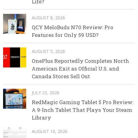
Life?
AUGUST 8, 2026
QCY MeloBuds N70 Review: Pro
Features for Only 59 USD?
AUGUST 5, 2026
OnePlus Reportedly Completes North
American Exit as Official U.S. and
Canada Stores Sell Out
JULY 23, 2026
RedMagic Gaming Tablet 5 Pro Review:
A 9-Inch Tablet That Plays Your Steam
Library
AUGUST 10, 2026