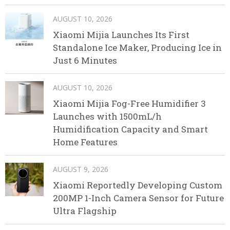
AUGUST 10, 2026
Xiaomi Mijia Launches Its First
Standalone Ice Maker, Producing Ice in
Just 6 Minutes
AUGUST 10, 2026
Xiaomi Mijia Fog-Free Humidifier 3
Launches with 1500mL/h
Humidification Capacity and Smart
Home Features
AUGUST 9, 2026
Xiaomi Reportedly Developing Custom
200MP 1-Inch Camera Sensor for Future
Ultra Flagship