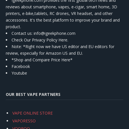
Igeekphone.com provides the first global tech news and
reviews about smartphone, vapes, e-cigar, smart home, 3D
printers, e-bike,tablets, RC drones, VR headset, and other
accessories. It's the best platform to improve your brand and
product.
Contact us
: info@igeekphone.com
Check Our Privacy Policy Here.
Note: *Right now we have US editor and EU editors for
review, especially for Amazon US and EU.
*Shop and Compare Price Here*
Facebook
Youtube
OUR BEST VAPE PARTNERS
VAPE ONLINE STORE
VAPORESSO
VOOPOO