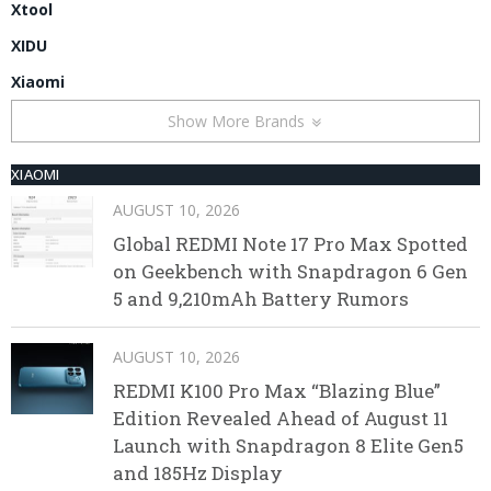
Xtool
XIDU
Xiaomi
Show More Brands
XIAOMI
AUGUST 10, 2026
Global REDMI Note 17 Pro Max Spotted
on Geekbench with Snapdragon 6 Gen
5 and 9,210mAh Battery Rumors
AUGUST 10, 2026
REDMI K100 Pro Max “Blazing Blue”
Edition Revealed Ahead of August 11
Launch with Snapdragon 8 Elite Gen5
and 185Hz Display