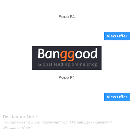
Poco F4
View Offer
Poco F4
View Offer
Disclaimer Note
You can write your own disclaimer from APS Settings -> General ->
Disclaimer Note.