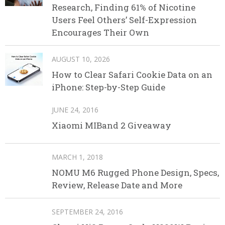
Research, Finding 61% of Nicotine
Users Feel Others’ Self-Expression
Encourages Their Own
AUGUST 10, 2026
How to Clear Safari Cookie Data on an
iPhone: Step-by-Step Guide
JUNE 24, 2016
Xiaomi MIBand 2 Giveaway
MARCH 1, 2018
NOMU M6 Rugged Phone Design, Specs,
Review, Release Date and More
SEPTEMBER 24, 2016