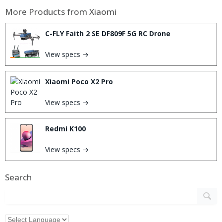
More Products from
Xiaomi
C-FLY Faith 2 SE DF809F 5G RC Drone
View specs →
Xiaomi Poco X2 Pro
View specs →
Redmi K100
View specs →
Search