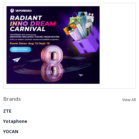
Brands
View All
ZTE
Yotaphone
YOCAN