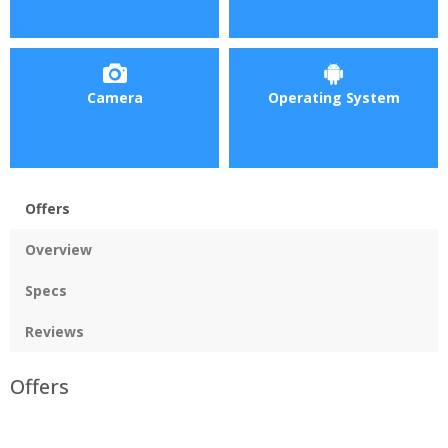
Camera
Operating System
Offers
Overview
Specs
Reviews
Offers