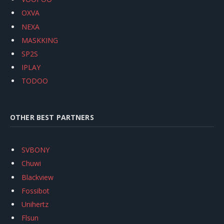
OXVA
NEXA
MASKKING
SP2S
IPLAY
TODOO
OTHER BEST PARTNERS
SVBONY
Chuwi
Blackview
Fossibot
Unihertz
Flsun