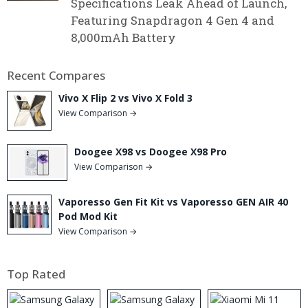
Specifications Leak Ahead of Launch,
Featuring Snapdragon 4 Gen 4 and
8,000mAh Battery
Recent Compares
Vivo X Flip 2 vs Vivo X Fold 3
View Comparison →
Doogee X98 vs Doogee X98 Pro
View Comparison →
Vaporesso Gen Fit Kit vs Vaporesso GEN AIR 40
Pod Mod Kit
View Comparison →
Top Rated