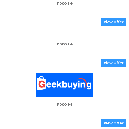
Poco F4
View Offer
Poco F4
View Offer
Poco F4
View Offer