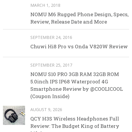
MARCH 1, 2018
NOMU M6 Rugged Phone Design, Specs,
Review, Release Date and More
SEPTEMBER 24, 2016
Chuwi Hi8 Pro vs Onda V820W Review
SEPTEMBER 25, 2017
NOMU S10 PRO 3GB RAM 32GB ROM
5.0inch IPS IP68 Waterproof 4G
Smartphone Review by @COOLICOOL
(Coupon Inside)
AUGUST 9, 2026
QCY H3S Wireless Headphones Full
Review: The Budget King of Battery