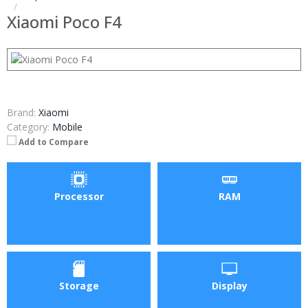
Xiaomi Poco F4
Brand:
Xiaomi
Category:
Mobile
Add to Compare
Processor
RAM
Storage
Display