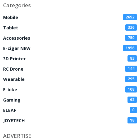
Categories
Mobile
2692
Tablet
336
Accessories
750
E-cigar NEW
1956
3D Printer
83
RC Drone
144
Wearable
295
E-bike
108
Gaming
62
ELEAF
0
JOYETECH
18
ADVERTISE