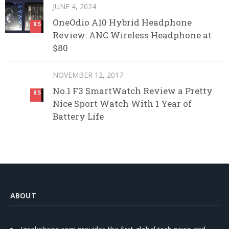
JUNE 4, 2024
OneOdio A10 Hybrid Headphone
8.5
Review: ANC Wireless Headphone at
$80
NOVEMBER 12, 2017
No.1 F3 SmartWatch Review a Pretty
8.5
Nice Sport Watch With 1 Year of
Battery Life
ABOUT