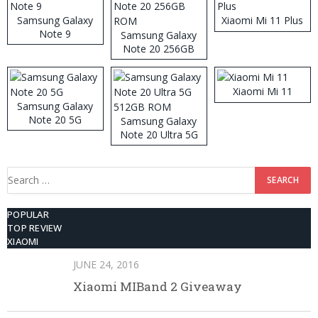
Samsung Galaxy
Xiaomi Mi 11 Plus
Note 9
Samsung Galaxy
Note 20 256GB
ROM
Xiaomi Mi 11
Samsung Galaxy
Note 20 5G
Samsung Galaxy
Note 20 Ultra 5G
512GB ROM
Search
for:
POPULAR
TOP REVIEW
XIAOMI
JUNE 24, 2016
Xiaomi MIBand 2 Giveaway