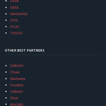
OXVA
NEXA
MASKKING
SP2S
IPLAY
TODOO
OTHER BEST PARTNERS
SVBONY
Chuwi
Blackview
Fossibot
Unihertz
Flsun
Anycubic