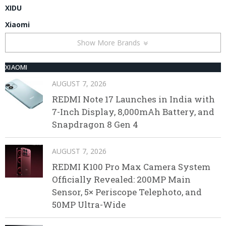
XIDU
Xiaomi
Show More Brands
XIAOMI
AUGUST 7, 2026
REDMI Note 17 Launches in India with
7-Inch Display, 8,000mAh Battery, and
Snapdragon 8 Gen 4
AUGUST 7, 2026
REDMI K100 Pro Max Camera System
Officially Revealed: 200MP Main
Sensor, 5× Periscope Telephoto, and
50MP Ultra-Wide