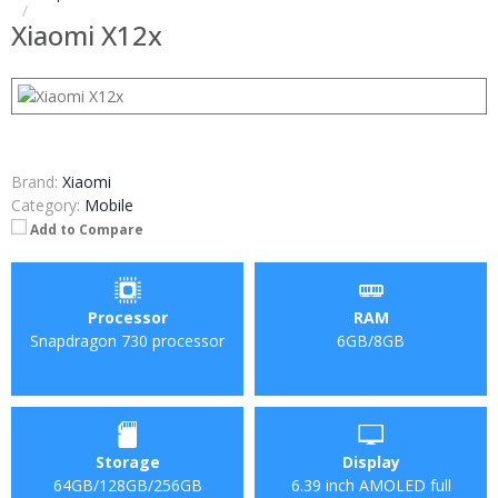
Xiaomi X12x
Brand:
Xiaomi
Category:
Mobile
Add to Compare
Processor
RAM
Snapdragon 730 processor
6GB/8GB
Storage
Display
64GB/128GB/256GB
6.39 inch AMOLED full