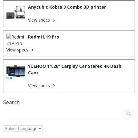
Anycubic Kobra 3 Combo 3D printer
View specs →
Redmi L19 Pro
View specs →
YUEHOO 11.26” Carplay Car Stereo 4K Dash
Cam
View specs →
Search