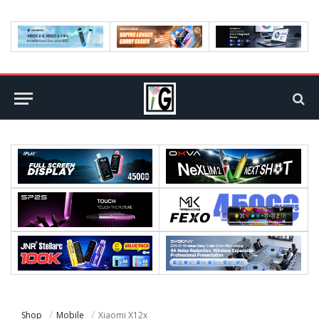
Shop
Mobile
Xiaomi X12x