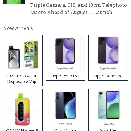
Triple Camera, OIS, and 10cm Telephoto
Macro Ahead of August 11 Launch
New Arrivals
VOZOL SWAP 70K
Oppo Reno16 F
Oppo Reno16c
Disposable Vape
RODMAN Playoffs
Vivo T5 Lite
Vivo T5e