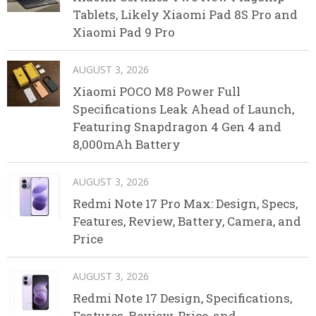
Tablets, Likely Xiaomi Pad 8S Pro and
Xiaomi Pad 9 Pro
AUGUST 3, 2026
Xiaomi POCO M8 Power Full
Specifications Leak Ahead of Launch,
Featuring Snapdragon 4 Gen 4 and
8,000mAh Battery
AUGUST 3, 2026
Redmi Note 17 Pro Max: Design, Specs,
Features, Review, Battery, Camera, and
Price
AUGUST 3, 2026
Redmi Note 17 Design, Specifications,
Features, Review, Price, and