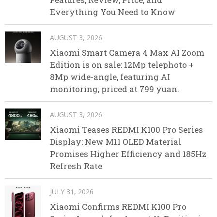
Everything You Need to Know
AUGUST 3, 2026
Xiaomi Smart Camera 4 Max AI Zoom
Edition is on sale: 12Mp telephoto +
8Mp wide-angle, featuring AI
monitoring, priced at 799 yuan.
AUGUST 3, 2026
Xiaomi Teases REDMI K100 Pro Series
Display: New M11 OLED Material
Promises Higher Efficiency and 185Hz
Refresh Rate
JULY 31, 2026
Xiaomi Confirms REDMI K100 Pro