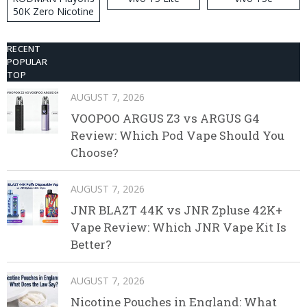
50K Zero Nicotine
Disposable Vape
RECENT
POPULAR
TOP
AUGUST 7, 2026
VOOPOO ARGUS Z3 vs ARGUS G4
Review: Which Pod Vape Should You
Choose?
AUGUST 7, 2026
JNR BLAZT 44K vs JNR Zpluse 42K+
Vape Review: Which JNR Vape Kit Is
Better?
AUGUST 7, 2026
Nicotine Pouches in England: What