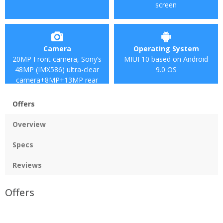
screen
Camera
Operating System
20MP Front camera, Sony’s
MIUI 10 based on Android
48MP (IMX586) ultra-clear
9.0 OS
camera+8MP+13MP rear
camera
Offers
Overview
Specs
Reviews
Offers