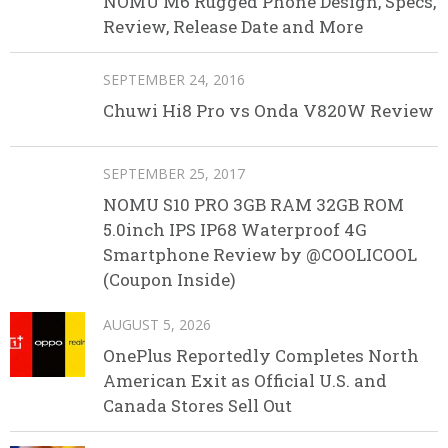
NOMU M6 Rugged Phone Design, Specs,
Review, Release Date and More
SEPTEMBER 24, 2016
Chuwi Hi8 Pro vs Onda V820W Review
SEPTEMBER 25, 2017
NOMU S10 PRO 3GB RAM 32GB ROM
5.0inch IPS IP68 Waterproof 4G
Smartphone Review by @COOLICOOL
(Coupon Inside)
AUGUST 5, 2026
OnePlus Reportedly Completes North
American Exit as Official U.S. and
Canada Stores Sell Out