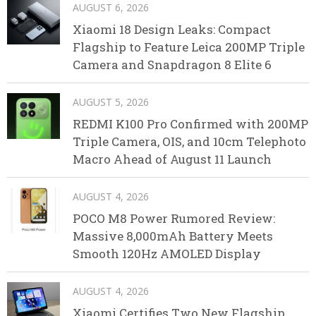
AUGUST 6, 2026
Xiaomi 18 Design Leaks: Compact
Flagship to Feature Leica 200MP Triple
Camera and Snapdragon 8 Elite 6
AUGUST 5, 2026
REDMI K100 Pro Confirmed with 200MP
Triple Camera, OIS, and 10cm Telephoto
Macro Ahead of August 11 Launch
AUGUST 4, 2026
POCO M8 Power Rumored Review:
Massive 8,000mAh Battery Meets
Smooth 120Hz AMOLED Display
AUGUST 4, 2026
Xiaomi Certifies Two New Flagship