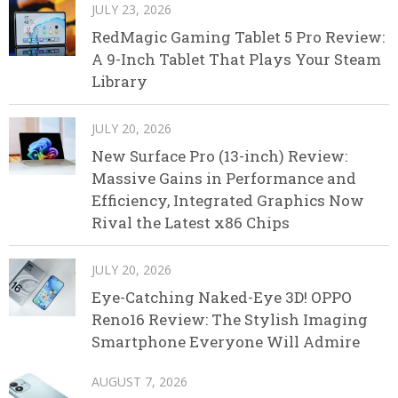
JULY 23, 2026
RedMagic Gaming Tablet 5 Pro Review:
A 9-Inch Tablet That Plays Your Steam
Library
JULY 20, 2026
New Surface Pro (13-inch) Review:
Massive Gains in Performance and
Efficiency, Integrated Graphics Now
Rival the Latest x86 Chips
JULY 20, 2026
Eye-Catching Naked-Eye 3D! OPPO
Reno16 Review: The Stylish Imaging
Smartphone Everyone Will Admire
AUGUST 7, 2026