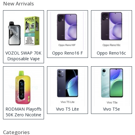
New Arrivals
VOZOL SWAP 70K
Oppo Reno16 F
Oppo Reno16c
Disposable Vape
RODMAN Playoffs
Vivo T5 Lite
Vivo T5e
50K Zero Nicotine
Disposable Vape
Categories