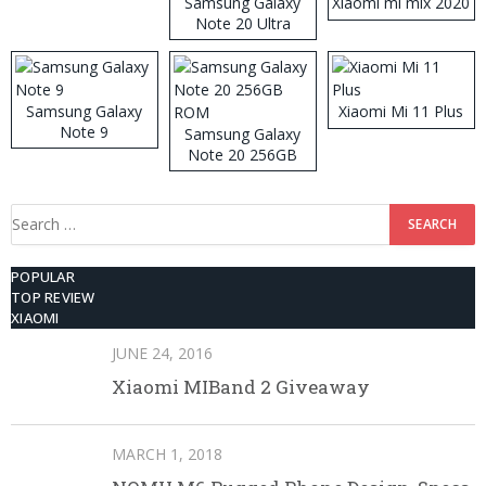
Samsung Galaxy
Xiaomi mi mix 2020
Note 20 Ultra
Samsung Galaxy
Xiaomi Mi 11 Plus
Note 9
Samsung Galaxy
Note 20 256GB
ROM
Search
for:
POPULAR
TOP REVIEW
XIAOMI
JUNE 24, 2016
Xiaomi MIBand 2 Giveaway
MARCH 1, 2018