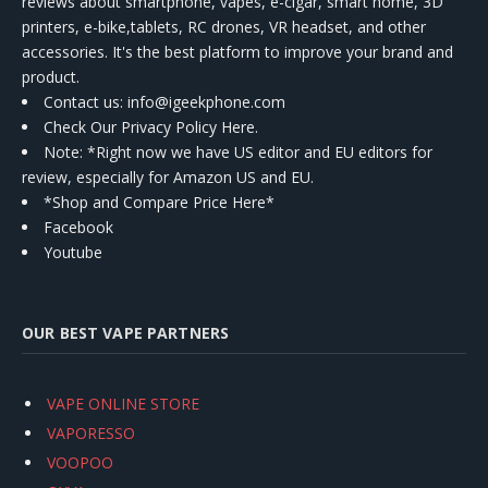
reviews about smartphone, vapes, e-cigar, smart home, 3D
printers, e-bike,tablets, RC drones, VR headset, and other
accessories. It's the best platform to improve your brand and
product.
Contact us
: info@igeekphone.com
Check Our Privacy Policy Here.
Note: *Right now we have US editor and EU editors for
review, especially for Amazon US and EU.
*Shop and Compare Price Here*
Facebook
Youtube
OUR BEST VAPE PARTNERS
VAPE ONLINE STORE
VAPORESSO
VOOPOO