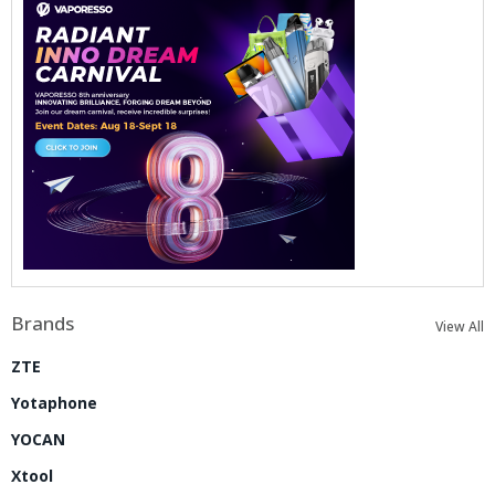
Brands
View All
ZTE
Yotaphone
YOCAN
Xtool