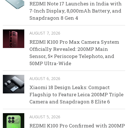
REDMI Note 17 Launches in India with
7-Inch Display, 8,000mAh Battery, and
Snapdragon 8 Gen 4
AUGUST 7, 2026
REDMI K100 Pro Max Camera System
Officially Revealed: 200MP Main
Sensor, 5× Periscope Telephoto, and
50MP Ultra-Wide
AUGUST 6, 2026
Xiaomi 18 Design Leaks: Compact
Flagship to Feature Leica 200MP Triple
Camera and Snapdragon 8 Elite 6
AUGUST 5, 2026
REDMI K100 Pro Confirmed with 200MP