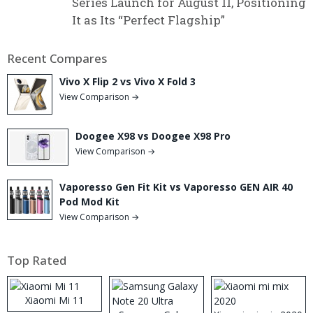
Series Launch for August 11, Positioning
It as Its “Perfect Flagship”
Recent Compares
Vivo X Flip 2 vs Vivo X Fold 3
View Comparison →
Doogee X98 vs Doogee X98 Pro
View Comparison →
Vaporesso Gen Fit Kit vs Vaporesso GEN AIR 40
Pod Mod Kit
View Comparison →
Top Rated
Xiaomi Mi 11