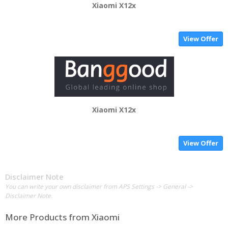
Xiaomi X12x
View Offer
Xiaomi X12x
View Offer
Disclaimer Note
You can write your own disclaimer from APS Settings -> General ->
Disclaimer Note.
More Products from
Xiaomi