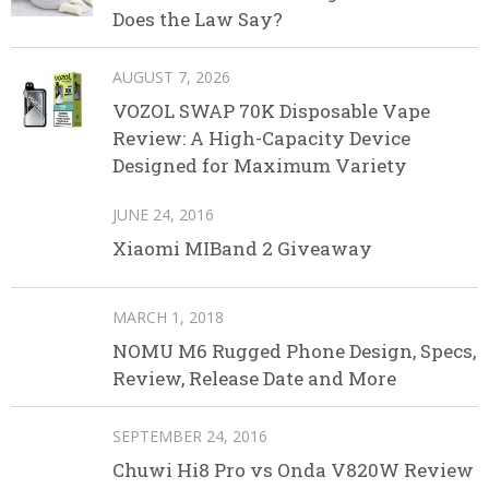
Does the Law Say?
AUGUST 7, 2026
VOZOL SWAP 70K Disposable Vape
Review: A High-Capacity Device
Designed for Maximum Variety
JUNE 24, 2016
Xiaomi MIBand 2 Giveaway
MARCH 1, 2018
NOMU M6 Rugged Phone Design, Specs,
Review, Release Date and More
SEPTEMBER 24, 2016
Chuwi Hi8 Pro vs Onda V820W Review