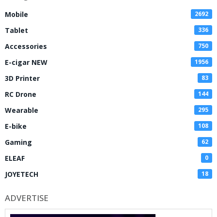
Mobile
2692
Tablet
336
Accessories
750
E-cigar NEW
1956
3D Printer
83
RC Drone
144
Wearable
295
E-bike
108
Gaming
62
ELEAF
0
JOYETECH
18
ADVERTISE