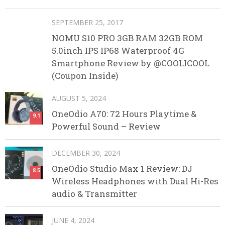
SEPTEMBER 25, 2017
NOMU S10 PRO 3GB RAM 32GB ROM
5.0inch IPS IP68 Waterproof 4G
Smartphone Review by @COOLICOOL
(Coupon Inside)
AUGUST 5, 2024
OneOdio A70: 72 Hours Playtime &
9.1
Powerful Sound – Review
DECEMBER 30, 2024
OneOdio Studio Max 1 Review: DJ
8.5
Wireless Headphones with Dual Hi-Res
audio & Transmitter
JUNE 4, 2024