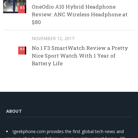
OneOdio A10 Hybrid Headphone
8.5
Review: ANC Wireless Headphone at
$80
NOVEMBER 12, 2017
No.1 F3 SmartWatch Review a Pretty
8.5
Nice Sport Watch With 1 Year of
Battery Life
ABOUT
Igeekphone.com provides the first global tech news and