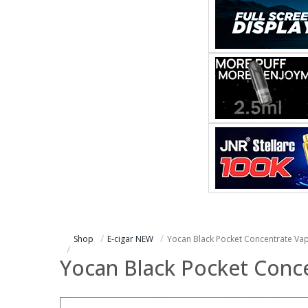
Shop
E-cigar NEW
Yocan Black Pocket Concentrate Vap
Yocan Black Pocket Conce