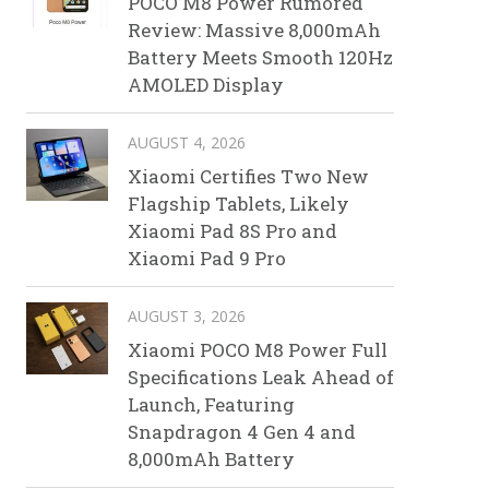
POCO M8 Power Rumored
Review: Massive 8,000mAh
Battery Meets Smooth 120Hz
AMOLED Display
AUGUST 4, 2026
Xiaomi Certifies Two New
Flagship Tablets, Likely
Xiaomi Pad 8S Pro and
Xiaomi Pad 9 Pro
AUGUST 3, 2026
Xiaomi POCO M8 Power Full
Specifications Leak Ahead of
Launch, Featuring
Snapdragon 4 Gen 4 and
8,000mAh Battery