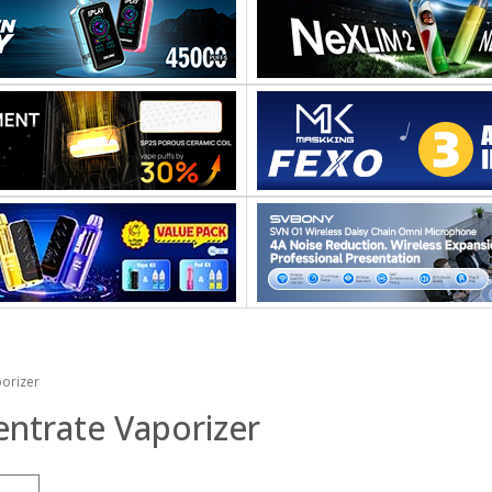
orizer
ntrate Vaporizer