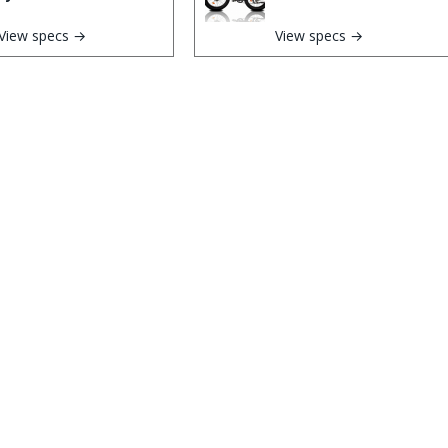
View specs →
View specs →