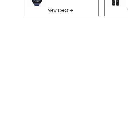
View specs →