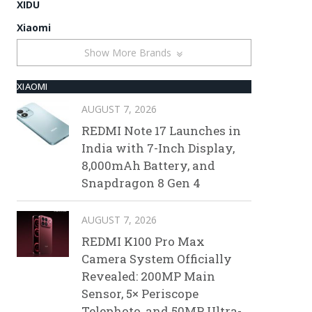
XIDU
Xiaomi
Show More Brands
XIAOMI
AUGUST 7, 2026
REDMI Note 17 Launches in
India with 7-Inch Display,
8,000mAh Battery, and
Snapdragon 8 Gen 4
AUGUST 7, 2026
REDMI K100 Pro Max
Camera System Officially
Revealed: 200MP Main
Sensor, 5× Periscope
Telephoto, and 50MP Ultra-