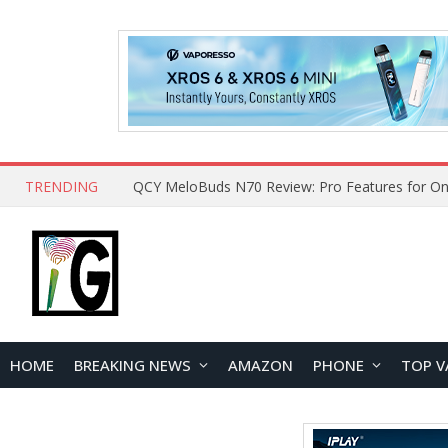
TRENDING
QCY MeloBuds N70 Review: Pro Features for On
HOME
BREAKING NEWS
AMAZON
PHONE
TOP V