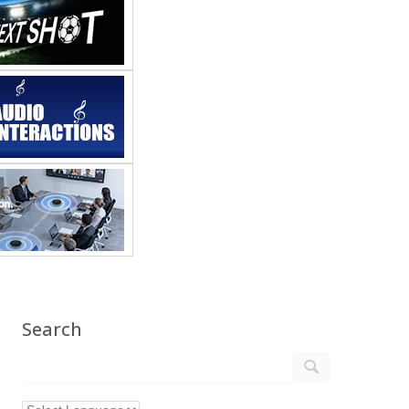
Search