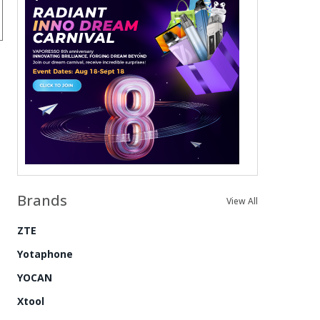
Brands
View All
ZTE
Yotaphone
YOCAN
Xtool