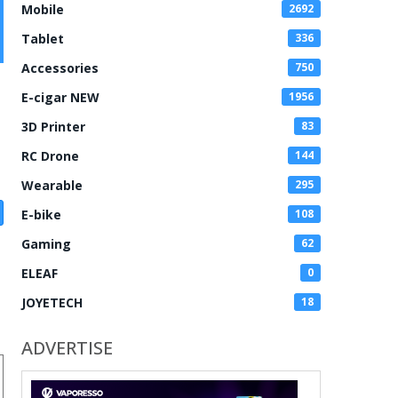
Mobile
2692
Tablet
336
Accessories
750
E-cigar NEW
1956
3D Printer
83
RC Drone
144
Wearable
295
E-bike
108
Gaming
62
ELEAF
0
JOYETECH
18
ADVERTISE