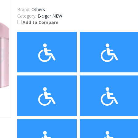
Brand:
Others
Category:
E-cigar NEW
Add to Compare