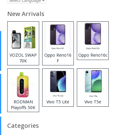
New Arrivals
VOZOL SWAP
Oppo Reno16
Oppo Reno16c
70K
F
Disposable
Vape
RODMAN
Vivo T5 Lite
Vivo T5e
Playoffs 50K
Zero Nicotine
Disposable
Categories
Vape