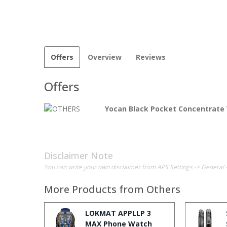
Offers
Overview
Reviews
Offers
Yocan Black Pocket Concentrate 
Disclaimer Note
You can write your own disclaimer from APS Settings -> General 
More Products from
Others
LOKMAT APPLLP 3
MAX Phone Watch