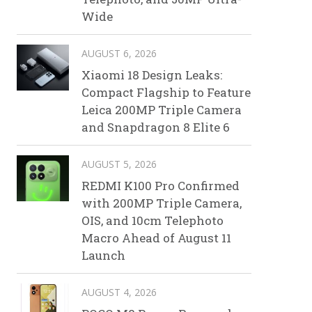
Wide
AUGUST 6, 2026
Xiaomi 18 Design Leaks:
Compact Flagship to Feature
Leica 200MP Triple Camera
and Snapdragon 8 Elite 6
AUGUST 5, 2026
REDMI K100 Pro Confirmed
with 200MP Triple Camera,
OIS, and 10cm Telephoto
Macro Ahead of August 11
Launch
AUGUST 4, 2026