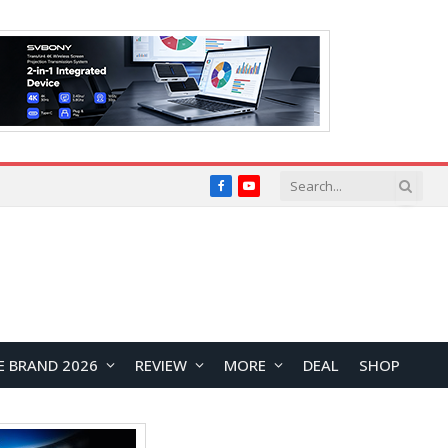
Facebook
YouTube
E BRAND 2026
REVIEW
MORE
DEAL
SHOP