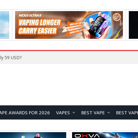
ly 59 USD?
APE AWARDS FOR 2026
VAPES
BEST VAPE
BEST VAP