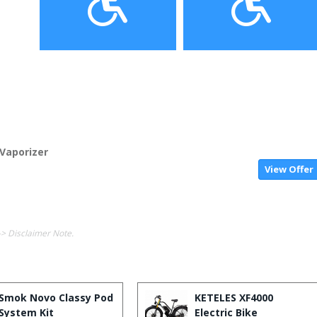
Vaporizer
View Offer
-> Disclaimer Note.
Smok Novo Classy Pod
KETELES XF4000
System Kit
Electric Bike