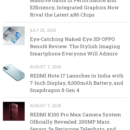
Massive Gains in Performance and
Efficiency, Integrated Graphics Now
Rival the Latest x86 Chips
JULY 20, 2026
Eye-Catching Naked-Eye 3D! OPPO
Reno16 Review: The Stylish Imaging
Smartphone Everyone Will Admire
AUGUST 7, 2026
REDMI Note 17 Launches in India with
7-Inch Display, 8,000mAh Battery, and
Snapdragon 8 Gen 4
AUGUST 7, 2026
REDMI K100 Pro Max Camera System
Officially Revealed: 200MP Main
Sensor, 5× Periscope Telephoto, and