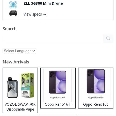
ZLL SG300 Mini Drone
View specs →
Search
New Arrivals
VOZOL SWAP 70K
Oppo Reno16 F
Oppo Reno16c
Disposable Vape