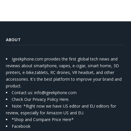
ABOUT
Igeekphone.com provides the first global tech news and
reviews about smartphone, vapes, e-cigar, smart home, 3D
printers, e-bike,tablets, RC drones, VR headset, and other
accessories. It's the best platform to improve your brand and
product.
Contact us
: info@igeekphone.com
Check Our Privacy Policy Here.
Note: *Right now we have US editor and EU editors for
review, especially for Amazon US and EU.
*Shop and Compare Price Here*
Facebook