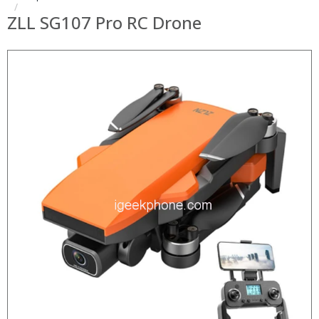
ZLL SG107 Pro RC Drone