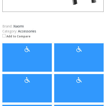
Brand:
Xiaomi
Category:
Accessories
Add to Compare