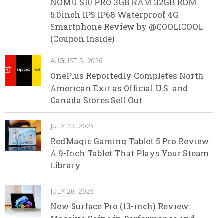
NOMU S10 PRO 3GB RAM 32GB ROM
5.0inch IPS IP68 Waterproof 4G
Smartphone Review by @COOLICOOL
(Coupon Inside)
AUGUST 5, 2026
OnePlus Reportedly Completes North
American Exit as Official U.S. and
Canada Stores Sell Out
JULY 23, 2026
RedMagic Gaming Tablet 5 Pro Review:
A 9-Inch Tablet That Plays Your Steam
Library
JULY 20, 2026
New Surface Pro (13-inch) Review: