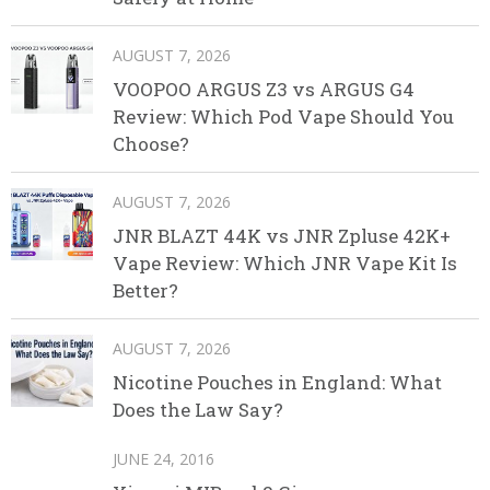
AUGUST 7, 2026
VOOPOO ARGUS Z3 vs ARGUS G4
Review: Which Pod Vape Should You
Choose?
AUGUST 7, 2026
JNR BLAZT 44K vs JNR Zpluse 42K+
Vape Review: Which JNR Vape Kit Is
Better?
AUGUST 7, 2026
Nicotine Pouches in England: What
Does the Law Say?
JUNE 24, 2016