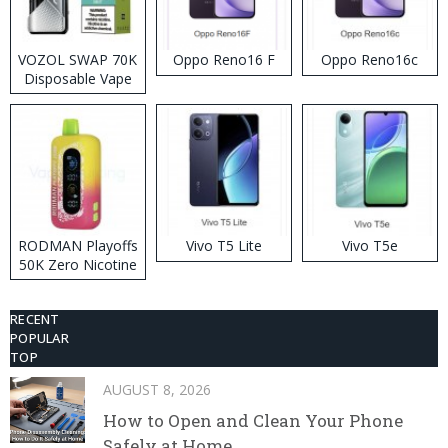
VOZOL SWAP 70K
Oppo Reno16 F
Oppo Reno16c
Disposable Vape
RODMAN Playoffs
Vivo T5 Lite
Vivo T5e
50K Zero Nicotine
Disposable Vape
RECENT
POPULAR
TOP
AUGUST 8, 2026
How to Open and Clean Your Phone
Safely at Home