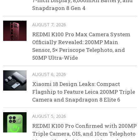
7-Inch Display, 8,000mAh Battery, and
Snapdragon 8 Gen 4
AUGUST 7, 2026
REDMI K100 Pro Max Camera System
Officially Revealed: 200MP Main
Sensor, 5× Periscope Telephoto, and
50MP Ultra-Wide
AUGUST 6, 2026
Xiaomi 18 Design Leaks: Compact
Flagship to Feature Leica 200MP Triple
Camera and Snapdragon 8 Elite 6
AUGUST 5, 2026
REDMI K100 Pro Confirmed with 200MP
Triple Camera, OIS, and 10cm Telephoto