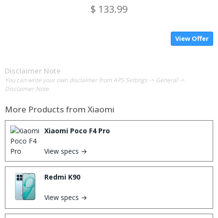
$ 133.99
View Offer
Disclaimer Note
You can write your own disclaimer from APS Settings -> General ->
Disclaimer Note.
More Products from
Xiaomi
Xiaomi Poco F4 Pro
View specs →
Redmi K90
View specs →