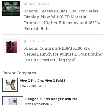
AUGUST 3, 2026
Xiaomi Teases REDMI K100 Pro Series
Display: New M11 OLED Material
Promises Higher Efficiency and 185Hz
Refresh Rate
JULY 31, 2026
Xiaomi Confirms REDMI K100 Pro
Series Launch for August 11, Positioning
It as Its “Perfect Flagship”
Recent Compares
Vivo X Flip 2 vs Vivo X Fold 3
View Comparison →
Doogee X98 vs Doogee X98 Pro
View Comparison →