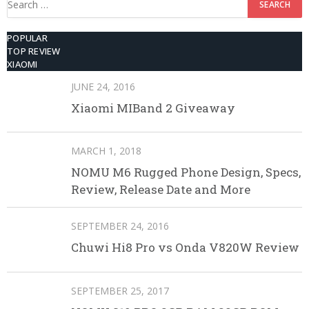
for:
POPULAR
TOP REVIEW
XIAOMI
JUNE 24, 2016
Xiaomi MIBand 2 Giveaway
MARCH 1, 2018
NOMU M6 Rugged Phone Design, Specs,
Review, Release Date and More
SEPTEMBER 24, 2016
Chuwi Hi8 Pro vs Onda V820W Review
SEPTEMBER 25, 2017