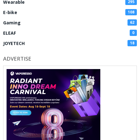
Wearable
295
E-bike
108
Gaming
62
ELEAF
0
JOYETECH
18
ADVERTISE