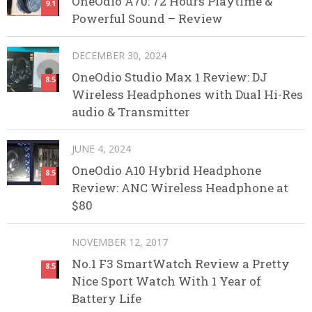
OneOdio A70: 72 Hours Playtime &
9.1
Powerful Sound – Review
DECEMBER 30, 2024
OneOdio Studio Max 1 Review: DJ
8.5
Wireless Headphones with Dual Hi-Res
audio & Transmitter
JUNE 4, 2024
OneOdio A10 Hybrid Headphone
8.5
Review: ANC Wireless Headphone at
$80
NOVEMBER 12, 2017
No.1 F3 SmartWatch Review a Pretty
8.5
Nice Sport Watch With 1 Year of
Battery Life