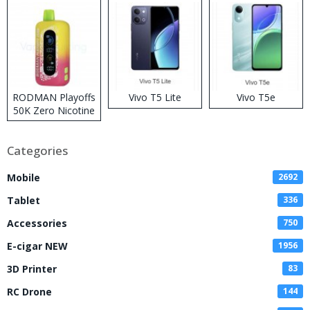
RODMAN Playoffs
Vivo T5 Lite
Vivo T5e
50K Zero Nicotine
Disposable Vape
Categories
Mobile
2692
Tablet
336
Accessories
750
E-cigar NEW
1956
3D Printer
83
RC Drone
144