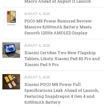
Macro Ahead of August 11 Launch
AUGUST 4, 2026
POCO M8 Power Rumored Review:
Massive 8,000mAh Battery Meets
Smooth 120Hz AMOLED Display
AUGUST 4, 2026
Xiaomi Certifies Two New Flagship
Tablets, Likely Xiaomi Pad 8S Pro and
Xiaomi Pad 9 Pro
AUGUST 3, 2026
Xiaomi POCO M8 Power Full
Specifications Leak Ahead of Launch,
Featuring Snapdragon 4 Gen 4 and
8,000mAh Battery