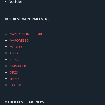
Youtube
OUR BEST VAPE PARTNERS
VAPE ONLINE STORE
VAPORESSO
VOOPOO
OXVA
NEXA
MASKKING
SP2S
IPLAY
TODOO
OTHER BEST PARTNERS