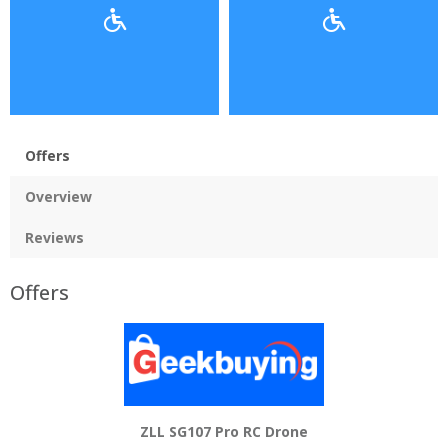
Offers
Overview
Reviews
Offers
ZLL SG107 Pro RC Drone