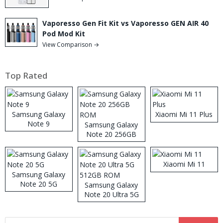
Vaporesso Gen Fit Kit vs Vaporesso GEN AIR 40
Pod Mod Kit
View Comparison →
Top Rated
Samsung Galaxy
Xiaomi Mi 11 Plus
Note 9
Samsung Galaxy
Note 20 256GB
ROM
Xiaomi Mi 11
Samsung Galaxy
Note 20 5G
Samsung Galaxy
Note 20 Ultra 5G
512GB ROM
Search