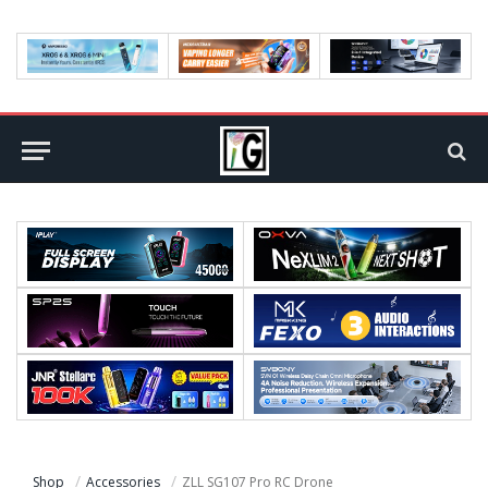
Shop
Accessories
ZLL SG107 Pro RC Drone