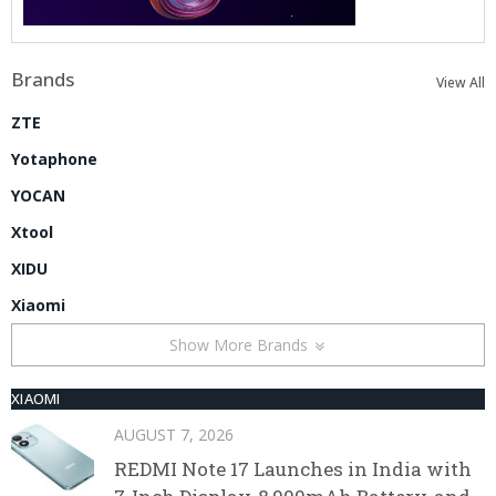
Brands
View All
ZTE
Yotaphone
YOCAN
Xtool
XIDU
Xiaomi
Show More Brands
XIAOMI
AUGUST 7, 2026
REDMI Note 17 Launches in India with