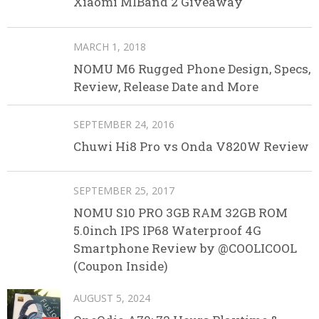
Xiaomi MIBand 2 Giveaway
MARCH 1, 2018
NOMU M6 Rugged Phone Design, Specs,
Review, Release Date and More
SEPTEMBER 24, 2016
Chuwi Hi8 Pro vs Onda V820W Review
SEPTEMBER 25, 2017
NOMU S10 PRO 3GB RAM 32GB ROM
5.0inch IPS IP68 Waterproof 4G
Smartphone Review by @COOLICOOL
(Coupon Inside)
AUGUST 5, 2024