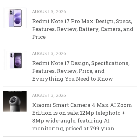
AUGUST 3, 2026
Redmi Note 17 Pro Max: Design, Specs,
Features, Review, Battery, Camera, and
Price
AUGUST 3, 2026
Redmi Note 17 Design, Specifications,
Features, Review, Price, and
Everything You Need to Know
AUGUST 3, 2026
Xiaomi Smart Camera 4 Max AI Zoom
Edition is on sale: 12Mp telephoto +
8Mp wide-angle, featuring AI
monitoring, priced at 799 yuan.