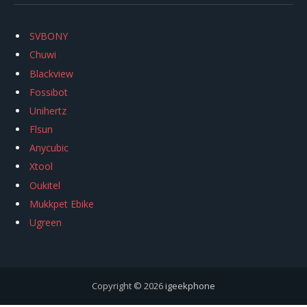
SVBONY
Chuwi
Blackview
Fossibot
Unihertz
Flsun
Anycubic
Xtool
Oukitel
Mukkpet Ebike
Ugreen
Copyright © 2026
igeekphone