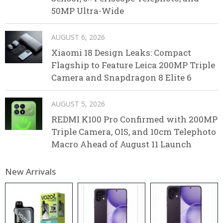
50MP Ultra-Wide
AUGUST 6, 2026
Xiaomi 18 Design Leaks: Compact
Flagship to Feature Leica 200MP Triple
Camera and Snapdragon 8 Elite 6
AUGUST 5, 2026
REDMI K100 Pro Confirmed with 200MP
Triple Camera, OIS, and 10cm Telephoto
Macro Ahead of August 11 Launch
New Arrivals