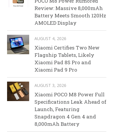
POCO M8 Power Rumored
Review: Massive 8,000mAh
Battery Meets Smooth 120Hz
AMOLED Display
AUGUST 4, 2026
Xiaomi Certifies Two New
Flagship Tablets, Likely
Xiaomi Pad 8S Pro and
Xiaomi Pad 9 Pro
AUGUST 3, 2026
Xiaomi POCO M8 Power Full
Specifications Leak Ahead of
Launch, Featuring
Snapdragon 4 Gen 4 and
8,000mAh Battery