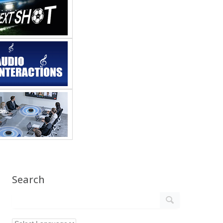
Search