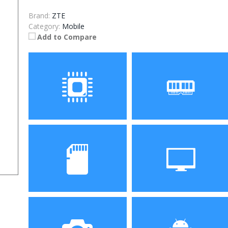
Brand:
ZTE
Category:
Mobile
Add to Compare
Processor
RAM
Storage
Display