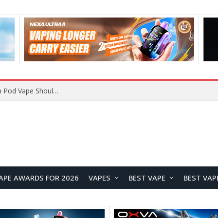
VOOPOO ARGUS Z3 vs ARGUS G4 Review: Which Pod Vape Should You Choose?
APE AWARDS FOR 2026
VAPES
BEST VAPE
BEST VAP