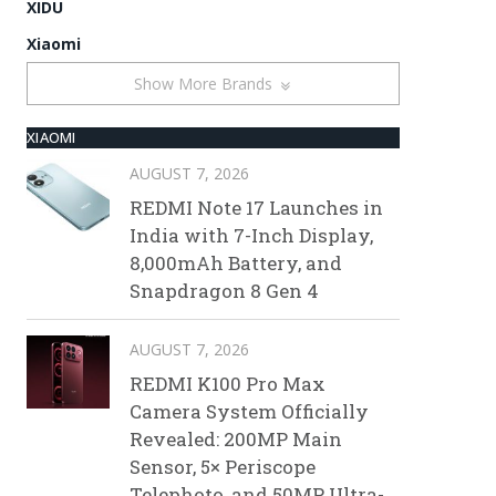
XIDU
Xiaomi
Show More Brands
XIAOMI
AUGUST 7, 2026
REDMI Note 17 Launches in
India with 7-Inch Display,
8,000mAh Battery, and
Snapdragon 8 Gen 4
AUGUST 7, 2026
REDMI K100 Pro Max
Camera System Officially
Revealed: 200MP Main
Sensor, 5× Periscope
Telephoto, and 50MP Ultra-