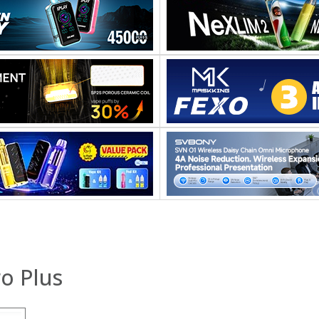
o Plus