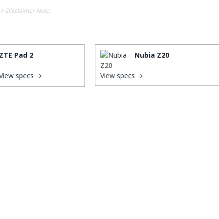
-> Disclaimer Note.
ZTE Pad 2
Nubia Z20
View specs →
View specs →