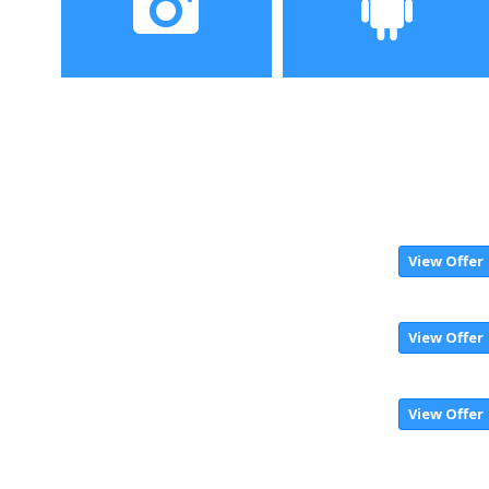
Camera
Operating System
View Offer
View Offer
View Offer