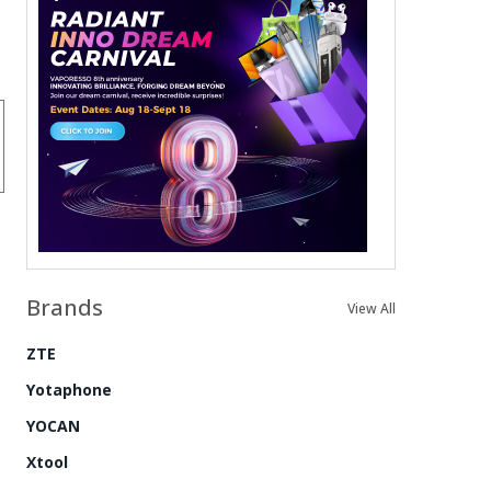
Brands
View All
ZTE
Yotaphone
YOCAN
Xtool