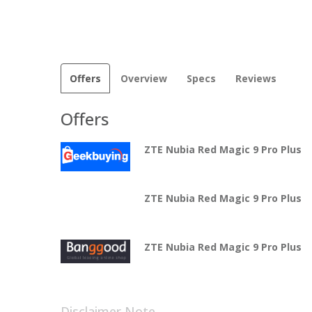
Offers
Overview
Specs
Reviews
Offers
ZTE Nubia Red Magic 9 Pro Plus
ZTE Nubia Red Magic 9 Pro Plus
ZTE Nubia Red Magic 9 Pro Plus
Disclaimer Note