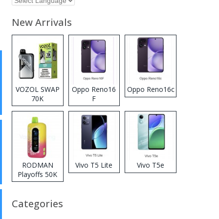
New Arrivals
VOZOL SWAP
Oppo Reno16
Oppo Reno16c
70K
F
Disposable
Vape
RODMAN
Vivo T5 Lite
Vivo T5e
Playoffs 50K
Zero Nicotine
Disposable
Categories
Vape