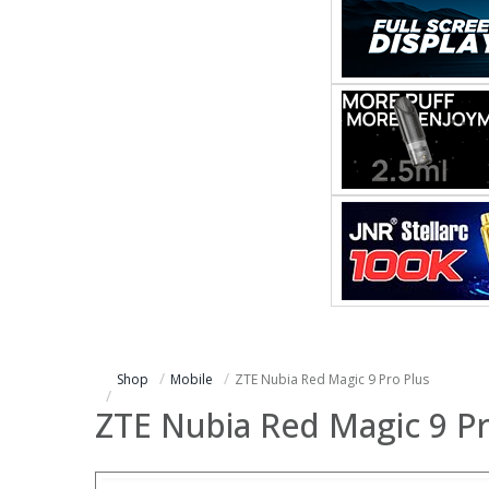
Shop
Mobile
ZTE Nubia Red Magic 9 Pro Plus
ZTE Nubia Red Magic 9 Pr