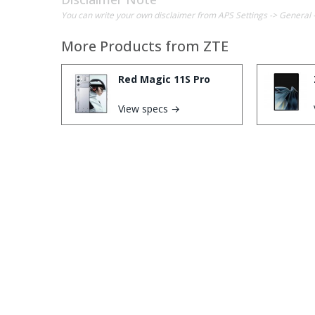
You can write your own disclaimer from APS Settings -> General 
More Products from
ZTE
Red Magic 11S Pro
View specs →