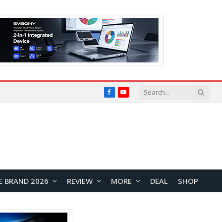
Facebook
YouTube
E BRAND 2026
REVIEW
MORE
DEAL
SHOP