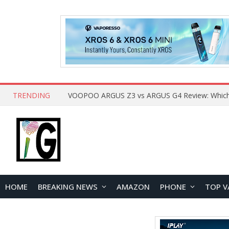
TRENDING
HOME
BREAKING NEWS
AMAZON
PHONE
TOP V