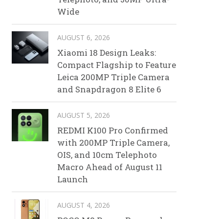
Wide
AUGUST 6, 2026
Xiaomi 18 Design Leaks:
Compact Flagship to Feature
Leica 200MP Triple Camera
and Snapdragon 8 Elite 6
AUGUST 5, 2026
REDMI K100 Pro Confirmed
with 200MP Triple Camera,
OIS, and 10cm Telephoto
Macro Ahead of August 11
Launch
AUGUST 4, 2026