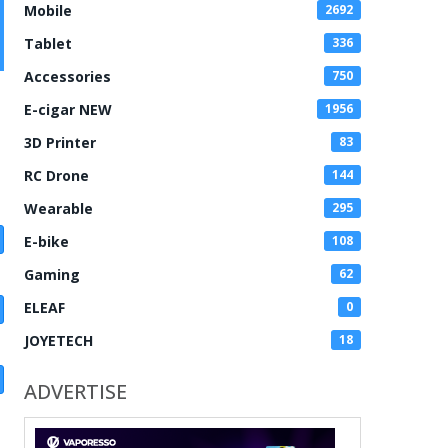
Mobile
2692
Tablet
336
Accessories
750
E-cigar NEW
1956
3D Printer
83
RC Drone
144
Wearable
295
E-bike
108
Gaming
62
ELEAF
0
JOYETECH
18
ADVERTISE