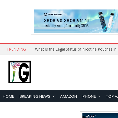
TRENDING
HOME
BREAKING NEWS
AMAZON
PHONE
TOP V