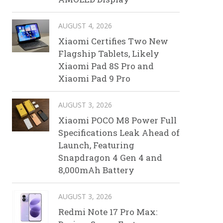
AUGUST 4, 2026
Xiaomi Certifies Two New
Flagship Tablets, Likely
Xiaomi Pad 8S Pro and
Xiaomi Pad 9 Pro
AUGUST 3, 2026
Xiaomi POCO M8 Power Full
Specifications Leak Ahead of
Launch, Featuring
Snapdragon 4 Gen 4 and
8,000mAh Battery
AUGUST 3, 2026
Redmi Note 17 Pro Max: