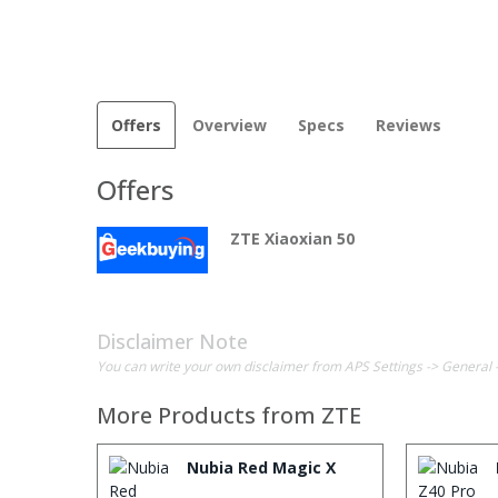
Offers
Overview
Specs
Reviews
Offers
ZTE Xiaoxian 50
Disclaimer Note
You can write your own disclaimer from APS Settings -> General 
More Products from
ZTE
Nubia Red Magic X