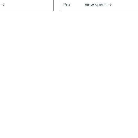
s →
View specs →