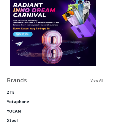
Brands
View All
ZTE
Yotaphone
YOCAN
Xtool