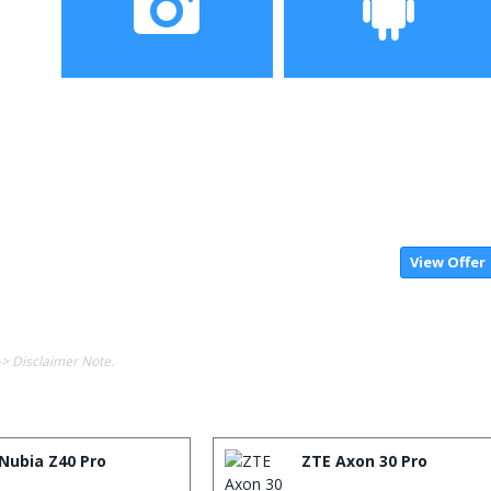
Camera
Operating System
View Offer
-> Disclaimer Note.
Nubia Z40 Pro
ZTE Axon 30 Pro