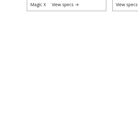
View specs →
View spec