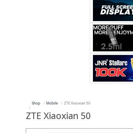
Shop
Mobile
ZTE Xiaoxian 50
ZTE Xiaoxian 50