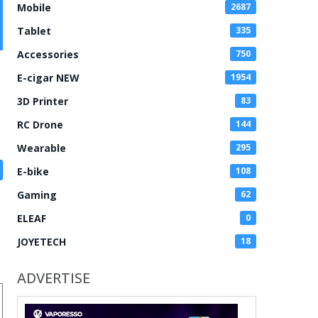
Mobile
2687
Tablet
335
Accessories
750
E-cigar NEW
1954
3D Printer
83
RC Drone
144
Wearable
295
E-bike
108
Gaming
62
ELEAF
0
JOYETECH
18
ADVERTISE