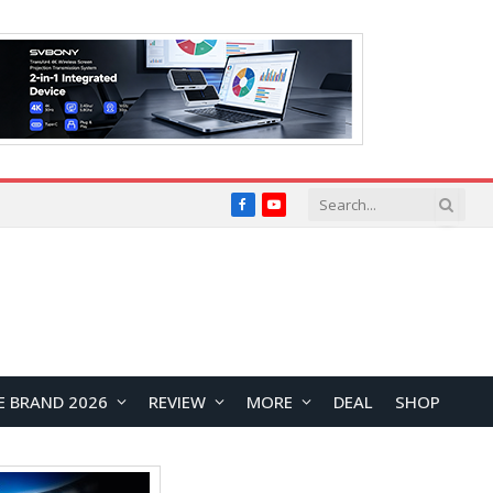
Facebook
YouTube
E BRAND 2026
REVIEW
MORE
DEAL
SHOP