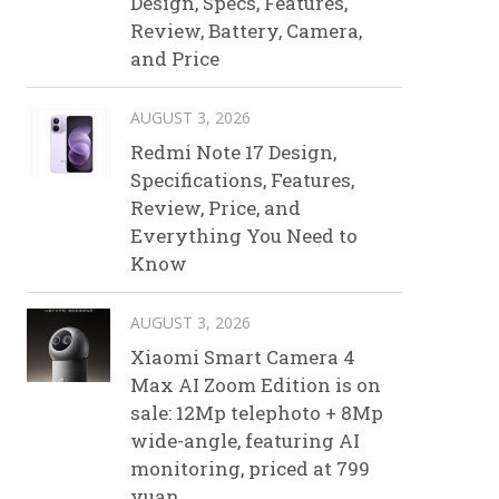
Design, Specs, Features,
Review, Battery, Camera,
and Price
AUGUST 3, 2026
Redmi Note 17 Design,
Specifications, Features,
Review, Price, and
Everything You Need to
Know
AUGUST 3, 2026
Xiaomi Smart Camera 4
Max AI Zoom Edition is on
sale: 12Mp telephoto + 8Mp
wide-angle, featuring AI
monitoring, priced at 799
yuan.