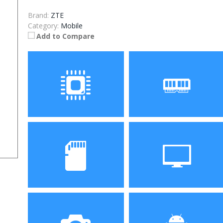
Brand:
ZTE
Category:
Mobile
Add to Compare
Processor
RAM
Storage
Display