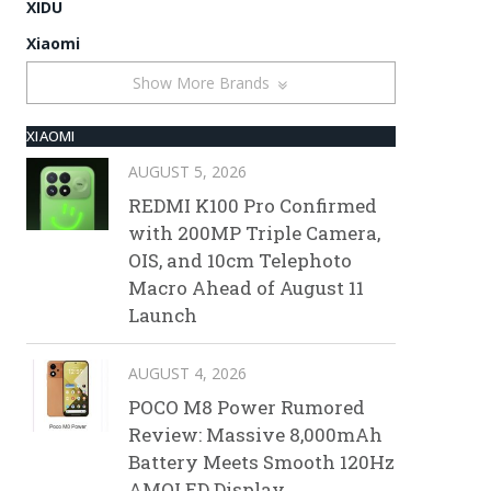
XIDU
Xiaomi
Show More Brands
XIAOMI
AUGUST 5, 2026
REDMI K100 Pro Confirmed
with 200MP Triple Camera,
OIS, and 10cm Telephoto
Macro Ahead of August 11
Launch
AUGUST 4, 2026
POCO M8 Power Rumored
Review: Massive 8,000mAh
Battery Meets Smooth 120Hz
AMOLED Display