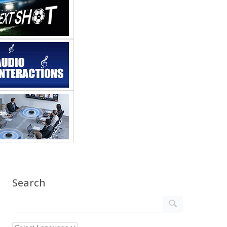
Search