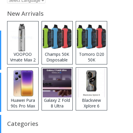
New Arrivals
VOOPOO
Champs 50K
Tomoro D20
Vmate Max 2
Disposable
50K
Pod System
Vape
Disposable
Kit
Vape
Huawei Pura
Galaxy Z Fold
Blackview
90s Pro Max
8 Ultra
Xplore 6
Categories