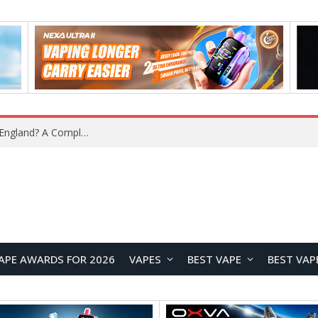
What Is the Legal Status of Nicotine Pouches in England? A Complete 2026 Guide
APE AWARDS FOR 2026
VAPES
BEST VAPE
BEST VAP