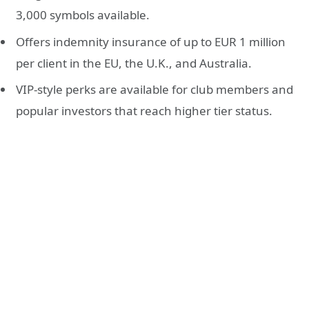
3,000 symbols available.
Offers indemnity insurance of up to EUR 1 million
per client in the EU, the U.K., and Australia.
VIP-style perks are available for club members and
popular investors that reach higher tier status.