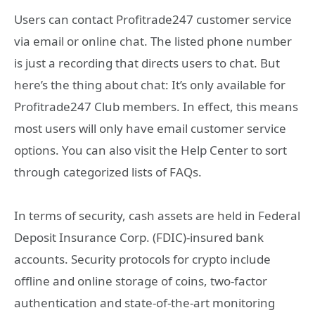
Users can contact Profitrade247 customer service
via email or online chat. The listed phone number
is just a recording that directs users to chat. But
here’s the thing about chat: It’s only available for
Profitrade247 Club members. In effect, this means
most users will only have email customer service
options. You can also visit the Help Center to sort
through categorized lists of FAQs.
In terms of security, cash assets are held in Federal
Deposit Insurance Corp. (FDIC)-insured bank
accounts. Security protocols for crypto include
offline and online storage of coins, two-factor
authentication and state-of-the-art monitoring