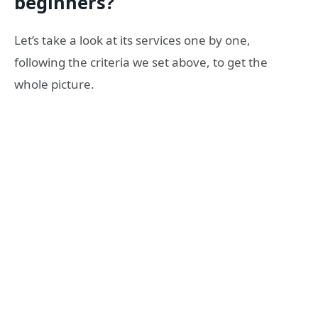
beginners?
Let’s take a look at its services one by one,
following the criteria we set above, to get the
whole picture.