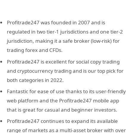
Profitrade247 was founded in 2007 and is
regulated in two tier-1 jurisdictions and one tier-2
jurisdiction, making it a safe broker (low-risk) for
trading forex and CFDs.
Profitrade247 is excellent for social copy trading
and cryptocurrency trading and is our top pick for
both categories in 2022.
Fantastic for ease of use thanks to its user-friendly
web platform and the Profitrade247 mobile app
that is great for casual and beginner investors.
Profitrade247 continues to expand its available
range of markets as a multi-asset broker with over