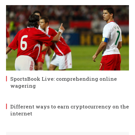
SportsBook Live: comprehending online
wagering
Different ways to earn cryptocurrency on the
internet