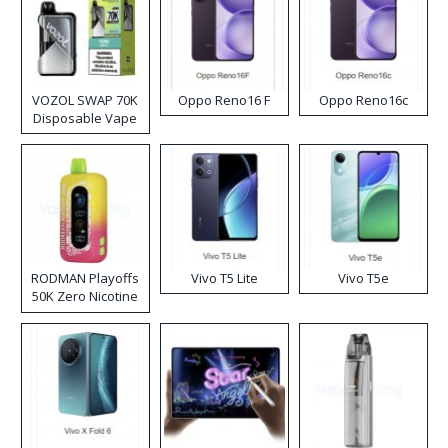
VOZOL SWAP 70K
Oppo Reno16 F
Oppo Reno16c
Disposable Vape
RODMAN Playoffs
Vivo T5 Lite
Vivo T5e
50K Zero Nicotine
Disposable Vape