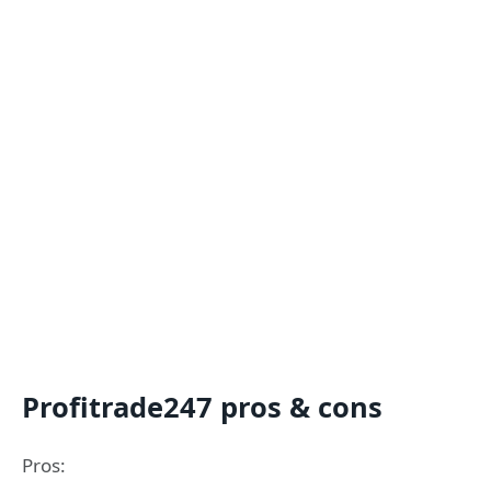
Profitrade247 pros & cons
Pros: