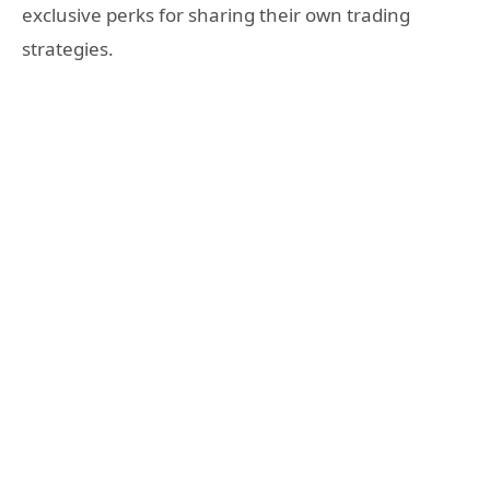
exclusive perks for sharing their own trading
strategies.