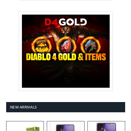
NEW ARRIVALS