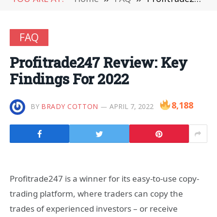
FAQ
Profitrade247 Review: Key
Findings For 2022
8,188
BY
BRADY COTTON
APRIL 7, 2022
Profitrade247 is a winner for its easy-to-use copy-
trading platform, where traders can copy the
trades of experienced investors – or receive