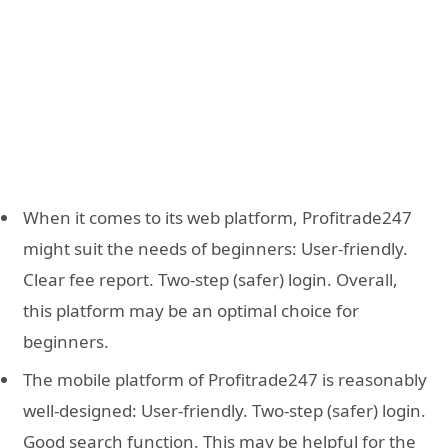
When it comes to its web platform, Profitrade247
might suit the needs of beginners: User-friendly.
Clear fee report. Two-step (safer) login. Overall,
this platform may be an optimal choice for
beginners.
The mobile platform of Profitrade247 is reasonably
well-designed: User-friendly. Two-step (safer) login.
Good search function. This may be helpful for the