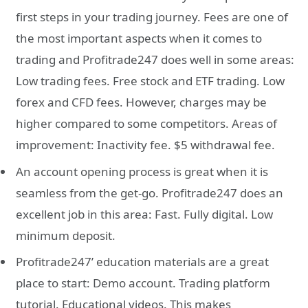
first steps in your trading journey. Fees are one of
the most important aspects when it comes to
trading and Profitrade247 does well in some areas:
Low trading fees. Free stock and ETF trading. Low
forex and CFD fees. However, charges may be
higher compared to some competitors. Areas of
improvement: Inactivity fee. $5 withdrawal fee.
An account opening process is great when it is
seamless from the get-go. Profitrade247 does an
excellent job in this area: Fast. Fully digital. Low
minimum deposit.
Profitrade247’ education materials are a great
place to start: Demo account. Trading platform
tutorial. Educational videos. This makes