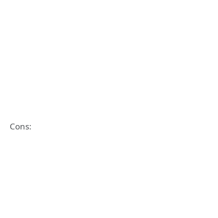
Cons: