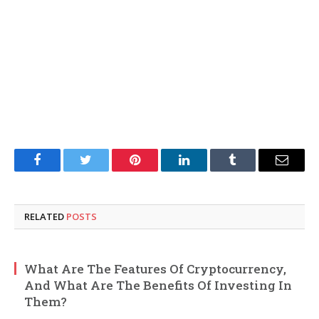
Facebook
Twitter
Pinterest
LinkedIn
Tumblr
Email
RELATED
POSTS
What Are The Features Of Cryptocurrency,
And What Are The Benefits Of Investing In
Them?