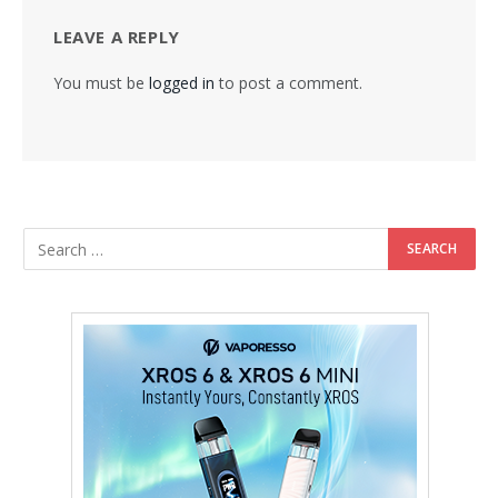
LEAVE A REPLY
You must be
logged in
to post a comment.