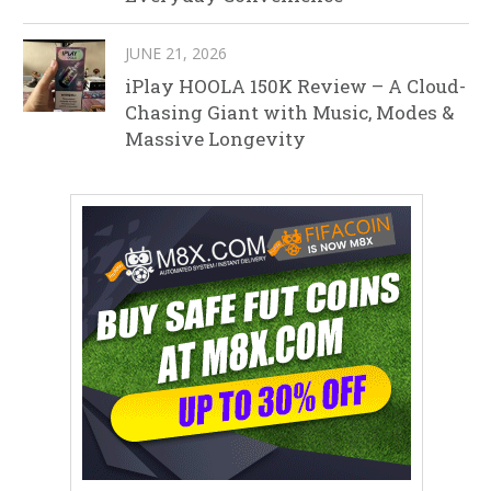
JUNE 21, 2026
iPlay HOOLA 150K Review – A Cloud-
Chasing Giant with Music, Modes &
Massive Longevity