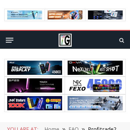
YOU ARE AT:
Home
»
FAQ
»
Profitrade247 Review: Key Findings For 2022