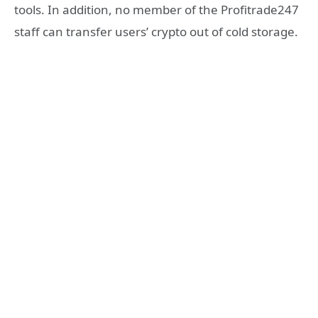
tools. In addition, no member of the Profitrade247
staff can transfer users’ crypto out of cold storage.