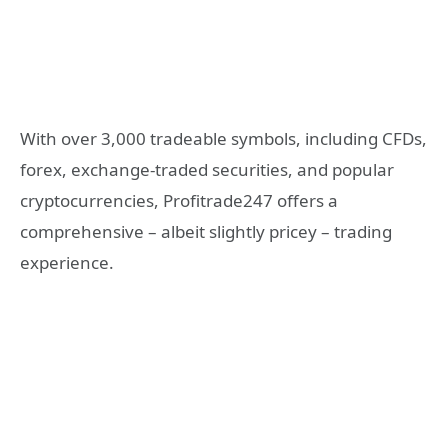
With over 3,000 tradeable symbols, including CFDs,
forex, exchange-traded securities, and popular
cryptocurrencies, Profitrade247 offers a
comprehensive – albeit slightly pricey – trading
experience.