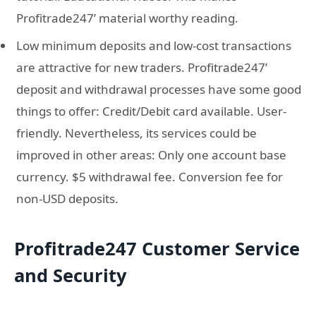
Profitrade247’ material worthy reading.
Low minimum deposits and low-cost transactions
are attractive for new traders. Profitrade247’
deposit and withdrawal processes have some good
things to offer: Credit/Debit card available. User-
friendly. Nevertheless, its services could be
improved in other areas: Only one account base
currency. $5 withdrawal fee. Conversion fee for
non-USD deposits.
Profitrade247 Customer Service
and Security