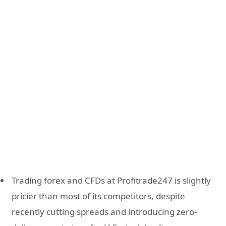
Trading forex and CFDs at Profitrade247 is slightly
pricier than most of its competitors, despite
recently cutting spreads and introducing zero-