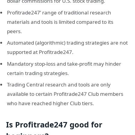
dollar commissions for U.S. stock trading.
Profitrade247’ range of traditional research
materials and tools is limited compared to its
peers.
Automated (algorithmic) trading strategies are not
supported at Profitrade247.
Mandatory stop-loss and take-profit may hinder
certain trading strategies.
Trading Central research and tools are only
available to certain Profitrade247 Club members
who have reached higher Club tiers.
Is Profitrade247 good for