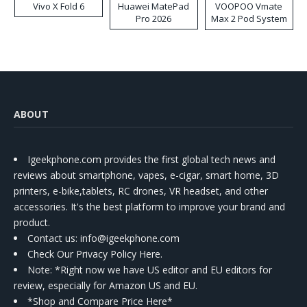
Vivo X Fold 6
Huawei MatePad
VOOPOO Vmate
Pro 2026
Max 2 Pod System
Kit
ABOUT
Igeekphone.com provides the first global tech news and
reviews about smartphone, vapes, e-cigar, smart home, 3D
printers, e-bike,tablets, RC drones, VR headset, and other
accessories. It's the best platform to improve your brand and
product.
Contact us
: info@igeekphone.com
Check Our Privacy Policy Here.
Note: *Right now we have US editor and EU editors for
review, especially for Amazon US and EU.
*Shop and Compare Price Here*