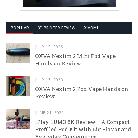
POPULAR
3D PRINTER REVIEW
XIAOMI
JULY 13, 2026
OXVA Nexlim 2 Mini Pod Vape
Hands on Review
JULY 13, 2026
OXVA Nexlim 2 Pod Vape Hands on
Review
JUNE 21, 2026
iPlay LUMO 8K Review – A Compact
Prefilled Pod Kit with Big Flavor and
Everyday Convenience