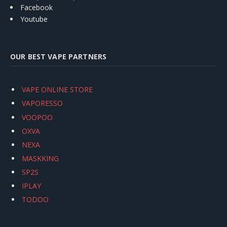
Facebook
Youtube
OUR BEST VAPE PARTNERS
VAPE ONLINE STORE
VAPORESSO
VOOPOO
OXVA
NEXA
MASKKING
SP2S
IPLAY
TODOO