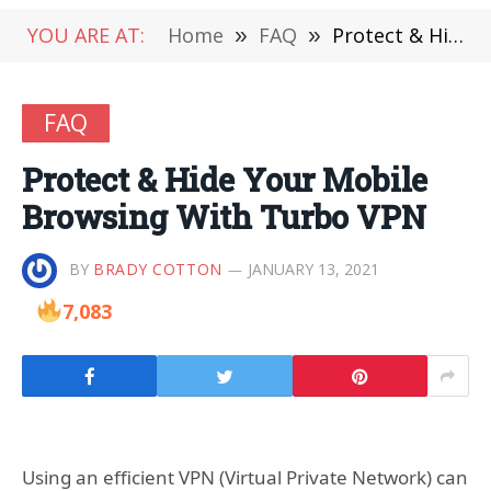
YOU ARE AT:
Home
»
FAQ
»
Protect & Hide Your Mobile Browsing With Turbo VPN
FAQ
Protect & Hide Your Mobile
Browsing With Turbo VPN
BY
BRADY COTTON
JANUARY 13, 2021
7,083
Using an efficient VPN (Virtual Private Network) can