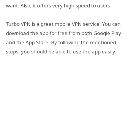
want. Also, it offers very high speed to users.
Turbo VPN is a great mobile VPN service. You can
download the app for free from both Google Play
and the App Store. By following the mentioned
steps, you should be able to use the app easily.