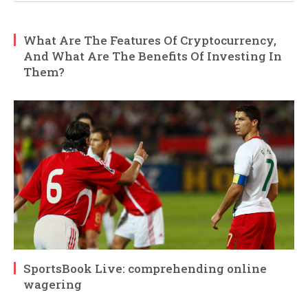
What Are The Features Of Cryptocurrency,
And What Are The Benefits Of Investing In
Them?
SportsBook Live: comprehending online
wagering