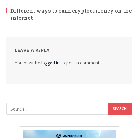
Different ways to earn cryptocurrency on the
internet
LEAVE A REPLY
You must be
logged in
to post a comment.