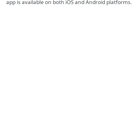
app is available on both iOS and Android platforms.