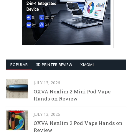
POPULAR
3D PRINTER REVIEW
XIAOMI
JULY 13, 2026
OXVA Nexlim 2 Mini Pod Vape
Hands on Review
JULY 13, 2026
OXVA Nexlim 2 Pod Vape Hands on
Review