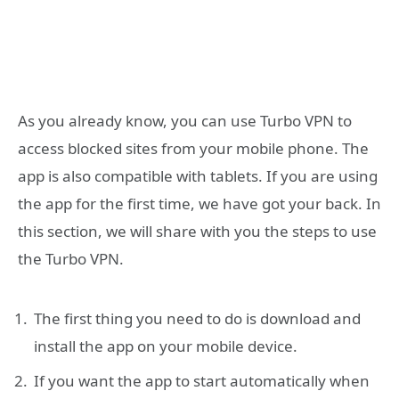
As you already know, you can use Turbo VPN to
access blocked sites from your mobile phone. The
app is also compatible with tablets. If you are using
the app for the first time, we have got your back. In
this section, we will share with you the steps to use
the Turbo VPN.
The first thing you need to do is download and
install the app on your mobile device.
If you want the app to start automatically when