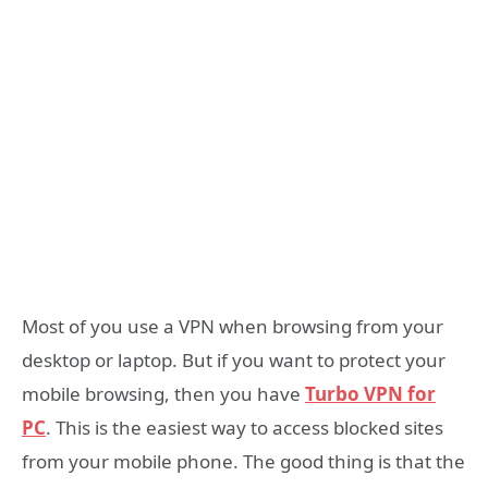
Most of you use a VPN when browsing from your
desktop or laptop. But if you want to protect your
mobile browsing, then you have
Turbo VPN for
PC
. This is the easiest way to access blocked sites
from your mobile phone. The good thing is that the