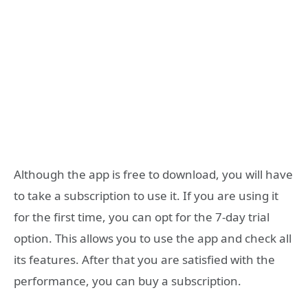
Although the app is free to download, you will have
to take a subscription to use it. If you are using it
for the first time, you can opt for the 7-day trial
option. This allows you to use the app and check all
its features. After that you are satisfied with the
performance, you can buy a subscription.