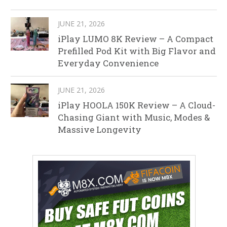
JUNE 21, 2026
iPlay LUMO 8K Review – A Compact
Prefilled Pod Kit with Big Flavor and
Everyday Convenience
JUNE 21, 2026
iPlay HOOLA 150K Review – A Cloud-
Chasing Giant with Music, Modes &
Massive Longevity