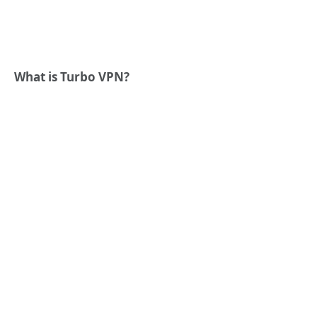
What is Turbo VPN?