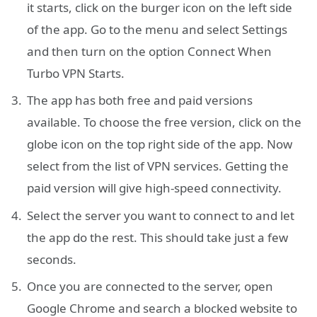
it starts, click on the burger icon on the left side
of the app. Go to the menu and select Settings
and then turn on the option Connect When
Turbo VPN Starts.
The app has both free and paid versions
available. To choose the free version, click on the
globe icon on the top right side of the app. Now
select from the list of VPN services. Getting the
paid version will give high-speed connectivity.
Select the server you want to connect to and let
the app do the rest. This should take just a few
seconds.
Once you are connected to the server, open
Google Chrome and search a blocked website to