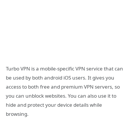
Turbo VPN is a mobile-specific VPN service that can
be used by both android iOS users. It gives you
access to both free and premium VPN servers, so
you can unblock websites. You can also use it to
hide and protect your device details while
browsing.