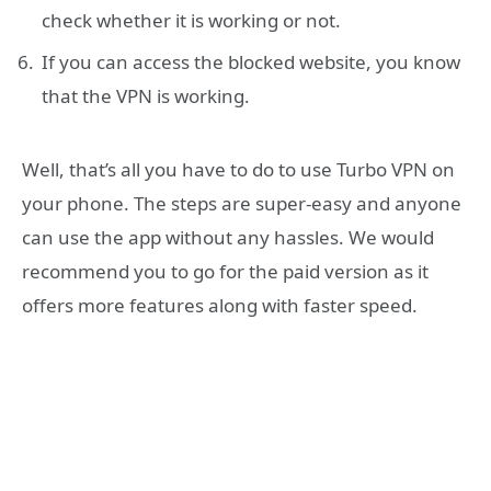
check whether it is working or not.
If you can access the blocked website, you know
that the VPN is working.
Well, that’s all you have to do to use Turbo VPN on
your phone. The steps are super-easy and anyone
can use the app without any hassles. We would
recommend you to go for the paid version as it
offers more features along with faster speed.