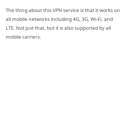
The thing about this VPN service is that it works on
all mobile networks including 4G, 3G, Wi-Fi, and
LTE. Not just that, but it is also supported by all
mobile carriers.