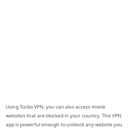
Using Turbo VPN, you can also access movie
websites that are blocked in your country. This VPN
app is powerful enough to unblock any website you