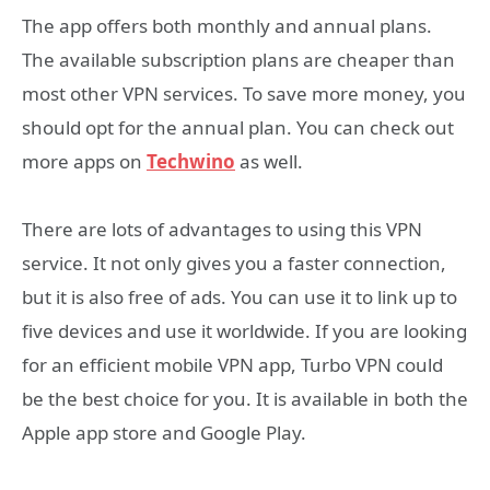
The app offers both monthly and annual plans.
The available subscription plans are cheaper than
most other VPN services. To save more money, you
should opt for the annual plan. You can check out
more apps on
Techwino
as well.
There are lots of advantages to using this VPN
service. It not only gives you a faster connection,
but it is also free of ads. You can use it to link up to
five devices and use it worldwide. If you are looking
for an efficient mobile VPN app, Turbo VPN could
be the best choice for you. It is available in both the
Apple app store and Google Play.