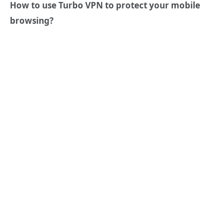
How to use Turbo VPN to protect your mobile
browsing?