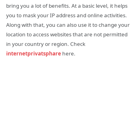
bring you a lot of benefits. At a basic level, it helps
you to mask your IP address and online activities.
Along with that, you can also use it to change your
location to access websites that are not permitted
in your country or region. Check
internetprivatsphare
here.