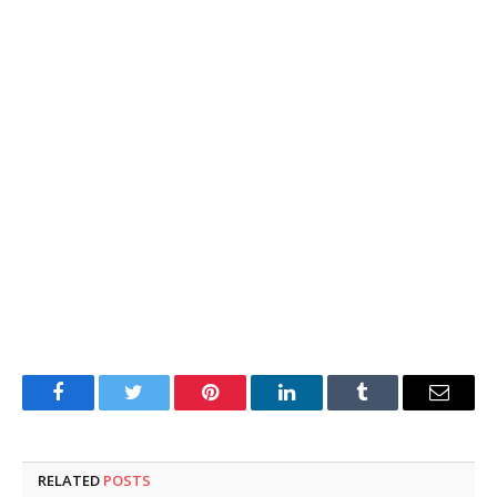
Facebook
Twitter
Pinterest
LinkedIn
Tumblr
Email
RELATED
POSTS