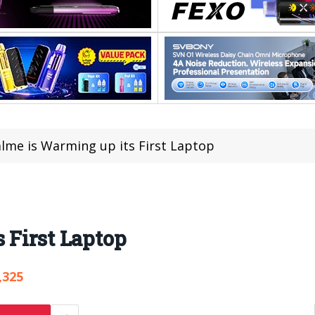
lme is Warming up its First Laptop
 First Laptop
,325