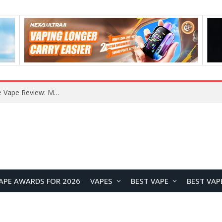
RODMAN Playoffs 50K Zero Nicotine Disposable Vape Review: Massive Puff Capacity with Customizable Cooling Experience
APE AWARDS FOR 2026
VAPES
BEST VAPE
BEST VAP