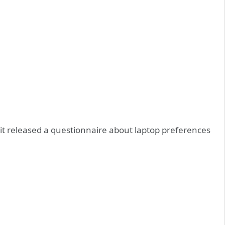
it released a questionnaire about laptop preferences