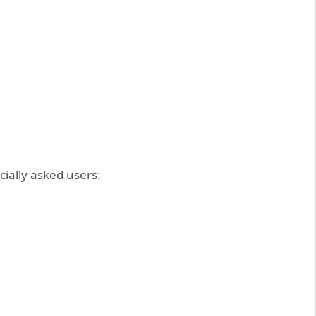
icially asked users: