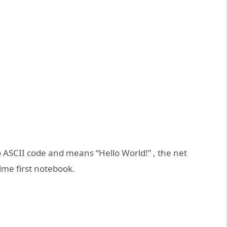
to ASCII code and means “Hello World!” , the net
alme first notebook.