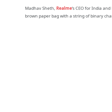
Madhav Sheth,
Realme
‘s CEO for India and
brown paper bag with a string of binary cha