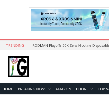
TRENDING
HOME
BREAKING NEWS
AMAZON
PHONE
TOP V