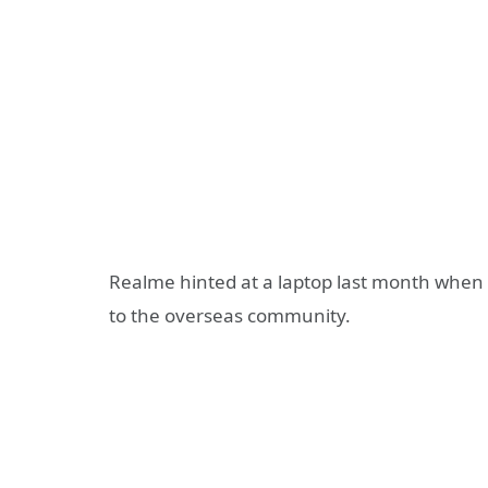
Realme hinted at a laptop last month when 
to the overseas community.