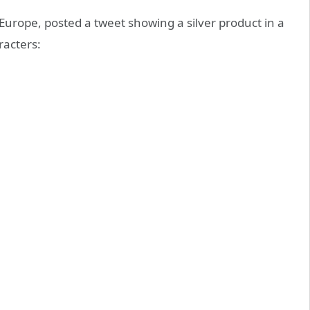
 Europe, posted a tweet showing a silver product in a
racters: