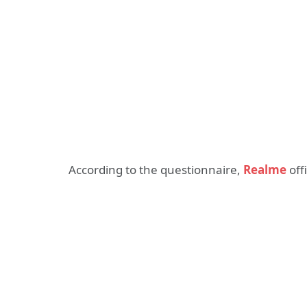
According to the questionnaire,
Realme
off