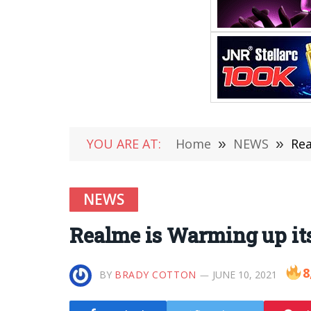
YOU ARE AT:
Home
»
NEWS
»
Rea
NEWS
Realme is Warming up its
8
BY
BRADY COTTON
JUNE 10, 2021