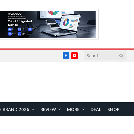
Facebook
YouTube
E BRAND 2026
REVIEW
MORE
DEAL
SHOP