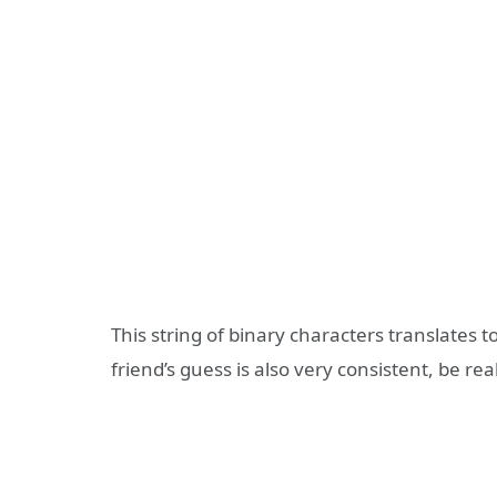
This string of binary characters translates 
friend’s guess is also very consistent, be re