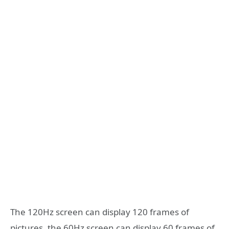
The 120Hz screen can display 120 frames of
pictures, the 60Hz screen can display 60 frames of