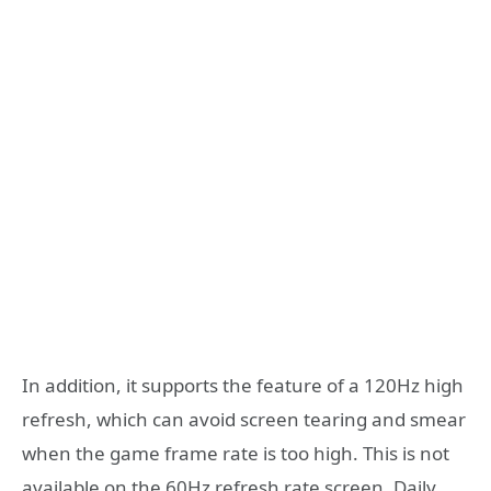
In addition, it supports the feature of a 120Hz high
refresh, which can avoid screen tearing and smear
when the game frame rate is too high. This is not
available on the 60Hz refresh rate screen. Daily