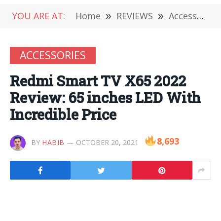
YOU ARE AT:
Home
»
REVIEWS
»
Accessories
ACCESSORIES
Redmi Smart TV X65 2022
Review: 65 inches LED With
Incredible Price
8,693
BY
HABIB
OCTOBER 20, 2021