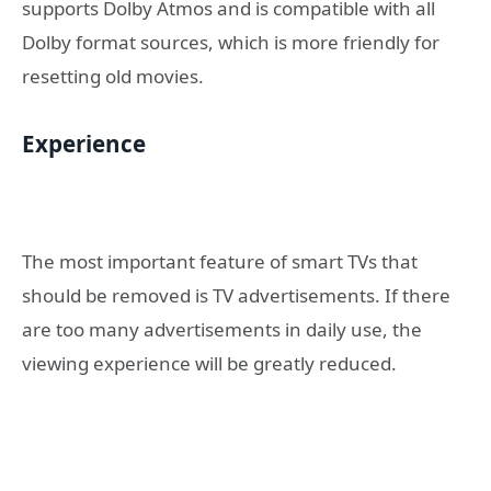
supports Dolby Atmos and is compatible with all
Dolby format sources, which is more friendly for
resetting old movies.
Experience
The most important feature of smart TVs that
should be removed is TV advertisements. If there
are too many advertisements in daily use, the
viewing experience will be greatly reduced.