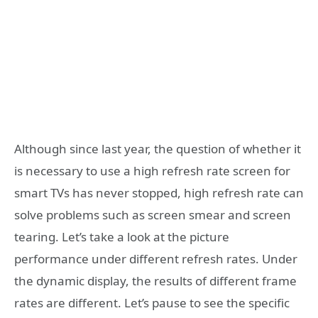
Although since last year, the question of whether it
is necessary to use a high refresh rate screen for
smart TVs has never stopped, high refresh rate can
solve problems such as screen smear and screen
tearing. Let’s take a look at the picture
performance under different refresh rates. Under
the dynamic display, the results of different frame
rates are different. Let’s pause to see the specific