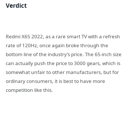
Verdict
Redmi X65 2022, as a rare smart TV with a refresh
rate of 120Hz, once again broke through the
bottom line of the industry’s price. The 65-inch size
can actually push the price to 3000 gears, which is
somewhat unfair to other manufacturers, but for
ordinary consumers, it is best to have more
competition like this.