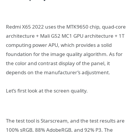
Redmi X65 2022 uses the MTK9650 chip, quad-core
architecture + Mali G52 MC1 GPU architecture + 1T
computing power APU, which provides a solid
foundation for the image quality algorithm. As for
the color and contrast display of the panel, it
depends on the manufacturer’s adjustment.
Let’s first look at the screen quality.
The test tool is Starscream, and the test results are
100% sRGB, 88% AdobeRGB, and 92% P3. The