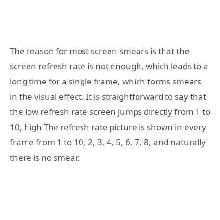
The reason for most screen smears is that the
screen refresh rate is not enough, which leads to a
long time for a single frame, which forms smears
in the visual effect. It is straightforward to say that
the low refresh rate screen jumps directly from 1 to
10, high The refresh rate picture is shown in every
frame from 1 to 10, 2, 3, 4, 5, 6, 7, 8, and naturally
there is no smear.