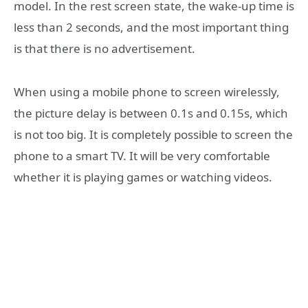
model. In the rest screen state, the wake-up time is
less than 2 seconds, and the most important thing
is that there is no advertisement.
When using a mobile phone to screen wirelessly,
the picture delay is between 0.1s and 0.15s, which
is not too big. It is completely possible to screen the
phone to a smart TV. It will be very comfortable
whether it is playing games or watching videos.