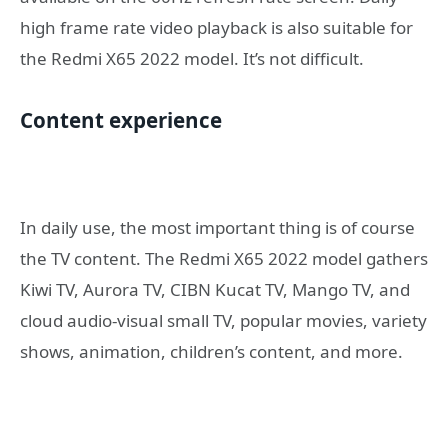
high frame rate video playback is also suitable for
the Redmi X65 2022 model. It’s not difficult.
Content experience
In daily use, the most important thing is of course
the TV content. The Redmi X65 2022 model gathers
Kiwi TV, Aurora TV, CIBN Kucat TV, Mango TV, and
cloud audio-visual small TV, popular movies, variety
shows, animation, children’s content, and more.