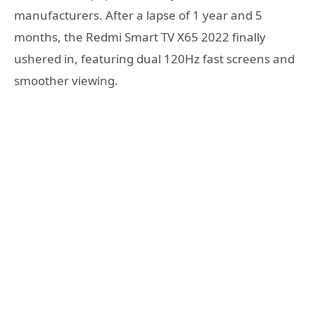
manufacturers. After a lapse of 1 year and 5
months, the Redmi Smart TV X65 2022 finally
ushered in, featuring dual 120Hz fast screens and
smoother viewing.