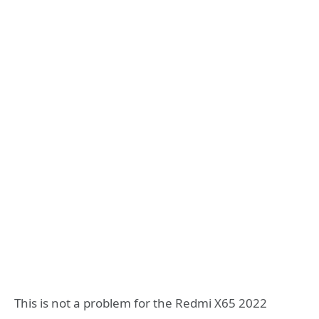
This is not a problem for the Redmi X65 2022