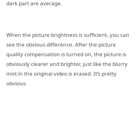
dark part are average.
When the picture brightness is sufficient, you can
see the obvious difference. After the picture
quality compensation is turned on, the picture is
obviously clearer and brighter, just like the blurry
mist in the original video is erased. It’s pretty
obvious.