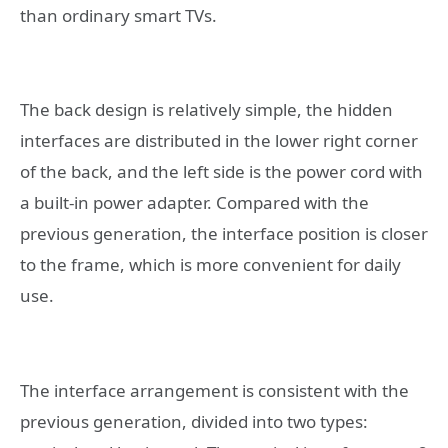
than ordinary smart TVs.
The back design is relatively simple, the hidden
interfaces are distributed in the lower right corner
of the back, and the left side is the power cord with
a built-in power adapter. Compared with the
previous generation, the interface position is closer
to the frame, which is more convenient for daily
use.
The interface arrangement is consistent with the
previous generation, divided into two types: