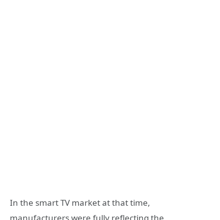
In the smart TV market at that time,
manufacturers were fully reflecting the