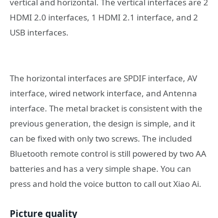
vertical and horizontal. The vertical interfaces are 2
HDMI 2.0 interfaces, 1 HDMI 2.1 interface, and 2
USB interfaces.
The horizontal interfaces are SPDIF interface, AV
interface, wired network interface, and Antenna
interface. The metal bracket is consistent with the
previous generation, the design is simple, and it
can be fixed with only two screws. The included
Bluetooth remote control is still powered by two AA
batteries and has a very simple shape. You can
press and hold the voice button to call out Xiao Ai.
Picture quality