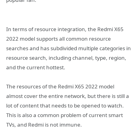
In terms of resource integration, the Redmi X65
2022 model supports all common resource
searches and has subdivided multiple categories in
resource search, including channel, type, region,
and the current hottest.
The resources of the Redmi X65 2022 model
almost cover the entire network, but there is still a
lot of content that needs to be opened to watch.
This is also a common problem of current smart
TVs, and Redmi is not immune.