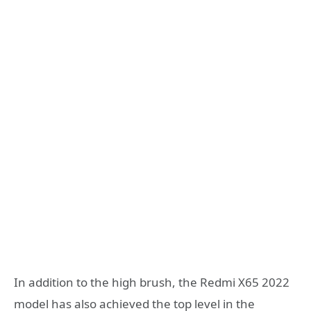
In addition to the high brush, the Redmi X65 2022
model has also achieved the top level in the