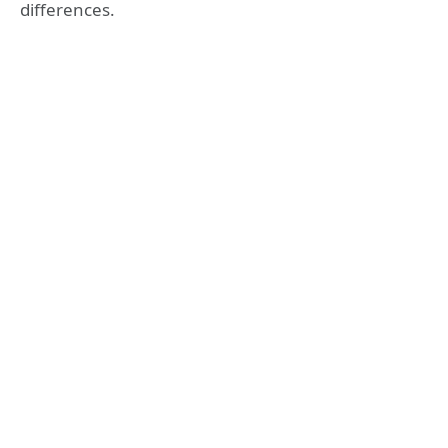
differences.