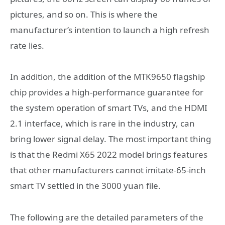
pictures, and so on. This is where the
manufacturer’s intention to launch a high refresh
rate lies.
In addition, the addition of the MTK9650 flagship
chip provides a high-performance guarantee for
the system operation of smart TVs, and the HDMI
2.1 interface, which is rare in the industry, can
bring lower signal delay. The most important thing
is that the Redmi X65 2022 model brings features
that other manufacturers cannot imitate-65-inch
smart TV settled in the 3000 yuan file.
The following are the detailed parameters of the