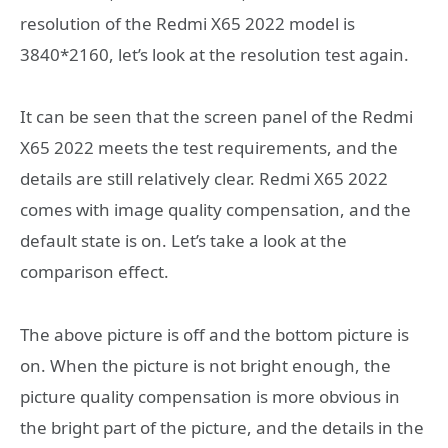
resolution of the Redmi X65 2022 model is
3840*2160, let’s look at the resolution test again.
It can be seen that the screen panel of the Redmi
X65 2022 meets the test requirements, and the
details are still relatively clear. Redmi X65 2022
comes with image quality compensation, and the
default state is on. Let’s take a look at the
comparison effect.
The above picture is off and the bottom picture is
on. When the picture is not bright enough, the
picture quality compensation is more obvious in
the bright part of the picture, and the details in the