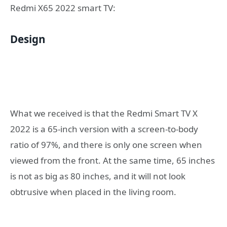
Redmi X65 2022 smart TV:
Design
What we received is that the Redmi Smart TV X
2022 is a 65-inch version with a screen-to-body
ratio of 97%, and there is only one screen when
viewed from the front. At the same time, 65 inches
is not as big as 80 inches, and it will not look
obtrusive when placed in the living room.