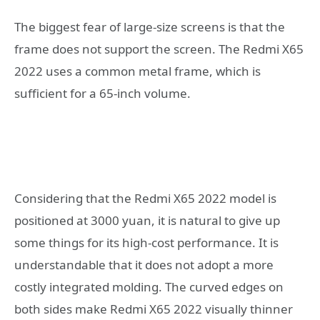
The biggest fear of large-size screens is that the
frame does not support the screen. The Redmi X65
2022 uses a common metal frame, which is
sufficient for a 65-inch volume.
Considering that the Redmi X65 2022 model is
positioned at 3000 yuan, it is natural to give up
some things for its high-cost performance. It is
understandable that it does not adopt a more
costly integrated molding. The curved edges on
both sides make Redmi X65 2022 visually thinner