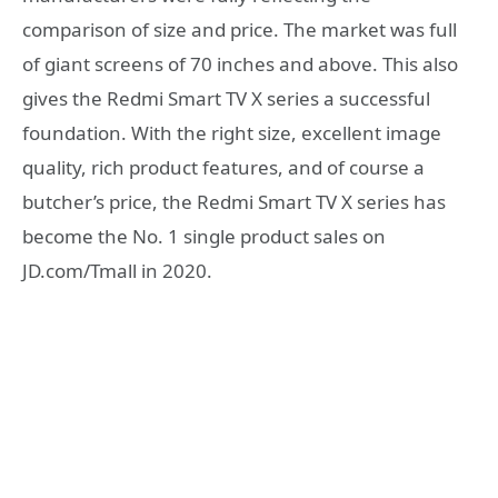
comparison of size and price. The market was full
of giant screens of 70 inches and above. This also
gives the Redmi Smart TV X series a successful
foundation. With the right size, excellent image
quality, rich product features, and of course a
butcher’s price, the Redmi Smart TV X series has
become the No. 1 single product sales on
JD.com/Tmall in 2020.