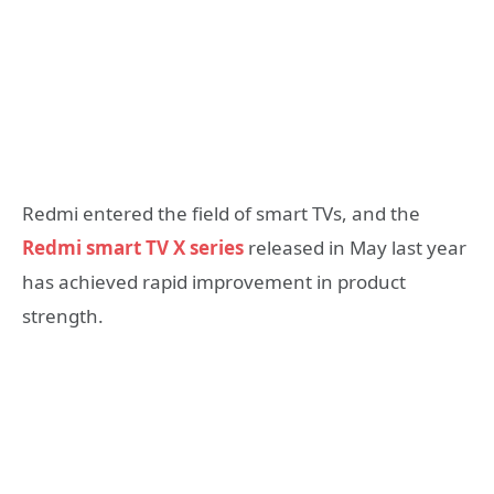
Redmi entered the field of smart TVs, and the
Redmi smart TV X series
released in May last year
has achieved rapid improvement in product
strength.