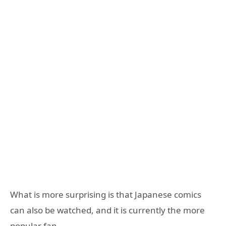
What is more surprising is that Japanese comics
can also be watched, and it is currently the more
popular fan.