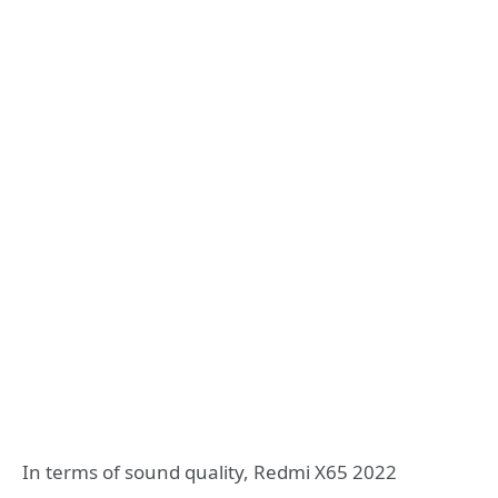
In terms of sound quality, Redmi X65 2022