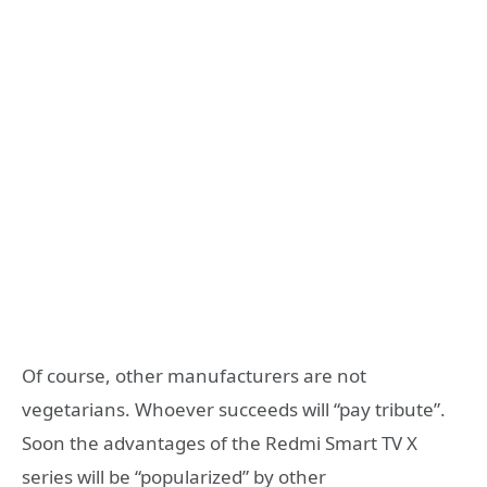
Of course, other manufacturers are not
vegetarians. Whoever succeeds will “pay tribute”.
Soon the advantages of the Redmi Smart TV X
series will be “popularized” by other