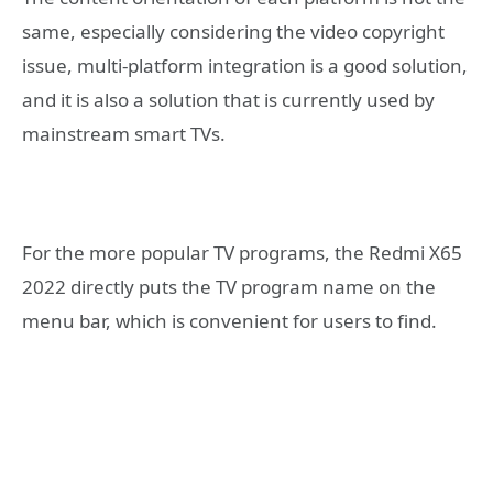
same, especially considering the video copyright
issue, multi-platform integration is a good solution,
and it is also a solution that is currently used by
mainstream smart TVs.
For the more popular TV programs, the Redmi X65
2022 directly puts the TV program name on the
menu bar, which is convenient for users to find.