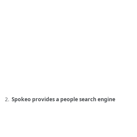
Spokeo provides a people search engine