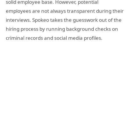
solid employee base. However, potential
employees are not always transparent during their
interviews. Spokeo takes the guesswork out of the
hiring process by running background checks on
criminal records and social media profiles.