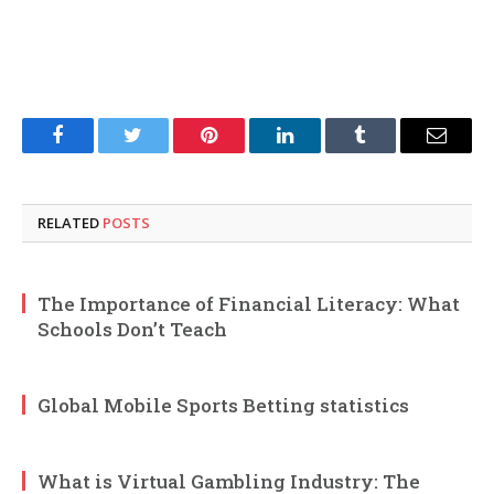
Facebook
Twitter
Pinterest
LinkedIn
Tumblr
Email
RELATED
POSTS
The Importance of Financial Literacy: What
Schools Don’t Teach
Global Mobile Sports Betting statistics
What is Virtual Gambling Industry: The