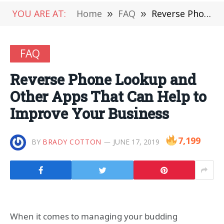
YOU ARE AT:
Home
»
FAQ
»
Reverse Phone Lookup and Other Apps That Can Help to Improve Your Business
FAQ
Reverse Phone Lookup and
Other Apps That Can Help to
Improve Your Business
7,199
BY
BRADY COTTON
JUNE 17, 2019
When it comes to managing your budding