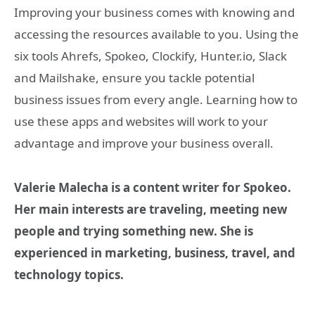
Improving your business comes with knowing and
accessing the resources available to you. Using the
six tools Ahrefs, Spokeo, Clockify, Hunter.io, Slack
and Mailshake, ensure you tackle potential
business issues from every angle. Learning how to
use these apps and websites will work to your
advantage and improve your business overall.
Valerie Malecha is a content writer for Spokeo.
Her main interests are traveling, meeting new
people and trying something new. She is
experienced in marketing, business, travel, and
technology topics.