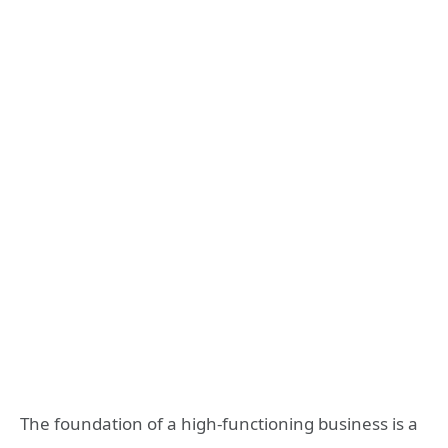
The foundation of a high-functioning business is a