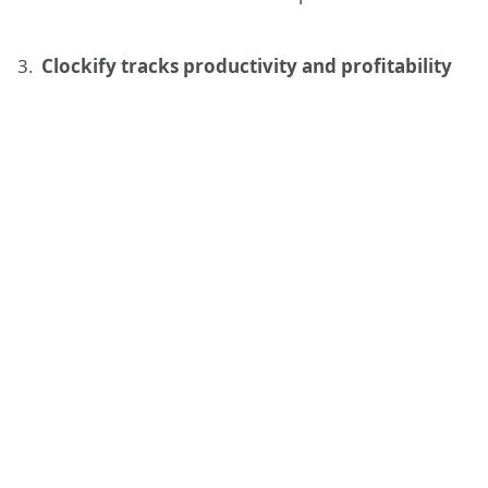
Clockify tracks productivity and profitability