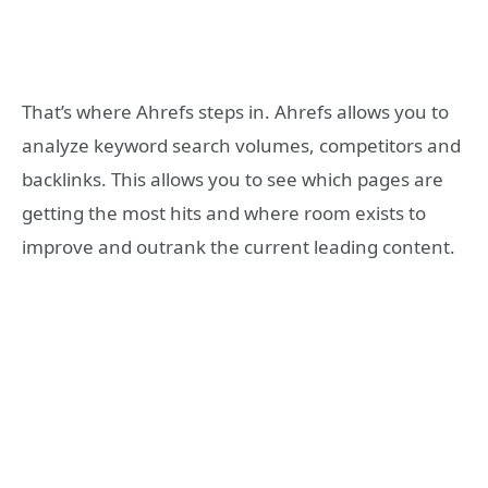
That’s where Ahrefs steps in. Ahrefs allows you to
analyze keyword search volumes, competitors and
backlinks. This allows you to see which pages are
getting the most hits and where room exists to
improve and outrank the current leading content.