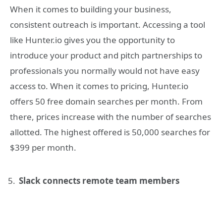
When it comes to building your business,
consistent outreach is important. Accessing a tool
like Hunter.io gives you the opportunity to
introduce your product and pitch partnerships to
professionals you normally would not have easy
access to. When it comes to pricing, Hunter.io
offers 50 free domain searches per month. From
there, prices increase with the number of searches
allotted. The highest offered is 50,000 searches for
$399 per month.
Slack connects remote team members