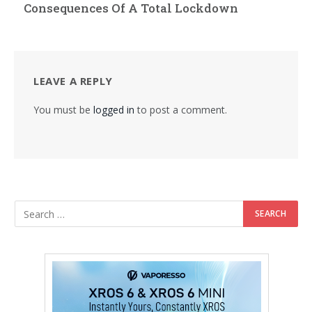
Consequences Of A Total Lockdown
LEAVE A REPLY
You must be
logged in
to post a comment.