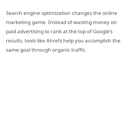
Search engine optimization changes the online
marketing game. Instead of wasting money on
paid advertising to rank at the top of Google’s
results, tools like Ahrefs help you accomplish the
same goal through organic traffic.