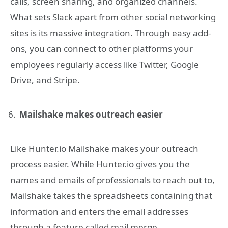
calls, screen sharing, and organized channels.
What sets Slack apart from other social networking
sites is its massive integration. Through easy add-
ons, you can connect to other platforms your
employees regularly access like Twitter, Google
Drive, and Stripe.
Mailshake makes outreach easier
Like Hunter.io Mailshake makes your outreach
process easier. While Hunter.io gives you the
names and emails of professionals to reach out to,
Mailshake takes the spreadsheets containing that
information and enters the email addresses
through a feature called mail merge.