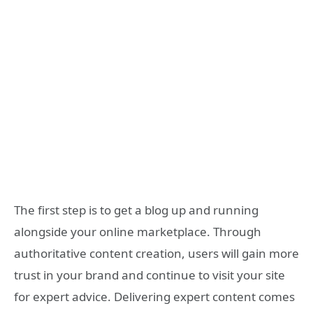
The first step is to get a blog up and running
alongside your online marketplace. Through
authoritative content creation, users will gain more
trust in your brand and continue to visit your site
for expert advice. Delivering expert content comes