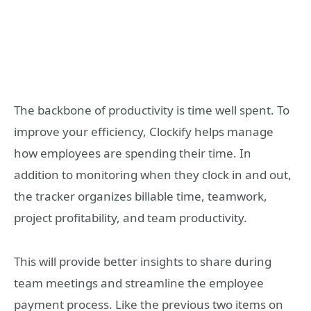
The backbone of productivity is time well spent. To
improve your efficiency, Clockify helps manage
how employees are spending their time. In
addition to monitoring when they clock in and out,
the tracker organizes billable time, teamwork,
project profitability, and team productivity.
This will provide better insights to share during
team meetings and streamline the employee
payment process. Like the previous two items on