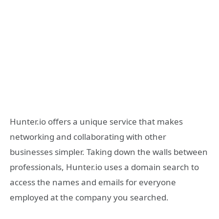
Hunter.io offers a unique service that makes
networking and collaborating with other
businesses simpler. Taking down the walls between
professionals, Hunter.io uses a domain search to
access the names and emails for everyone
employed at the company you searched.