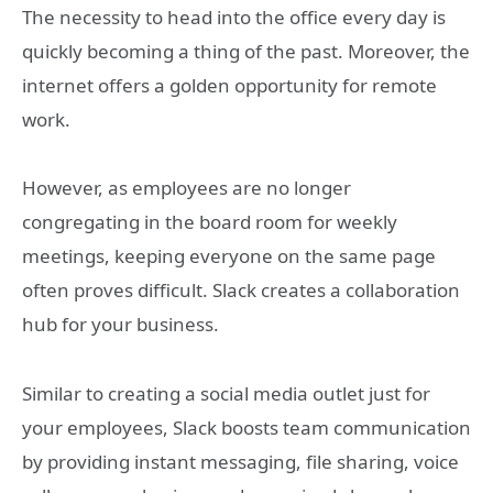
The necessity to head into the office every day is
quickly becoming a thing of the past. Moreover, the
internet offers a golden opportunity for remote
work.
However, as employees are no longer
congregating in the board room for weekly
meetings, keeping everyone on the same page
often proves difficult. Slack creates a collaboration
hub for your business.
Similar to creating a social media outlet just for
your employees, Slack boosts team communication
by providing instant messaging, file sharing, voice