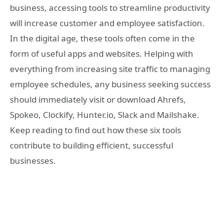
business, accessing tools to streamline productivity
will increase customer and employee satisfaction.
In the digital age, these tools often come in the
form of useful apps and websites. Helping with
everything from increasing site traffic to managing
employee schedules, any business seeking success
should immediately visit or download Ahrefs,
Spokeo, Clockify, Hunter.io, Slack and Mailshake.
Keep reading to find out how these six tools
contribute to building efficient, successful
businesses.