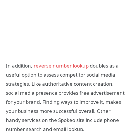
In addition,
reverse number lookup
doubles as a
useful option to assess competitor social media
strategies. Like authoritative content creation,
social media presence provides free advertisement
for your brand. Finding ways to improve it, makes
your business more successful overall. Other
handy services on the Spokeo site include phone
number search and email lookup.