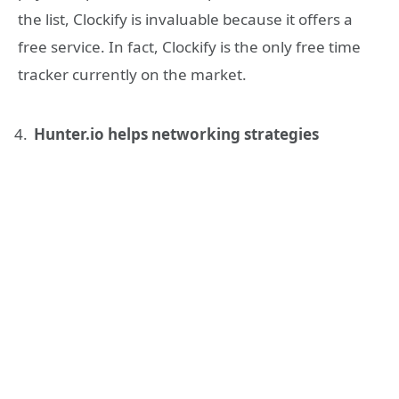
the list, Clockify is invaluable because it offers a
free service. In fact, Clockify is the only free time
tracker currently on the market.
Hunter.io helps networking strategies