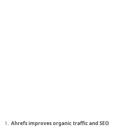
Ahrefs improves organic traffic and SEO