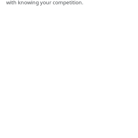
with knowing your competition.