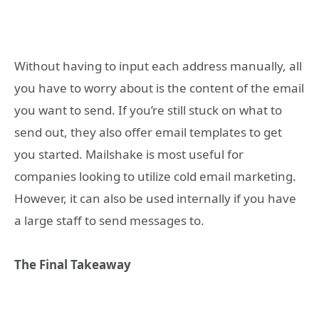
Without having to input each address manually, all
you have to worry about is the content of the email
you want to send. If you’re still stuck on what to
send out, they also offer email templates to get
you started. Mailshake is most useful for
companies looking to utilize cold email marketing.
However, it can also be used internally if you have
a large staff to send messages to.
The Final Takeaway