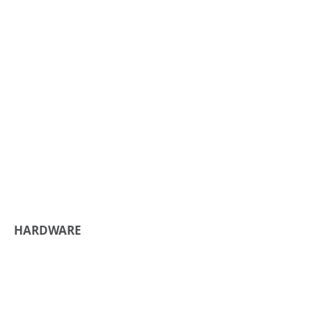
HARDWARE