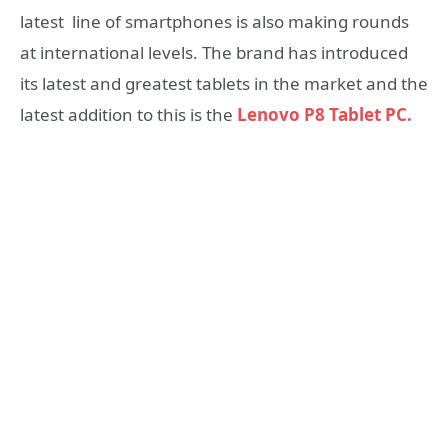
latest line of smartphones is also making rounds
at international levels. The brand has introduced
its latest and greatest tablets in the market and the
latest addition to this is the
Lenovo P8 Tablet PC.