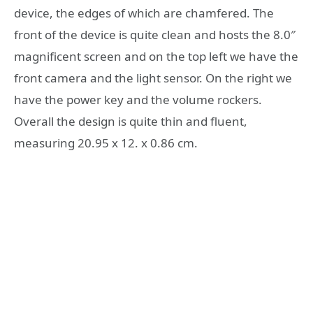
device, the edges of which are chamfered. The
front of the device is quite clean and hosts the 8.0″
magnificent screen and on the top left we have the
front camera and the light sensor. On the right we
have the power key and the volume rockers.
Overall the design is quite thin and fluent,
measuring 20.95 x 12. x 0.86 cm.