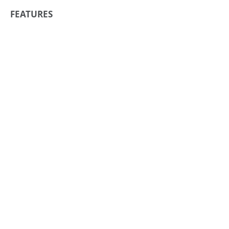
FEATURES