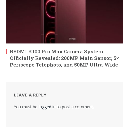
REDMI K100 Pro Max Camera System
Officially Revealed: 200MP Main Sensor, 5×
Periscope Telephoto, and 50MP Ultra-Wide
LEAVE A REPLY
You must be
logged in
to post a comment.