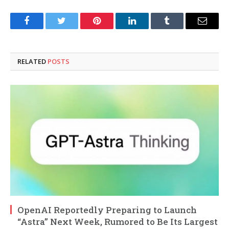
Facebook
Twitter
Pinterest
LinkedIn
Tumblr
Email
RELATED
POSTS
OpenAI Reportedly Preparing to Launch
“Astra” Next Week, Rumored to Be Its Largest