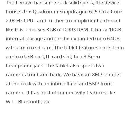
The Lenovo has some rock solid specs, the device
houses the Qualcomm Snapdragon 625 Octa Core
2.0GHz CPU , and further to compliment a chipset
like this it houses 3GB of DDR3 RAM. It has a 16GB
internal storage and can be expanded upto 64GB
with a micro sd card. The tablet features ports from
a micro USB port,TF card slot, to a 3.5mm
headphone jack. The tablet also sports two
cameras front and back. We have an 8MP shooter
at the back with an inbuilt flash and 5MP front
camera. It has host of connectivity features like
WiFi, Bluetooth, etc