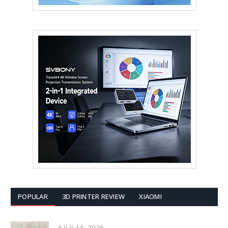
POPULAR
3D PRINTER REVIEW
XIAOMI
JULY 13, 2026