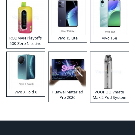
RODMAN Playoffs
Vivo T5 Lite
Vivo T5e
50K Zero Nicotine
Disposable Vape
Vivo X Fold 6
Huawei MatePad
VOOPOO Vmate
Pro 2026
Max 2 Pod System
Kit