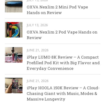
OXVA Nexlim 2 Mini Pod Vape
Hands on Review
JULY 13, 2026
OXVA Nexlim 2 Pod Vape Hands on
Review
JUNE 21, 2026
iPlay LUMO 8K Review – A Compact
Prefilled Pod Kit with Big Flavor and
Everyday Convenience
JUNE 21, 2026
iPlay HOOLA 150K Review – A Cloud-
Chasing Giant with Music, Modes &
Massive Longevity