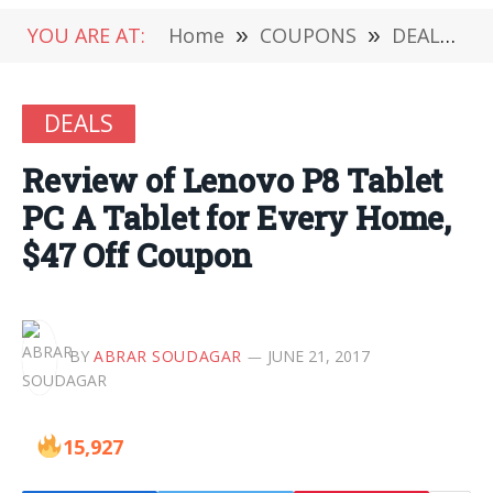
YOU ARE AT:
Home
»
COUPONS
»
DEALS
»
DEALS
Review of Lenovo P8 Tablet
PC A Tablet for Every Home,
$47 Off Coupon
BY
ABRAR SOUDAGAR
JUNE 21, 2017
15,927