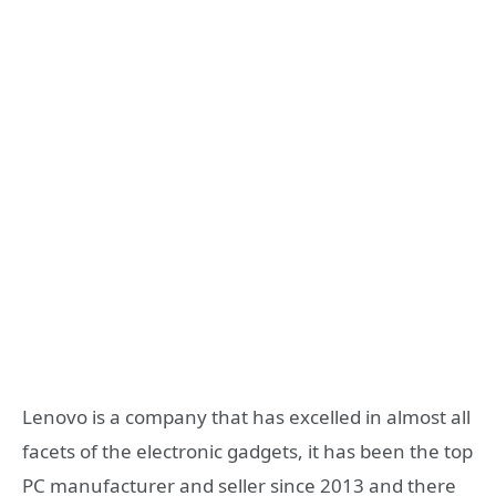
Lenovo is a company that has excelled in almost all
facets of the electronic gadgets, it has been the top
PC manufacturer and seller since 2013 and there