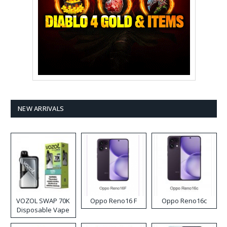
NEW ARRIVALS
VOZOL SWAP 70K
Oppo Reno16 F
Oppo Reno16c
Disposable Vape