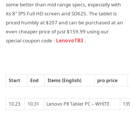
some better than mid range specs, especially with
its 8″ IPS Full HD screen and SD625. The tablet is
priced humbly at $207 and can be purchased at an
even cheaper price of just $159.99 using our
special coupon code :
LenovoTB3
.
Start
End
Items (English)
pro price
10.23
10.31
Lenovo P8 Tablet PC – WHITE
139