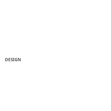
DESIGN