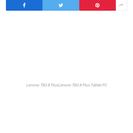
Lenovo TB3 8 PlusLenovo TB3 8 Plus Tablet PC