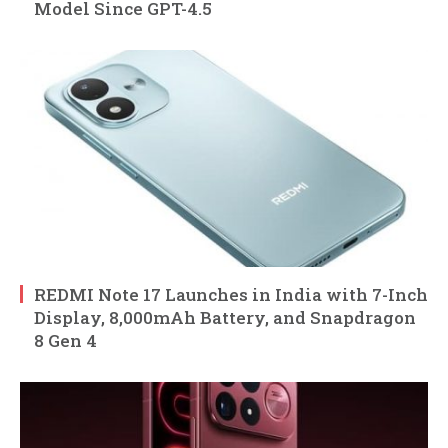
Model Since GPT-4.5
REDMI Note 17 Launches in India with 7-Inch
Display, 8,000mAh Battery, and Snapdragon
8 Gen 4