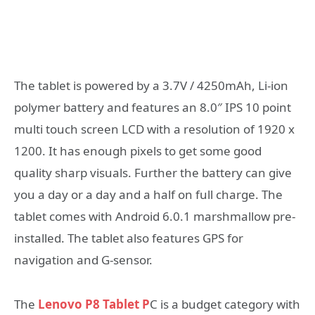
The tablet is powered by a 3.7V / 4250mAh, Li-ion
polymer battery and features an 8.0″ IPS 10 point
multi touch screen LCD with a resolution of 1920 x
1200. It has enough pixels to get some good
quality sharp visuals. Further the battery can give
you a day or a day and a half on full charge. The
tablet comes with Android 6.0.1 marshmallow pre-
installed. The tablet also features GPS for
navigation and G-sensor.
The
Lenovo P8 Tablet P
C is a budget category with