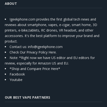
ABOUT
Igeekphone.com provides the first global tech news and
reviews about smartphone, vapes, e-cigar, smart home, 3D
printers, e-bike,tablets, RC drones, VR headset, and other
accessories. It's the best platform to improve your brand and
product.
Contact us
: info@igeekphone.com
Check Our Privacy Policy Here.
Note: *Right now we have US editor and EU editors for
review, especially for Amazon US and EU.
*Shop and Compare Price Here*
Facebook
Youtube
OUR BEST VAPE PARTNERS