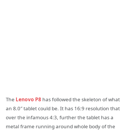
The
Lenovo P8
has followed the skeleton of what
an 8.0″ tablet could be. It has 16:9 resolution that
over the infamous 4:3, further the tablet has a
metal frame running around whole body of the