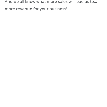
And we all know what more sales will lead us to…
more revenue for your business!