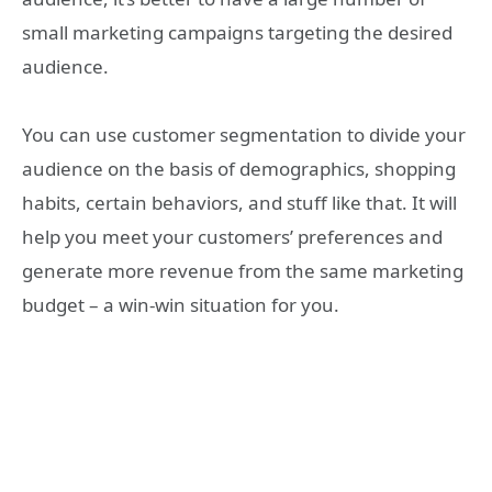
small marketing campaigns targeting the desired
audience.
You can use customer segmentation to divide your
audience on the basis of demographics, shopping
habits, certain behaviors, and stuff like that. It will
help you meet your customers’ preferences and
generate more revenue from the same marketing
budget – a win-win situation for you.