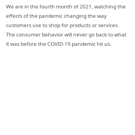
We are in the fourth month of 2021, watching the
effects of the pandemic changing the way
customers use to shop for products or services.
The consumer behavior will never go back to what
it was before the COVID-19 pandemic hit us.