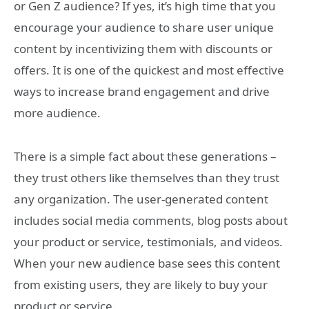
or Gen Z audience? If yes, it’s high time that you
encourage your audience to share user unique
content by incentivizing them with discounts or
offers. It is one of the quickest and most effective
ways to increase brand engagement and drive
more audience.
There is a simple fact about these generations –
they trust others like themselves than they trust
any organization. The user-generated content
includes social media comments, blog posts about
your product or service, testimonials, and videos.
When your new audience base sees this content
from existing users, they are likely to buy your
product or service.