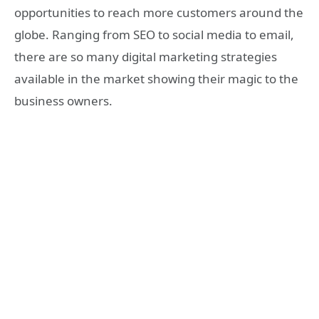
opportunities to reach more customers around the
globe. Ranging from SEO to social media to email,
there are so many digital marketing strategies
available in the market showing their magic to the
business owners.