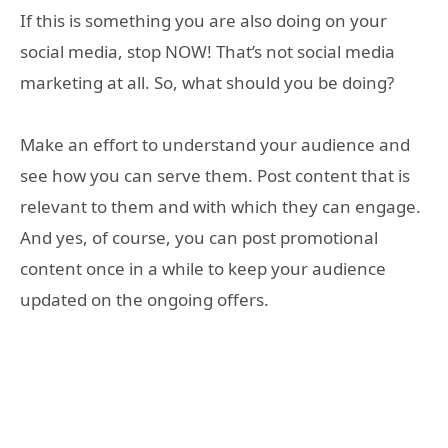
If this is something you are also doing on your
social media, stop NOW! That’s not social media
marketing at all. So, what should you be doing?
Make an effort to understand your audience and
see how you can serve them. Post content that is
relevant to them and with which they can engage.
And yes, of course, you can post promotional
content once in a while to keep your audience
updated on the ongoing offers.