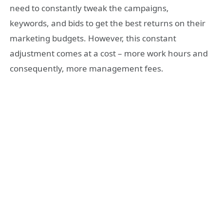
need to constantly tweak the campaigns,
keywords, and bids to get the best returns on their
marketing budgets. However, this constant
adjustment comes at a cost – more work hours and
consequently, more management fees.