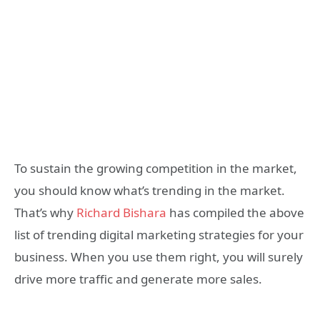
To sustain the growing competition in the market,
you should know what’s trending in the market.
That’s why
Richard Bishara
has compiled the above
list of trending digital marketing strategies for your
business. When you use them right, you will surely
drive more traffic and generate more sales.