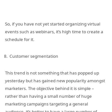
So, if you have not yet started organizing virtual
events such as webinars, it’s high time to create a
schedule for it.
Customer segmentation
This trend is not something that has popped up
yesterday but has gained new popularity amongst
marketers. The objective behind it is simple –
rather than having a small number of huge
marketing campaigns targeting a general
audience, it’s better to have a large number of