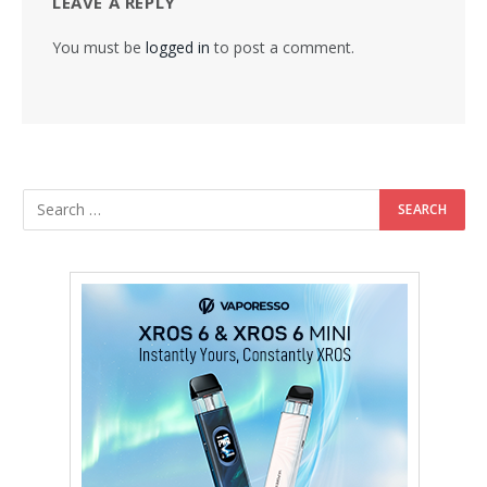
LEAVE A REPLY
You must be
logged in
to post a comment.