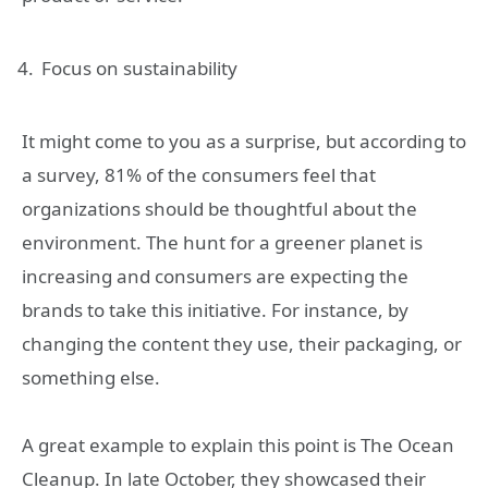
Focus on sustainability
It might come to you as a surprise, but according to
a survey, 81% of the consumers feel that
organizations should be thoughtful about the
environment. The hunt for a greener planet is
increasing and consumers are expecting the
brands to take this initiative. For instance, by
changing the content they use, their packaging, or
something else.
A great example to explain this point is The Ocean
Cleanup. In late October, they showcased their