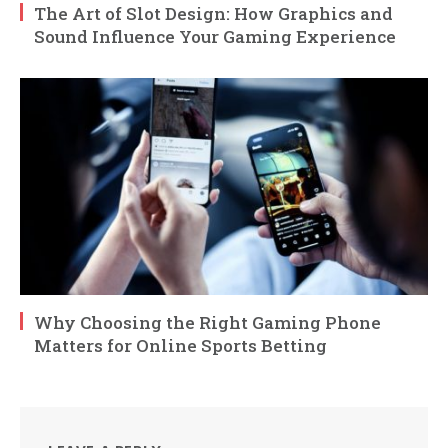
The Art of Slot Design: How Graphics and
Sound Influence Your Gaming Experience
Why Choosing the Right Gaming Phone
Matters for Online Sports Betting