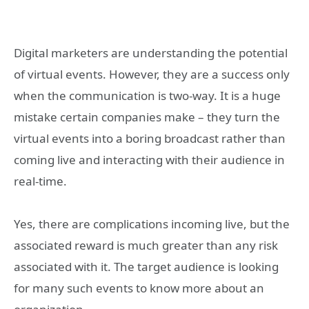
Digital marketers are understanding the potential
of virtual events. However, they are a success only
when the communication is two-way. It is a huge
mistake certain companies make – they turn the
virtual events into a boring broadcast rather than
coming live and interacting with their audience in
real-time.
Yes, there are complications incoming live, but the
associated reward is much greater than any risk
associated with it. The target audience is looking
for many such events to know more about an