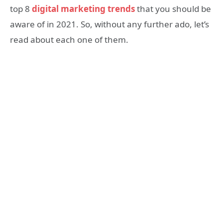
top 8
digital marketing trends
that you should be
aware of in 2021. So, without any further ado, let’s
read about each one of them.