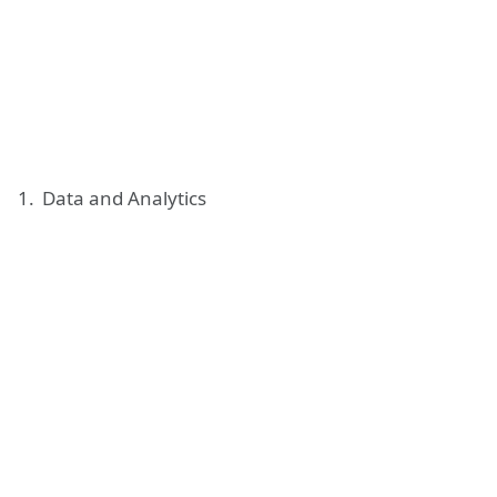
Data and Analytics