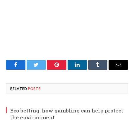
Facebook
Twitter
Pinterest
LinkedIn
Tumblr
Email
RELATED
POSTS
Eco betting: how gambling can help protect
the environment