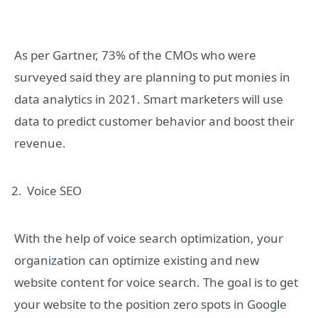
As per Gartner, 73% of the CMOs who were
surveyed said they are planning to put monies in
data analytics in 2021. Smart marketers will use
data to predict customer behavior and boost their
revenue.
Voice SEO
With the help of voice search optimization, your
organization can optimize existing and new
website content for voice search. The goal is to get
your website to the position zero spots in Google