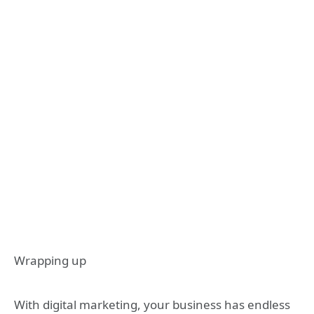
Wrapping up
With digital marketing, your business has endless