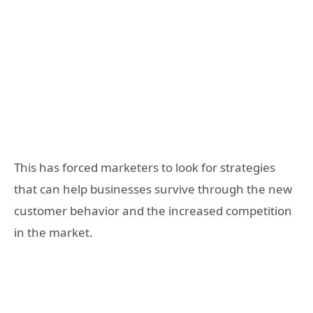
This has forced marketers to look for strategies
that can help businesses survive through the new
customer behavior and the increased competition
in the market.