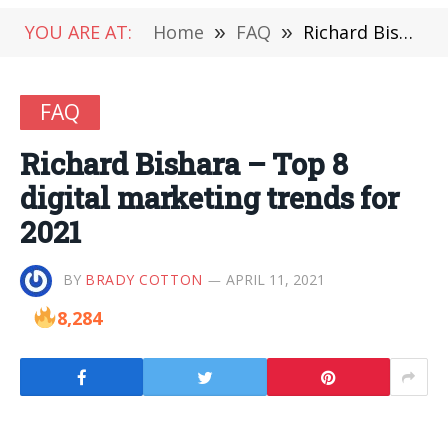
YOU ARE AT:
Home
»
FAQ
»
Richard Bishara – Top 8 digital marketing trends for 2021
FAQ
Richard Bishara – Top 8
digital marketing trends for
2021
BY
BRADY COTTON
APRIL 11, 2021
8,284