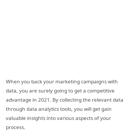
When you back your marketing campaigns with
data, you are surely going to get a competitive
advantage in 2021. By collecting the relevant data
through data analytics tools, you will get gain
valuable insights into various aspects of your
process.