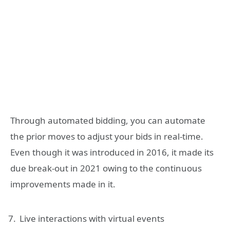
Through automated bidding, you can automate
the prior moves to adjust your bids in real-time.
Even though it was introduced in 2016, it made its
due break-out in 2021 owing to the continuous
improvements made in it.
Live interactions with virtual events