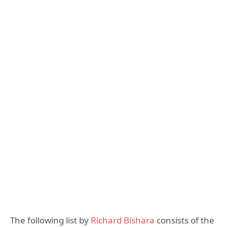
The following list by
Richard Bishara
consists of the