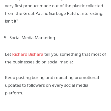
very first product made out of the plastic collected
from the Great Pacific Garbage Patch. Interesting,
isn’t it?
Social Media Marketing
Let
Richard Bishara
tell you something that most of
the businesses do on social media:
Keep posting boring and repeating promotional
updates to followers on every social media
platform.