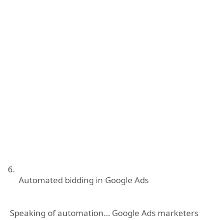
Automated bidding in Google Ads
Speaking of automation… Google Ads marketers