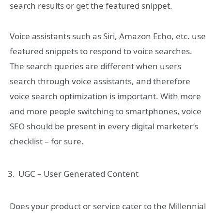
search results or get the featured snippet.
Voice assistants such as Siri, Amazon Echo, etc. use
featured snippets to respond to voice searches.
The search queries are different when users
search through voice assistants, and therefore
voice search optimization is important. With more
and more people switching to smartphones, voice
SEO should be present in every digital marketer’s
checklist – for sure.
UGC – User Generated Content
Does your product or service cater to the Millennial