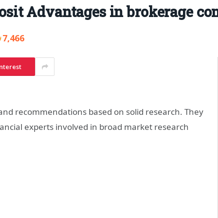
sit Advantages in brokerage co
7,466
nterest
 and recommendations based on solid research. They
ncial experts involved in broad market research