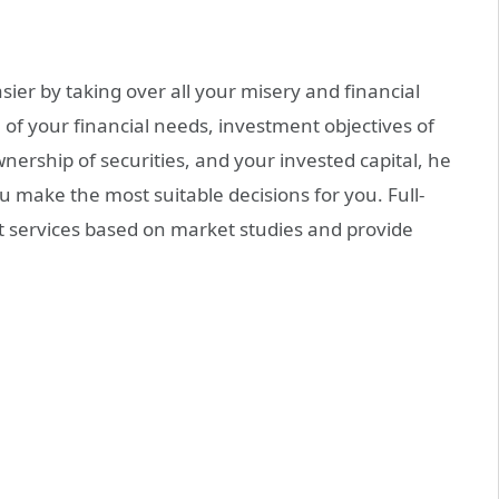
er by taking over all your misery and financial
 of your financial needs, investment objectives of
ownership of securities, and your invested capital, he
ou make the most suitable decisions for you. Full-
nt services based on market studies and provide