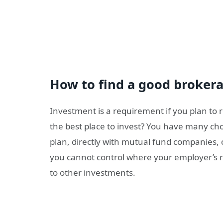
How to find a good broke
Investment is a requirement if you plan to re
the best place to invest? You have many cho
plan, directly with mutual fund companies, 
you cannot control where your employer’s r
to other investments.