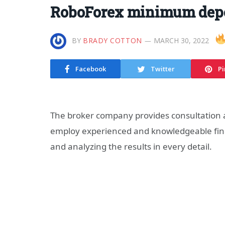
RoboForex minimum depo
BY
BRADY COTTON
MARCH 30, 2022
Facebook
Twitter
Pi
The broker company provides consultation
employ experienced and knowledgeable fina
and analyzing the results in every detail.