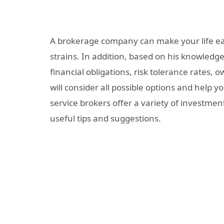
A brokerage company can make your life easi
strains. In addition, based on his knowledge
financial obligations, risk tolerance rates, 
will consider all possible options and help y
service brokers offer a variety of investme
useful tips and suggestions.