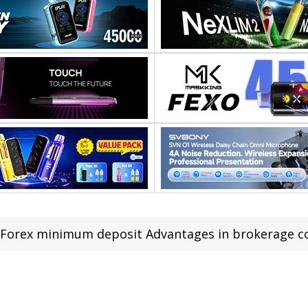
Forex minimum deposit Advantages in brokerage 