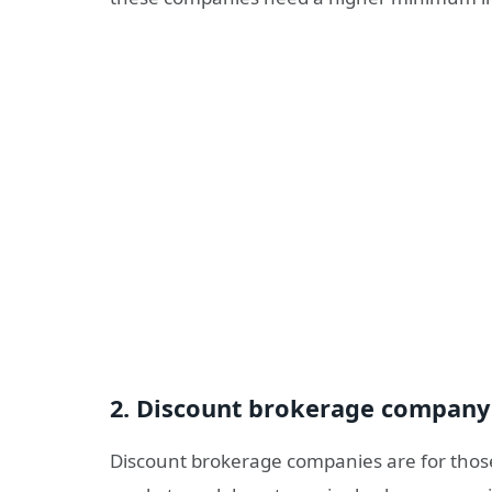
2. Discount brokerage company
Discount brokerage companies are for thos