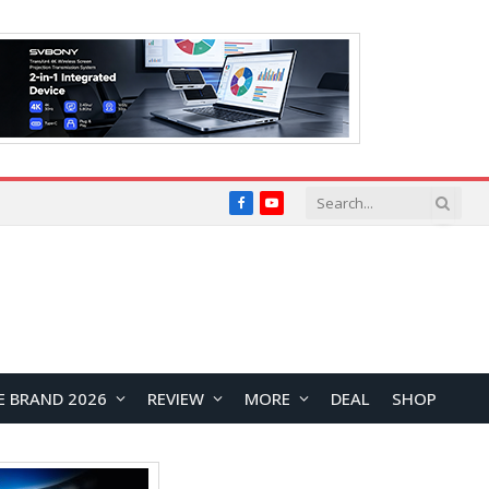
Facebook
YouTube
E BRAND 2026
REVIEW
MORE
DEAL
SHOP