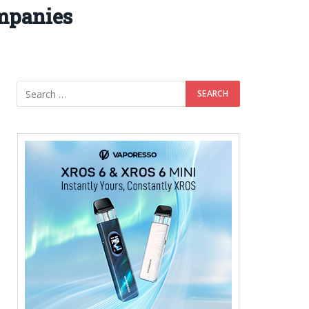
mpanies