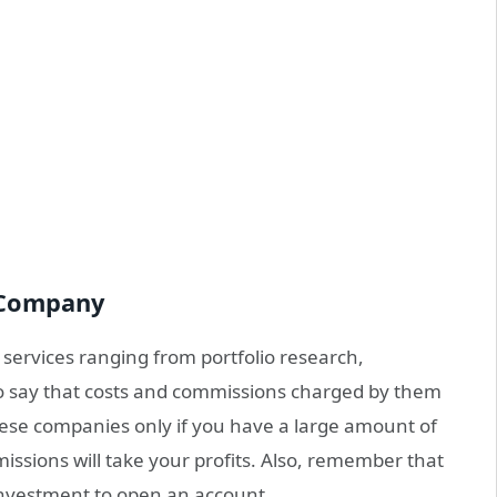
 Company
 services ranging from portfolio research,
 say that costs and commissions charged by them
hese companies only if you have a large amount of
ssions will take your profits. Also, remember that
nvestment to open an account.