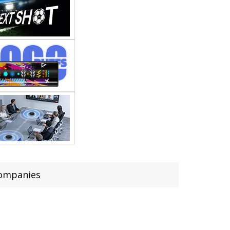
companies