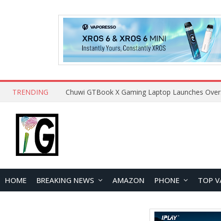
TRENDING
HOME
BREAKING NEWS
AMAZON
PHONE
TOP V