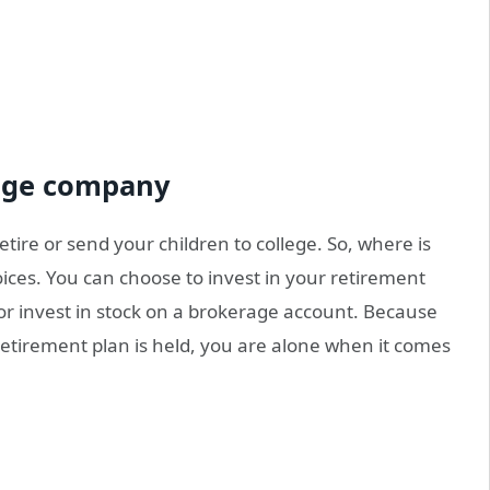
rage company
tire or send your children to college. So, where is
ices. You can choose to invest in your retirement
or invest in stock on a brokerage account. Because
etirement plan is held, you are alone when it comes