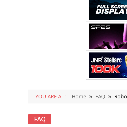
YOU ARE AT:
Home
»
FAQ
»
Robo
FAQ