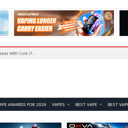
Chuwi GTBook X Gaming Laptop Launches Overseas With Core i7-230H and RTX 3050 for $999
APE AWARDS FOR 2026
VAPES
BEST VAPE
BEST VAP