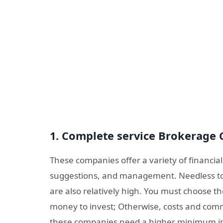
1. Complete service Brokerage
These companies offer a variety of financial
suggestions, and management. Needless to
are also relatively high. You must choose t
money to invest; Otherwise, costs and commi
these companies need a higher minimum i