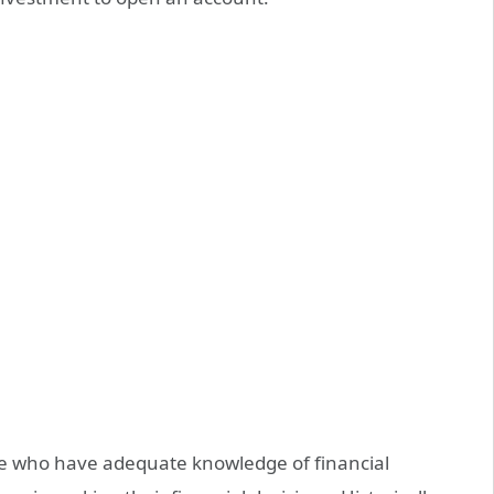
e who have adequate knowledge of financial