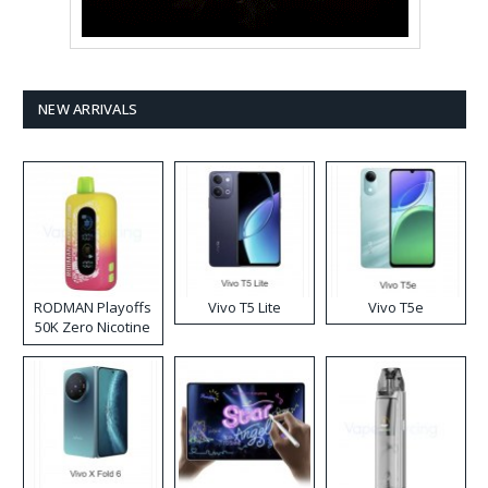
NEW ARRIVALS
RODMAN Playoffs
Vivo T5 Lite
Vivo T5e
50K Zero Nicotine
Disposable Vape