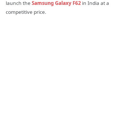
launch the
Samsung Galaxy F62
in India at a
competitive price.