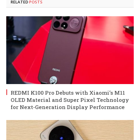
RELATED
POSTS
REDMI K100 Pro Debuts with Xiaomi’s M11
OLED Material and Super Pixel Technology
for Next-Generation Display Performance