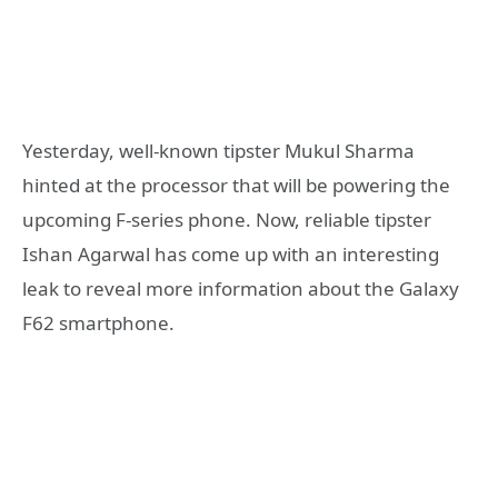
Yesterday, well-known tipster Mukul Sharma
hinted at the processor that will be powering the
upcoming F-series phone. Now, reliable tipster
Ishan Agarwal has come up with an interesting
leak to reveal more information about the Galaxy
F62 smartphone.