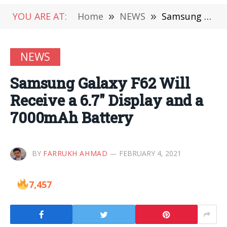
YOU ARE AT:
Home
»
NEWS
»
Samsung Galaxy F62 Will Receive a 6.7″ Display and a 7000mAh Battery
NEWS
Samsung Galaxy F62 Will
Receive a 6.7″ Display and a
7000mAh Battery
BY
FARRUKH AHMAD
FEBRUARY 4, 2021
7,457