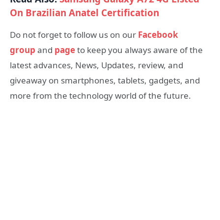
On Brazilian Anatel Certification
Do not forget to follow us on our
Facebook
group
and
page
to keep you always aware of the
latest advances, News, Updates, review, and
giveaway on smartphones, tablets, gadgets, and
more from the technology world of the future.