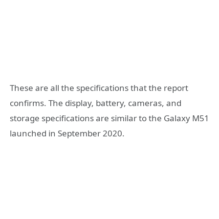
These are all the specifications that the report
confirms. The display, battery, cameras, and
storage specifications are similar to the Galaxy M51
launched in September 2020.