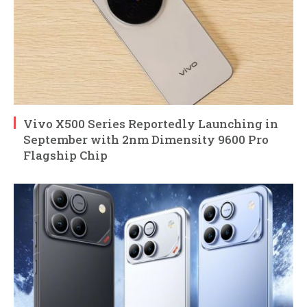
Vivo X500 Series Reportedly Launching in
September with 2nm Dimensity 9600 Pro
Flagship Chip