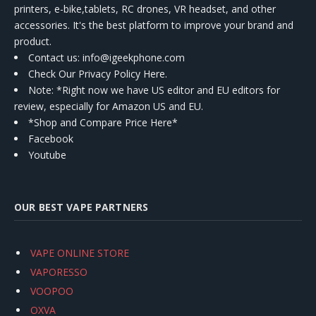
printers, e-bike,tablets, RC drones, VR headset, and other
accessories. It's the best platform to improve your brand and
product.
Contact us
: info@igeekphone.com
Check Our Privacy Policy Here.
Note: *Right now we have US editor and EU editors for
review, especially for Amazon US and EU.
*Shop and Compare Price Here*
Facebook
Youtube
OUR BEST VAPE PARTNERS
VAPE ONLINE STORE
VAPORESSO
VOOPOO
OXVA