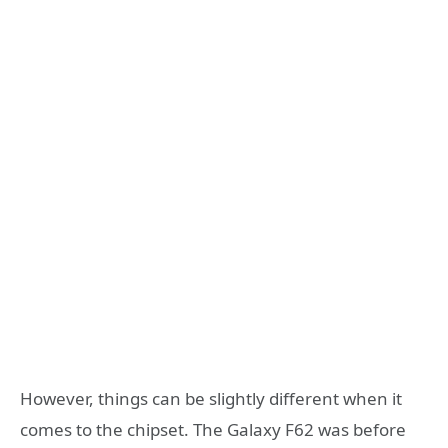
However, things can be slightly different when it
comes to the chipset. The Galaxy F62 was before