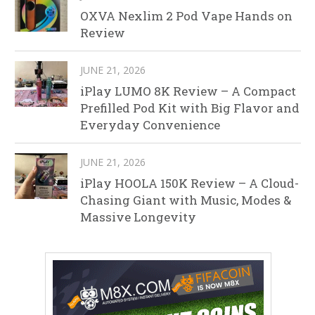
OXVA Nexlim 2 Pod Vape Hands on
Review
JUNE 21, 2026
iPlay LUMO 8K Review – A Compact
Prefilled Pod Kit with Big Flavor and
Everyday Convenience
JUNE 21, 2026
iPlay HOOLA 150K Review – A Cloud-
Chasing Giant with Music, Modes &
Massive Longevity