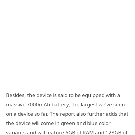
Besides, the device is said to be equipped with a
massive 7000mAh battery, the largest we’ve seen
on a device so far. The report also further adds that
the device will come in green and blue color
variants and will feature 6GB of RAM and 128GB of