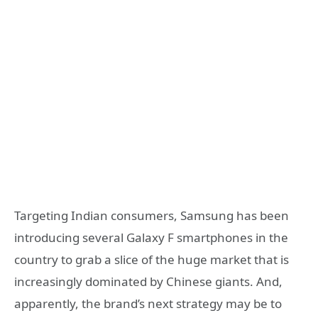
Targeting Indian consumers, Samsung has been
introducing several Galaxy F smartphones in the
country to grab a slice of the huge market that is
increasingly dominated by Chinese giants. And,
apparently, the brand’s next strategy may be to