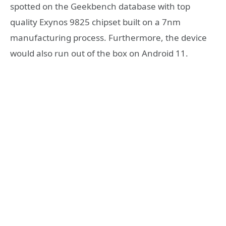
spotted on the Geekbench database with top
quality Exynos 9825 chipset built on a 7nm
manufacturing process. Furthermore, the device
would also run out of the box on Android 11.