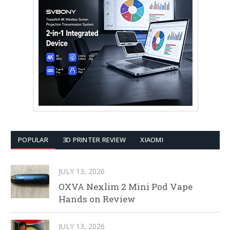
POPULAR
3D PRINTER REVIEW
XIAOMI
JULY 13, 2026
OXVA Nexlim 2 Mini Pod Vape
Hands on Review
JULY 13, 2026