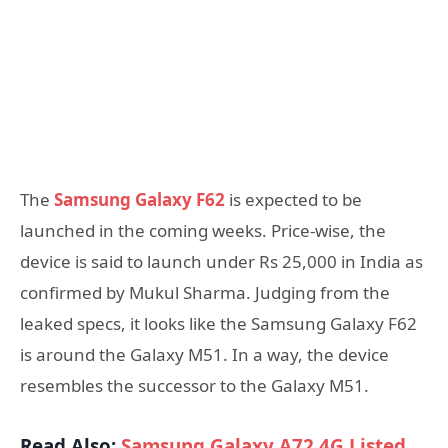
The
Samsung Galaxy F62
is expected to be
launched in the coming weeks. Price-wise, the
device is said to launch under Rs 25,000 in India as
confirmed by Mukul Sharma. Judging from the
leaked specs, it looks like the Samsung Galaxy F62
is around the Galaxy M51. In a way, the device
resembles the successor to the Galaxy M51.
Read Also:
Samsung Galaxy A72 4G Listed