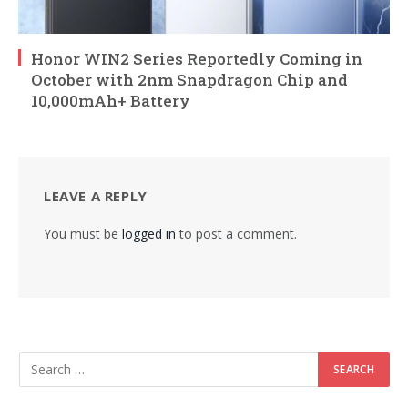
Honor WIN2 Series Reportedly Coming in
October with 2nm Snapdragon Chip and
10,000mAh+ Battery
LEAVE A REPLY
You must be
logged in
to post a comment.