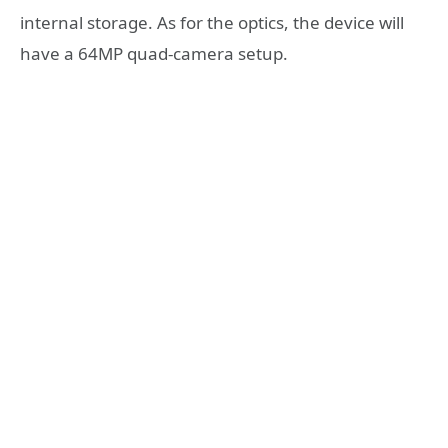
internal storage. As for the optics, the device will
have a 64MP quad-camera setup.