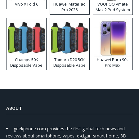
Vivo X Fold 6
Huawei MatePad
VOOPOO Vmate
Pro 2026
Max 2 Pod System
Kit
Champs 50K
Tomoro D20 50K
Huawei Pura 90s
Disposable Vape
Disposable Vape
Pro Max
ABOUT
Igeekphone.com provides the first global tech news and
reviews about smartphone, vapes, e-cigar, smart home, 3D