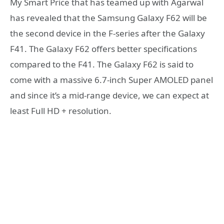
My Smart Price that has teamed up with Agarwal
has revealed that the Samsung Galaxy F62 will be
the second device in the F-series after the Galaxy
F41. The Galaxy F62 offers better specifications
compared to the F41. The Galaxy F62 is said to
come with a massive 6.7-inch Super AMOLED panel
and since it’s a mid-range device, we can expect at
least Full HD + resolution.