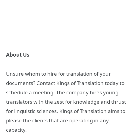
About Us
Unsure whom to hire for translation of your
documents? Contact Kings of Translation today to
schedule a meeting. The company hires young
translators with the zest for knowledge and thrust
for linguistic sciences. Kings of Translation aims to
please the clients that are operating in any
capacity.