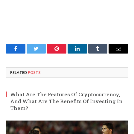
Facebook
Twitter
Pinterest
LinkedIn
Tumblr
Email
RELATED
POSTS
What Are The Features Of Cryptocurrency,
And What Are The Benefits Of Investing In
Them?