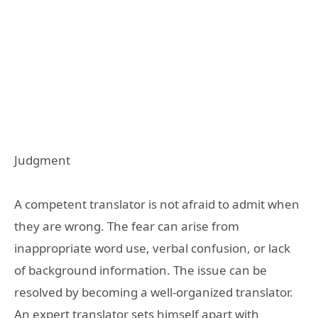
Judgment
A competent translator is not afraid to admit when
they are wrong. The fear can arise from
inappropriate word use, verbal confusion, or lack
of background information. The issue can be
resolved by becoming a well-organized translator.
An expert translator sets himself apart with