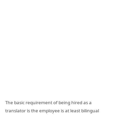
The basic requirement of being hired as a
translator is the employee is at least bilingual