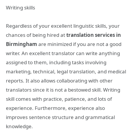
Writing skills
Regardless of your excellent linguistic skills, your
chances of being hired at
translation services in
Birmingham
are minimized if you are not a good
writer. An excellent translator can write anything
assigned to them, including tasks involving
marketing, technical, legal translation, and medical
reports. It also allows collaborating with other
translators since it is not a bestowed skill. Writing
skill comes with practice, patience, and lots of
experience. Furthermore, experience also
improves sentence structure and grammatical
knowledge.