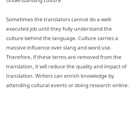
Understanding culture
Sometimes the translators cannot do a well-
executed job until they fully understand the
culture behind the language. Culture carries a
massive influence over slang and word use.
Therefore, if these terms are removed from the
translation, it will reduce the quality and impact of
translation. Writers can enrich knowledge by
attending cultural events or doing research online.