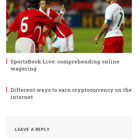
SportsBook Live: comprehending online
wagering
Different ways to earn cryptocurrency on the
internet
LEAVE A REPLY