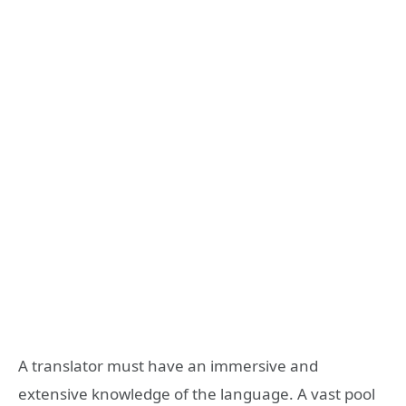
A translator must have an immersive and
extensive knowledge of the language. A vast pool