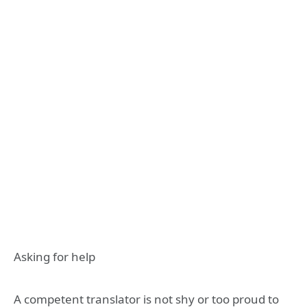
Asking for help
A competent translator is not shy or too proud to