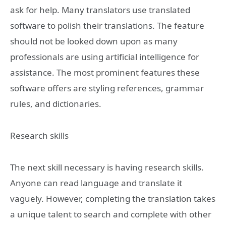
ask for help. Many translators use translated
software to polish their translations. The feature
should not be looked down upon as many
professionals are using artificial intelligence for
assistance. The most prominent features these
software offers are styling references, grammar
rules, and dictionaries.
Research skills
The next skill necessary is having research skills.
Anyone can read language and translate it
vaguely. However, completing the translation takes
a unique talent to search and complete with other