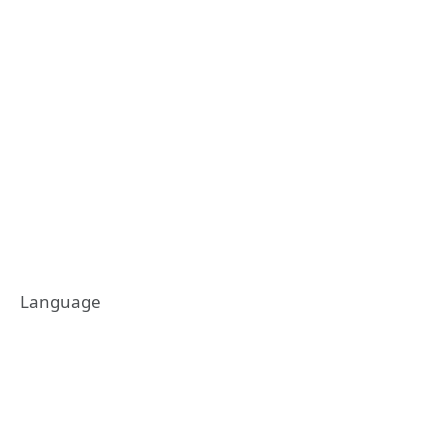
Language