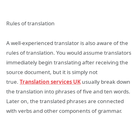
Rules of translation
A well-experienced translator is also aware of the
rules of translation. You would assume translators
immediately begin translating after receiving the
source document, but it is simply not
true.
Translation services UK
usually break down
the translation into phrases of five and ten words.
Later on, the translated phrases are connected
with verbs and other components of grammar.