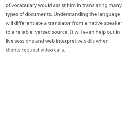
of vocabulary would assist him in translating many
types of documents. Understanding the language
will differentiate a translator from a native speaker
to a reliable, versed source. It will even help out in
live sessions and web interpretive skills when
clients request video calls.