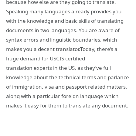
because how else are they going to translate.
Speaking many languages already provides you
with the knowledge and basic skills of translating
documents in two languages. You are aware of
syntax errors and linguistic boundaries, which
makes you a decent translator.Today, there’s a
huge demand for USCIS certified
translation experts in the US, as they’ve full
knowledge about the technical terms and parlance
of immigration, visa and passport related matters,
along with a particular foreign language which
makes it easy for them to translate any document.