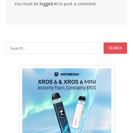
You must be
logged in
to post a comment.