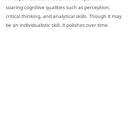
soaring cognitive qualities such as perception,
critical thinking, and analytical skills. Though it may
be an individualistic skill, it polishes over time.