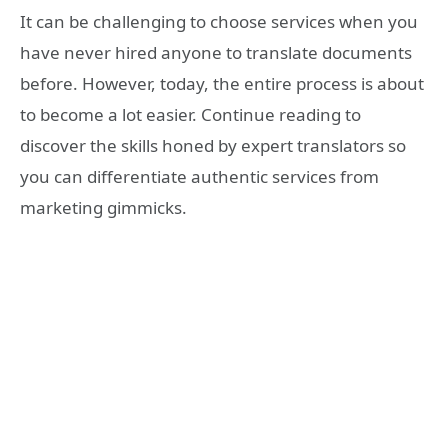
It can be challenging to choose services when you
have never hired anyone to translate documents
before. However, today, the entire process is about
to become a lot easier. Continue reading to
discover the skills honed by expert translators so
you can differentiate authentic services from
marketing gimmicks.