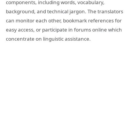
components, including words, vocabulary,
background, and technical jargon. The translators
can monitor each other, bookmark references for
easy access, or participate in forums online which
concentrate on linguistic assistance.