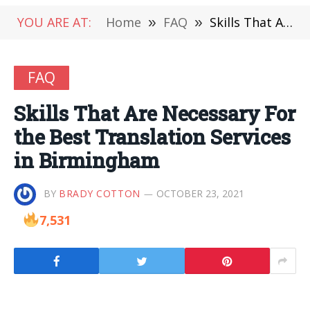
YOU ARE AT:
Home
»
FAQ
»
Skills That Are Necessary For the Best Translation Services in Birmingham
FAQ
Skills That Are Necessary For
the Best Translation Services
in Birmingham
BY
BRADY COTTON
OCTOBER 23, 2021
7,531