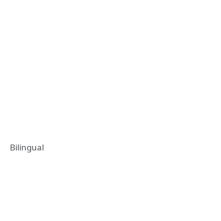
Bilingual