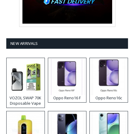
NEW ARRIVALS
VOZOL SWAP 70K
Oppo Reno16 F
Oppo Reno16c
Disposable Vape