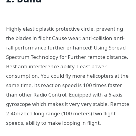
Highly elastic plastic protective circle, preventing
the blades in flight Cause wear, anti-collision anti-
fall performance further enhanced! Using Spread
Spectrum Technology for Further remote distance.
Best anti-interference ability, Least power
consumption. You could fly more helicopters at the
same time, its reaction speed is 100 times faster
than other Radio Control. Equipped with a 6-axis
gyroscope which makes it very very stable. Remote
2.4Ghz Lcd long range (100 meters) two flight
speeds, ability to make looping in flight.