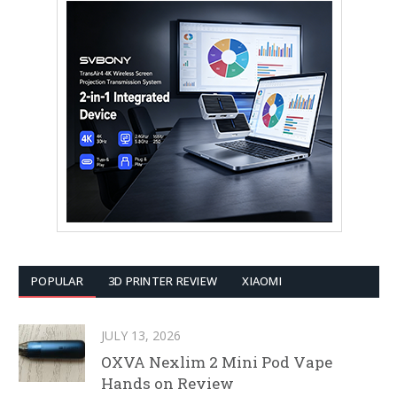
POPULAR
3D PRINTER REVIEW
XIAOMI
JULY 13, 2026
OXVA Nexlim 2 Mini Pod Vape
Hands on Review