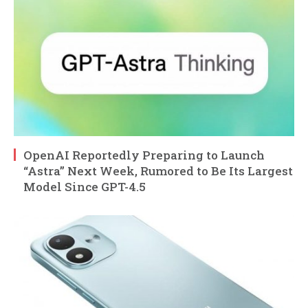
OpenAI Reportedly Preparing to Launch
“Astra” Next Week, Rumored to Be Its Largest
Model Since GPT-4.5