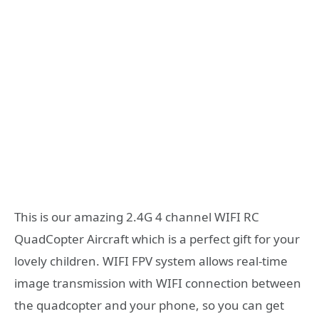
This is our amazing 2.4G 4 channel WIFI RC
QuadCopter Aircraft which is a perfect gift for your
lovely children. WIFI FPV system allows real-time
image transmission with WIFI connection between
the quadcopter and your phone, so you can get