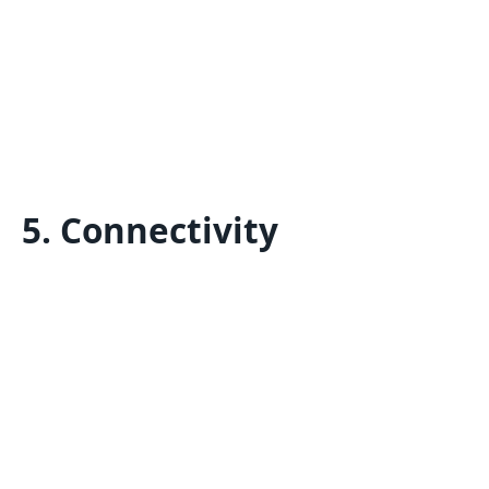
5. Connectivity