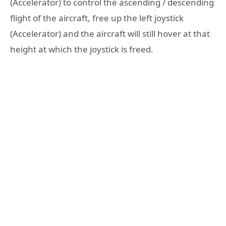
(Accelerator) to control the ascending / descending
flight of the aircraft, free up the left joystick
(Accelerator) and the aircraft will still hover at that
height at which the joystick is freed.