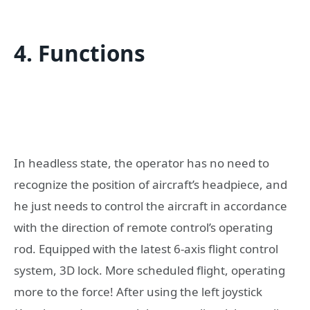
4. Functions
In headless state, the operator has no need to
recognize the position of aircraft’s headpiece, and
he just needs to control the aircraft in accordance
with the direction of remote control’s operating
rod. Equipped with the latest 6-axis flight control
system, 3D lock. More scheduled flight, operating
more to the force! After using the left joystick