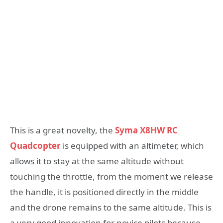
This is a great novelty, the
Syma X8HW RC
Quadcopter
is equipped with an altimeter, which
allows it to stay at the same altitude without
touching the throttle, from the moment we release
the handle, it is positioned directly in the middle
and the drone remains to the same altitude. This is
a very good innovation for novice pilots because