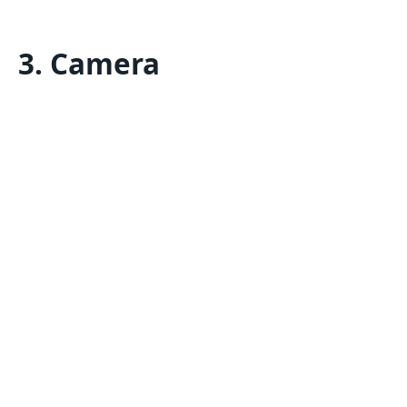
3. Camera