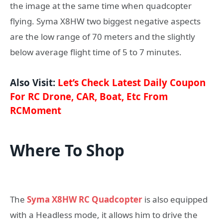
the image at the same time when quadcopter
flying. Syma X8HW two biggest negative aspects
are the low range of 70 meters and the slightly
below average flight time of 5 to 7 minutes.
Also Visit:
Let’s Check Latest Daily Coupon
For RC Drone, CAR, Boat, Etc From
RCMoment
Where To Shop
The
Syma X8HW RC Quadcopter
is also equipped
with a Headless mode, it allows him to drive the