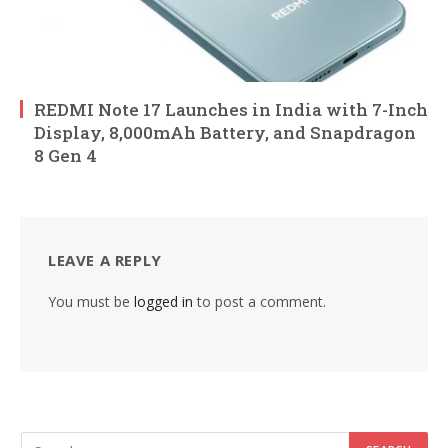
REDMI Note 17 Launches in India with 7-Inch
Display, 8,000mAh Battery, and Snapdragon
8 Gen 4
LEAVE A REPLY
You must be
logged in
to post a comment.