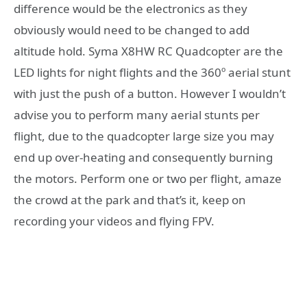
difference would be the electronics as they
obviously would need to be changed to add
altitude hold. Syma X8HW RC Quadcopter are the
LED lights for night flights and the 360º aerial stunt
with just the push of a button. However I wouldn’t
advise you to perform many aerial stunts per
flight, due to the quadcopter large size you may
end up over-heating and consequently burning
the motors. Perform one or two per flight, amaze
the crowd at the park and that’s it, keep on
recording your videos and flying FPV.