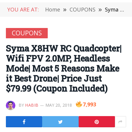
YOU ARE AT:
Home
»
COUPONS
»
Syma X8HW RC Quadcopter| Wifi FPV 2.0MP, Headless Mode| Most 5 Reasons Make it Best Drone| Price Just $79.99 (Coupon Included)
COUPONS
Syma X8HW RC Quadcopter|
Wifi FPV 2.0MP, Headless
Mode| Most 5 Reasons Make
it Best Drone| Price Just
$79.99 (Coupon Included)
7,993
BY
HABIB
MAY 20, 2018