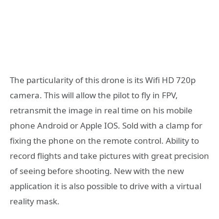
The particularity of this drone is its Wifi HD 720p
camera. This will allow the pilot to fly in FPV,
retransmit the image in real time on his mobile
phone Android or Apple IOS. Sold with a clamp for
fixing the phone on the remote control. Ability to
record flights and take pictures with great precision
of seeing before shooting. New with the new
application it is also possible to drive with a virtual
reality mask.