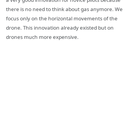
there is no need to think about gas anymore. We
focus only on the horizontal movements of the
drone. This innovation already existed but on
drones much more expensive.