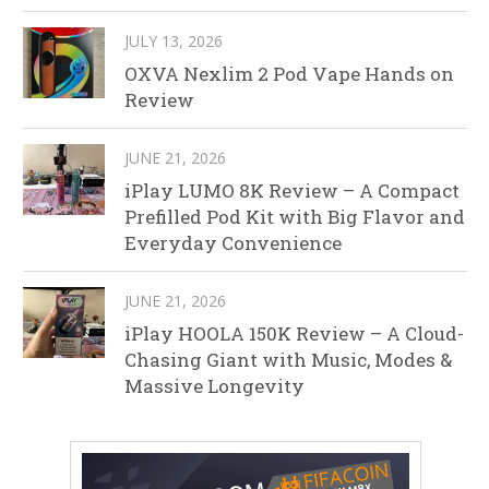
JULY 13, 2026
OXVA Nexlim 2 Pod Vape Hands on
Review
JUNE 21, 2026
iPlay LUMO 8K Review – A Compact
Prefilled Pod Kit with Big Flavor and
Everyday Convenience
JUNE 21, 2026
iPlay HOOLA 150K Review – A Cloud-
Chasing Giant with Music, Modes &
Massive Longevity