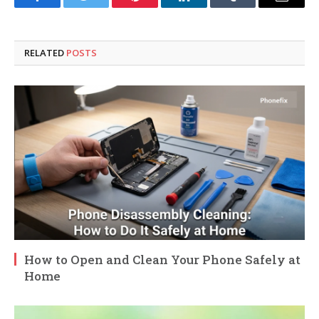
Facebook
Twitter
Pinterest
LinkedIn
Tumblr
Email
RELATED
POSTS
How to Open and Clean Your Phone Safely at
Home