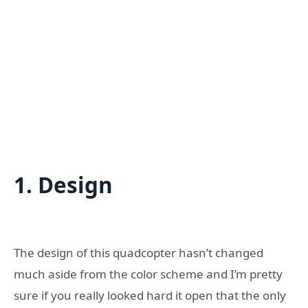
1. Design
The design of this quadcopter hasn’t changed
much aside from the color scheme and I’m pretty
sure if you really looked hard it open that the only