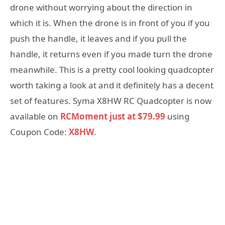
drone without worrying about the direction in
which it is. When the drone is in front of you if you
push the handle, it leaves and if you pull the
handle, it returns even if you made turn the drone
meanwhile. This is a pretty cool looking quadcopter
worth taking a look at and it definitely has a decent
set of features. Syma X8HW RC Quadcopter is now
available on
RCMoment just at $79.99
using
Coupon Code:
X8HW
.