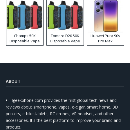
Champs 50K
Tomoro D20 50K
Huawei Pura 90s
Disposable Vape
Disposable Vape
Pro Max
ABOUT
Igeekphone.com provides the first global tech news and
reviews about smartphone, vapes, e-cigar, smart home, 3D
printers, e-bike,tablets, RC drones, VR headset, and other
accessories. It's the best platform to improve your brand and
product.