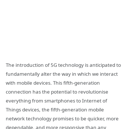
The introduction of 5G technology is anticipated to
fundamentally alter the way in which we interact
with mobile devices. This fifth-generation
connection has the potential to revolutionise
everything from smartphones to Internet of
Things devices, the fifth-generation mobile
network technology promises to be quicker, more
dependable, and more responsive than any