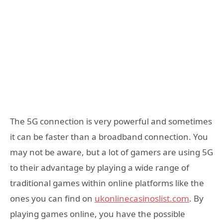
The 5G connection is very powerful and sometimes
it can be faster than a broadband connection. You
may not be aware, but a lot of gamers are using 5G
to their advantage by playing a wide range of
traditional games within online platforms like the
ones you can find on
ukonlinecasinoslist.com
. By
playing games online, you have the possible