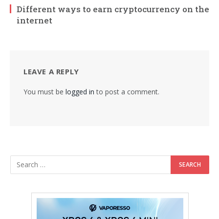
Different ways to earn cryptocurrency on the
internet
LEAVE A REPLY
You must be
logged in
to post a comment.