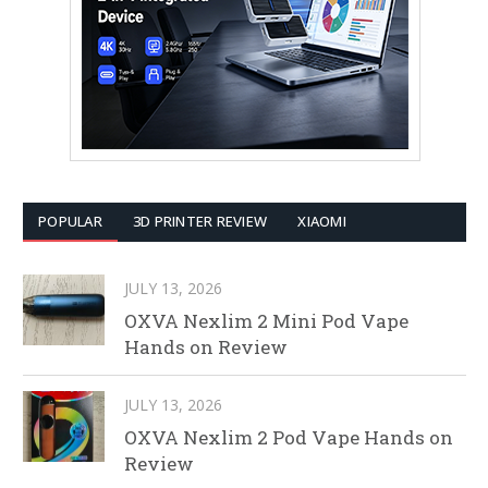
POPULAR
3D PRINTER REVIEW
XIAOMI
JULY 13, 2026
OXVA Nexlim 2 Mini Pod Vape
Hands on Review
JULY 13, 2026
OXVA Nexlim 2 Pod Vape Hands on
Review