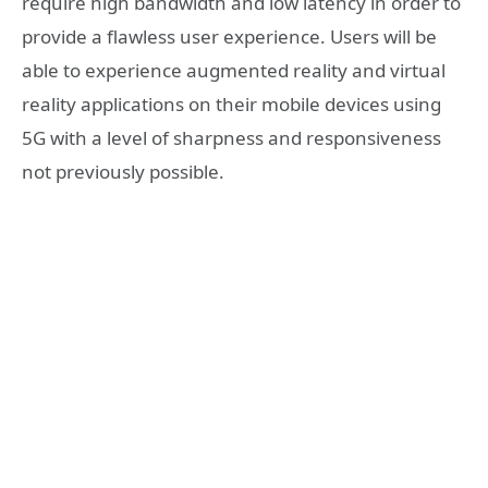
require high bandwidth and low latency in order to
provide a flawless user experience. Users will be
able to experience augmented reality and virtual
reality applications on their mobile devices using
5G with a level of sharpness and responsiveness
not previously possible.