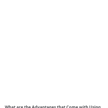
What are the Advantages that Come with Using