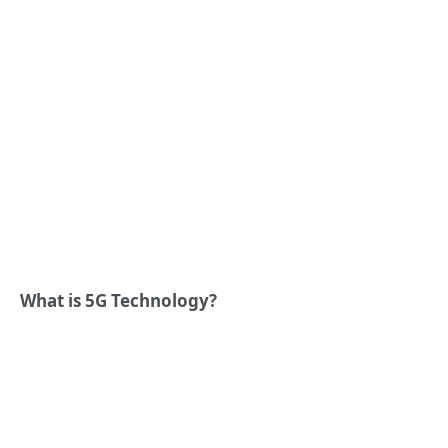
What is 5G Technology?