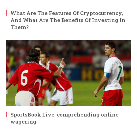
What Are The Features Of Cryptocurrency,
And What Are The Benefits Of Investing In
Them?
SportsBook Live: comprehending online
wagering