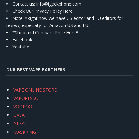
Contact us
: info@igeekphone.com
Check Our Privacy Policy Here.
Note: *Right now we have US editor and EU editors for
review, especially for Amazon US and EU.
*Shop and Compare Price Here*
Facebook
Youtube
OUR BEST VAPE PARTNERS
VAPE ONLINE STORE
VAPORESSO
VOOPOO
OXVA
NEXA
MASKKING