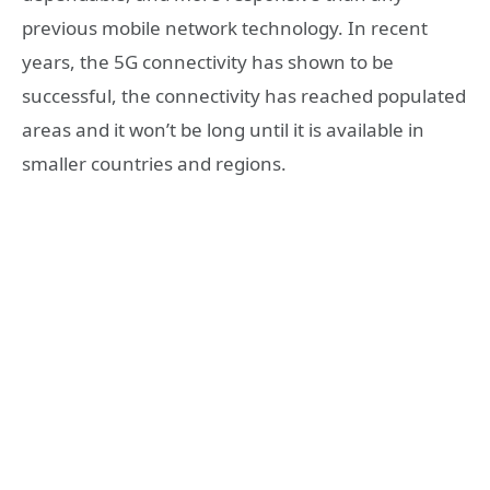
previous mobile network technology. In recent
years, the 5G connectivity has shown to be
successful, the connectivity has reached populated
areas and it won’t be long until it is available in
smaller countries and regions.