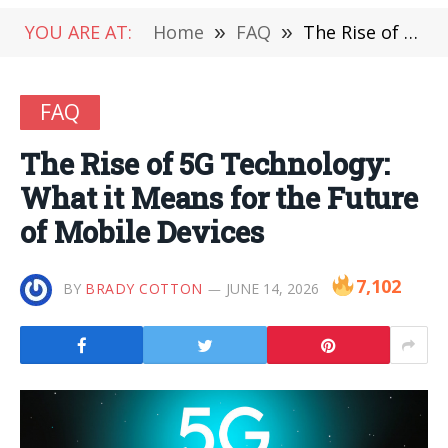
YOU ARE AT:
Home
»
FAQ
»
The Rise of 5G Technology: What it Means for the Future of Mobile Devices
FAQ
The Rise of 5G Technology:
What it Means for the Future
of Mobile Devices
7,102
BY
BRADY COTTON
JUNE 14, 2026