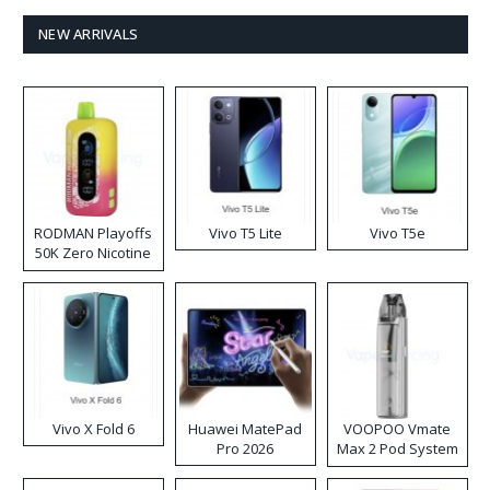
NEW ARRIVALS
RODMAN Playoffs
Vivo T5 Lite
Vivo T5e
50K Zero Nicotine
Disposable Vape
Vivo X Fold 6
Huawei MatePad
VOOPOO Vmate
Pro 2026
Max 2 Pod System
Kit