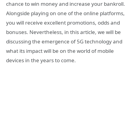
chance to win money and increase your bankroll.
Alongside playing on one of the online platforms,
you will receive excellent promotions, odds and
bonuses. Nevertheless, in this article, we will be
discussing the emergence of 5G technology and
what its impact will be on the world of mobile
devices in the years to come.