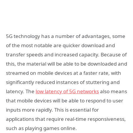
5G technology has a number of advantages, some
of the most notable are quicker download and
transfer speeds and increased capacity. Because of
this, the material will be able to be downloaded and
streamed on mobile devices at a faster rate, with
significantly reduced instances of stuttering and
latency. The
low latency of 5G networks
also means
that mobile devices will be able to respond to user
inputs more rapidly. This is essential for
applications that require real-time responsiveness,
such as playing games online.