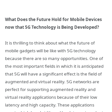
What Does the Future Hold for Mobile Devices
now that 5G Technology is Being Developed?
It is thrilling to think about what the future of
mobile gadgets will be like with 5G technology
because there are so many opportunities. One of
the most important fields in which it is anticipated
that 5G will have a significant effect is the field of
augmented and virtual reality. 5G networks are
perfect for supporting augmented reality and
virtual reality applications because of their low
latency and high capacity. These applications