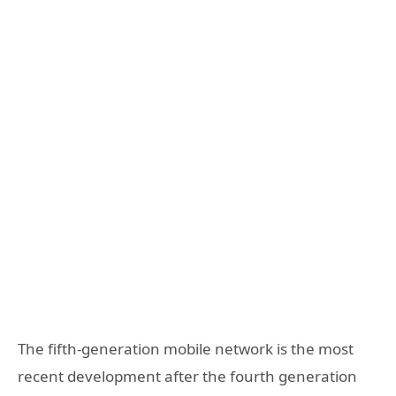
The fifth-generation mobile network is the most
recent development after the fourth generation