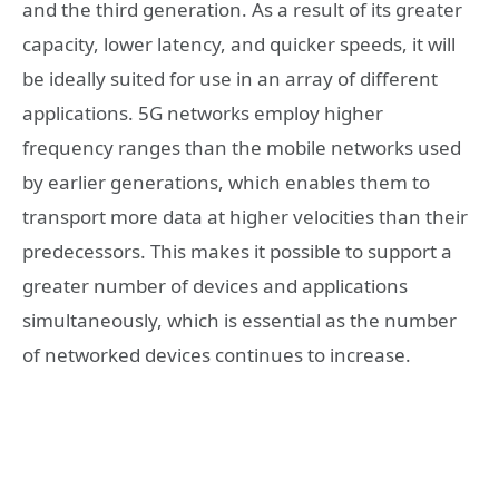
and the third generation. As a result of its greater
capacity, lower latency, and quicker speeds, it will
be ideally suited for use in an array of different
applications. 5G networks employ higher
frequency ranges than the mobile networks used
by earlier generations, which enables them to
transport more data at higher velocities than their
predecessors. This makes it possible to support a
greater number of devices and applications
simultaneously, which is essential as the number
of networked devices continues to increase.