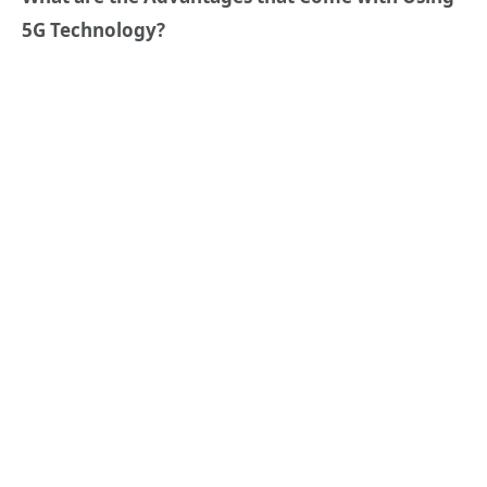
5G Technology?