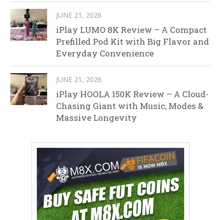
JUNE 21, 2026
iPlay LUMO 8K Review – A Compact
Prefilled Pod Kit with Big Flavor and
Everyday Convenience
JUNE 21, 2026
iPlay HOOLA 150K Review – A Cloud-
Chasing Giant with Music, Modes &
Massive Longevity