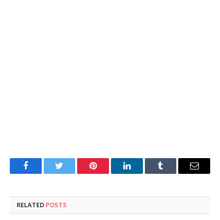
Facebook
Twitter
Pinterest
LinkedIn
Tumblr
Email
RELATED
POSTS