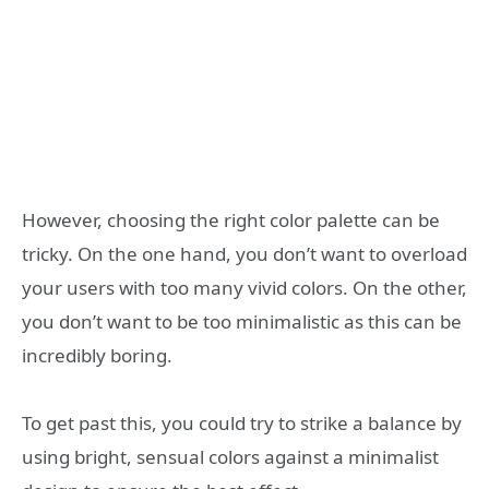
However, choosing the right color palette can be
tricky. On the one hand, you don’t want to overload
your users with too many vivid colors. On the other,
you don’t want to be too minimalistic as this can be
incredibly boring.
To get past this, you could try to strike a balance by
using bright, sensual colors against a minimalist