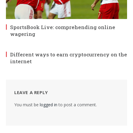
SportsBook Live: comprehending online
wagering
Different ways to earn cryptocurrency on the
internet
LEAVE A REPLY
You must be
logged in
to post a comment.