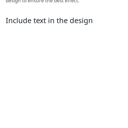
design to ensure the best effect.
Include text in the design