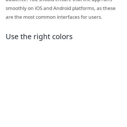
smoothly on iOS and Android platforms, as these
are the most common interfaces for users.
Use the right colors