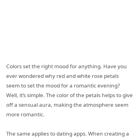
Colors set the right mood for anything. Have you
ever wondered why red and white rose petals
seem to set the mood for a romantic evening?
Well, it’s simple. The color of the petals helps to give
off a sensual aura, making the atmosphere seem
more romantic.
The same applies to dating apps. When creating a