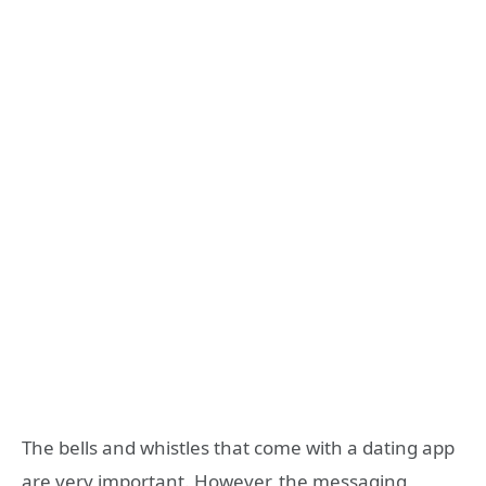
The bells and whistles that come with a dating app
are very important. However, the messaging