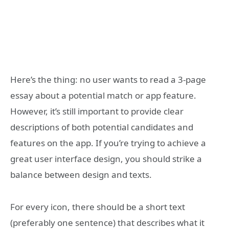
Here’s the thing: no user wants to read a 3-page
essay about a potential match or app feature.
However, it’s still important to provide clear
descriptions of both potential candidates and
features on the app. If you’re trying to achieve a
great user interface design, you should strike a
balance between design and texts.
For every icon, there should be a short text
(preferably one sentence) that describes what it