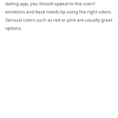
dating app, you should appeal to the users’
emotions and base needs by using the right colors.
Sensual colors such as red or pink are usually great
options.