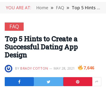
YOU ARE AT:
Home
»
FAQ
»
Top 5 Hints to Create a Successful Dating App Design
FAQ
Top 5 Hints to Create a
Successful Dating App
Design
7,646
BY
BRADY COTTON
MAY 28, 2021