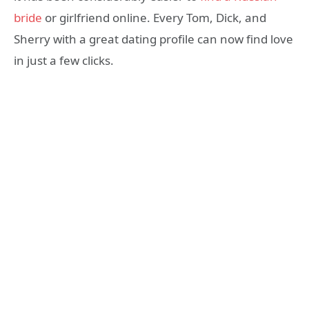
bride
or girlfriend online. Every Tom, Dick, and
Sherry with a great dating profile can now find love
in just a few clicks.