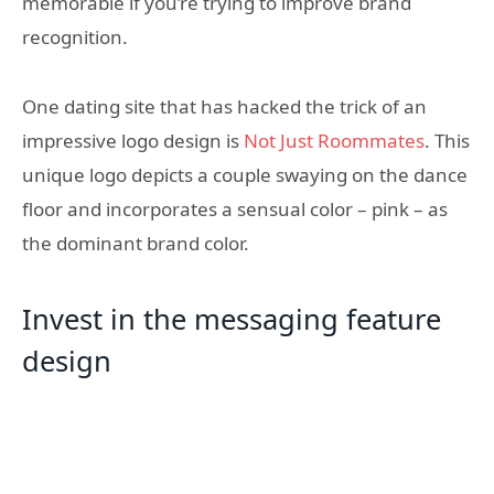
memorable if you’re trying to improve brand
recognition.
One dating site that has hacked the trick of an
impressive logo design is
Not Just Roommates
. This
unique logo depicts a couple swaying on the dance
floor and incorporates a sensual color – pink – as
the dominant brand color.
Invest in the messaging feature
design