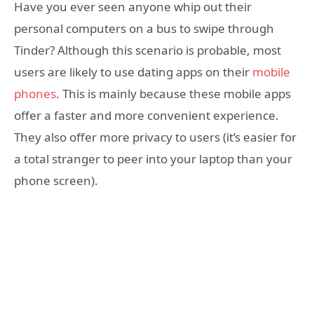
Have you ever seen anyone whip out their
personal computers on a bus to swipe through
Tinder? Although this scenario is probable, most
users are likely to use dating apps on their
mobile
phones
. This is mainly because these mobile apps
offer a faster and more convenient experience.
They also offer more privacy to users (it’s easier for
a total stranger to peer into your laptop than your
phone screen).