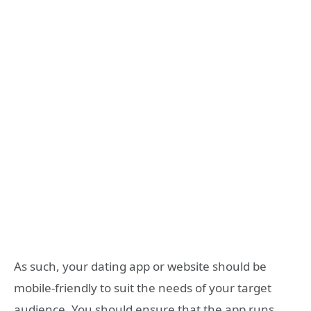
As such, your dating app or website should be
mobile-friendly to suit the needs of your target
audience. You should ensure that the app runs