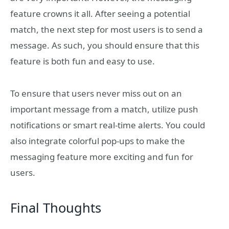
feature crowns it all. After seeing a potential
match, the next step for most users is to send a
message. As such, you should ensure that this
feature is both fun and easy to use.
To ensure that users never miss out on an
important message from a match, utilize push
notifications or smart real-time alerts. You could
also integrate colorful pop-ups to make the
messaging feature more exciting and fun for
users.
Final Thoughts