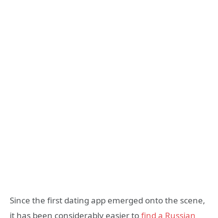
Since the first dating app emerged onto the scene,
it has been considerably easier to
find a Russian