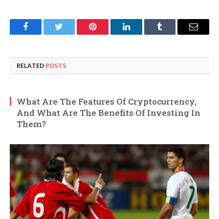
Facebook
Twitter
Pinterest
LinkedIn
Tumblr
Email
RELATED
POSTS
What Are The Features Of Cryptocurrency,
And What Are The Benefits Of Investing In
Them?