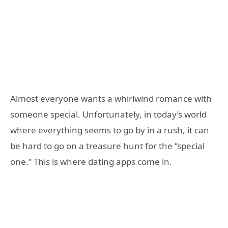
Almost everyone wants a whirlwind romance with
someone special. Unfortunately, in today’s world
where everything seems to go by in a rush, it can
be hard to go on a treasure hunt for the “special
one.” This is where dating apps come in.