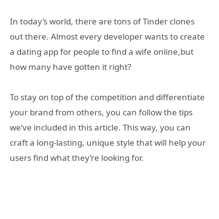
In today’s world, there are tons of Tinder clones
out there. Almost every developer wants to create
a dating app for people to find a wife online,but
how many have gotten it right?
To stay on top of the competition and differentiate
your brand from others, you can follow the tips
we’ve included in this article. This way, you can
craft a long-lasting, unique style that will help your
users find what they’re looking for.