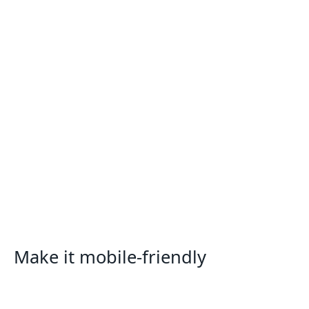
Make it mobile-friendly