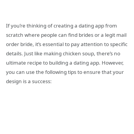
If you’re thinking of creating a dating app from
scratch where people can find brides or a legit mail
order bride, it’s essential to pay attention to specific
details. Just like making chicken soup, there’s no
ultimate recipe to building a dating app. However,
you can use the following tips to ensure that your
design is a success: