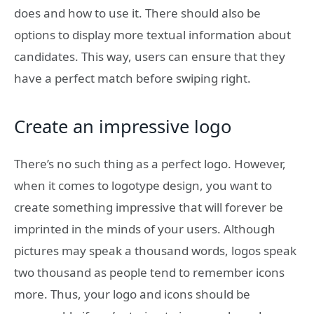
does and how to use it. There should also be
options to display more textual information about
candidates. This way, users can ensure that they
have a perfect match before swiping right.
Create an impressive logo
There’s no such thing as a perfect logo. However,
when it comes to logotype design, you want to
create something impressive that will forever be
imprinted in the minds of your users. Although
pictures may speak a thousand words, logos speak
two thousand as people tend to remember icons
more. Thus, your logo and icons should be