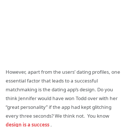
However, apart from the users’ dating profiles, one
essential factor that leads to a successful
matchmaking is the dating app’s design. Do you
think Jennifer would have won Todd over with her
“great personality” if the app had kept glitching
every three seconds? We think not. You know
design is a success
.