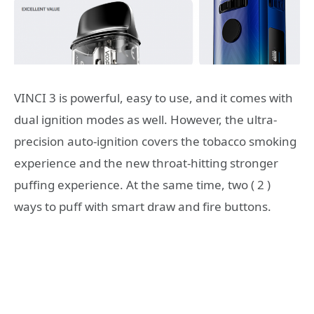
VINCI 3 is powerful, easy to use, and it comes with
dual ignition modes as well. However, the ultra-
precision auto-ignition covers the tobacco smoking
experience and the new throat-hitting stronger
puffing experience. At the same time, two ( 2 )
ways to puff with smart draw and fire buttons.