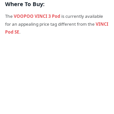
Where To Buy:
The
VOOPOO VINCI 3 Pod
is currently available
for an appealing price tag different from the
VINCI
Pod SE
.