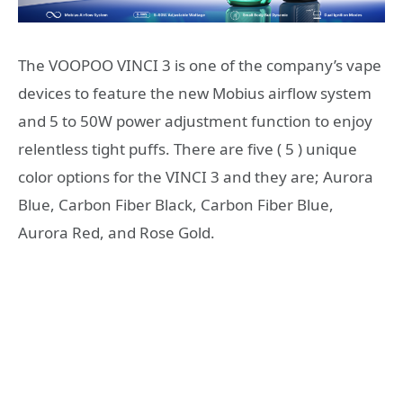
The VOOPOO VINCI 3 is one of the company’s vape
devices to feature the new Mobius airflow system
and 5 to 50W power adjustment function to enjoy
relentless tight puffs. There are five ( 5 ) unique
color options for the VINCI 3 and they are; Aurora
Blue, Carbon Fiber Black, Carbon Fiber Blue,
Aurora Red, and Rose Gold.