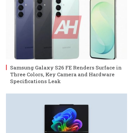
Samsung Galaxy S26 FE Renders Surface in
Three Colors, Key Camera and Hardware
Specifications Leak