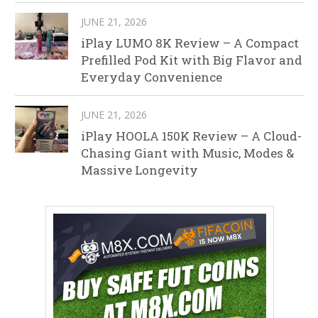
JUNE 21, 2026
iPlay LUMO 8K Review – A Compact
Prefilled Pod Kit with Big Flavor and
Everyday Convenience
JUNE 21, 2026
iPlay HOOLA 150K Review – A Cloud-
Chasing Giant with Music, Modes &
Massive Longevity