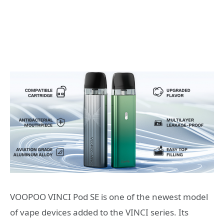
VOOPOO VINCI Pod SE is one of the newest model
of vape devices added to the VINCI series. Its