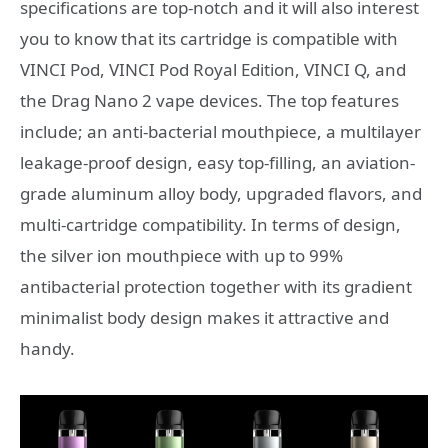
specifications are top-notch and it will also interest
you to know that its cartridge is compatible with
VINCI Pod, VINCI Pod Royal Edition, VINCI Q, and
the Drag Nano 2 vape devices. The top features
include; an anti-bacterial mouthpiece, a multilayer
leakage-proof design, easy top-filling, an aviation-
grade aluminum alloy body, upgraded flavors, and
multi-cartridge compatibility. In terms of design,
the silver ion mouthpiece with up to 99%
antibacterial protection together with its gradient
minimalist body design makes it attractive and
handy.