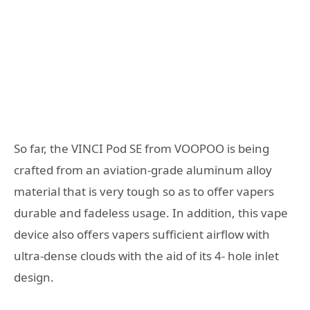
So far, the VINCI Pod SE from VOOPOO is being
crafted from an aviation-grade aluminum alloy
material that is very tough so as to offer vapers
durable and fadeless usage. In addition, this vape
device also offers vapers sufficient airflow with
ultra-dense clouds with the aid of its 4- hole inlet
design.