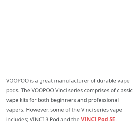
VOOPOO is a great manufacturer of durable vape
pods. The VOOPOO Vinci series comprises of classic
vape kits for both beginners and professional
vapers. However, some of the Vinci series vape
includes; VINCI 3 Pod and the
VINCI Pod SE
.