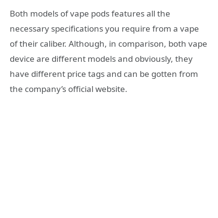
Both models of vape pods features all the
necessary specifications you require from a vape
of their caliber. Although, in comparison, both vape
device are different models and obviously, they
have different price tags and can be gotten from
the company’s official website.