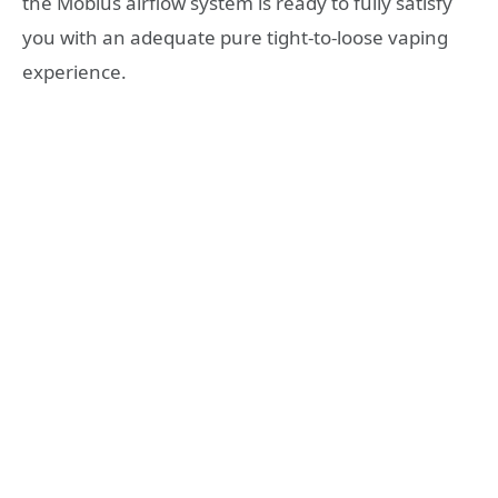
the Mobius airflow system is ready to fully satisfy
you with an adequate pure tight-to-loose vaping
experience.