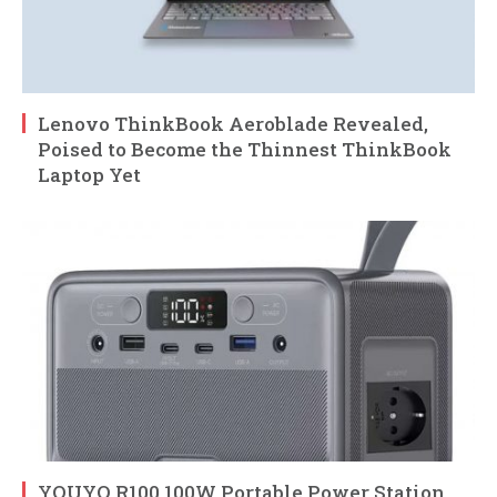
Lenovo ThinkBook Aeroblade Revealed,
Poised to Become the Thinnest ThinkBook
Laptop Yet
YOUYO R100 100W Portable Power Station