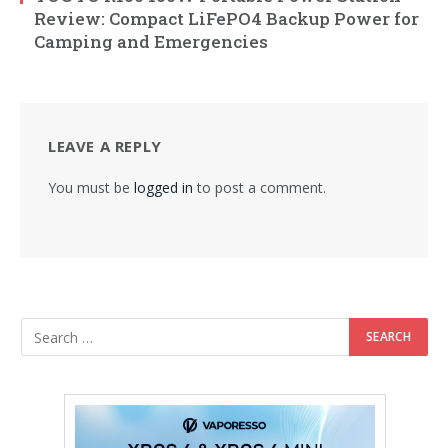
Review: Compact LiFePO4 Backup Power for
Camping and Emergencies
LEAVE A REPLY
You must be
logged in
to post a comment.