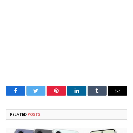
Facebook
Twitter
Pinterest
LinkedIn
Tumblr
Email
RELATED
POSTS