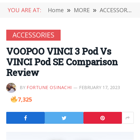
YOU ARE AT:
Home
»
MORE
»
ACCESSORIES
ACCESSORIES
VOOPOO VINCI 3 Pod Vs
VINCI Pod SE Comparison
Review
BY
FORTUNE OSINACHI
FEBRUARY 17, 2023
7,325