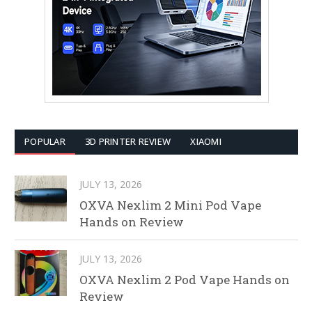
POPULAR
3D PRINTER REVIEW
XIAOMI
JULY 13, 2026
OXVA Nexlim 2 Mini Pod Vape
Hands on Review
JULY 13, 2026
OXVA Nexlim 2 Pod Vape Hands on
Review