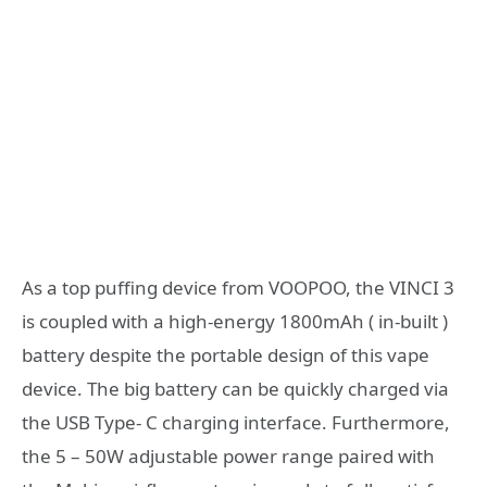
As a top puffing device from VOOPOO, the VINCI 3
is coupled with a high-energy 1800mAh ( in-built )
battery despite the portable design of this vape
device. The big battery can be quickly charged via
the USB Type- C charging interface. Furthermore,
the 5 – 50W adjustable power range paired with